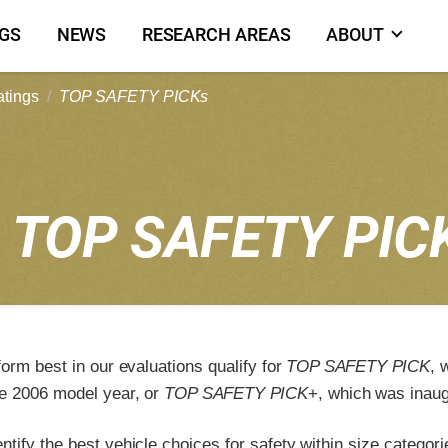
NGS
NEWS
RESEARCH AREAS
ABOUT
atings
TOP SAFETY PICKs
2
TOP SAFETY PIC
form best in our evaluations qualify for
TOP SAFETY PICK
, 
e 2006 model year, or
TOP SAFETY PICK
+, which was inaug
tify the best vehicle choices for safety within size categori