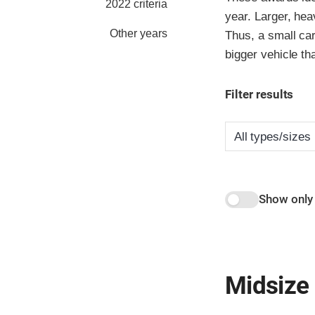
2022 criteria
year. Larger, hea
Other years
Thus, a small car
bigger vehicle th
Filter results
Show only
Midsize 