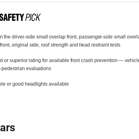
 the driver-side small overlap front, passenger-side small overla
ont, original side, roof strength and head restraint tests
or superior rating for available front crash prevention — vehicl
o-pedestrian evaluations
le or good headlights available
ears