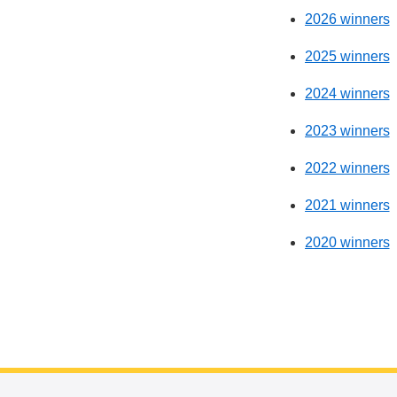
2026 winners
2025 winners
2024 winners
2023 winners
2022 winners
2021 winners
2020 winners