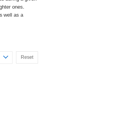
ighter ones.
s well as a
Reset