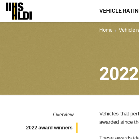
Skip
VEHICLE RATI
to
content
Home
Vehicle r
202
Vehicles that per
Overview
awarded since th
2022 award winners
These awards iden