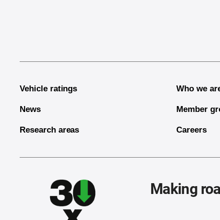
End of main content
Vehicle ratings
Who we ar
News
Member gr
Research areas
Careers
Making roa