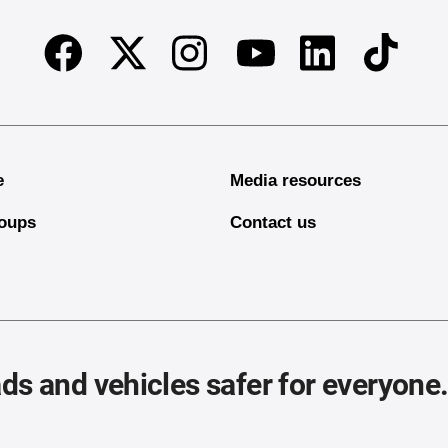
Facebook
Twitter
Instagram
Linkedin
TikTok
Youtube
e
Media resources
oups
Contact us
ds and vehicles safer for everyone