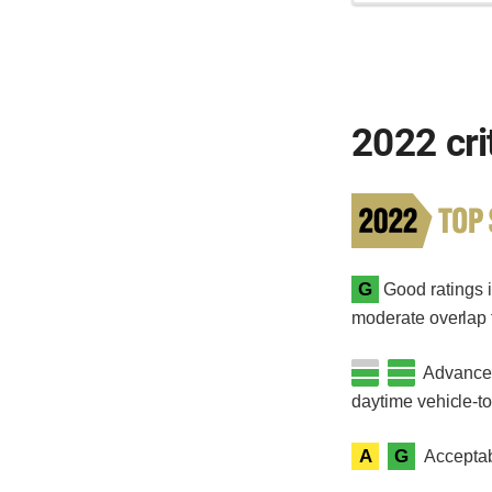
2022 cri
G
Good ratings in
moderate overlap fr
Advanced 
daytime vehicle-t
A
G
Acceptab