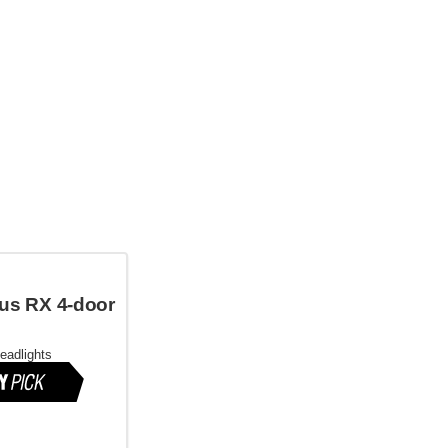
us RX 4-door
headlights