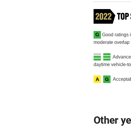
G
Good ratings in
moderate overlap fr
Advanced 
daytime vehicle-t
A
G
Acceptab
Other y