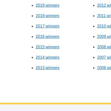
2019 winners
2012 wi
2018 winners
2011 wi
2017 winners
2010 wi
2016 winners
2009 wi
2015 winners
2008 wi
2014 winners
2007 wi
2013 winners
2006 wi