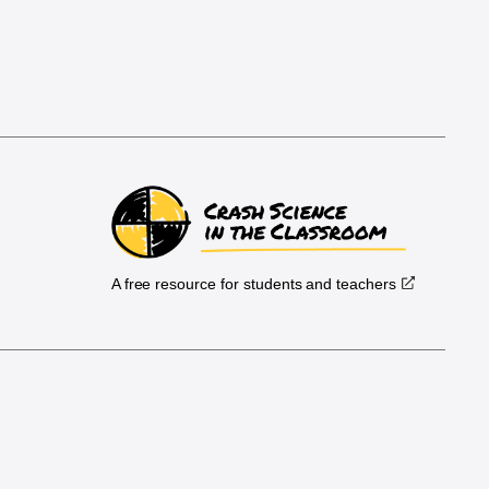
A free resource for students and teachers
.