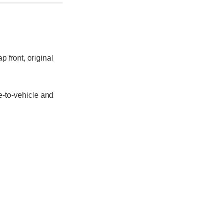
p front, original
e-to-vehicle and