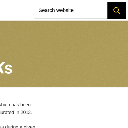
Search
K
s
which has been
urated in 2013.
es during a given