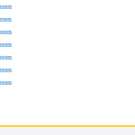
nners
nners
nners
nners
nners
nners
nners