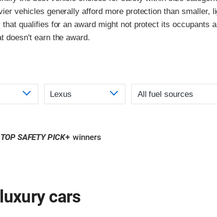
vier vehicles generally afford more protection than smaller, l
 that qualifies for an award might not protect its occupants a
at doesn't earn the award.
TOP SAFETY PICK
+
winners
luxury cars