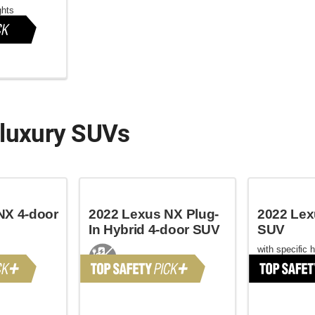
ghts
 luxury SUVs
NX 4-door
2022 Lexus NX Plug-
2022 Lex
In Hybrid 4-door SUV
SUV
with specific 