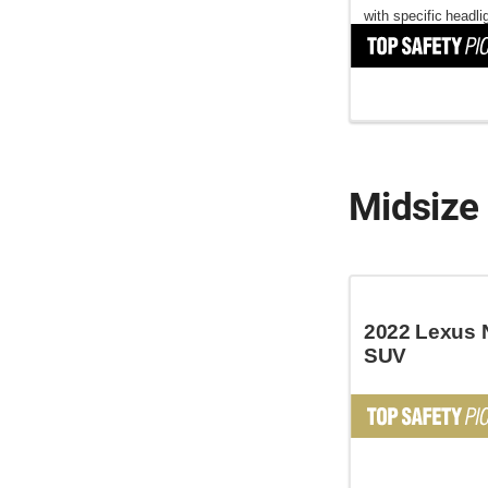
with specific headli
Midsize
2022 Lexus 
SUV