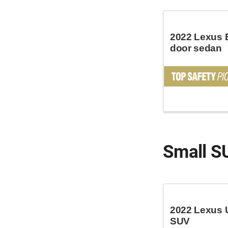
2022 Lexus 
door sedan
Small S
2022 Lexus 
SUV