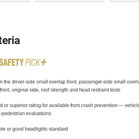
teria
 the driver-side small overlap front, passenger-side small overla
ont, original side, roof strength and head restraint tests
or superior rating for available front crash prevention — vehicl
o-pedestrian evaluations
le or good headlights standard