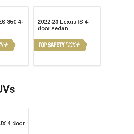
ES 350 4-
2022-23 Lexus IS 4-
door sedan
UVs
UX 4-door