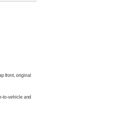
p front, original
e-to-vehicle and