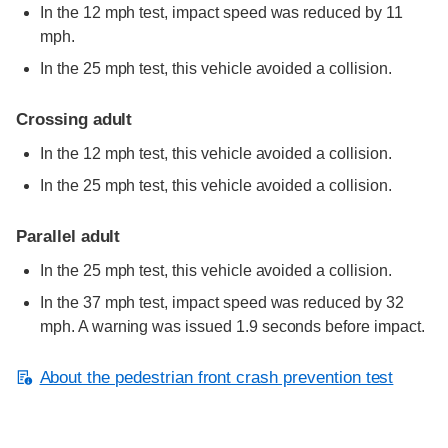
In the 12 mph test, impact speed was reduced by 11
mph.
In the 25 mph test, this vehicle avoided a collision.
Crossing adult
In the 12 mph test, this vehicle avoided a collision.
In the 25 mph test, this vehicle avoided a collision.
Parallel adult
In the 25 mph test, this vehicle avoided a collision.
In the 37 mph test, impact speed was reduced by 32
mph. A warning was issued 1.9 seconds before impact.
About the pedestrian front crash prevention test