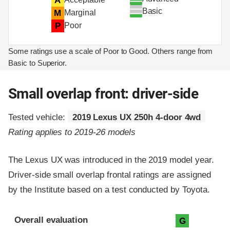
A
Basic
M
Marginal
P
Poor
Some ratings use a scale of Poor to Good. Others range from
Basic to Superior.
Small overlap front: driver-side
Tested vehicle:
2019 Lexus UX 250h 4-door 4wd
Rating applies to 2019-26 models
The Lexus UX was introduced in the 2019 model year.
Driver-side small overlap frontal ratings are assigned
by the Institute based on a test conducted by Toyota.
Evaluation criteria
Rating
Overall evaluation
G