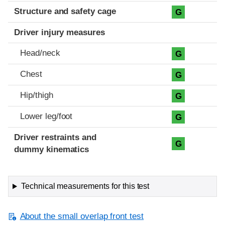
Structure and safety cage
G
Driver injury measures
Head/neck
G
Chest
G
Hip/thigh
G
Lower leg/foot
G
Driver restraints and
G
dummy kinematics
Technical measurements for this test
About the small overlap front test