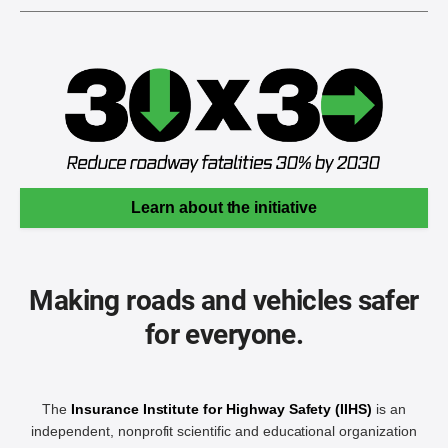
Learn about the initiative
Making roads and vehicles safer
for everyone.
The
Insurance Institute for Highway Safety (IIHS)
is an
independent, nonprofit scientific and educational organization