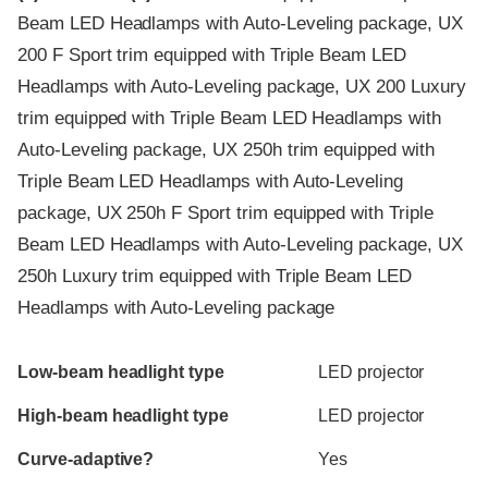
Beam LED Headlamps with Auto-Leveling package, UX
200 F Sport trim equipped with Triple Beam LED
Headlamps with Auto-Leveling package, UX 200 Luxury
trim equipped with Triple Beam LED Headlamps with
Auto-Leveling package, UX 250h trim equipped with
Triple Beam LED Headlamps with Auto-Leveling
package, UX 250h F Sport trim equipped with Triple
Beam LED Headlamps with Auto-Leveling package, UX
250h Luxury trim equipped with Triple Beam LED
Headlamps with Auto-Leveling package
Evaluation criteria
Rating
Low-beam headlight type
LED projector
High-beam headlight type
LED projector
Curve-adaptive?
Yes