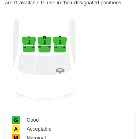
aren't available to use in their designated positions.
1
2
3
Rating icon
Rating
Good
G
Acceptable
A
Marginal
M