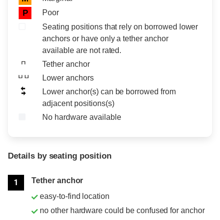
Poor
P
Seating positions that rely on borrowed lower
anchors or have only a tether anchor
available are not rated.
Tether anchor
Lower anchors
Lower anchor(s) can be borrowed from
adjacent positions(s)
No hardware available
Details by seating position
Position
Rating
Tether anchor
1
easy-to-find location
no other hardware could be confused for anchor