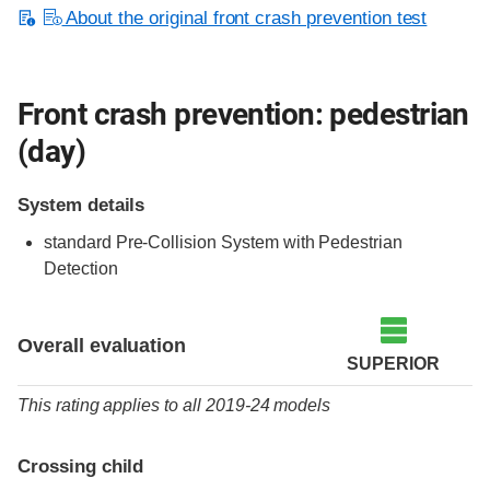
About the original front crash prevention test
Front crash prevention: pedestrian
(day)
System details
standard
Pre-Collision System with Pedestrian
Detection
Overall evaluation
SUPERIOR
This rating applies to all 2019-24 models
Crossing child