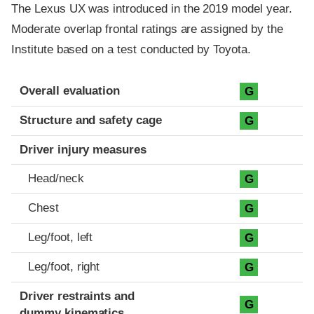
The Lexus UX was introduced in the 2019 model year.
Moderate overlap frontal ratings are assigned by the
Institute based on a test conducted by Toyota.
Evaluation criteria
Rating
Overall evaluation
G
Structure and safety cage
G
Driver injury measures
Head/neck
G
Chest
G
Leg/foot, left
G
Leg/foot, right
G
Driver restraints and
G
dummy kinematics