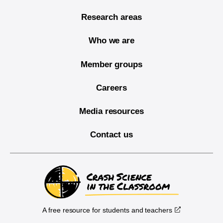
Research areas
Who we are
Member groups
Careers
Media resources
Contact us
A free resource for students and teachers