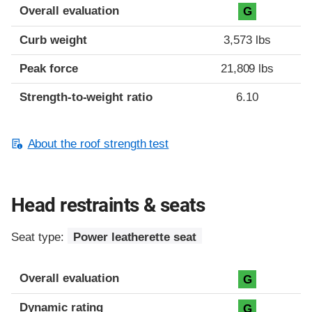
Overall evaluation
G
Curb weight
3,573 lbs
Peak force
21,809 lbs
Strength-to-weight ratio
6.10
About the roof strength test
Head restraints & seats
Seat type:
Power leatherette seat
Overall evaluation
G
Dynamic rating
G