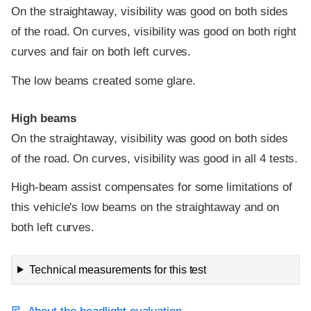
On the straightaway, visibility was good on both sides
of the road. On curves, visibility was good on both right
curves and fair on both left curves.
The low beams created some glare.
High beams
On the straightaway, visibility was good on both sides
of the road. On curves, visibility was good in all 4 tests.
High-beam assist compensates for some limitations of
this vehicle's low beams on the straightaway and on
both left curves.
Technical measurements for this test