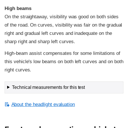
High beams
On the straightaway, visibility was good on both sides
of the road. On curves, visibility was fair on the gradual
right and gradual left curves and inadequate on the
sharp right and sharp left curves.
High-beam assist compensates for some limitations of
this vehicle's low beams on both left curves and on both
right curves.
Technical measurements for this test
About the headlight evaluation