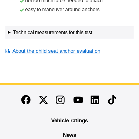
not too much force needed to attach
easy to maneuver around anchors
Technical measurements for this test
About the child seat anchor evaluation
End of main content
Twitter
Instagram
Linkedin
TikTok
Facebook
Youtube
Vehicle ratings
News