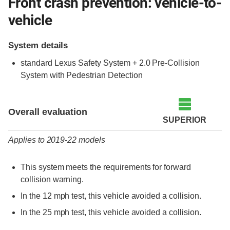
Front crash prevention: vehicle-to-
vehicle
System details
standard Lexus Safety System + 2.0 Pre-Collision
System with Pedestrian Detection
Evaluation criteria
Rating
Overall evaluation
SUPERIOR
Applies to 2019-22 models
This system meets the requirements for forward
collision warning.
In the 12 mph test, this vehicle avoided a collision.
In the 25 mph test, this vehicle avoided a collision.