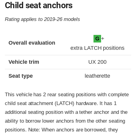
Child seat anchors
Rating applies to 2019-26 models
Evaluation criteria
Rating
+
G
Overall evaluation
extra LATCH positions
Vehicle trim
UX 200
Seat type
leatherette
This vehicle has 2 rear seating positions with complete
child seat attachment (LATCH) hardware. It has 1
additional seating position with a tether anchor and the
ability to borrow lower anchors from the other seating
positions. Note: When anchors are borrowed, they