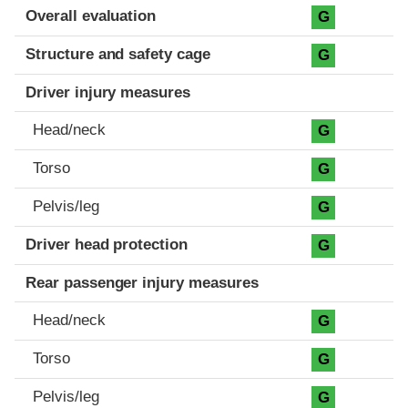
Evaluation criteria
Rating
Overall evaluation
G
Structure and safety cage
G
Driver injury measures
Head/neck
G
Torso
G
Pelvis/leg
G
Driver head protection
G
Rear passenger injury measures
Head/neck
G
Torso
G
Pelvis/leg
G