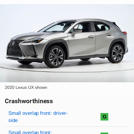
2020 Lexus UX shown
Crashworthiness
Rating overview
Evaluation criteria
Rating
Small overlap front: driver-
G
side
Small overlap front: