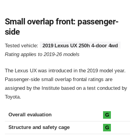
Small overlap front: passenger-
side
Tested vehicle:
2019 Lexus UX 250h 4-door 4wd
Rating applies to 2019-26 models
The Lexus UX was introduced in the 2019 model year.
Passenger-side small overlap frontal ratings are
assigned by the Institute based on a test conducted by
Toyota.
Evaluation criteria
Rating
Overall evaluation
G
Structure and safety cage
G