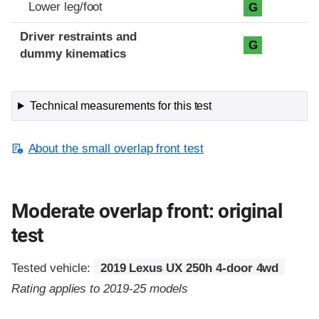
Lower leg/foot
G
Driver restraints and
G
dummy kinematics
Technical measurements for this test
About the small overlap front test
Moderate overlap front: original
test
Tested vehicle:
2019 Lexus UX 250h 4-door 4wd
Rating applies to 2019-25 models