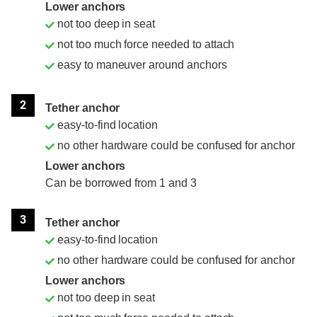
Lower anchors
not too deep in seat
not too much force needed to attach
easy to maneuver around anchors
2
Tether anchor
easy-to-find location
no other hardware could be confused for anchor
Lower anchors
Can be borrowed from 1 and 3
3
Tether anchor
easy-to-find location
no other hardware could be confused for anchor
Lower anchors
not too deep in seat