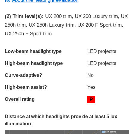
About the headlight evaluation
(2)
Trim level(s):
UX 200 trim, UX 200 Luxury trim, UX
250h trim, UX 250h Luxury trim, UX 200 F Sport trim,
UX 250h F Sport trim
Evaluation criteria
Rating
Low-beam headlight type
LED projector
High-beam headlight type
LED projector
Curve-adaptive?
No
High-beam assist?
Yes
Overall rating
P
Distance at which headlights provide at least 5 lux
illumination:
Low beams