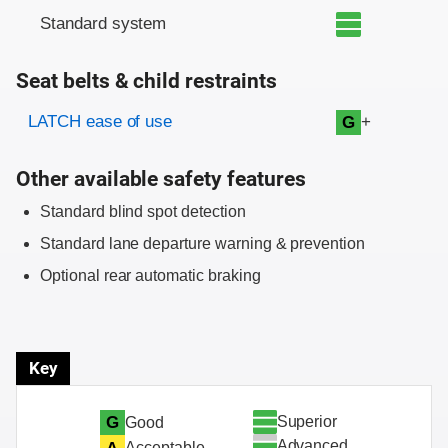
Standard system
Seat belts & child restraints
Evaluation criteria
Rating
LATCH ease of use
+
G
Other available safety features
Standard blind spot detection
Standard lane departure warning & prevention
Optional rear automatic braking
Key
Superior
G
Good
Advanced
Acceptable