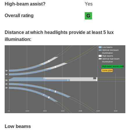
High-beam assist?
Yes
Overall rating
G
Distance at which headlights provide at least 5 lux
illumination:
Low beams
Optimal low-beam
illumination
High beams
Optimal high-beam
illumination
High-beam assist credit
Some glare
0 ft
100 ft
200 ft
300 ft
400 ft
500 ft
600 ft
Low beams