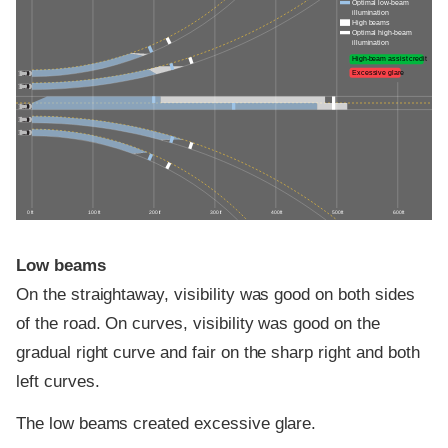
Optimal low-beam
illumination
High beams
Optimal high-beam
illumination
High-beam assist credit
Excessive glare
0 ft
100 ft
200 ft
300 ft
400 ft
500 ft
600 ft
Low beams
On the straightaway, visibility was good on both sides
of the road. On curves, visibility was good on the
gradual right curve and fair on the sharp right and both
left curves.
The low beams created excessive glare.