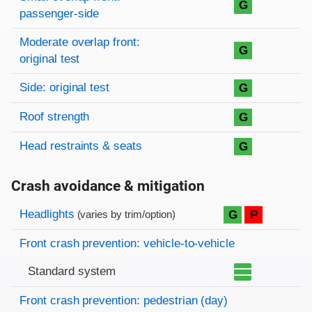
G
passenger-side
Moderate overlap front:
G
original test
Side: original test
G
Roof strength
G
Head restraints & seats
G
Crash avoidance & mitigation
Evaluation criteria
Rating
Headlights
G
P
(varies by trim/option)
Front crash prevention: vehicle-to-vehicle
Standard system
Front crash prevention: pedestrian (day)