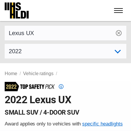
Skip
to
content
Find a vehicle by make and model
Select model year
Home
Vehicle ratings
Top
Safety
2022 Lexus UX
Pick
criteria
SMALL SUV / 4-DOOR SUV
Award applies only to vehicles with
specific headlights