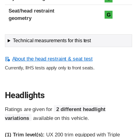
Seat/head restraint
G
geometry
Technical measurements for this test
About the head restraint & seat test
Currently, IIHS tests apply only to front seats.
Headlights
Ratings are given for
2 different headlight
variations
available on this vehicle.
(1)
Trim level(s):
UX 200 trim equipped with Triple