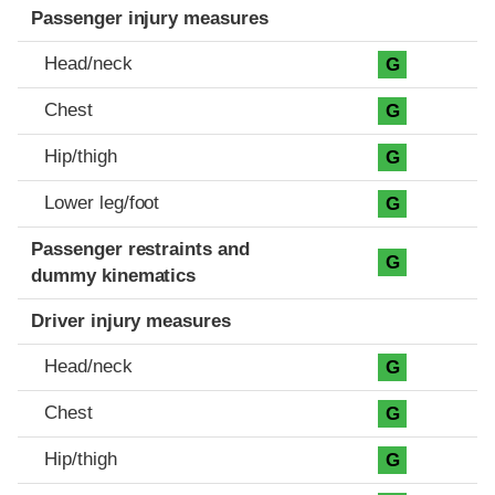
Passenger injury measures
Head/neck
G
Chest
G
Hip/thigh
G
Lower leg/foot
G
Passenger restraints and
G
dummy kinematics
Driver injury measures
Head/neck
G
Chest
G
Hip/thigh
G