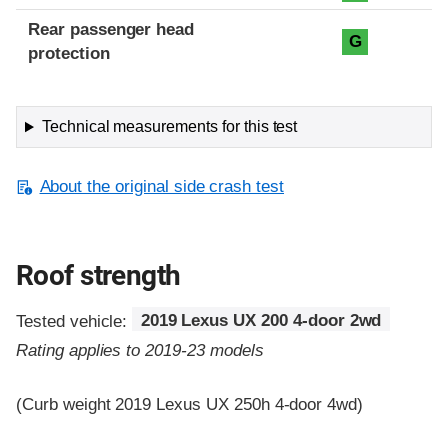
Rear passenger head
G
protection
Technical measurements for this test
About the original side crash test
Roof strength
Tested vehicle:
2019 Lexus UX 200 4-door 2wd
Rating applies to 2019-23 models
(Curb weight 2019 Lexus UX 250h 4-door 4wd)