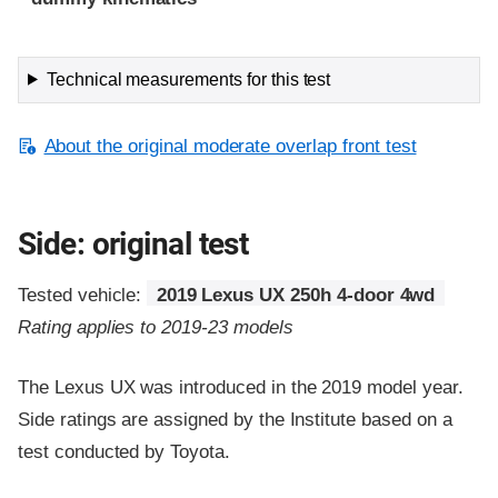
Technical measurements for this test
About the original moderate overlap front test
Side: original test
Tested vehicle:
2019 Lexus UX 250h 4-door 4wd
Rating applies to 2019-23 models
The Lexus UX was introduced in the 2019 model year.
Side ratings are assigned by the Institute based on a
test conducted by Toyota.