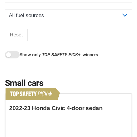
Reset
Show only
TOP SAFETY PICK
+
winners
Small cars
2022-23 Honda Civic 4-door sedan