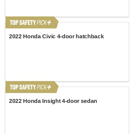
2022 Honda Civic 4-door hatchback
2022 Honda Insight 4-door sedan