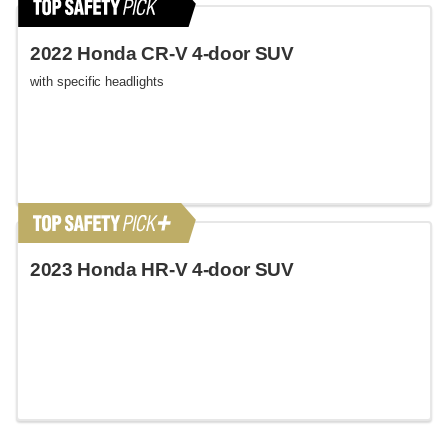
2022 Honda CR-V 4-door SUV
with specific headlights
2023 Honda HR-V 4-door SUV