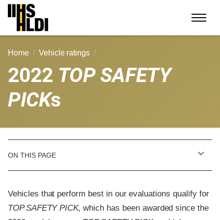
Skip
to
content
Home
Vehicle ratings
2022
TOP SAFETY
PICK
s
ON THIS PAGE
Vehicles that perform best in our evaluations qualify for
TOP SAFETY PICK
, which has been awarded since the