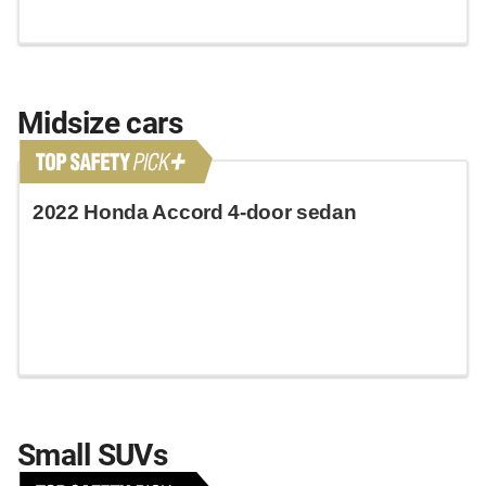
Midsize cars
2022 Honda Accord 4-door sedan
Small SUVs