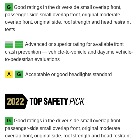
G
Good ratings in the driver-side small overlap front,
passenger-side small overlap front, original moderate
overlap front, original side, roof strength and head restraint
tests
Advanced or superior rating for available front
crash prevention — vehicle-to-vehicle and daytime vehicle-
to-pedestrian evaluations
A
G
Acceptable or good headlights standard
G
Good ratings in the driver-side small overlap front,
passenger-side small overlap front, original moderate
overlap front, original side, roof strength and head restraint