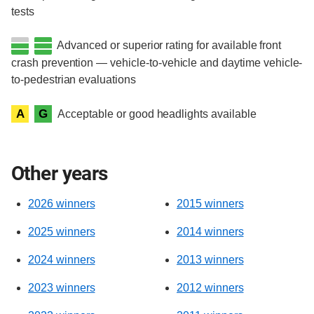
tests
Advanced or superior rating for available front
crash prevention — vehicle-to-vehicle and daytime vehicle-
to-pedestrian evaluations
A
G
Acceptable or good headlights available
Other years
2026 winners
2015 winners
2025 winners
2014 winners
2024 winners
2013 winners
2023 winners
2012 winners