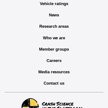
Vehicle ratings
News
Research areas
Who we are
Member groups
Careers
Media resources
Contact us