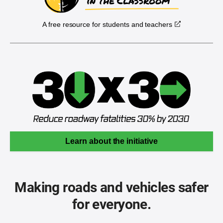
A free resource for students and teachers
Learn about the initiative
Making roads and vehicles safer
for everyone.