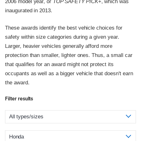
2006 model year, or
TOP SAFETY PICK
+, which was
inaugurated in 2013.
These awards identify the best vehicle choices for
safety within size categories during a given year.
Larger, heavier vehicles generally afford more
protection than smaller, lighter ones. Thus, a small car
that qualifies for an award might not protect its
occupants as well as a bigger vehicle that doesn't earn
the award.
Filter results