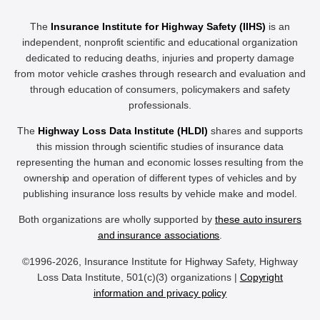
The
Insurance Institute for Highway Safety (IIHS)
is an
independent, nonprofit scientific and educational organization
dedicated to reducing deaths, injuries and property damage
from motor vehicle crashes through research and evaluation and
through education of consumers, policymakers and safety
professionals.
The
Highway Loss Data Institute (HLDI)
shares and supports
this mission through scientific studies of insurance data
representing the human and economic losses resulting from the
ownership and operation of different types of vehicles and by
publishing insurance loss results by vehicle make and model.
Both organizations are wholly supported by
these auto insurers
and insurance associations
.
©1996-2026, Insurance Institute for Highway Safety, Highway
Loss Data Institute, 501(c)(3) organizations |
Copyright
information and privacy policy