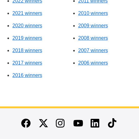
2022 winners
2011 winners
2021 winners
2010 winners
2020 winners
2009 winners
2019 winners
2008 winners
2018 winners
2007 winners
2017 winners
2006 winners
2016 winners
End of main content
Twitter
Instagram
Linkedin
TikTok
Facebook
Youtube