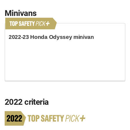
Minivans
2022-23 Honda Odyssey minivan
2022 criteria