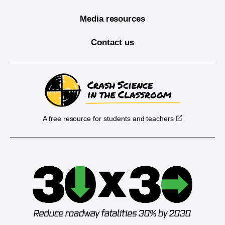
Media resources
Contact us
A free resource for students and teachers