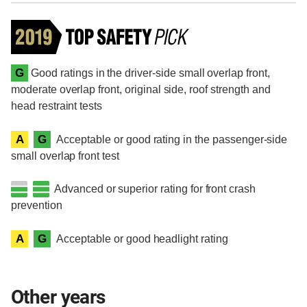
G
Good ratings in the driver-side small overlap front,
moderate overlap front, original side, roof strength and
head restraint tests
A
G
Acceptable or good rating in the passenger-side
small overlap front test
Advanced or superior rating for front crash
prevention
A
G
Acceptable or good headlight rating
Other years