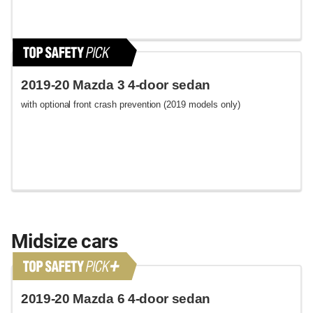
2019-20 Mazda 3 4-door sedan
with optional front crash prevention (2019 models only)
Midsize cars
2019-20 Mazda 6 4-door sedan