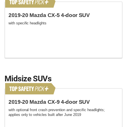
2019-20 Mazda CX-5 4-door SUV
with specific headlights
Midsize SUVs
2019-20 Mazda CX-9 4-door SUV
with optional front crash prevention and specific headlights;
applies only to vehicles built after June 2019