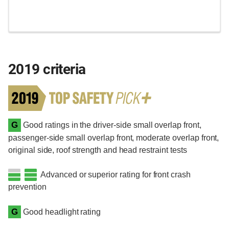
2019 criteria
G
Good ratings in the driver-side small overlap front,
passenger-side small overlap front, moderate overlap front,
original side, roof strength and head restraint tests
Advanced or superior rating for front crash
prevention
G
Good headlight rating