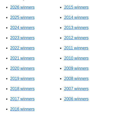
2026 winners
2015 winners
2025 winners
2014 winners
2024 winners
2013 winners
2023 winners
2012 winners
2022 winners
2011 winners
2021 winners
2010 winners
2020 winners
2009 winners
2019 winners
2008 winners
2018 winners
2007 winners
2017 winners
2006 winners
2016 winners