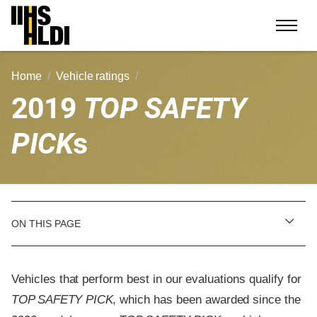
Skip
to
content
Home
Vehicle ratings
2019
TOP SAFETY
PICK
s
ON THIS PAGE
Vehicles that perform best in our evaluations qualify for
TOP SAFETY PICK
, which has been awarded since the