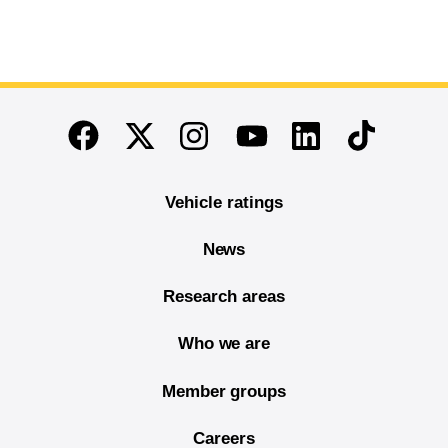
End of main content
Twitter
Instagram
Linkedin
TikTok
Facebook
Youtube
Vehicle ratings
News
Research areas
Who we are
Member groups
Careers