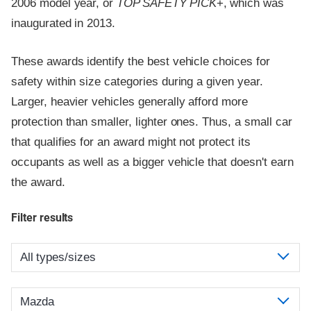
2006 model year, or
TOP SAFETY PICK
+, which was
inaugurated in 2013.
These awards identify the best vehicle choices for
safety within size categories during a given year.
Larger, heavier vehicles generally afford more
protection than smaller, lighter ones. Thus, a small car
that qualifies for an award might not protect its
occupants as well as a bigger vehicle that doesn't earn
the award.
Filter results