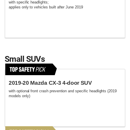
with specific headlights;
applies only to vehicles built after June 2019
Small SUVs
2019-20 Mazda CX-3 4-door SUV
with optional front crash prevention and specific headlights (2019
models only)