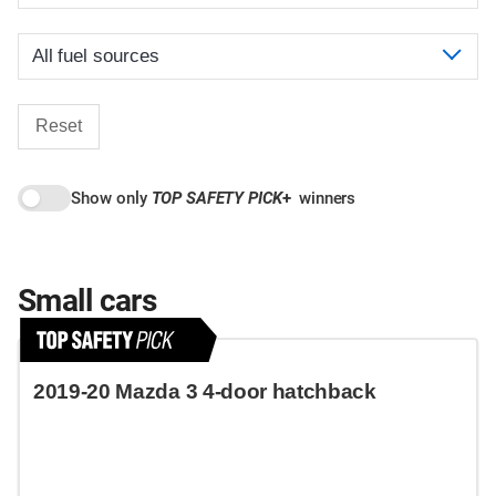
Reset
Show only
TOP SAFETY PICK
+
winners
Small cars
2019-20 Mazda 3 4-door hatchback