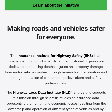
Learn about the initiative
Making roads and vehicles safer
for everyone.
The
Insurance Institute for Highway Safety (IIHS)
is an
independent, nonprofit scientific and educational organization
dedicated to reducing deaths, injuries and property damage
from motor vehicle crashes through research and evaluation and
through education of consumers, policymakers and safety
professionals.
The
Highway Loss Data Institute (HLDI)
shares and supports
this mission through scientific studies of insurance data
representing the human and economic losses resulting from the
ownership and operation of different types of vehicles and by