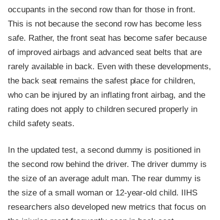
occupants in the second row than for those in front.
This is not because the second row has become less
safe. Rather, the front seat has become safer because
of improved airbags and advanced seat belts that are
rarely available in back. Even with these developments,
the back seat remains the safest place for children,
who can be injured by an inflating front airbag, and the
rating does not apply to children secured properly in
child safety seats.
In the updated test, a second dummy is positioned in
the second row behind the driver. The driver dummy is
the size of an average adult man. The rear dummy is
the size of a small woman or 12-year-old child. IIHS
researchers also developed new metrics that focus on