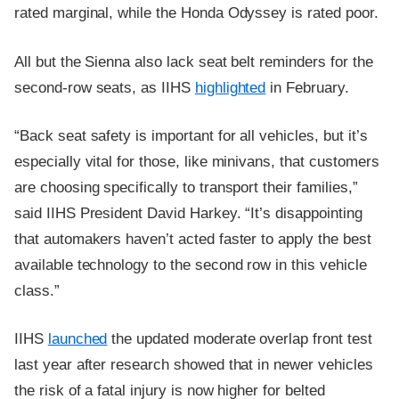
rated marginal, while the Honda Odyssey is rated poor.
All but the Sienna also lack seat belt reminders for the
second-row seats, as IIHS
highlighted
in February.
“Back seat safety is important for all vehicles, but it’s
especially vital for those, like minivans, that customers
are choosing specifically to transport their families,”
said IIHS President David Harkey. “It’s disappointing
that automakers haven’t acted faster to apply the best
available technology to the second row in this vehicle
class.”
IIHS
launched
the updated moderate overlap front test
last year after research showed that in newer vehicles
the risk of a fatal injury is now higher for belted