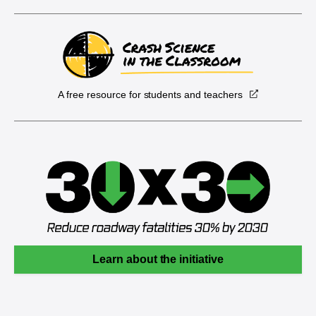
A free resource for students and teachers
Learn about the initiative