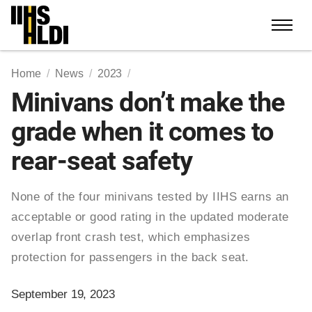
Skip
to
content
Home
News
2023
Minivans don’t make the
grade when it comes to
rear-seat safety
None of the four minivans tested by IIHS earns an
acceptable or good rating in the updated moderate
overlap front crash test, which emphasizes
protection for passengers in the back seat.
September 19, 2023