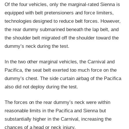
Of the four vehicles, only the marginal-rated Sienna is
equipped with belt pretensioners and force limiters,
technologies designed to reduce belt forces. However,
the rear dummy submarined beneath the lap belt, and
the shoulder belt migrated off the shoulder toward the
dummy’s neck during the test.
In the two other marginal vehicles, the Carnival and
Pacifica, the seat belt exerted too much force on the
dummy’s chest. The side curtain airbag of the Pacifica
also did not deploy during the test.
The forces on the rear dummy’s neck were within
reasonable limits in the Pacifica and Sienna but
substantially higher in the Carnival, increasing the
chances of a head or neck injury.