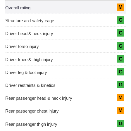
M
G
G
G
G
G
G
M
M
G