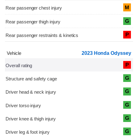
M
G
P
2023 Honda Odyssey
P
G
G
G
G
G