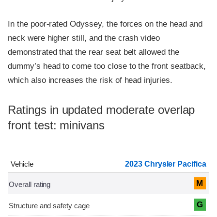
In the poor-rated Odyssey, the forces on the head and
neck were higher still, and the crash video
demonstrated that the rear seat belt allowed the
dummy’s head to come too close to the front seatback,
which also increases the risk of head injuries.
Ratings in updated moderate overlap
front test: minivans
2023 Chrysler Pacifica
M
G