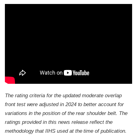
The rating criteria for the updated moderate overlap
front test were adjusted in 2024 to better account for
variations in the position of the rear shoulder belt. The
ratings provided in this news release reflect the
methodology that IIHS used at the time of publication.