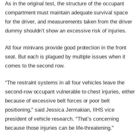
As in the original test, the structure of the occupant
compartment must maintain adequate survival space
for the driver, and measurements taken from the driver
dummy shouldn’t show an excessive risk of injuries.
All four minivans provide good protection in the front
seat. But each is plagued by multiple issues when it
comes to the second row.
“The restraint systems in all four vehicles leave the
second-row occupant vulnerable to chest injuries, either
because of excessive belt forces or poor belt
positioning,” said Jessica Jermakian, IIHS vice
president of vehicle research. “That’s concerning
because those injuries can be life-threatening.”