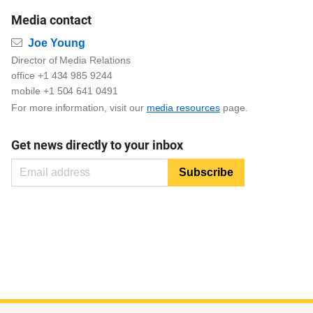
Media contact
Email
Joe Young
Director of Media Relations
office +1 434 985 9244
mobile +1 504 641 0491
For more information, visit our
media resources
page.
Get news directly to your inbox