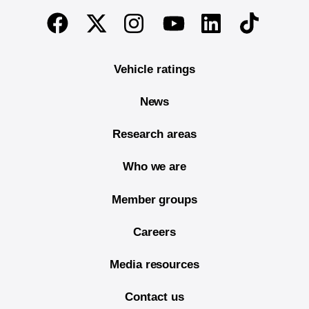
End of main content
Twitter
Instagram
Linkedin
TikTok
Facebook
Youtube
Vehicle ratings
News
Research areas
Who we are
Member groups
Careers
Media resources
Contact us