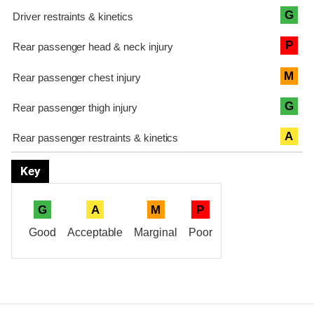
G
P
M
G
A
Key
G
A
M
P
Good
Acceptable
Marginal
Poor