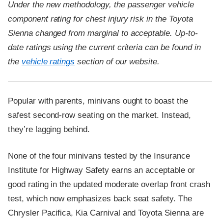
Under the new methodology, the passenger vehicle
component rating for chest injury risk in the Toyota
Sienna changed from marginal to acceptable. Up-to-
date ratings using the current criteria can be found in
the
vehicle ratings
section of our website.
Popular with parents, minivans ought to boast the
safest second-row seating on the market. Instead,
they’re lagging behind.
None of the four minivans tested by the Insurance
Institute for Highway Safety earns an acceptable or
good rating in the updated moderate overlap front crash
test, which now emphasizes back seat safety. The
Chrysler Pacifica, Kia Carnival and Toyota Sienna are