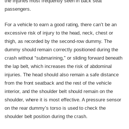
the injuries most frequently seen in back seat
passengers.
For a vehicle to earn a good rating, there can’t be an
excessive risk of injury to the head, neck, chest or
thigh, as recorded by the second-row dummy. The
dummy should remain correctly positioned during the
crash without “submarining,” or sliding forward beneath
the lap belt, which increases the risk of abdominal
injuries. The head should also remain a safe distance
from the front seatback and the rest of the vehicle
interior, and the shoulder belt should remain on the
shoulder, where it is most effective. A pressure sensor
on the rear dummy’s torso is used to check the
shoulder belt position during the crash.