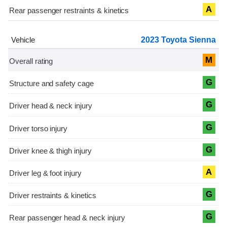
A
2023 Toyota Sienna
M
G
G
G
G
A
G
G