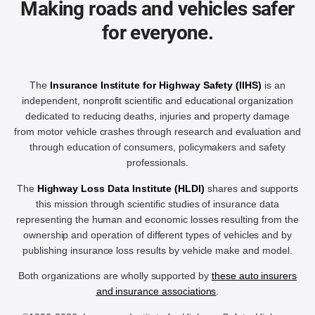
Making roads and vehicles safer
for everyone.
The
Insurance Institute for Highway Safety (IIHS)
is an
independent, nonprofit scientific and educational organization
dedicated to reducing deaths, injuries and property damage
from motor vehicle crashes through research and evaluation and
through education of consumers, policymakers and safety
professionals.
The
Highway Loss Data Institute (HLDI)
shares and supports
this mission through scientific studies of insurance data
representing the human and economic losses resulting from the
ownership and operation of different types of vehicles and by
publishing insurance loss results by vehicle make and model.
Both organizations are wholly supported by
these auto insurers
and insurance associations
.