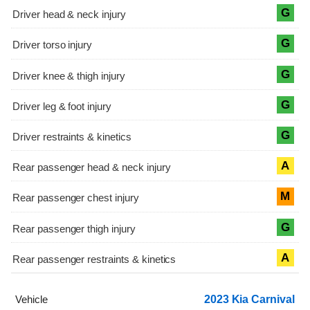
G
G
G
G
G
A
M
G
A
2023 Kia Carnival