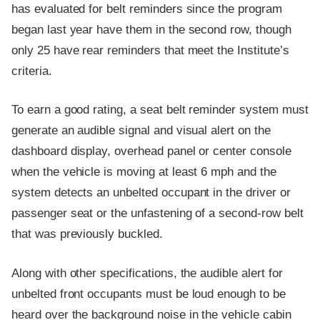
has evaluated for belt reminders since the program
began last year have them in the second row, though
only 25 have rear reminders that meet the Institute’s
criteria.
To earn a good rating, a seat belt reminder system must
generate an audible signal and visual alert on the
dashboard display, overhead panel or center console
when the vehicle is moving at least 6 mph and the
system detects an unbelted occupant in the driver or
passenger seat or the unfastening of a second-row belt
that was previously buckled.
Along with other specifications, the audible alert for
unbelted front occupants must be loud enough to be
heard over the background noise in the vehicle cabin