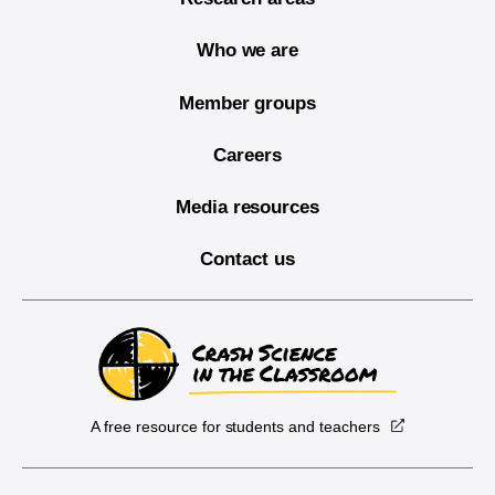
Who we are
Member groups
Careers
Media resources
Contact us
A free resource for students and teachers