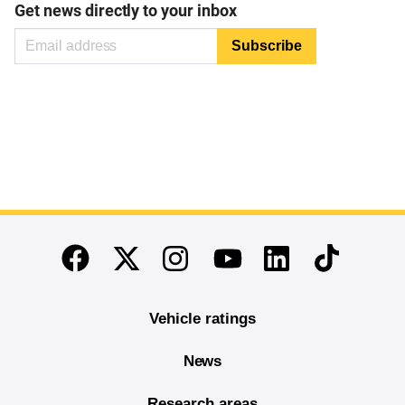
Get news directly to your inbox
End of main content
Twitter
Instagram
Linkedin
TikTok
Facebook
Youtube
Vehicle ratings
News
Research areas