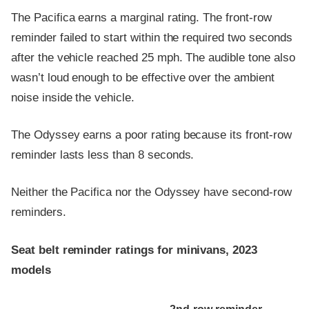
The Pacifica earns a marginal rating. The front-row
reminder failed to start within the required two seconds
after the vehicle reached 25 mph. The audible tone also
wasn’t loud enough to be effective over the ambient
noise inside the vehicle.
The Odyssey earns a poor rating because its front-row
reminder lasts less than 8 seconds.
Neither the Pacifica nor the Odyssey have second-row
reminders.
Seat belt reminder ratings for minivans, 2023
models