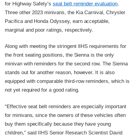
for Highway Safety’s
seat belt reminder evaluation
.
Three other 2023 minivans, the Kia Carnival, Chrysler
Pacifica and Honda Odyssey, earn acceptable,
marginal and poor ratings, respectively.
Along with meeting the stringent IIHS requirements for
the front seating positions, the Sienna is the only
minivan with reminders for the second row. The Sienna
stands out for another reason, however. It is also
equipped with comparable third-row reminders, which is
not yet required for a good rating.
“Effective seat belt reminders are especially important
for minivans, since the owners of these vehicles often
buy them specifically because they have young
children,” said IIHS Senior Research Scientist David