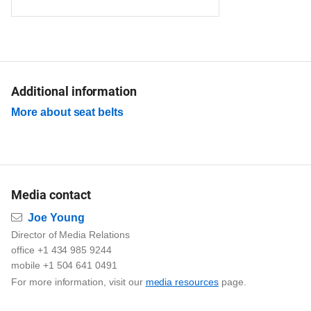
Additional information
More about seat belts
Media contact
Email
Joe Young
Director of Media Relations
office +1 434 985 9244
mobile +1 504 641 0491
For more information, visit our
media resources
page.