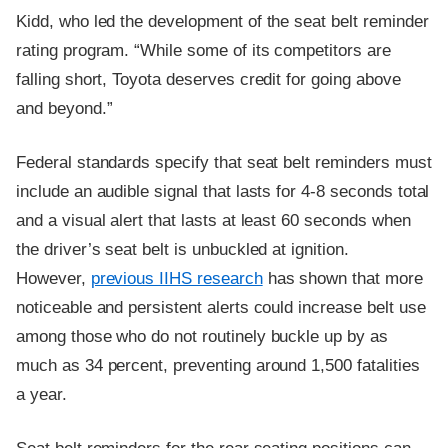
Kidd, who led the development of the seat belt reminder
rating program. “While some of its competitors are
falling short, Toyota deserves credit for going above
and beyond.”
Federal standards specify that seat belt reminders must
include an audible signal that lasts for 4-8 seconds total
and a visual alert that lasts at least 60 seconds when
the driver’s seat belt is unbuckled at ignition.
However,
previous IIHS research
has shown that more
noticeable and persistent alerts could increase belt use
among those who do not routinely buckle up by as
much as 34 percent, preventing around 1,500 fatalities
a year.