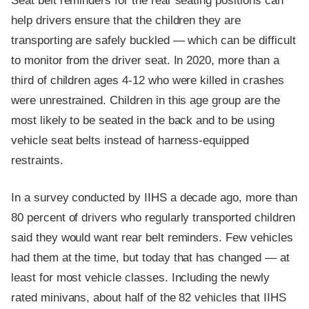
Seat belt reminders for the rear seating positions can
help drivers ensure that the children they are
transporting are safely buckled — which can be difficult
to monitor from the driver seat. In 2020, more than a
third of children ages 4-12 who were killed in crashes
were unrestrained. Children in this age group are the
most likely to be seated in the back and to be using
vehicle seat belts instead of harness-equipped
restraints.
In a survey conducted by IIHS a decade ago, more than
80 percent of drivers who regularly transported children
said they would want rear belt reminders. Few vehicles
had them at the time, but today that has changed — at
least for most vehicle classes. Including the newly
rated minivans, about half of the 82 vehicles that IIHS