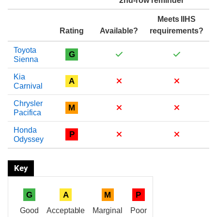
2nd-row reminder
Meets IIHS
Rating
Available?
requirements?
Toyota
G
Sienna
Kia
A
Carnival
Chrysler
M
Pacifica
Honda
P
Odyssey
Key
G
A
M
P
Good
Acceptable
Marginal
Poor