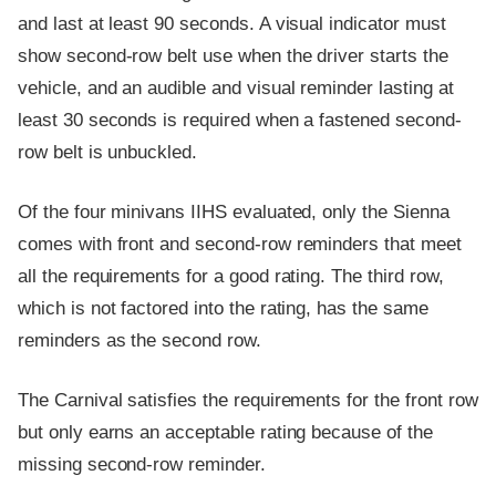
and last at least 90 seconds. A visual indicator must
show second-row belt use when the driver starts the
vehicle, and an audible and visual reminder lasting at
least 30 seconds is required when a fastened second-
row belt is unbuckled.
Of the four minivans IIHS evaluated, only the Sienna
comes with front and second-row reminders that meet
all the requirements for a good rating. The third row,
which is not factored into the rating, has the same
reminders as the second row.
The Carnival satisfies the requirements for the front row
but only earns an acceptable rating because of the
missing second-row reminder.