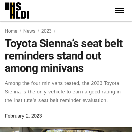
Skip
to
content
Home
News
2023
Toyota Sienna’s seat belt
reminders stand out
among minivans
Among the four minivans tested, the 2023 Toyota
Sienna is the only vehicle to earn a good rating in
the Institute’s seat belt reminder evaluation.
February 2, 2023