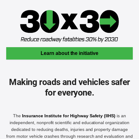
Learn about the initiative
Making roads and vehicles safer
for everyone.
The
Insurance Institute for Highway Safety (IIHS)
is an
independent, nonprofit scientific and educational organization
dedicated to reducing deaths, injuries and property damage
from motor vehicle crashes through research and evaluation and