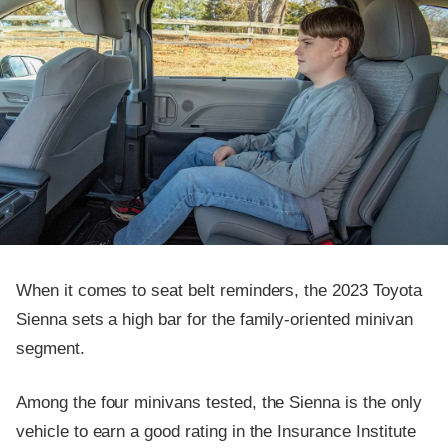
When it comes to seat belt reminders, the 2023 Toyota
Sienna sets a high bar for the family-oriented minivan
segment.
Among the four minivans tested, the Sienna is the only
vehicle to earn a good rating in the Insurance Institute