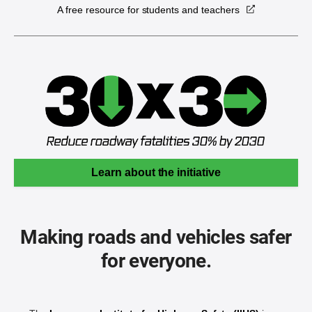
A free resource for students and teachers
Learn about the initiative
Making roads and vehicles safer
for everyone.