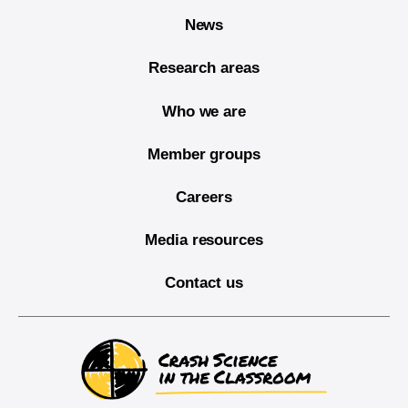
News
Research areas
Who we are
Member groups
Careers
Media resources
Contact us