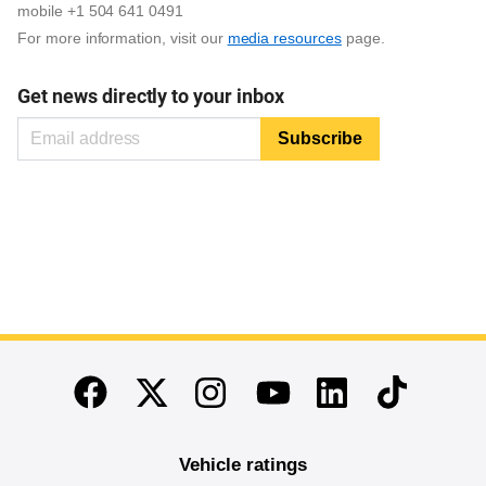
mobile +1 504 641 0491
For more information, visit our
media resources
page.
Get news directly to your inbox
End of main content
Twitter
Instagram
Linkedin
TikTok
Facebook
Youtube
Vehicle ratings