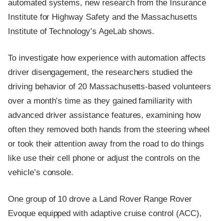
automated systems, new research from the Insurance
Institute for Highway Safety and the Massachusetts
Institute of Technology’s AgeLab shows.
To investigate how experience with automation affects
driver disengagement, the researchers studied the
driving behavior of 20 Massachusetts-based volunteers
over a month’s time as they gained familiarity with
advanced driver assistance features, examining how
often they removed both hands from the steering wheel
or took their attention away from the road to do things
like use their cell phone or adjust the controls on the
vehicle’s console.
One group of 10 drove a Land Rover Range Rover
Evoque equipped with adaptive cruise control (ACC),