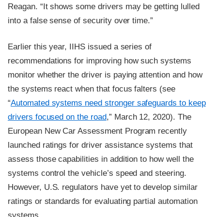
Reagan. “It shows some drivers may be getting lulled
into a false sense of security over time.”
Earlier this year, IIHS issued a series of
recommendations for improving how such systems
monitor whether the driver is paying attention and how
the systems react when that focus falters (see
“
Automated systems need stronger safeguards to keep
drivers focused on the road
,” March 12, 2020). The
European New Car Assessment Program recently
launched ratings for driver assistance systems that
assess those capabilities in addition to how well the
systems control the vehicle’s speed and steering.
However, U.S. regulators have yet to develop similar
ratings or standards for evaluating partial automation
systems.