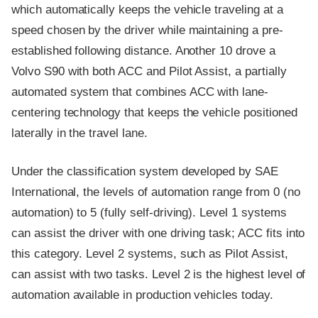
which automatically keeps the vehicle traveling at a
speed chosen by the driver while maintaining a pre-
established following distance. Another 10 drove a
Volvo S90 with both ACC and Pilot Assist, a partially
automated system that combines ACC with lane-
centering technology that keeps the vehicle positioned
laterally in the travel lane.
Under the classification system developed by SAE
International, the levels of automation range from 0 (no
automation) to 5 (fully self-driving). Level 1 systems
can assist the driver with one driving task; ACC fits into
this category. Level 2 systems, such as Pilot Assist,
can assist with two tasks. Level 2 is the highest level of
automation available in production vehicles today.