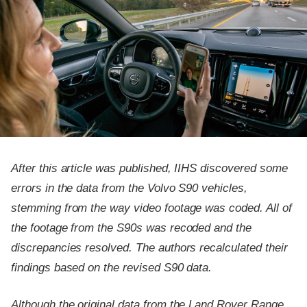
After this article was published, IIHS discovered some
errors in the data from the Volvo S90 vehicles,
stemming from the way video footage was coded. All of
the footage from the S90s was recoded and the
discrepancies resolved. The authors recalculated their
findings based on the revised S90 data.
Although the original data from the Land Rover Range