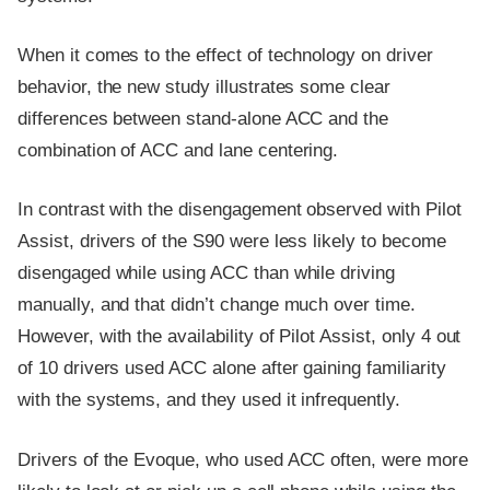
When it comes to the effect of technology on driver
behavior, the new study illustrates some clear
differences between stand-alone ACC and the
combination of ACC and lane centering.
In contrast with the disengagement observed with Pilot
Assist, drivers of the S90 were less likely to become
disengaged while using ACC than while driving
manually, and that didn’t change much over time.
However, with the availability of Pilot Assist, only 4 out
of 10 drivers used ACC alone after gaining familiarity
with the systems, and they used it infrequently.
Drivers of the Evoque, who used ACC often, were more