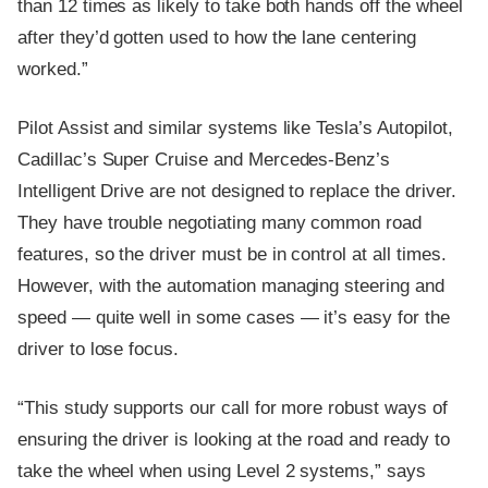
than 12 times as likely to take both hands off the wheel
after they’d gotten used to how the lane centering
worked.”
Pilot Assist and similar systems like Tesla’s Autopilot,
Cadillac’s Super Cruise and Mercedes-Benz’s
Intelligent Drive are not designed to replace the driver.
They have trouble negotiating many common road
features, so the driver must be in control at all times.
However, with the automation managing steering and
speed — quite well in some cases — it’s easy for the
driver to lose focus.
“This study supports our call for more robust ways of
ensuring the driver is looking at the road and ready to
take the wheel when using Level 2 systems,” says