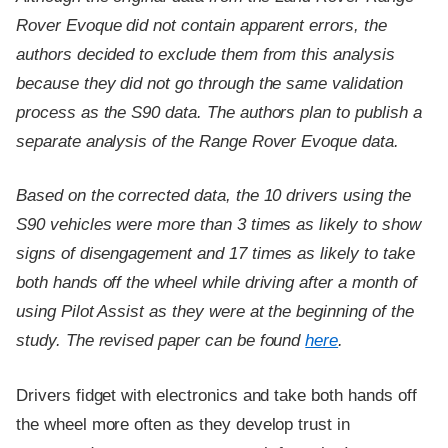
Rover Evoque did not contain apparent errors, the
authors decided to exclude them from this analysis
because they did not go through the same validation
process as the S90 data. The authors plan to publish a
separate analysis of the Range Rover Evoque data.
Based on the corrected data, the 10 drivers using the
S90 vehicles were more than 3 times as likely to show
signs of disengagement and 17 times as likely to take
both hands off the wheel while driving after a month of
using Pilot Assist as they were at the beginning of the
study. The revised paper can be found
here
.
Drivers fidget with electronics and take both hands off
the wheel more often as they develop trust in