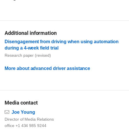
Additional information
Disengagement from driving when using automation
during a 4-week field trial
Research paper (revised)
More about advanced driver assistance
Media contact
Email
Joe Young
Director of Media Relations
office +1 434 985 9244