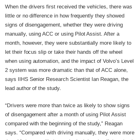
When the drivers first received the vehicles, there was
little or no difference in how frequently they showed
signs of disengagement, whether they were driving
manually, using ACC or using Pilot Assist. After a
month, however, they were substantially more likely to
let their focus slip or take their hands off the wheel
when using automation, and the impact of Volvo’s Level
2 system was more dramatic than that of ACC alone,
says IIHS Senior Research Scientist Ian Reagan, the
lead author of the study.
“Drivers were more than twice as likely to show signs
of disengagement after a month of using Pilot Assist
compared with the beginning of the study,” Reagan
says. “Compared with driving manually, they were more