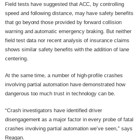
Field tests have suggested that ACC, by controlling
speed and following distance, may have safety benefits
that go beyond those provided by forward collision
warning and automatic emergency braking. But neither
field test data nor recent analysis of insurance claims
shows similar safety benefits with the addition of lane
centering.
At the same time, a number of high-profile crashes
involving partial automation have demonstrated how
dangerous too much trust in technology can be.
“Crash investigators have identified driver
disengagement as a major factor in every probe of fatal
crashes involving partial automation we’ve seen,” says
Reagan.