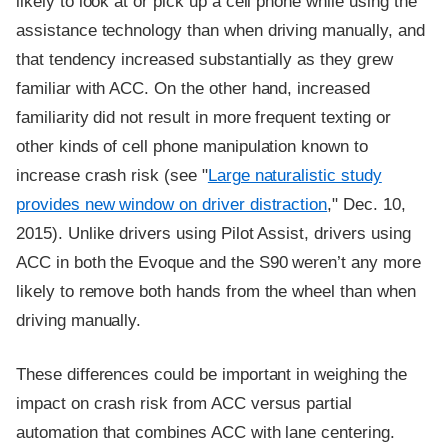
likely to look at or pick up a cell phone while using the
assistance technology than when driving manually, and
that tendency increased substantially as they grew
familiar with ACC. On the other hand, increased
familiarity did not result in more frequent texting or
other kinds of cell phone manipulation known to
increase crash risk (see "
Large naturalistic study
provides new window on driver distraction
," Dec. 10,
2015). Unlike drivers using Pilot Assist, drivers using
ACC in both the Evoque and the S90 weren’t any more
likely to remove both hands from the wheel than when
driving manually.
These differences could be important in weighing the
impact on crash risk from ACC versus partial
automation that combines ACC with lane centering.