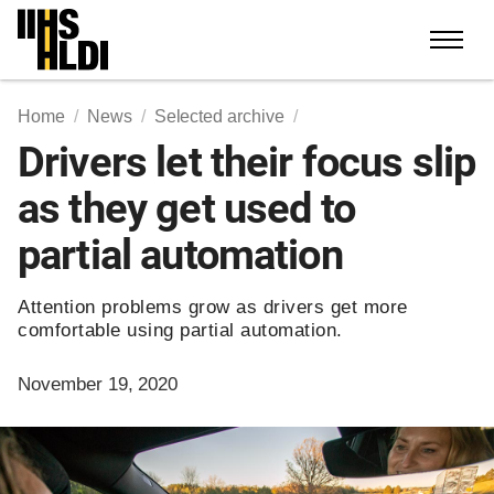
Skip
to
content
Home
News
Selected archive
Drivers let their focus slip
as they get used to
partial automation
Attention problems grow as drivers get more
comfortable using partial automation.
November 19, 2020