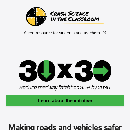
A free resource for students and teachers
Learn about the initiative
Making roads and vehicles safer