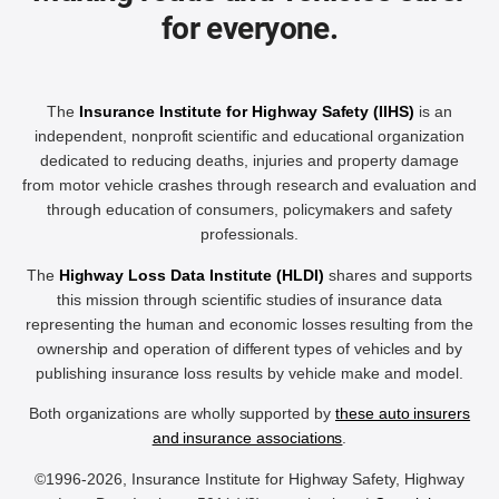
for everyone.
The
Insurance Institute for Highway Safety (IIHS)
is an
independent, nonprofit scientific and educational organization
dedicated to reducing deaths, injuries and property damage
from motor vehicle crashes through research and evaluation and
through education of consumers, policymakers and safety
professionals.
The
Highway Loss Data Institute (HLDI)
shares and supports
this mission through scientific studies of insurance data
representing the human and economic losses resulting from the
ownership and operation of different types of vehicles and by
publishing insurance loss results by vehicle make and model.
Both organizations are wholly supported by
these auto insurers
and insurance associations
.
©1996-2026, Insurance Institute for Highway Safety, Highway