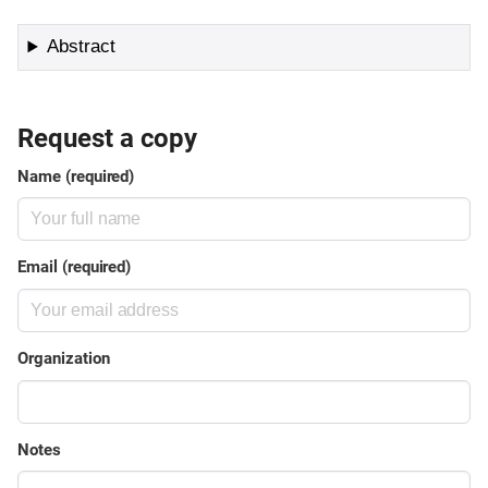
Abstract
Request a copy
Name (required)
Email (required)
Organization
Notes