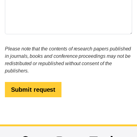
Please note that the contents of research papers published
in journals, books and conference proceedings may not be
redistributed or republished without consent of the
publishers.
Submit request
End of main content