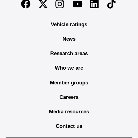
Twitter
Instagram
Linkedin
TikTok
Facebook
Youtube
Vehicle ratings
News
Research areas
Who we are
Member groups
Careers
Media resources
Contact us