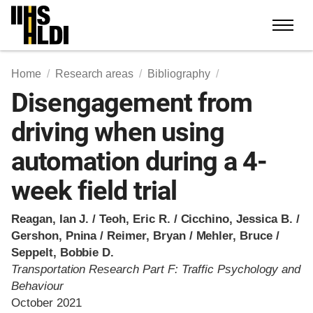
Skip
to
content
Home
Research areas
Bibliography
Disengagement from
driving when using
automation during a 4-
week field trial
Reagan, Ian J. / Teoh, Eric R. / Cicchino, Jessica B. /
Gershon, Pnina / Reimer, Bryan / Mehler, Bruce /
Seppelt, Bobbie D.
Transportation Research Part F: Traffic Psychology and
Behaviour
October 2021