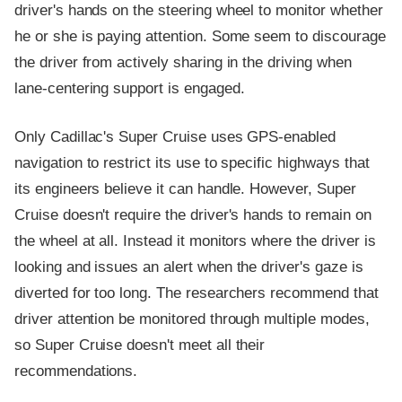
driver's hands on the steering wheel to monitor whether
he or she is paying attention. Some seem to discourage
the driver from actively sharing in the driving when
lane-centering support is engaged.
Only Cadillac's Super Cruise uses GPS-enabled
navigation to restrict its use to specific highways that
its engineers believe it can handle. However, Super
Cruise doesn't require the driver's hands to remain on
the wheel at all. Instead it monitors where the driver is
looking and issues an alert when the driver's gaze is
diverted for too long. The researchers recommend that
driver attention be monitored through multiple modes,
so Super Cruise doesn't meet all their
recommendations.