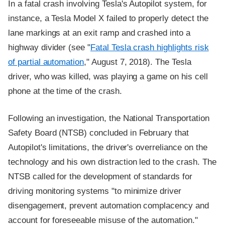
In a fatal crash involving Tesla's Autopilot system, for
instance, a Tesla Model X failed to properly detect the
lane markings at an exit ramp and crashed into a
highway divider (see "
Fatal Tesla crash highlights risk
of partial automation
," August 7, 2018). The Tesla
driver, who was killed, was playing a game on his cell
phone at the time of the crash.
Following an investigation, the National Transportation
Safety Board (NTSB) concluded in February that
Autopilot's limitations, the driver's overreliance on the
technology and his own distraction led to the crash. The
NTSB called for the development of standards for
driving monitoring systems "to minimize driver
disengagement, prevent automation complacency and
account for foreseeable misuse of the automation."