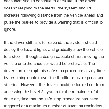
each alert should continue to escalate. If the driver
doesn't respond to the alerts, the system should
increase following distance from the vehicle ahead and
pulse the brakes to provide a warning that is difficult to
ignore.
If the driver still fails to respond, the system should
deploy the hazard lights and gradually slow the vehicle
to a stop — though a design capable of first moving the
vehicle onto the shoulder would be preferable. The
driver can interrupt this safe stop procedure at any time
by resuming control over the throttle or brake pedal and
steering. However, the driver should be locked out from
accessing the Level 2 system for the remainder of the
drive anytime that the safe stop procedure has been
triggered or a maximum number of attention reminders