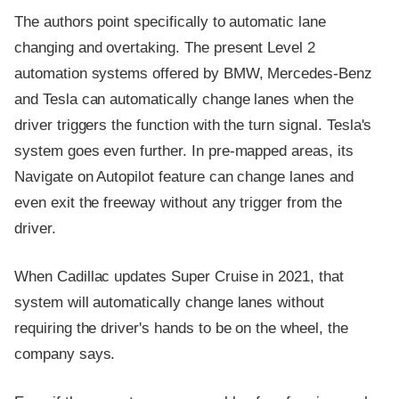
The authors point specifically to automatic lane
changing and overtaking. The present Level 2
automation systems offered by BMW, Mercedes-Benz
and Tesla can automatically change lanes when the
driver triggers the function with the turn signal. Tesla's
system goes even further. In pre-mapped areas, its
Navigate on Autopilot feature can change lanes and
even exit the freeway without any trigger from the
driver.
When Cadillac updates Super Cruise in 2021, that
system will automatically change lanes without
requiring the driver's hands to be on the wheel, the
company says.