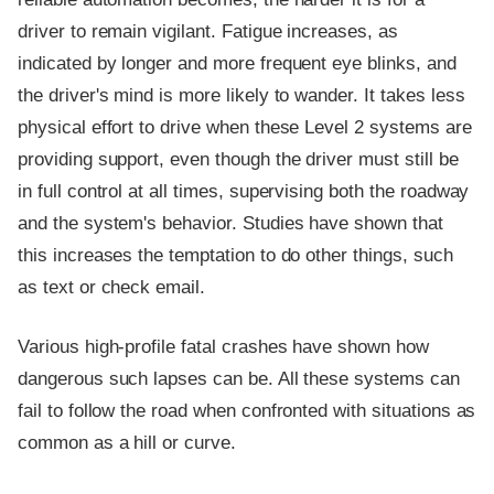
driver to remain vigilant. Fatigue increases, as
indicated by longer and more frequent eye blinks, and
the driver's mind is more likely to wander. It takes less
physical effort to drive when these Level 2 systems are
providing support, even though the driver must still be
in full control at all times, supervising both the roadway
and the system's behavior. Studies have shown that
this increases the temptation to do other things, such
as text or check email.
Various high-profile fatal crashes have shown how
dangerous such lapses can be. All these systems can
fail to follow the road when confronted with situations as
common as a hill or curve.