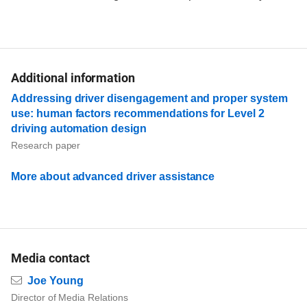
Additional information
Addressing driver disengagement and proper system
use: human factors recommendations for Level 2
driving automation design
Research paper
More about advanced driver assistance
Media contact
Email
Joe Young
Director of Media Relations