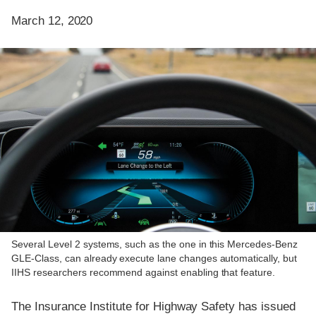
March 12, 2020
Several Level 2 systems, such as the one in this Mercedes-Benz
GLE-Class, can already execute lane changes automatically, but
IIHS researchers recommend against enabling that feature.
The Insurance Institute for Highway Safety has issued