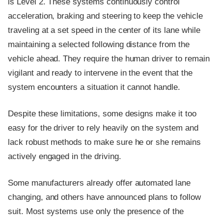
is Level 2. These systems continuously control
acceleration, braking and steering to keep the vehicle
traveling at a set speed in the center of its lane while
maintaining a selected following distance from the
vehicle ahead. They require the human driver to remain
vigilant and ready to intervene in the event that the
system encounters a situation it cannot handle.
Despite these limitations, some designs make it too
easy for the driver to rely heavily on the system and
lack robust methods to make sure he or she remains
actively engaged in the driving.
Some manufacturers already offer automated lane
changing, and others have announced plans to follow
suit. Most systems use only the presence of the