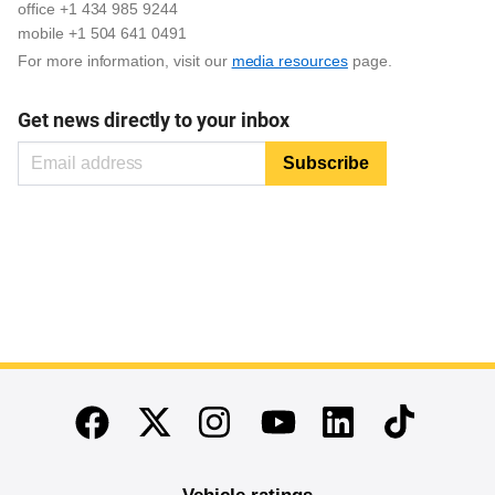
office +1 434 985 9244
mobile +1 504 641 0491
For more information, visit our
media resources
page.
Get news directly to your inbox
End of main content
Twitter
Instagram
Linkedin
TikTok
Facebook
Youtube