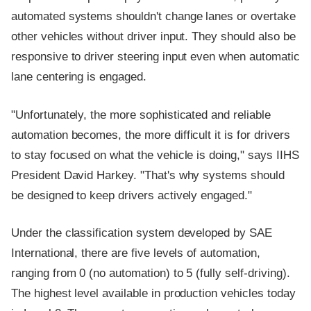
automated systems shouldn't change lanes or overtake
other vehicles without driver input. They should also be
responsive to driver steering input even when automatic
lane centering is engaged.
"Unfortunately, the more sophisticated and reliable
automation becomes, the more difficult it is for drivers
to stay focused on what the vehicle is doing," says IIHS
President David Harkey. "That's why systems should
be designed to keep drivers actively engaged."
Under the classification system developed by SAE
International, there are five levels of automation,
ranging from 0 (no automation) to 5 (fully self-driving).
The highest level available in production vehicles today