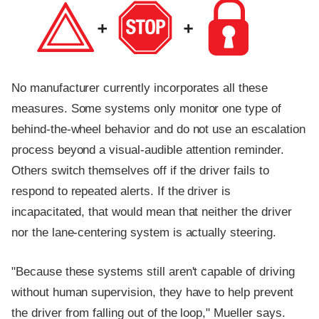
No manufacturer currently incorporates all these
measures. Some systems only monitor one type of
behind-the-wheel behavior and do not use an escalation
process beyond a visual-audible attention reminder.
Others switch themselves off if the driver fails to
respond to repeated alerts. If the driver is
incapacitated, that would mean that neither the driver
nor the lane-centering system is actually steering.
"Because these systems still aren't capable of driving
without human supervision, they have to help prevent
the driver from falling out of the loop," Mueller says.