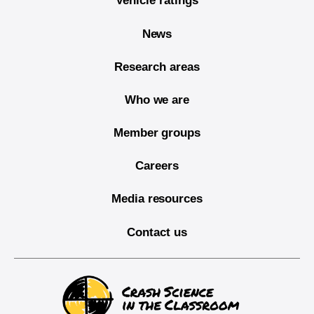
Vehicle ratings
News
Research areas
Who we are
Member groups
Careers
Media resources
Contact us