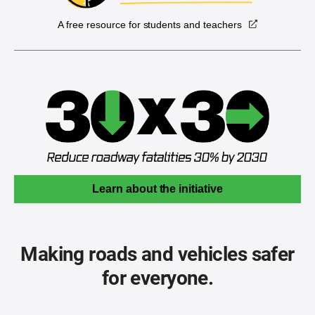
A free resource for students and teachers
Learn about the initiative
Making roads and vehicles safer
for everyone.