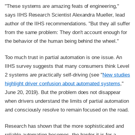
"These systems are amazing feats of engineering,"
says IIHS Research Scientist Alexandra Mueller, lead
author of the IIHS recommendations. "But they all suffer
from the same problem: They don't account enough for
the behavior of the human being behind the wheel."
Too much trust in partial automation is one issue. An
IIHS survey suggests that many consumers think Level
2 systems are practically self-driving (see "
New studies
highlight driver confusion about automated systems
,"
June 20, 2019). But the problem does not disappear
when drivers understand the limits of partial automation
and consciously resolve to remain focused on the road.
Research has shown that the more sophisticated and
reliable automation becomes, the harder it is for a