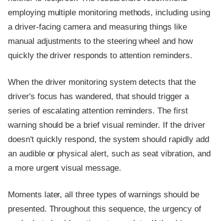
employing multiple monitoring methods, including using
a driver-facing camera and measuring things like
manual adjustments to the steering wheel and how
quickly the driver responds to attention reminders.
When the driver monitoring system detects that the
driver's focus has wandered, that should trigger a
series of escalating attention reminders. The first
warning should be a brief visual reminder. If the driver
doesn't quickly respond, the system should rapidly add
an audible or physical alert, such as seat vibration, and
a more urgent visual message.
Moments later, all three types of warnings should be
presented. Throughout this sequence, the urgency of