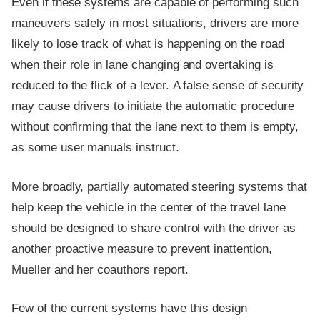
Even if these systems are capable of performing such
maneuvers safely in most situations, drivers are more
likely to lose track of what is happening on the road
when their role in lane changing and overtaking is
reduced to the flick of a lever. A false sense of security
may cause drivers to initiate the automatic procedure
without confirming that the lane next to them is empty,
as some user manuals instruct.
More broadly, partially automated steering systems that
help keep the vehicle in the center of the travel lane
should be designed to share control with the driver as
another proactive measure to prevent inattention,
Mueller and her coauthors report.
Few of the current systems have this design