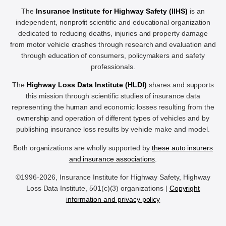
The
Insurance Institute for Highway Safety (IIHS)
is an
independent, nonprofit scientific and educational organization
dedicated to reducing deaths, injuries and property damage
from motor vehicle crashes through research and evaluation and
through education of consumers, policymakers and safety
professionals.
The
Highway Loss Data Institute (HLDI)
shares and supports
this mission through scientific studies of insurance data
representing the human and economic losses resulting from the
ownership and operation of different types of vehicles and by
publishing insurance loss results by vehicle make and model.
Both organizations are wholly supported by
these auto insurers
and insurance associations
.
©1996-2026, Insurance Institute for Highway Safety, Highway
Loss Data Institute, 501(c)(3) organizations |
Copyright
information and privacy policy