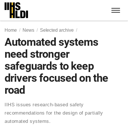
Skip
to
content
Home
News
Selected archive
Automated systems
need stronger
safeguards to keep
drivers focused on the
road
IIHS issues research-based safety
recommendations for the design of partially
automated systems.