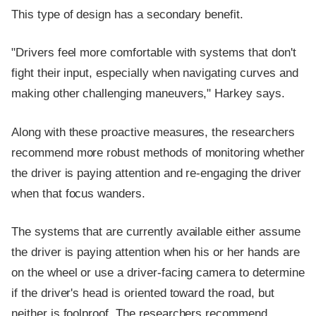
This type of design has a secondary benefit.
"Drivers feel more comfortable with systems that don't
fight their input, especially when navigating curves and
making other challenging maneuvers," Harkey says.
Along with these proactive measures, the researchers
recommend more robust methods of monitoring whether
the driver is paying attention and re-engaging the driver
when that focus wanders.
The systems that are currently available either assume
the driver is paying attention when his or her hands are
on the wheel or use a driver-facing camera to determine
if the driver's head is oriented toward the road, but
neither is foolproof. The researchers recommend