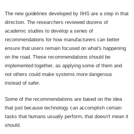
The new guidelines developed by IIHS are a step in that
direction. The researchers reviewed dozens of
academic studies to develop a series of
recommendations for how manufacturers can better
ensure that users remain focused on what's happening
on the road. These recommendations should be
implemented together, as applying some of them and
not others could make systems more dangerous
instead of safer.
Some of the recommendations are based on the idea
that just because technology can accomplish certain
tasks that humans usually perform, that doesn't mean it
should.