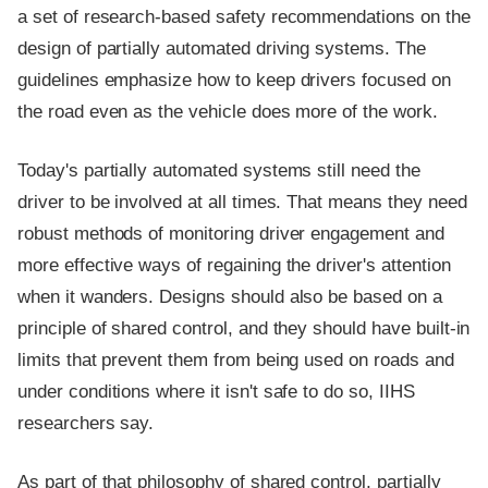
a set of research-based safety recommendations on the
design of partially automated driving systems. The
guidelines emphasize how to keep drivers focused on
the road even as the vehicle does more of the work.
Today's partially automated systems still need the
driver to be involved at all times. That means they need
robust methods of monitoring driver engagement and
more effective ways of regaining the driver's attention
when it wanders. Designs should also be based on a
principle of shared control, and they should have built-in
limits that prevent them from being used on roads and
under conditions where it isn't safe to do so, IIHS
researchers say.
As part of that philosophy of shared control, partially