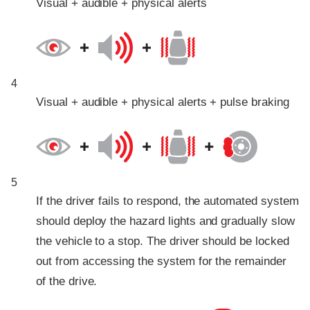
Visual + audible + physical alerts
4
Visual + audible + physical alerts + pulse braking
5
If the driver fails to respond, the automated system
should deploy the hazard lights and gradually slow
the vehicle to a stop. The driver should be locked
out from accessing the system for the remainder
of the drive.