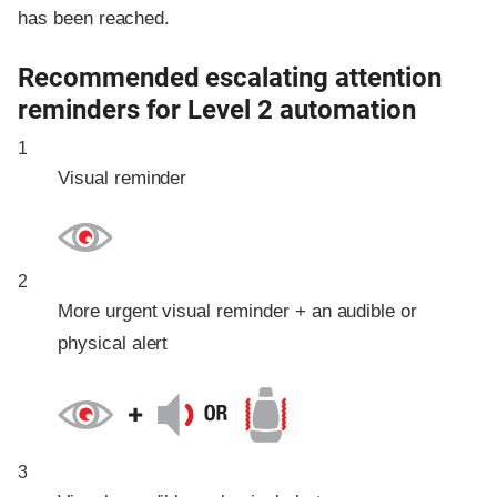
has been reached.
Recommended escalating attention
reminders for Level 2 automation
1
Visual reminder
2
More urgent visual reminder + an audible or
physical alert
3