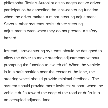
philosophy. Tesla's Autopilot discourages active driver
participation by canceling the lane-centering function
when the driver makes a minor steering adjustment.
Several other systems resist driver steering
adjustments even when they do not present a safety
hazard.
Instead, lane-centering systems should be designed to
allow the driver to make steering adjustments without
prompting the function to switch off. When the vehicle
is in a safe position near the center of the lane, the
steering wheel should provide minimal feedback. The
system should provide more insistent support when the
vehicle drifts toward the edge of the road or drifts into
an occupied adjacent lane.