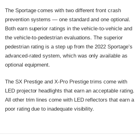
The Sportage comes with two different front crash
prevention systems — one standard and one optional.
Both earn superior ratings in the vehicle-to-vehicle and
the vehicle-to-pedestrian evaluations. The superior
pedestrian rating is a step up from the 2022 Sportage’s
advanced-rated system, which was only available as
optional equipment.
The SX Prestige and X-Pro Prestige trims come with
LED projector headlights that earn an acceptable rating.
All other trim lines come with LED reflectors that earn a
poor rating due to inadequate visibility.