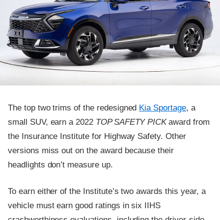
The top two trims of the redesigned
Kia Sportage
, a
small SUV, earn a 2022
TOP SAFETY PICK
award from
the Insurance Institute for Highway Safety. Other
versions miss out on the award because their
headlights don’t measure up.
To earn either of the Institute’s two awards this year, a
vehicle must earn good ratings in six IIHS
crashworthiness evaluations, including the driver-side