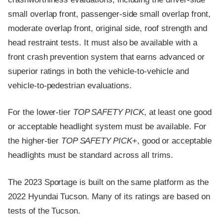
small overlap front, passenger-side small overlap front,
moderate overlap front, original side, roof strength and
head restraint tests. It must also be available with a
front crash prevention system that earns advanced or
superior ratings in both the vehicle-to-vehicle and
vehicle-to-pedestrian evaluations.
For the lower-tier
TOP SAFETY PICK
, at least one good
or acceptable headlight system must be available. For
the higher-tier
TOP SAFETY PICK
+, good or acceptable
headlights must be standard across all trims.
The 2023 Sportage is built on the same platform as the
2022 Hyundai Tucson. Many of its ratings are based on
tests of the Tucson.