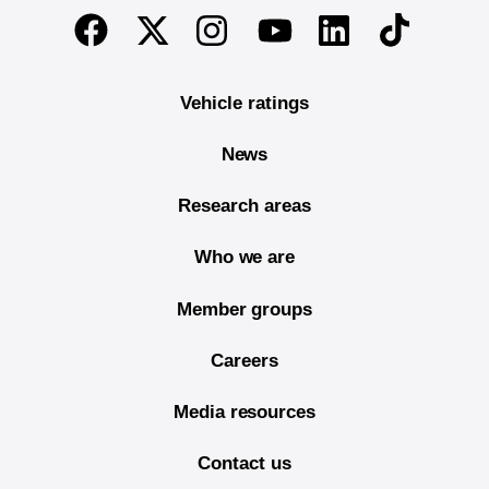
End of main content
Twitter
Instagram
Linkedin
TikTok
Facebook
Youtube
Vehicle ratings
News
Research areas
Who we are
Member groups
Careers
Media resources
Contact us