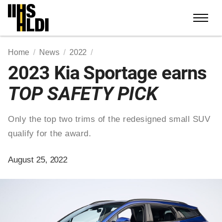
Skip
to
content
Home
News
2022
2023 Kia Sportage earns
TOP SAFETY PICK
Only the top two trims of the redesigned small SUV
qualify for the award.
August 25, 2022