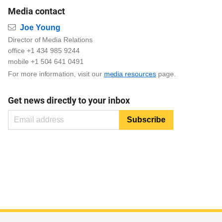
Media contact
Email
Joe Young
Director of Media Relations
office +1 434 985 9244
mobile +1 504 641 0491
For more information, visit our
media resources
page.
Get news directly to your inbox