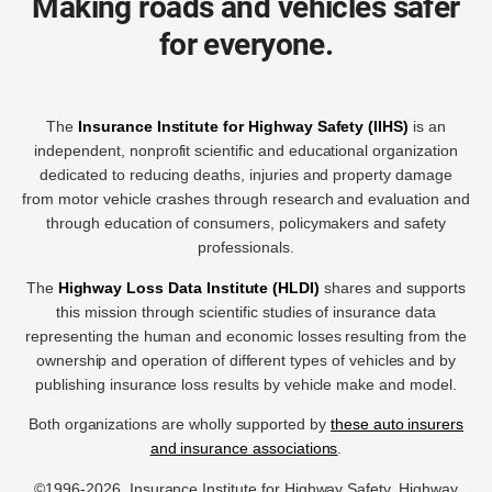
Making roads and vehicles safer
for everyone.
The
Insurance Institute for Highway Safety (IIHS)
is an
independent, nonprofit scientific and educational organization
dedicated to reducing deaths, injuries and property damage
from motor vehicle crashes through research and evaluation and
through education of consumers, policymakers and safety
professionals.
The
Highway Loss Data Institute (HLDI)
shares and supports
this mission through scientific studies of insurance data
representing the human and economic losses resulting from the
ownership and operation of different types of vehicles and by
publishing insurance loss results by vehicle make and model.
Both organizations are wholly supported by
these auto insurers
and insurance associations
.
©1996-2026, Insurance Institute for Highway Safety, Highway