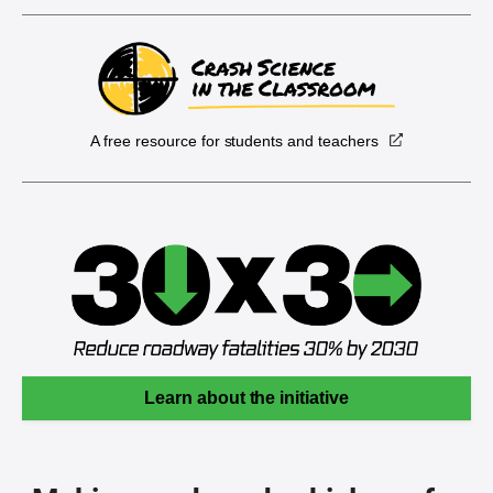
A free resource for students and teachers
Learn about the initiative