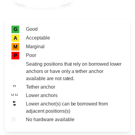
Rating icon
Rating
Good
G
Acceptable
A
Marginal
M
Poor
P
Seating positions that rely on borrowed lower
anchors or have only a tether anchor
available are not rated.
Tether anchor
Lower anchors
Lower anchor(s) can be borrowed from
adjacent positions(s)
No hardware available