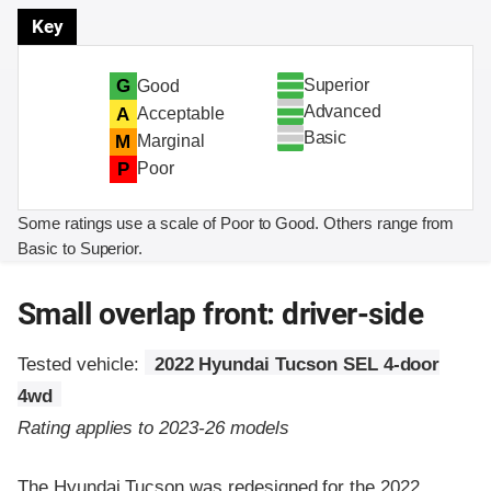
Key
Superior
G
Good
Advanced
A
Acceptable
Basic
M
Marginal
P
Poor
Some ratings use a scale of Poor to Good. Others range from
Basic to Superior.
Small overlap front: driver-side
Tested vehicle:
2022 Hyundai Tucson SEL 4-door
4wd
Rating applies to 2023-26 models
The Hyundai Tucson was redesigned for the 2022