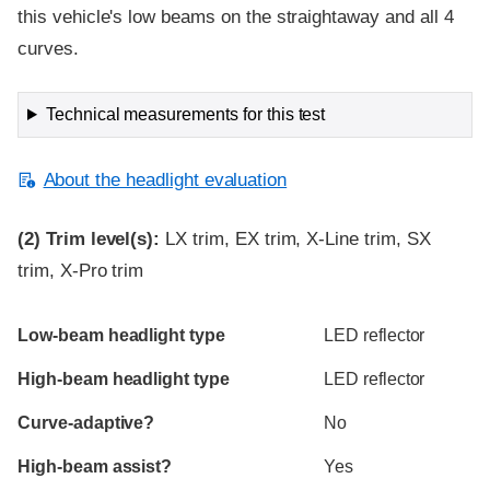
this vehicle's low beams on the straightaway and all 4
curves.
Technical measurements for this test
About the headlight evaluation
(2)
Trim level(s):
LX trim, EX trim, X-Line trim, SX
trim, X-Pro trim
Evaluation criteria
Rating
Low-beam headlight type
LED reflector
High-beam headlight type
LED reflector
Curve-adaptive?
No
High-beam assist?
Yes