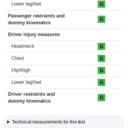
Lower leg/foot
G
Passenger restraints and
G
dummy kinematics
Driver injury measures
Head/neck
G
Chest
G
Hip/thigh
G
Lower leg/foot
G
Driver restraints and
G
dummy kinematics
Technical measurements for this test