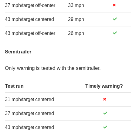
37 mph/target off-center
33 mph
43 mph/target centered
29 mph
43 mph/target off-center
26 mph
Semitrailer
Only warning is tested with the semitrailer.
Test run
Timely warning?
31 mph/target centered
37 mph/target centered
43 mph/target centered