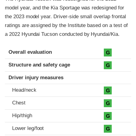
model year, and the Kia Sportage was redesigned for
the 2023 model year. Driver-side small overlap frontal
ratings are assigned by the Institute based on a test of
a 2022 Hyundai Tucson conducted by Hyundai/Kia.
Evaluation criteria
Rating
Overall evaluation
G
Structure and safety cage
G
Driver injury measures
Head/neck
G
Chest
G
Hip/thigh
G
Lower leg/foot
G