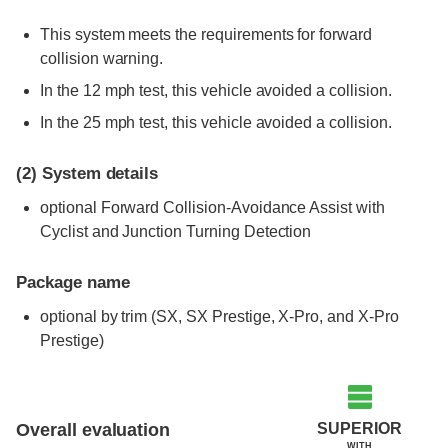
This system meets the requirements for forward
collision warning.
In the 12 mph test, this vehicle avoided a collision.
In the 25 mph test, this vehicle avoided a collision.
(2)
System details
optional Forward Collision-Avoidance Assist with
Cyclist and Junction Turning Detection
Package name
optional by trim (SX, SX Prestige, X-Pro, and X-Pro
Prestige)
Evaluation criteria
Rating
SUPERIOR
Overall evaluation
WITH