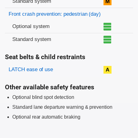
Standard system
M
Front crash prevention: pedestrian (day)
Optional system
Standard system
Seat belts & child restraints
Evaluation criteria
Rating
LATCH ease of use
A
Other available safety features
Optional blind spot detection
Standard lane departure warning & prevention
Optional rear automatic braking