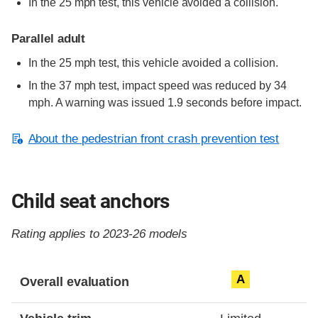
In the 25 mph test, this vehicle avoided a collision.
Parallel adult
In the 25 mph test, this vehicle avoided a collision.
In the 37 mph test, impact speed was reduced by 34
mph. A warning was issued 1.9 seconds before impact.
About the pedestrian front crash prevention test
Child seat anchors
Rating applies to 2023-26 models
Evaluation criteria
Rating
A
Overall evaluation