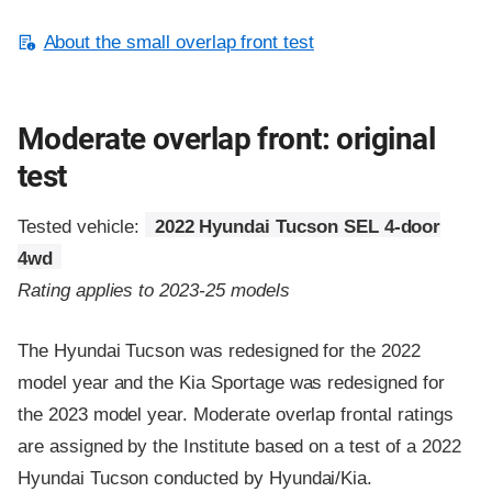
About the small overlap front test
Moderate overlap front: original
test
Tested vehicle:
2022 Hyundai Tucson SEL 4-door
4wd
Rating applies to 2023-25 models
The Hyundai Tucson was redesigned for the 2022
model year and the Kia Sportage was redesigned for
the 2023 model year. Moderate overlap frontal ratings
are assigned by the Institute based on a test of a 2022
Hyundai Tucson conducted by Hyundai/Kia.