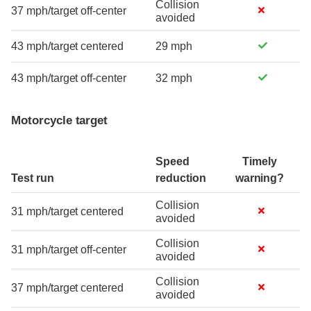
Collision
37 mph/target off-center
avoided
43 mph/target centered
29 mph
43 mph/target off-center
32 mph
Motorcycle target
Speed
Timely
Test run
reduction
warning?
Collision
31 mph/target centered
avoided
Collision
31 mph/target off-center
avoided
Collision
37 mph/target centered
avoided