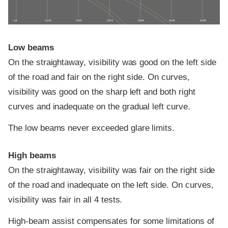
0 ft
100 ft
200 ft
300 ft
400 ft
500 ft
600 ft
Low beams
On the straightaway, visibility was good on the left side
of the road and fair on the right side. On curves,
visibility was good on the sharp left and both right
curves and inadequate on the gradual left curve.
The low beams never exceeded glare limits.
High beams
On the straightaway, visibility was fair on the right side
of the road and inadequate on the left side. On curves,
visibility was fair in all 4 tests.
High-beam assist compensates for some limitations of