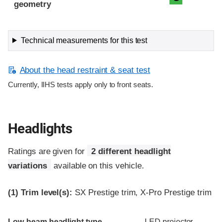
geometry
Technical measurements for this test
About the head restraint & seat test
Currently, IIHS tests apply only to front seats.
Headlights
Ratings are given for
2 different headlight
variations
available on this vehicle.
(1)
Trim level(s):
SX Prestige trim, X-Pro Prestige trim
Evaluation criteria
Rating
Low-beam headlight type
LED projector