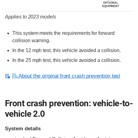
OPTIONAL
EQUIPMENT
Applies to 2023 models
This system meets the requirements for forward
collision warning.
In the 12 mph test, this vehicle avoided a collision.
In the 25 mph test, this vehicle avoided a collision.
About the original front crash prevention test
Front crash prevention: vehicle-to-
vehicle 2.0
System details