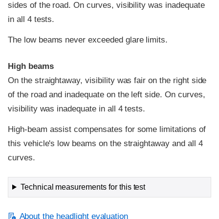
sides of the road. On curves, visibility was inadequate
in all 4 tests.
The low beams never exceeded glare limits.
High beams
On the straightaway, visibility was fair on the right side
of the road and inadequate on the left side. On curves,
visibility was inadequate in all 4 tests.
High-beam assist compensates for some limitations of
this vehicle's low beams on the straightaway and all 4
curves.
Technical measurements for this test
About the headlight evaluation