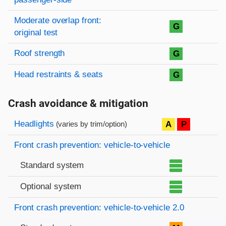
Moderate overlap front:
G
original test
Roof strength
G
Head restraints & seats
G
Crash avoidance & mitigation
Evaluation criteria
Rating
Headlights
A
P
(varies by trim/option)
Front crash prevention: vehicle-to-vehicle
Standard system
Optional system
Front crash prevention: vehicle-to-vehicle 2.0