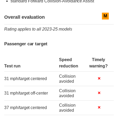
standard
Forward Collision-Avoidance Assist
Evaluation criteria
Rating
M
Overall evaluation
Rating applies to all 2023-25 models
Passenger car target
Speed
Timely
Test run
reduction
warning?
Collision
31 mph/target centered
avoided
Collision
31 mph/target off-center
avoided
Collision
37 mph/target centered
avoided