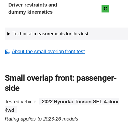
Driver restraints and
G
dummy kinematics
Technical measurements for this test
About the small overlap front test
Small overlap front: passenger-
side
Tested vehicle:
2022 Hyundai Tucson SEL 4-door
4wd
Rating applies to 2023-26 models