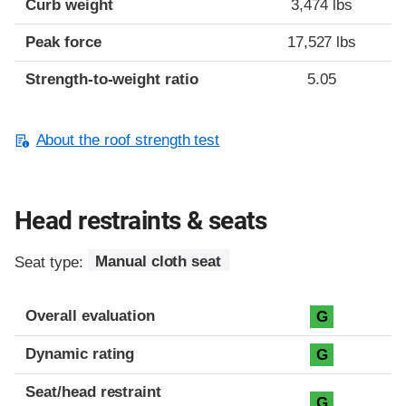
Curb weight
3,474 lbs
Peak force
17,527 lbs
Strength-to-weight ratio
5.05
About the roof strength test
Head restraints & seats
Seat type:
Manual cloth seat
Overall evaluation
G
Dynamic rating
G
Seat/head restraint
G