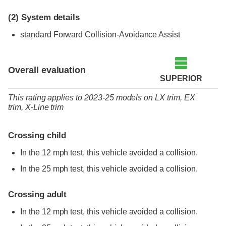
(2)
System details
standard
Forward Collision-Avoidance Assist
Overall evaluation
SUPERIOR
This rating applies to 2023-25 models
on
LX trim,
EX
trim,
X-Line trim
Crossing child
In the 12 mph test, this vehicle avoided a collision.
In the 25 mph test, this vehicle avoided a collision.
Crossing adult
In the 12 mph test, this vehicle avoided a collision.