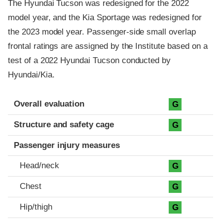
The Hyundai Tucson was redesigned for the 2022
model year, and the Kia Sportage was redesigned for
the 2023 model year. Passenger-side small overlap
frontal ratings are assigned by the Institute based on a
test of a 2022 Hyundai Tucson conducted by
Hyundai/Kia.
Evaluation criteria
Rating
Overall evaluation
G
Structure and safety cage
G
Passenger injury measures
Head/neck
G
Chest
G
Hip/thigh
G