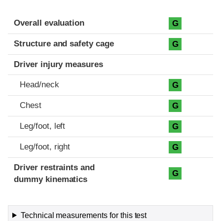
Evaluation criteria
Rating
Overall evaluation
G
Structure and safety cage
G
Driver injury measures
Head/neck
G
Chest
G
Leg/foot, left
G
Leg/foot, right
G
Driver restraints and
G
dummy kinematics
Technical measurements for this test