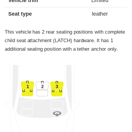
Vehicle trim
Limited
Seat type
leather
This vehicle has 2 rear seating positions with complete
child seat attachment (LATCH) hardware. It has 1
additional seating position with a tether anchor only.
1
2
3