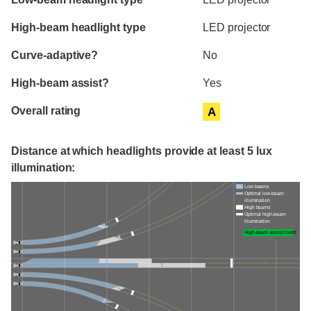
High-beam headlight type
LED projector
Curve-adaptive?
No
High-beam assist?
Yes
Overall rating
A
Distance at which headlights provide at least 5 lux
illumination:
Low beams
Optimal low-beam
illumination
High beams
Optimal high-beam
illumination
High-beam assist credit