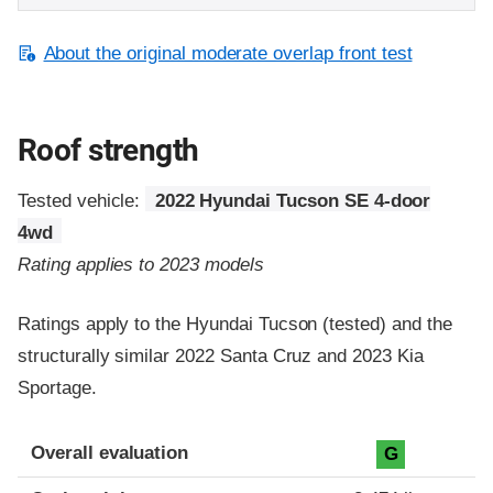
About the original moderate overlap front test
Roof strength
Tested vehicle:
2022 Hyundai Tucson SE 4-door
4wd
Rating applies to 2023 models
Ratings apply to the Hyundai Tucson (tested) and the
structurally similar 2022 Santa Cruz and 2023 Kia
Sportage.
Overall evaluation
G