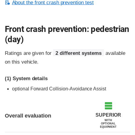
About the front crash prevention test
Front crash prevention: pedestrian
(day)
Ratings are given for
2 different systems
available
on this vehicle.
(1)
System details
optional
Forward Collision-Avoidance Assist
SUPERIOR
Overall evaluation
WITH
OPTIONAL
EQUIPMENT