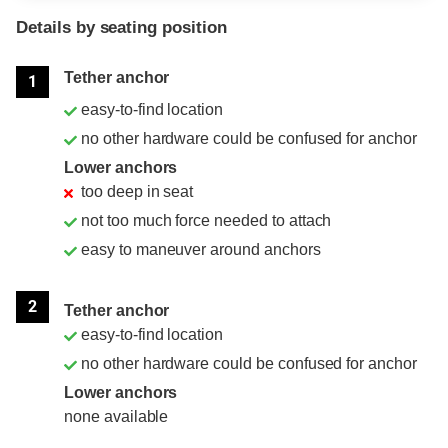
Details by seating position
Position
Rating
Tether anchor
1
easy-to-find location
no other hardware could be confused for anchor
Lower anchors
too deep in seat
not too much force needed to attach
easy to maneuver around anchors
2
Tether anchor
easy-to-find location
no other hardware could be confused for anchor
Lower anchors
none available