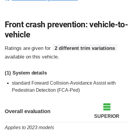
Front crash prevention: vehicle-to-
vehicle
Ratings are given for
2 different trim variations
available on this vehicle.
(1)
System details
standard Forward Collision-Avoidance Assist with
Pedestrian Detection (FCA-Ped)
Evaluation criteria
Rating
Overall evaluation
SUPERIOR
Applies to 2023 models