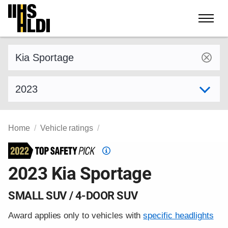
Skip
to
content
Find a vehicle by make and model
Select model year
Home
Vehicle ratings
Top
Safety
2023 Kia Sportage
Pick
criteria
SMALL SUV / 4-DOOR SUV
Award applies only to vehicles with
specific headlights