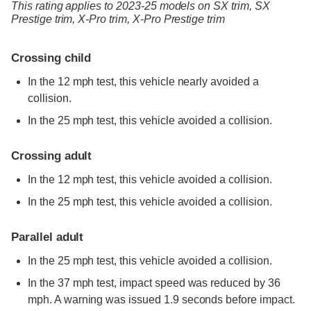
This rating applies to 2023-25 models
on
SX trim,
SX
Prestige trim,
X-Pro trim,
X-Pro Prestige trim
Crossing child
In the 12 mph test, this vehicle nearly avoided a
collision.
In the 25 mph test, this vehicle avoided a collision.
Crossing adult
In the 12 mph test, this vehicle avoided a collision.
In the 25 mph test, this vehicle avoided a collision.
Parallel adult
In the 25 mph test, this vehicle avoided a collision.
In the 37 mph test, impact speed was reduced by 36
mph. A warning was issued 1.9 seconds before impact.