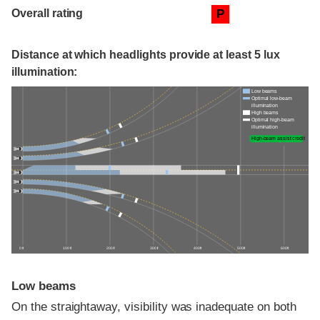
Overall rating
P
Distance at which headlights provide at least 5 lux
illumination:
Low beams
Optimal low-beam
illumination
High beams
Optimal high-beam
illumination
High-beam assist credit
0 ft
100 ft
200 ft
300 ft
400 ft
500 ft
600 ft
Low beams
On the straightaway, visibility was inadequate on both