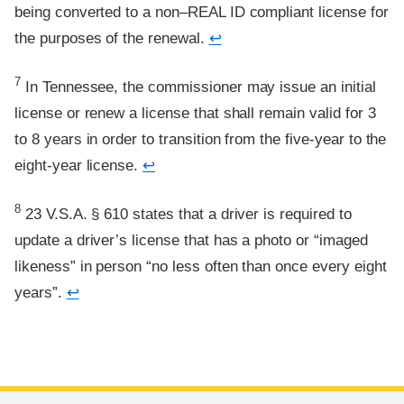
being converted to a non–REAL ID compliant license for
the purposes of the renewal.
↩
Footnote
7
In Tennessee, the commissioner may issue an initial
license or renew a license that shall remain valid for 3
to 8 years in order to transition from the five-year to the
eight-year license.
↩
Footnote
8
23 V.S.A. § 610 states that a driver is required to
update a driver’s license that has a photo or “imaged
likeness” in person “no less often than once every eight
years”.
↩