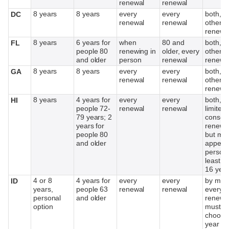
renewal
renewal
8 years
8 years
every
every
both, e
DC
renewal
renewal
other
renewa
8 years
6 years for
when
80 and
both, e
FL
people 80
renewing in
older, every
other
and older
person
renewal
renewa
8 years
8 years
every
every
both, e
GA
renewal
renewal
other
renewa
8 years
4 years for
every
every
both,
HI
people 72-
renewal
renewal
limited 
79 years; 2
consec
years for
renewal
people 80
but mu
and older
appear 
person 
least e
16 yea
4 or 8
4 years for
every
every
by mail
ID
years,
people 63
renewal
renewal
every o
personal
and older
renewal
option
must
choose
year li