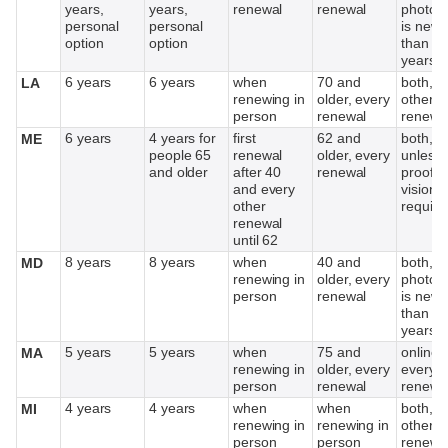
years,
years,
renewal
renewal
photog
personal
personal
is newe
option
option
than 1
years
6 years
6 years
when
70 and
both, e
LA
renewing in
older, every
other
person
renewal
renewa
6 years
4 years for
first
62 and
both,
ME
people 65
renewal
older, every
unless
and older
after 40
renewal
proof o
and every
vision
other
require
renewal
until 62
8 years
8 years
when
40 and
both, if
MD
renewing in
older, every
photog
person
renewal
is newe
than 1
years
5 years
5 years
when
75 and
online,
MA
renewing in
older, every
every o
person
renewal
renewa
4 years
4 years
when
when
both, e
MI
renewing in
renewing in
other
person
person
renewa