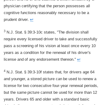
physician certifying that the person possesses all
cognitive functions reasonably necessary to be a
prudent driver.
↩
Footnote
3
N.J. Stat. § 39:3-10c states, "The division shall
require every licensed driver to take and successfully
pass a screening of his vision at least once every 10
years as a condition for the renewal of his driver's
license and of any endorsement thereon."
↩
Footnote
4
N.J. Stat. § 39:3-10f states that, for drivers age 64
and younger, a stored picture can be used to renew a
license for two consecutive four-year renewal periods,
but the same picture cannot be used for more than 12
years. Drivers 65 and older with a standard basic