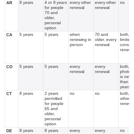
8 years
4 or 8 years
every other
every other
no
AR
for people
renewal
renewal
70 and
older,
personal
option
5 years
5 years
when
70 and
both,
CA
renewing in
older, every
limited 
person
renewal
consec
renewa
5 years
5 years
every
every
both, if
CO
renewal
renewal
photog
is newe
than 1
years
8 years
2 years
no
no
both, e
CT
permitted
other
for people
renewa
65 and
older,
personal
option
8 years
8 years
every
every
no
DE