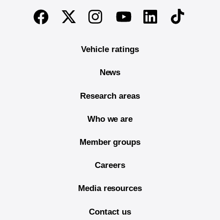
End of main content
Twitter
Instagram
Linkedin
TikTok
Facebook
Youtube
Vehicle ratings
News
Research areas
Who we are
Member groups
Careers
Media resources
Contact us