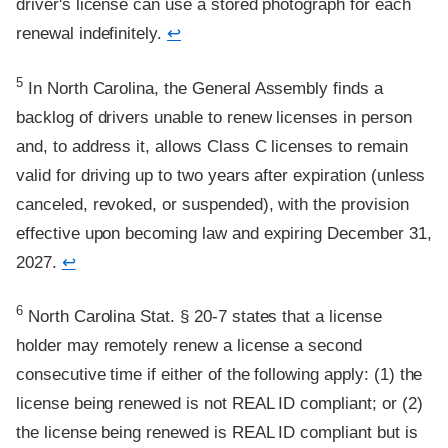
driver's license can use a stored photograph for each
renewal indefinitely.
↩
Footnote
5
In North Carolina, the General Assembly finds a
backlog of drivers unable to renew licenses in person
and, to address it, allows Class C licenses to remain
valid for driving up to two years after expiration (unless
canceled, revoked, or suspended), with the provision
effective upon becoming law and expiring December 31,
2027.
↩
Footnote
6
North Carolina Stat. § 20-7 states that a license
holder may remotely renew a license a second
consecutive time if either of the following apply: (1) the
license being renewed is not REAL ID compliant; or (2)
the license being renewed is REAL ID compliant but is