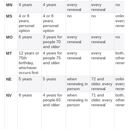
4 years
4 years
every
every
no
MN
renewal
renewal
4 or 8
4 or 8
no
no
online,
MS
years,
years,
every o
personal
personal
renewa
option
option
6 years
3 years for
every
every
no
MO
people 70
renewal
renewal
and older
12 years or
4 years for
every
every
both, e
MT
75th
people 75
renewal
renewal
other
birthday,
and older
renewa
whichever
occurs first
5 years
5 years
when
72 and
online,
NE
renewing in
older, every
every o
person
renewal
renewa
8 years
4 years for
when
71 and
both, e
NV
people 65
renewing in
older, every
other
and older
person
renewal
renewa