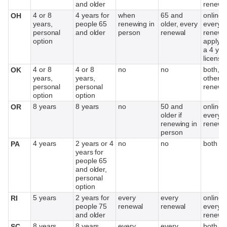
and older
renewa
4 or 8
4 years for
when
65 and
online,
OH
years,
people 65
renewing in
older, every
every o
personal
and older
person
renewal
renewal
option
applyin
a 4 yea
license
4 or 8
4 or 8
no
no
both, e
OK
years,
years,
other
personal
personal
renewa
option
option
8 years
8 years
no
50 and
online,
OR
older if
every o
renewing in
renewa
person
4 years
2 years or 4
no
no
both
PA
years for
people 65
and older,
personal
option
5 years
2 years for
every
every
online,
RI
people 75
renewal
renewal
every o
and older
renewa
8 years
8 years
every
every
both
SC