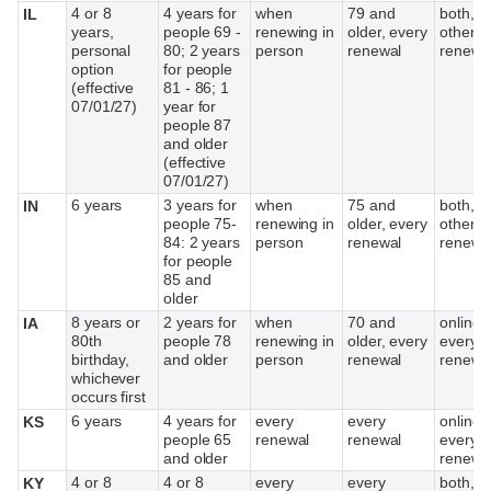
4 or 8
4 years for
when
79 and
both, e
IL
years,
people 69 -
renewing in
older, every
other
personal
80; 2 years
person
renewal
renewa
option
for people
(effective
81 - 86; 1
07/01/27)
year for
people 87
and older
(effective
07/01/27)
6 years
3 years for
when
75 and
both, e
IN
people 75-
renewing in
older, every
other
84: 2 years
person
renewal
renewa
for people
85 and
older
8 years or
2 years for
when
70 and
online,
IA
80th
people 78
renewing in
older, every
every o
birthday,
and older
person
renewal
renewa
whichever
occurs first
6 years
4 years for
every
every
online,
KS
people 65
renewal
renewal
every o
and older
renewa
4 or 8
4 or 8
every
every
both, if
KY