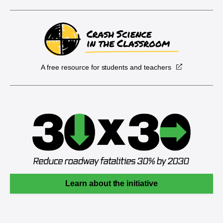
A free resource for students and teachers
Learn about the initiative