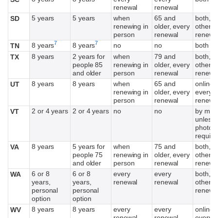
renewal
renewal
5 years
5 years
when
65 and
both, e
SD
renewing in
older, every
other
person
renewal
renewa
Footnote
Footnote
7
7
8 years
8 years
no
no
both
TN
8 years
2 years for
when
79 and
both, e
TX
people 85
renewing in
older, every
other
and older
person
renewal
renewa
8 years
8 years
when
65 and
online,
UT
renewing in
older, every
every o
person
renewal
renewa
2 or 4 years
2 or 4 years
no
no
by mail
VT
unless
photo
require
8 years
5 years for
when
75 and
both, e
VA
people 75
renewing in
older, every
other
and older
person
renewal
renewa
6 or 8
6 or 8
every
every
both, e
WA
years,
years,
renewal
renewal
other
personal
personal
renewa
option
option
8 years
8 years
every
every
online,
WV
renewal
renewal
every o