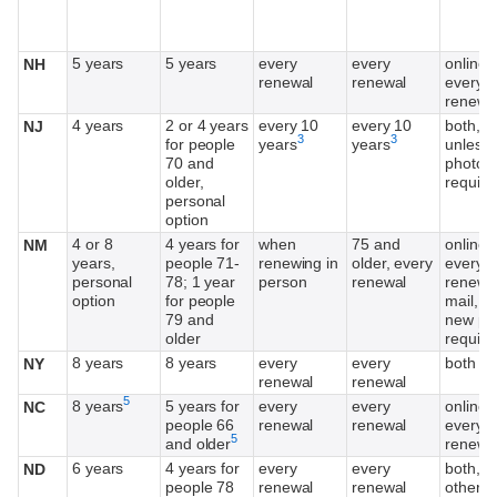
5 years
5 years
every
every
online,
NH
renewal
renewal
every o
renewa
4 years
2 or 4 years
every 10
every 10
both,
NJ
Footnote
Footnote
3
3
for people
years
years
unless
70 and
photo
older,
require
personal
option
4 or 8
4 years for
when
75 and
online,
NM
years,
people 71-
renewing in
older, every
every o
personal
78; 1 year
person
renewal
renewal
option
for people
mail, u
79 and
new ph
older
require
8 years
8 years
every
every
both
NY
renewal
renewal
Footnote
5
8 years
5 years for
every
every
online,
NC
people 66
renewal
renewal
every o
Footnote
5
and older
renewa
6 years
4 years for
every
every
both, e
ND
people 78
renewal
renewal
other