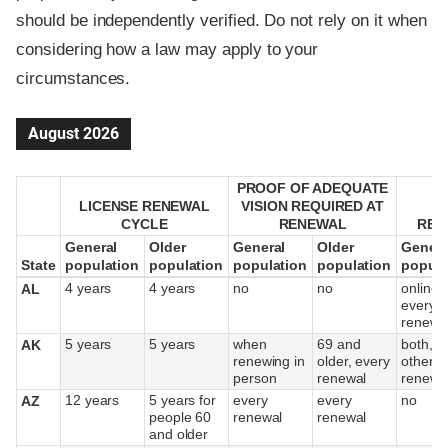
should be independently verified. Do not rely on it when
considering how a law may apply to your
circumstances.
August 2026
PROOF OF ADEQUATE
PROOF OF ADEQUATE
LICENSE RENEWAL
LICENSE RENEWAL
VISION REQUIRED AT
VISION REQUIRED AT
M
M
CYCLE
CYCLE
RENEWAL
RENEWAL
REN
REN
General
General
Older
Older
General
General
Older
Older
Genera
Genera
State
State
population
population
population
population
population
population
population
population
popula
popula
4 years
4 years
no
no
online,
AL
every o
renewa
5 years
5 years
when
69 and
both, e
AK
renewing in
older, every
other
person
renewal
renewa
12 years
5 years for
every
every
no
AZ
people 60
renewal
renewal
and older