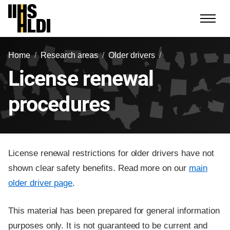
Skip
to
content
Home
Research areas
Older drivers
License renewal
procedures
License renewal restrictions for older drivers have not
shown clear safety benefits. Read more on our
main
older driver page
.
This material has been prepared for general information
purposes only. It is not guaranteed to be current and