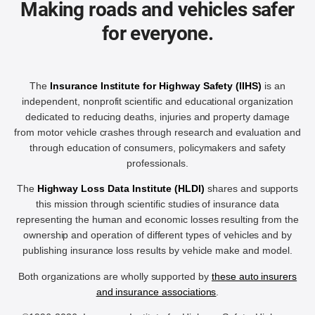
Making roads and vehicles safer
for everyone.
The
Insurance Institute for Highway Safety (IIHS)
is an
independent, nonprofit scientific and educational organization
dedicated to reducing deaths, injuries and property damage
from motor vehicle crashes through research and evaluation and
through education of consumers, policymakers and safety
professionals.
The
Highway Loss Data Institute (HLDI)
shares and supports
this mission through scientific studies of insurance data
representing the human and economic losses resulting from the
ownership and operation of different types of vehicles and by
publishing insurance loss results by vehicle make and model.
Both organizations are wholly supported by
these auto insurers
and insurance associations
.