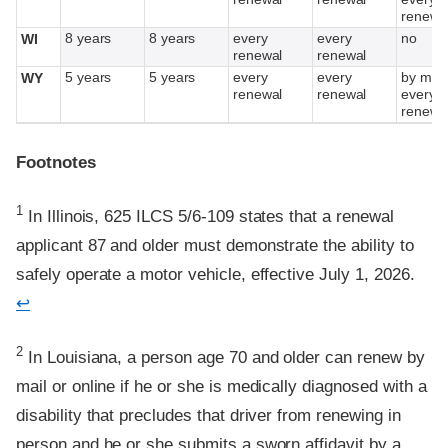
renewa
8 years
8 years
every
every
no
WI
renewal
renewal
5 years
5 years
every
every
by mail
WY
renewal
renewal
every o
renewa
Footnotes
Footnote
1
In Illinois, 625 ILCS 5/6-109 states that a renewal
applicant 87 and older must demonstrate the ability to
safely operate a motor vehicle, effective July 1, 2026.
↩
Footnote
2
In Louisiana, a person age 70 and older can renew by
mail or online if he or she is medically diagnosed with a
disability that precludes that driver from renewing in
person and he or she submits a sworn affidavit by a