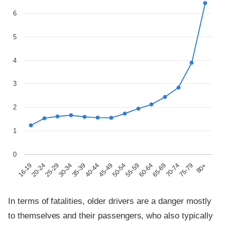
6
5
4
3
2
1
0
30-34
65-69
45-49
80+
25-29
60-64
40-44
75-79
20-24
55-59
35-39
70-74
16-19
50-54
In terms of fatalities, older drivers are a danger mostly
to themselves and their passengers, who also typically