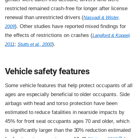
restricted remained crash-free for longer after license
renewal than unrestricted drivers (
Nasvadi & Wister,
). Other studies have reported mixed findings for
2009
the effects of restrictions on crashes (
Langford & Koppel,
;
).
2011
Stutts et al., 2000
Vehicle safety features
Some vehicle features that help protect occupants of all
ages are especially beneficial to older occupants. Side
airbags with head and torso protection have been
estimated to reduce fatalities in nearside impacts by
45% for front seat occupants ages 70 and older, which
is significantly larger than the 30% reduction estimated