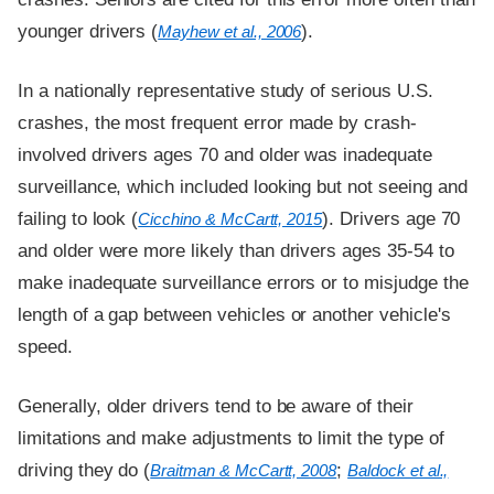
younger drivers (
).
Mayhew et al., 2006
In a nationally representative study of serious U.S.
crashes, the most frequent error made by crash-
involved drivers ages 70 and older was inadequate
surveillance, which included looking but not seeing and
failing to look (
). Drivers age 70
Cicchino & McCartt, 2015
and older were more likely than drivers ages 35-54 to
make inadequate surveillance errors or to misjudge the
length of a gap between vehicles or another vehicle's
speed.
Generally, older drivers tend to be aware of their
limitations and make adjustments to limit the type of
driving they do (
;
Braitman & McCartt, 2008
Baldock et al.,