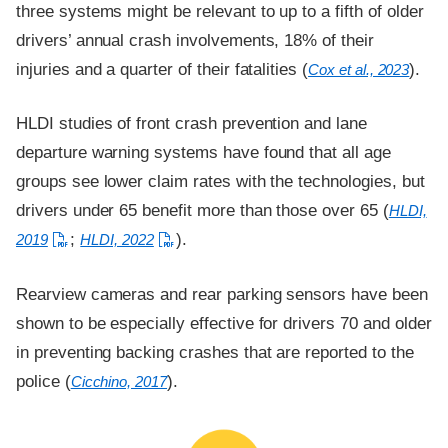
three systems might be relevant to up to a fifth of older
drivers’ annual crash involvements, 18% of their
injuries and a quarter of their fatalities (
).
Cox et al., 2023
HLDI studies of front crash prevention and lane
departure warning systems have found that all age
groups see lower claim rates with the technologies, but
drivers under 65 benefit more than those over 65 (
HLDI,
;
).
2019
HLDI, 2022
Rearview cameras and rear parking sensors have been
shown to be especially effective for drivers 70 and older
in preventing backing crashes that are reported to the
police (
).
Cicchino, 2017