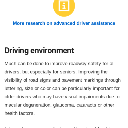
More research on advanced driver assistance
Driving environment
Much can be done to improve roadway safety for all
drivers, but especially for seniors. Improving the
visibility of road signs and pavement markings through
lettering, size or color can be particularly important for
older drivers who may have visual impairments due to
macular degeneration, glaucoma, cataracts or other
health factors.