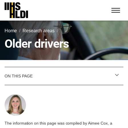
Skip
to
content
Home
Research areas
Older drivers
ON THIS PAGE
The information on this page was compiled by Aimee Cox, a