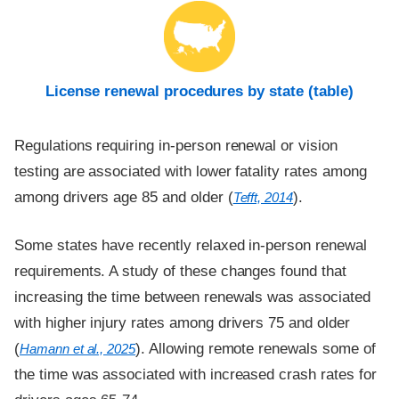
License renewal procedures by state (table)
Regulations requiring in-person renewal or vision
testing are associated with lower fatality rates among
among drivers age 85 and older (
).
Tefft, 2014
Some states have recently relaxed in-person renewal
requirements. A study of these changes found that
increasing the time between renewals was associated
with higher injury rates among drivers 75 and older
(
). Allowing remote renewals some of
Hamann et al., 2025
the time was associated with increased crash rates for