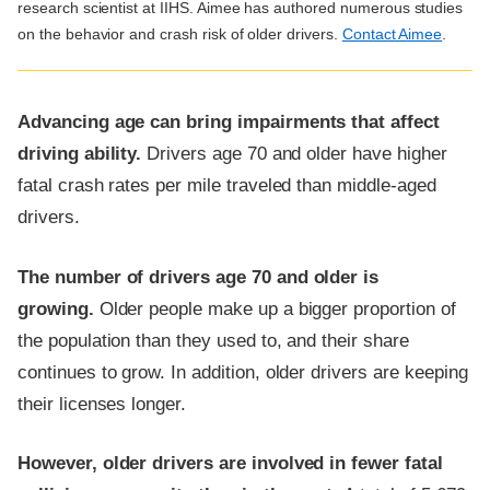
research scientist at IIHS. Aimee has authored numerous studies
on the behavior and crash risk of older drivers.
Contact Aimee
.
Advancing age can bring impairments that affect
driving ability.
Drivers age 70 and older have higher
fatal crash rates per mile traveled than middle-aged
drivers.
The number of drivers age 70 and older is
growing.
Older people make up a bigger proportion of
the population than they used to, and their share
continues to grow. In addition, older drivers are keeping
their licenses longer.
However, older drivers are involved in fewer fatal