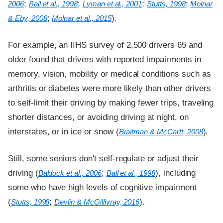
;
;
;
;
2006
Ball et al., 1998
Lyman et al., 2001
Stutts, 1998
Molnar
;
).
& Eby, 2008
Molnar et al., 2015
For example, an IIHS survey of 2,500 drivers 65 and
older found that drivers with reported impairments in
memory, vision, mobility or medical conditions such as
arthritis or diabetes were more likely than other drivers
to self-limit their driving by making fewer trips, traveling
shorter distances, or avoiding driving at night, on
interstates, or in ice or snow (
).
Braitman & McCartt, 2008
Still, some seniors don't self-regulate or adjust their
driving (
;
), including
Baldock et al., 2006
Ball et al., 1998
some who have high levels of cognitive impairment
(
;
).
Stutts, 1998
Devlin & McGillivray, 2016