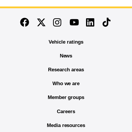
End of main content
Twitter
Instagram
Linkedin
TikTok
Facebook
Youtube
Vehicle ratings
News
Research areas
Who we are
Member groups
Careers
Media resources