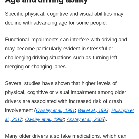
Specific physical, cognitive and visual abilities may
decline with advancing age for some people.
Functional impairments can interfere with driving and
may become particularly evident in stressful or
challenging driving situations such as turning left,
merging or changing lanes.
Several studies have shown that higher levels of
physical, cognitive or visual impairment among older
drivers are associated with increased risk of crash
involvement (
;
;
Owsley et al., 1991
Ball et al., 1993
Huisingh et
;
;
).
al., 2017
Owsley et al., 1998
Anstey et al., 2005
Many older drivers also take medications, which can