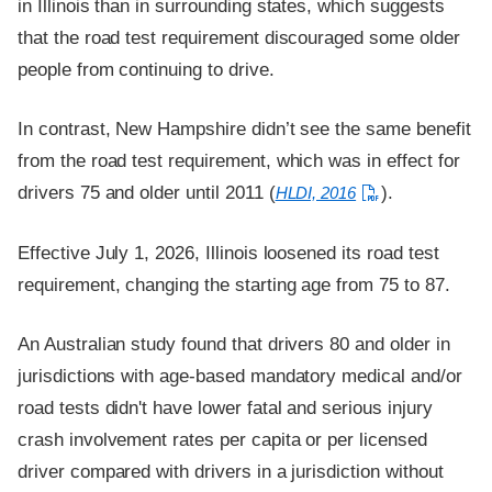
in Illinois than in surrounding states, which suggests
that the road test requirement discouraged some older
people from continuing to drive.
In contrast, New Hampshire didn’t see the same benefit
from the road test requirement, which was in effect for
drivers 75 and older until 2011 (
).
HLDI, 2016
Effective July 1, 2026, Illinois loosened its road test
requirement, changing the starting age from 75 to 87.
An Australian study found that drivers 80 and older in
jurisdictions with age-based mandatory medical and/or
road tests didn't have lower fatal and serious injury
crash involvement rates per capita or per licensed
driver compared with drivers in a jurisdiction without