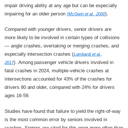
impair driving ability at any age but can be especially
impairing for an older person
).
(McGwin et al., 2000
Compared with younger drivers, senior drivers are
more likely to be involved in certain types of collisions
— angle crashes, overtaking or merging crashes, and
especially intersection crashes (
Lombardi et al.,
). Among passenger vehicle drivers involved in
2017
fatal crashes in 2024, multiple-vehicle crashes at
intersections accounted for 43% of the crashes for
drivers 80 and older, compared with 24% for drivers
ages 16-59.
Studies have found that failure to yield the right-of-way
is the most common error by seniors involved in
crashes. Seniors are cited for this error more often than