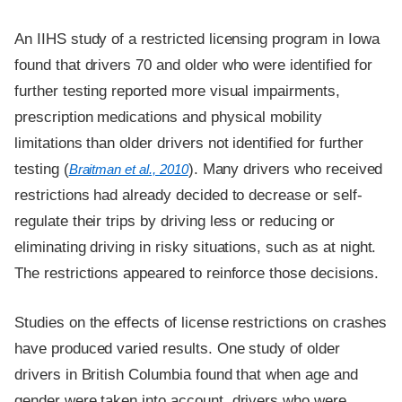
An IIHS study of a restricted licensing program in Iowa
found that drivers 70 and older who were identified for
further testing reported more visual impairments,
prescription medications and physical mobility
limitations than older drivers not identified for further
testing (
). Many drivers who received
Braitman et al., 2010
restrictions had already decided to decrease or self-
regulate their trips by driving less or reducing or
eliminating driving in risky situations, such as at night.
The restrictions appeared to reinforce those decisions.
Studies on the effects of license restrictions on crashes
have produced varied results. One study of older
drivers in British Columbia found that when age and
gender were taken into account, drivers who were