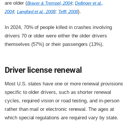
are older (
;
Braver & Trempel, 2004
Dellinger et al.,
;
;
).
2004
Langford et al., 2008
Tefft, 2008
In 2024, 70% of people killed in crashes involving
drivers 70 or older were either the older drivers
themselves (57%) or their passengers (13%).
Driver license renewal
Most U.S. states have one or more renewal provisions
specific to older drivers, such as shorter renewal
cycles, required vision or road testing, and in-person
rather than mail or electronic renewal. The ages at
which special regulations are required vary by state.