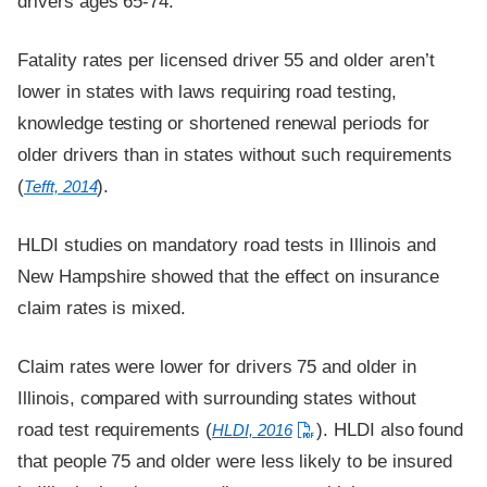
drivers ages 65-74.
Fatality rates per licensed driver 55 and older aren’t
lower in states with laws requiring road testing,
knowledge testing or shortened renewal periods for
older drivers than in states without such requirements
(
).
Tefft, 2014
HLDI studies on mandatory road tests in Illinois and
New Hampshire showed that the effect on insurance
claim rates is mixed.
Claim rates were lower for drivers 75 and older in
Illinois, compared with surrounding states without
road test requirements (
). HLDI also found
HLDI, 2016
that people 75 and older were less likely to be insured