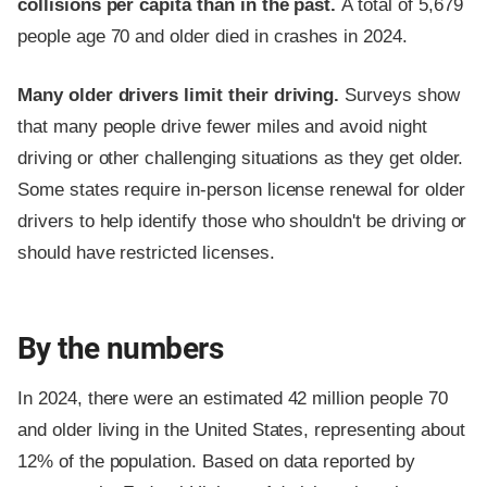
collisions per capita than in the past.
A total of 5,679
people age 70 and older died in crashes in 2024.
Many older drivers limit their driving.
Surveys show
that many people drive fewer miles and avoid night
driving or other challenging situations as they get older.
Some states require in-person license renewal for older
drivers to help identify those who shouldn't be driving or
should have restricted licenses.
By the numbers
In 2024, there were an estimated 42 million people 70
and older living in the United States, representing about
12% of the population. Based on data reported by