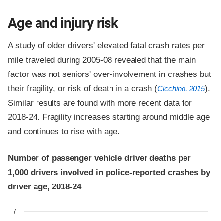
Age and injury risk
A study of older drivers' elevated fatal crash rates per
mile traveled during 2005-08 revealed that the main
factor was not seniors' over-involvement in crashes but
their fragility, or risk of death in a crash (
).
Cicchino, 2015
Similar results are found with more recent data for
2018-24. Fragility increases starting around middle age
and continues to rise with age.
Number of passenger vehicle driver deaths per
1,000 drivers involved in police-reported crashes by
driver age, 2018-24
7