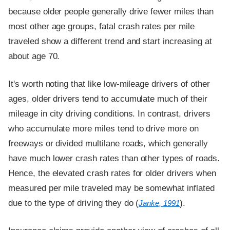
because older people generally drive fewer miles than
most other age groups, fatal crash rates per mile
traveled show a different trend and start increasing at
about age 70.
It's worth noting that like low-mileage drivers of other
ages, older drivers tend to accumulate much of their
mileage in city driving conditions. In contrast, drivers
who accumulate more miles tend to drive more on
freeways or divided multilane roads, which generally
have much lower crash rates than other types of roads.
Hence, the elevated crash rates for older drivers when
measured per mile traveled may be somewhat inflated
due to the type of driving they do (
).
Janke, 1991