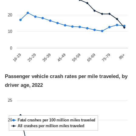
20
10
0
85+
45-49
75-79
35-39
65-69
25-29
55-59
16-19
Passenger vehicle crash rates per mile traveled, by
driver age, 2022
25
20
Fatal crashes per 100 million miles traveled
All crashes per million miles traveled