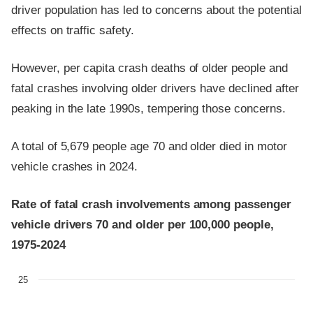
driver population has led to concerns about the potential
effects on traffic safety.
However, per capita crash deaths of older people and
fatal crashes involving older drivers have declined after
peaking in the late 1990s, tempering those concerns.
A total of 5,679 people age 70 and older died in motor
vehicle crashes in 2024.
Rate of fatal crash involvements among passenger
vehicle drivers 70 and older per 100,000 people,
1975-2024
25