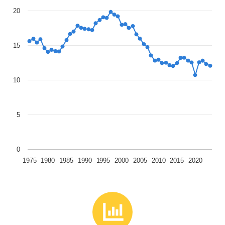
20
15
10
5
0
1975
1980
1985
1990
1995
2000
2005
2010
2015
2020