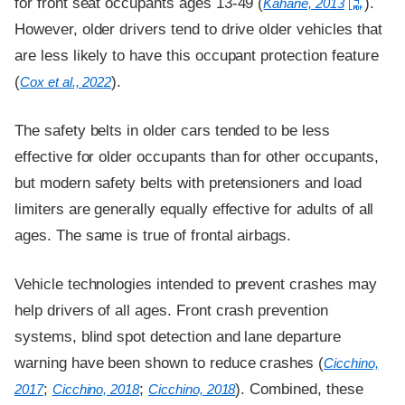
for front seat occupants ages 13-49 (
).
Kahane, 2013
However, older drivers tend to drive older vehicles that
are less likely to have this occupant protection feature
(
).
Cox et al., 2022
The safety belts in older cars tended to be less
effective for older occupants than for other occupants,
but modern safety belts with pretensioners and load
limiters are generally equally effective for adults of all
ages. The same is true of frontal airbags.
Vehicle technologies intended to prevent crashes may
help drivers of all ages. Front crash prevention
systems, blind spot detection and lane departure
warning have been shown to reduce crashes (
Cicchino,
;
;
). Combined, these
2017
Cicchino, 2018
Cicchino, 2018