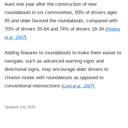
least one year after the construction of new
roundabouts in six communities, 65% of drivers ages
65 and older favored the roundabouts, compared with
70% of drivers 35-64 and 74% of drivers 18-34 (
Retting
).
et al., 2007
Adding features to roundabouts to make them easier to
navigate, such as advanced warning signs and
directional signs, may encourage older drivers to
choose routes with roundabouts as opposed to
conventional intersections (
).
Lord et al., 2007
Updated July 2026