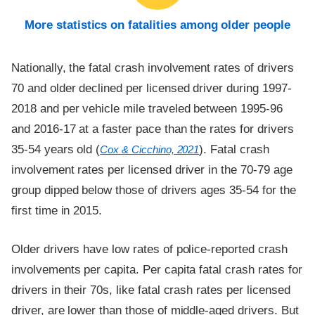
More statistics on fatalities among older people
Nationally, the fatal crash involvement rates of drivers
70 and older declined per licensed driver during 1997-
2018 and per vehicle mile traveled between 1995-96
and 2016-17 at a faster pace than the rates for drivers
35-54 years old (
). Fatal crash
Cox & Cicchino, 2021
involvement rates per licensed driver in the 70-79 age
group dipped below those of drivers ages 35-54 for the
first time in 2015.
Older drivers have low rates of police-reported crash
involvements per capita. Per capita fatal crash rates for
drivers in their 70s, like fatal crash rates per licensed
driver, are lower than those of middle-aged drivers. But