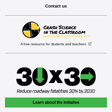
Contact us
A free resource for students and teachers
Learn about the initiative