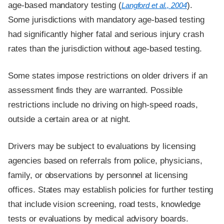
age-based mandatory testing (
).
Langford et al., 2004
Some jurisdictions with mandatory age-based testing
had significantly higher fatal and serious injury crash
rates than the jurisdiction without age-based testing.
Some states impose restrictions on older drivers if an
assessment finds they are warranted. Possible
restrictions include no driving on high-speed roads,
outside a certain area or at night.
Drivers may be subject to evaluations by licensing
agencies based on referrals from police, physicians,
family, or observations by personnel at licensing
offices. States may establish policies for further testing
that include vision screening, road tests, knowledge
tests or evaluations by medical advisory boards.