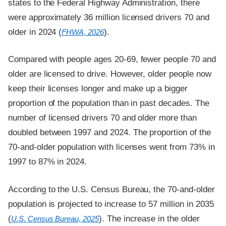
states to the Federal Highway Administration, there
were approximately 36 million licensed drivers 70 and
older in 2024 (
).
FHWA, 2026
Compared with people ages 20-69, fewer people 70 and
older are licensed to drive. However, older people now
keep their licenses longer and make up a bigger
proportion of the population than in past decades. The
number of licensed drivers 70 and older more than
doubled between 1997 and 2024. The proportion of the
70-and-older population with licenses went from 73% in
1997 to 87% in 2024.
According to the U.S. Census Bureau, the 70-and-older
population is projected to increase to 57 million in 2035
(
). The increase in the older
U.S. Census Bureau, 2025