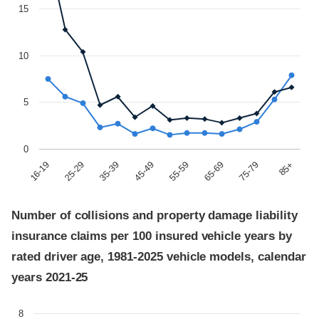
15
10
5
0
85+
45-49
75-79
35-39
65-69
25-29
55-59
16-19
Number of collisions and property damage liability
insurance claims per 100 insured vehicle years by
rated driver age, 1981-2025 vehicle models, calendar
years 2021-25
8