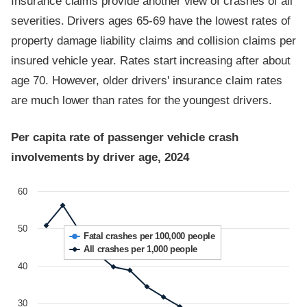
Insurance claims provide another view of crashes of all
severities. Drivers ages 65-69 have the lowest rates of
property damage liability claims and collision claims per
insured vehicle year. Rates start increasing after about
age 70. However, older drivers' insurance claim rates
are much lower than rates for the youngest drivers.
Per capita rate of passenger vehicle crash
involvements by driver age, 2024
60
50
Fatal crashes per 100,000 people
All crashes per 1,000 people
40
30