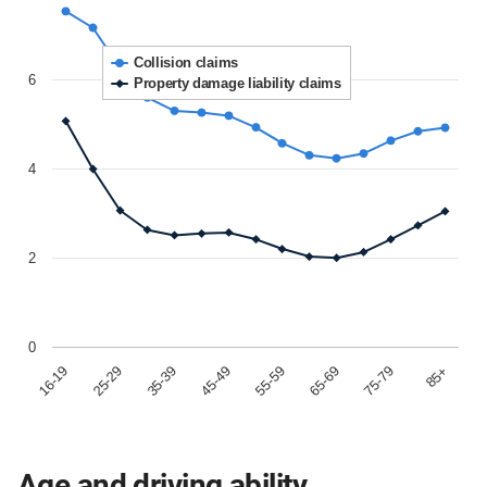
Collision claims
6
Property damage liability claims
4
2
0
85+
65-69
45-49
25-29
75-79
55-59
35-39
16-19
Age and driving ability