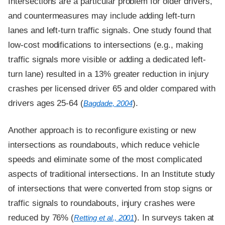
Intersections are a particular problem for older drivers,
and countermeasures may include adding left-turn
lanes and left-turn traffic signals. One study found that
low-cost modifications to intersections (e.g., making
traffic signals more visible or adding a dedicated left-
turn lane) resulted in a 13% greater reduction in injury
crashes per licensed driver 65 and older compared with
drivers ages 25-64 (
).
Bagdade, 2004
Another approach is to reconfigure existing or new
intersections as roundabouts, which reduce vehicle
speeds and eliminate some of the most complicated
aspects of traditional intersections. In an Institute study
of intersections that were converted from stop signs or
traffic signals to roundabouts, injury crashes were
reduced by 76% (
). In surveys taken at
Retting et al., 2001