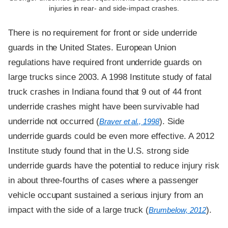
injuries in rear- and side-impact crashes.
There is no requirement for front or side underride
guards in the United States. European Union
regulations have required front underride guards on
large trucks since 2003. A 1998 Institute study of fatal
truck crashes in Indiana found that 9 out of 44 front
underride crashes might have been survivable had
underride not occurred (
). Side
Braver et al., 1998
underride guards could be even more effective. A 2012
Institute study found that in the U.S. strong side
underride guards have the potential to reduce injury risk
in about three-fourths of cases where a passenger
vehicle occupant sustained a serious injury from an
impact with the side of a large truck (
).
Brumbelow, 2012