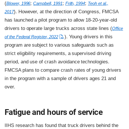
(
;
;
;
Blower, 1996
Campbell, 1991
Frith, 1994
Teoh et al.,
). However, at the direction of Congress, FMCSA
2017
has launched a pilot program to allow 18-20-year-old
drivers to operate large trucks across state lines (
Office
). Young drivers in this
of the Federal Register, 2022
program are subject to various safeguards such as
strict eligibility requirements, a supervised driving
period, and use of crash avoidance technologies.
FMCSA plans to compare crash rates of young drivers
in the program with a sample of drivers ages 21 and
over.
Fatigue and hours of service
IIHS research has found that truck drivers behind the