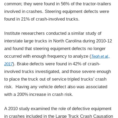
common; they were found in 56% of the tractor-trailers
involved in crashes. Steering equipment defects were
found in 21% of crash-involved trucks.
Institute researchers conducted a similar study of
interstate large trucks in North Carolina during 2010-12
and found that steering equipment defects no longer
occurred with enough frequency to analyze (
Teoh et al.,
). Brake defects were found in 42% of crash-
2017
involved trucks investigated, and those severe enough
to place the truck out of service tripled trucks’ crash
risk. Having any vehicle defect also was associated
with a 200% increase in crash risk.
A 2010 study examined the role of defective equipment
in crashes included in the Large Truck Crash Causation