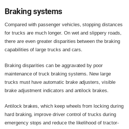
Braking systems
Compared with passenger vehicles, stopping distances
for trucks are much longer. On wet and slippery roads,
there are even greater disparities between the braking
capabilities of large trucks and cars.
Braking disparities can be aggravated by poor
maintenance of truck braking systems. New large
trucks must have automatic brake adjusters, visible
brake adjustment indicators and antilock brakes.
Antilock brakes, which keep wheels from locking during
hard braking, improve driver control of trucks during
emergency stops and reduce the likelihood of tractor-