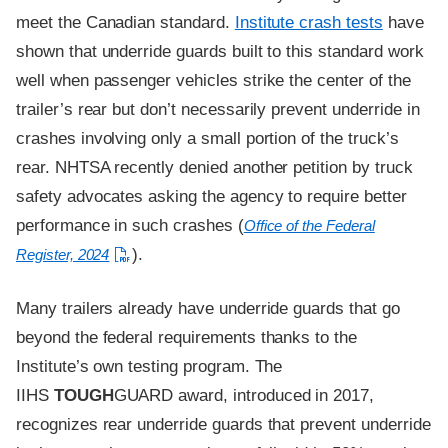
meet the Canadian standard.
Institute crash tests
have
shown that underride guards built to this standard work
well when passenger vehicles strike the center of the
trailer’s rear but don’t necessarily prevent underride in
crashes involving only a small portion of the truck’s
rear. NHTSA recently denied another petition by truck
safety advocates asking the agency to require better
performance in such crashes (
Office of the Federal
).
Register, 2024
Many trailers already have underride guards that go
beyond the federal requirements thanks to the
Institute’s own testing program. The
IIHS
TOUGH
GUARD award, introduced in 2017,
recognizes rear underride guards that prevent underride