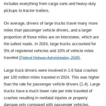
includes everything from cargo vans and heavy-duty
pickups to tractor-trailers.
On average, drivers of large trucks travel many more
miles than passenger vehicle drivers, and a larger
proportion of those miles are on interstates, which are
the safest roads. In 2024, large trucks accounted for
5% of registered vehicles and 10% of vehicle miles
traveled (
).
Federal Highway Administration, 2026
Large truck drivers were involved in 1.6 fatal crashes
per 100 million miles traveled in 2024. This was higher
than the rate for passenger vehicle drivers (1.4). Large
trucks have a much lower rate per mile traveled of
crashes resulting in nonfatal injuries or property
damage only compared with passenger vehicles.