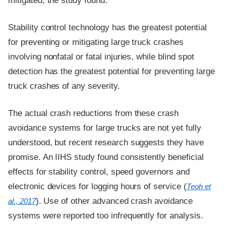
mitigated, the study found.
Stability control technology has the greatest potential
for preventing or mitigating large truck crashes
involving nonfatal or fatal injuries, while blind spot
detection has the greatest potential for preventing large
truck crashes of any severity.
The actual crash reductions from these crash
avoidance systems for large trucks are not yet fully
understood, but recent research suggests they have
promise. An IIHS study found consistently beneficial
effects for stability control, speed governors and
electronic devices for logging hours of service (
Teoh et
). Use of other advanced crash avoidance
al., 2017
systems were reported too infrequently for analysis.