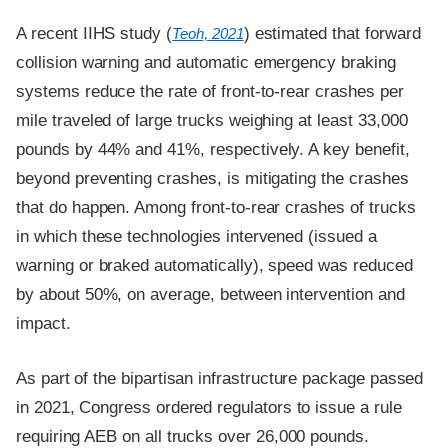
A recent IIHS study (
) estimated that forward
Teoh, 2021
collision warning and automatic emergency braking
systems reduce the rate of front-to-rear crashes per
mile traveled of large trucks weighing at least 33,000
pounds by 44% and 41%, respectively. A key benefit,
beyond preventing crashes, is mitigating the crashes
that do happen. Among front-to-rear crashes of trucks
in which these technologies intervened (issued a
warning or braked automatically), speed was reduced
by about 50%, on average, between intervention and
impact.
As part of the bipartisan infrastructure package passed
in 2021, Congress ordered regulators to issue a rule
requiring AEB on all trucks over 26,000 pounds.