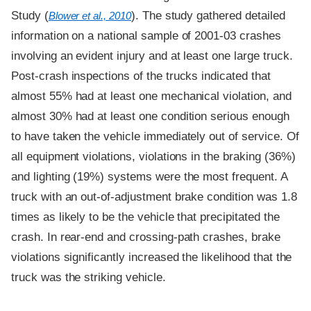
Study (
). The study gathered detailed
Blower et al., 2010
information on a national sample of 2001-03 crashes
involving an evident injury and at least one large truck.
Post-crash inspections of the trucks indicated that
almost 55% had at least one mechanical violation, and
almost 30% had at least one condition serious enough
to have taken the vehicle immediately out of service. Of
all equipment violations, violations in the braking (36%)
and lighting (19%) systems were the most frequent. A
truck with an out-of-adjustment brake condition was 1.8
times as likely to be the vehicle that precipitated the
crash. In rear-end and crossing-path crashes, brake
violations significantly increased the likelihood that the
truck was the striking vehicle.