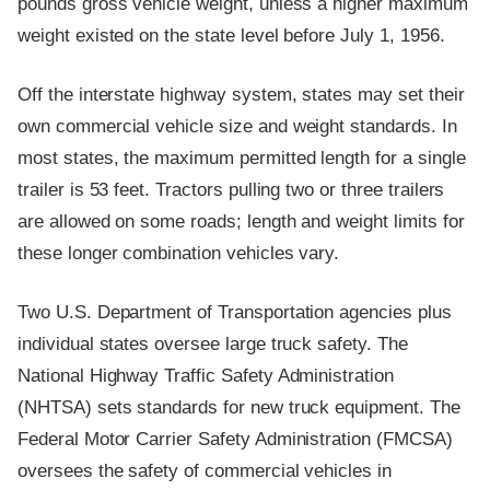
pounds gross vehicle weight, unless a higher maximum
weight existed on the state level before July 1, 1956.
Off the interstate highway system, states may set their
own commercial vehicle size and weight standards. In
most states, the maximum permitted length for a single
trailer is 53 feet. Tractors pulling two or three trailers
are allowed on some roads; length and weight limits for
these longer combination vehicles vary.
Two U.S. Department of Transportation agencies plus
individual states oversee large truck safety. The
National Highway Traffic Safety Administration
(NHTSA) sets standards for new truck equipment. The
Federal Motor Carrier Safety Administration (FMCSA)
oversees the safety of commercial vehicles in