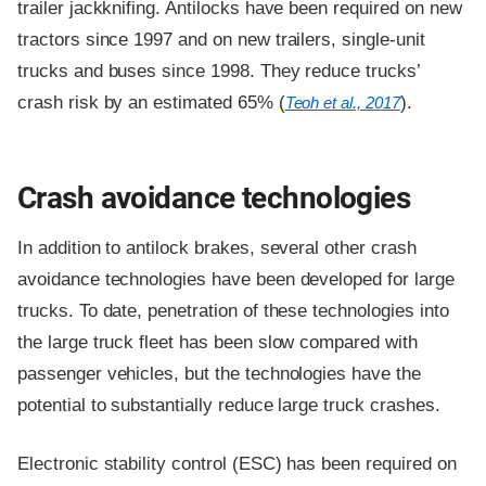
trailer jackknifing. Antilocks have been required on new
tractors since 1997 and on new trailers, single-unit
trucks and buses since 1998. They reduce trucks’
crash risk by an estimated 65% (
).
Teoh et al., 2017
Crash avoidance technologies
In addition to antilock brakes, several other crash
avoidance technologies have been developed for large
trucks. To date, penetration of these technologies into
the large truck fleet has been slow compared with
passenger vehicles, but the technologies have the
potential to substantially reduce large truck crashes.
Electronic stability control (ESC) has been required on