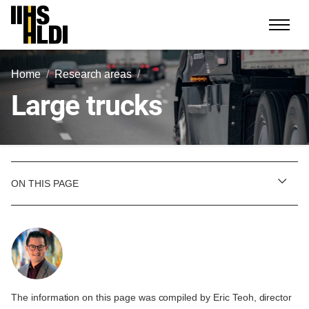
Skip
to
content
Home
Research areas
Large trucks
ON THIS PAGE
The information on this page was compiled by Eric Teoh, director