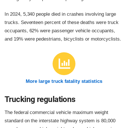
In 2024, 5,340 people died in crashes involving large
trucks. Seventeen percent of these deaths were truck
occupants, 62% were passenger vehicle occupants,
and 19% were pedestrians, bicyclists or motorcyclists.
More large truck fatality statistics
Trucking regulations
The federal commercial vehicle maximum weight
standard on the interstate highway system is 80,000