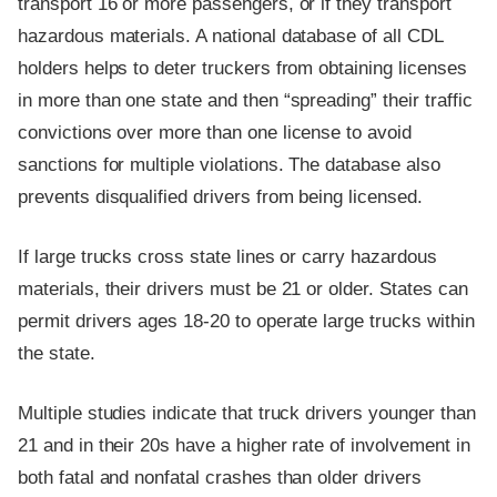
transport 16 or more passengers, or if they transport
hazardous materials. A national database of all CDL
holders helps to deter truckers from obtaining licenses
in more than one state and then “spreading” their traffic
convictions over more than one license to avoid
sanctions for multiple violations. The database also
prevents disqualified drivers from being licensed.
If large trucks cross state lines or carry hazardous
materials, their drivers must be 21 or older. States can
permit drivers ages 18-20 to operate large trucks within
the state.
Multiple studies indicate that truck drivers younger than
21 and in their 20s have a higher rate of involvement in
both fatal and nonfatal crashes than older drivers