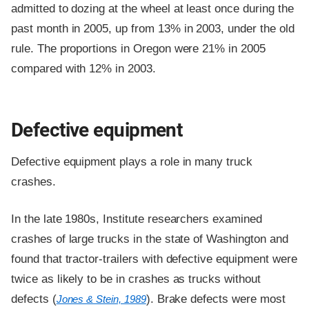
admitted to dozing at the wheel at least once during the
past month in 2005, up from 13% in 2003, under the old
rule. The proportions in Oregon were 21% in 2005
compared with 12% in 2003.
Defective equipment
Defective equipment plays a role in many truck
crashes.
In the late 1980s, Institute researchers examined
crashes of large trucks in the state of Washington and
found that tractor-trailers with defective equipment were
twice as likely to be in crashes as trucks without
defects (
). Brake defects were most
Jones & Stein, 1989