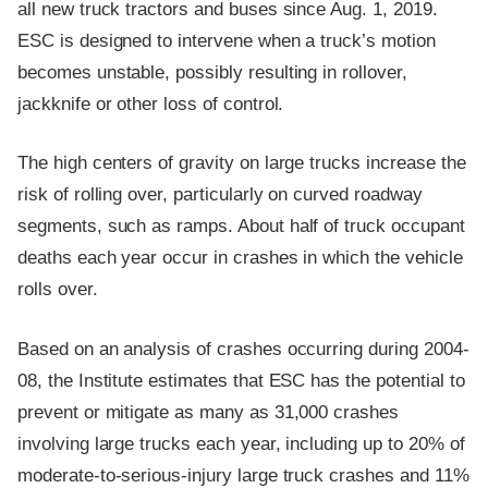
all new truck tractors and buses since Aug. 1, 2019.
ESC is designed to intervene when a truck’s motion
becomes unstable, possibly resulting in rollover,
jackknife or other loss of control.
The high centers of gravity on large trucks increase the
risk of rolling over, particularly on curved roadway
segments, such as ramps. About half of truck occupant
deaths each year occur in crashes in which the vehicle
rolls over.
Based on an analysis of crashes occurring during 2004-
08, the Institute estimates that ESC has the potential to
prevent or mitigate as many as 31,000 crashes
involving large trucks each year, including up to 20% of
moderate-to-serious-injury large truck crashes and 11%