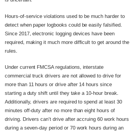
Hours-of-service violations used to be much harder to
detect when paper logbooks could be easily falsified.
Since 2017, electronic logging devices have been
required, making it much more difficult to get around the
rules.
Under current FMCSA regulations, interstate
commercial truck drivers are not allowed to drive for
more than 11 hours or drive after 14 hours since
starting a duty shift until they take a 10-hour break.
Additionally, drivers are required to spend at least 30
minutes off-duty after no more than eight hours of
driving. Drivers can’t drive after accruing 60 work hours
during a seven-day period or 70 work hours during an