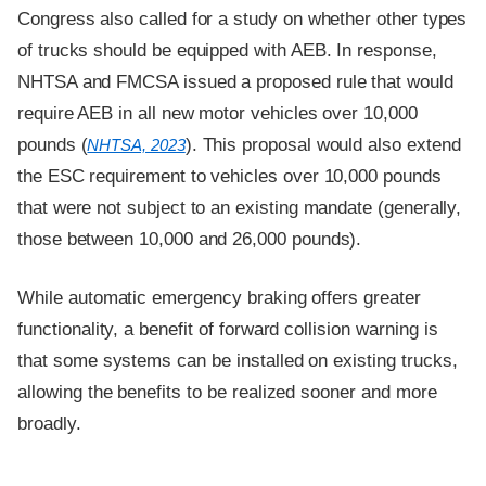
Congress also called for a study on whether other types
of trucks should be equipped with AEB. In response,
NHTSA and FMCSA issued a proposed rule that would
require AEB in all new motor vehicles over 10,000
pounds (
). This proposal would also extend
NHTSA, 2023
the ESC requirement to vehicles over 10,000 pounds
that were not subject to an existing mandate (generally,
those between 10,000 and 26,000 pounds).
While automatic emergency braking offers greater
functionality, a benefit of forward collision warning is
that some systems can be installed on existing trucks,
allowing the benefits to be realized sooner and more
broadly.