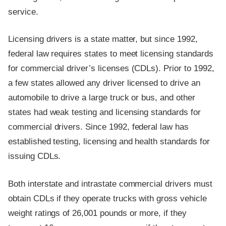
service.
Licensing drivers is a state matter, but since 1992,
federal law requires states to meet licensing standards
for commercial driver’s licenses (CDLs). Prior to 1992,
a few states allowed any driver licensed to drive an
automobile to drive a large truck or bus, and other
states had weak testing and licensing standards for
commercial drivers. Since 1992, federal law has
established testing, licensing and health standards for
issuing CDLs.
Both interstate and intrastate commercial drivers must
obtain CDLs if they operate trucks with gross vehicle
weight ratings of 26,001 pounds or more, if they