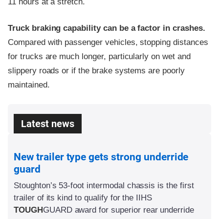
11 hours at a stretch.
Truck braking capability can be a factor in crashes.
Compared with passenger vehicles, stopping distances
for trucks are much longer, particularly on wet and
slippery roads or if the brake systems are poorly
maintained.
Latest news
New trailer type gets strong underride
guard
Stoughton’s 53-foot intermodal chassis is the first
trailer of its kind to qualify for the IIHS
TOUGH
GUARD
award for superior rear underride