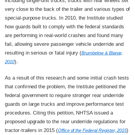
including single-unit trucks, trucks with rear wheels set
very close to the back of the trailer and various types of
special-purpose trucks. In 2010, the Institute studied
how guards built to comply with the federal standards
are performing in real-world crashes and found many
fail, allowing severe passenger vehicle underride and
resulting in serious or fatal injury (
Brumbelow & Blanar,
).
2010
As a result of this research and some initial crash tests
that confirmed the problem, the Institute petitioned the
federal government to require stronger rear underride
guards on large trucks and improve performance test
procedures. Citing this petition, NHTSA issued a
proposed upgrade to the rear underride regulations for
tractor-trailers in 2015 (
)
Office of the Federal Register, 2015