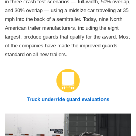
in three crash test scenarios — full-width, 50% overlap,
and 30% overlap — using a midsize car traveling at 35
mph into the back of a semitrailer. Today, nine North
American trailer manufacturers, including the eight
largest, produce guards that qualify for the award. Most
of the companies have made the improved guards
standard on all new trailers.
Truck underride guard evaluations