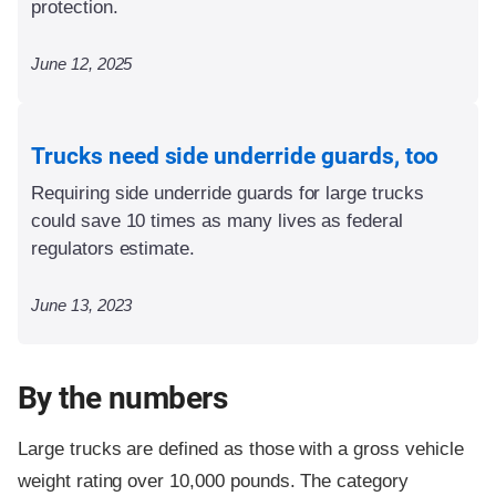
protection.
June 12, 2025
Trucks need side underride guards, too
Requiring side underride guards for large trucks
could save 10 times as many lives as federal
regulators estimate.
June 13, 2023
By the numbers
Large trucks are defined as those with a gross vehicle
weight rating over 10,000 pounds. The category