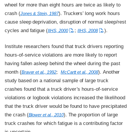
wheel for more than eight hours are twice as likely to
crash (
). Truckers’ long work hours
Jones & Stein, 1987
cause sleep deprivation, disruption of normal sleep/rest
cycles and fatigue (
;
).
IIHS, 2000
IIHS, 2008
Institute researchers found that truck drivers reporting
hours-of-service violations are more likely to report
having fallen asleep behind the wheel during the past
month (
;
). Another
Braver et al., 1992
McCartt et al., 2008
study based on a national sample of large truck
crashes found that a truck driver’s hours-of-service
violations or logbook violations increased the likelihood
that the truck driver would be found to have precipitated
the crash (
). The proportion of large
Blower et al., 2010
truck crashes for which fatigue is a contributing factor
is uncertain.