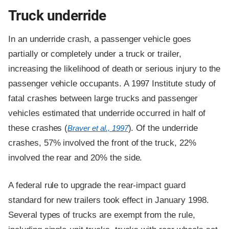
Truck underride
In an underride crash, a passenger vehicle goes
partially or completely under a truck or trailer,
increasing the likelihood of death or serious injury to the
passenger vehicle occupants. A 1997 Institute study of
fatal crashes between large trucks and passenger
vehicles estimated that underride occurred in half of
these crashes (
). Of the underride
Braver et al., 1997
crashes, 57% involved the front of the truck, 22%
involved the rear and 20% the side.
A federal rule to upgrade the rear-impact guard
standard for new trailers took effect in January 1998.
Several types of trucks are exempt from the rule,