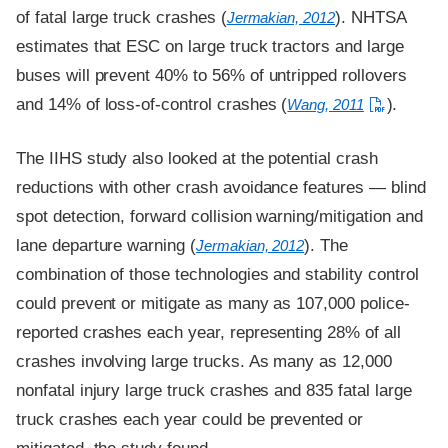
of fatal large truck crashes (
). NHTSA
Jermakian, 2012
estimates that ESC on large truck tractors and large
buses will prevent 40% to 56% of untripped rollovers
and 14% of loss-of-control crashes (
).
Wang, 2011
The IIHS study also looked at the potential crash
reductions with other crash avoidance features — blind
spot detection, forward collision warning/mitigation and
lane departure warning (
). The
Jermakian, 2012
combination of those technologies and stability control
could prevent or mitigate as many as 107,000 police-
reported crashes each year, representing 28% of all
crashes involving large trucks. As many as 12,000
nonfatal injury large truck crashes and 835 fatal large
truck crashes each year could be prevented or