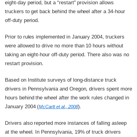
eight-day period, but a “restart” provision allows
truckers to get back behind the wheel after a 34-hour
off-duty period.
Prior to rules implemented in January 2004, truckers
were allowed to drive no more than 10 hours without
taking an eight-hour off-duty period. There also was no
restart provision.
Based on Institute surveys of long-distance truck
drivers in Pennsylvania and Oregon, drivers spent more
hours behind the wheel after the work rules changed in
January 2004 (
).
McCartt et al., 2008
Drivers also reported more instances of falling asleep
at the wheel. In Pennsylvania, 19% of truck drivers