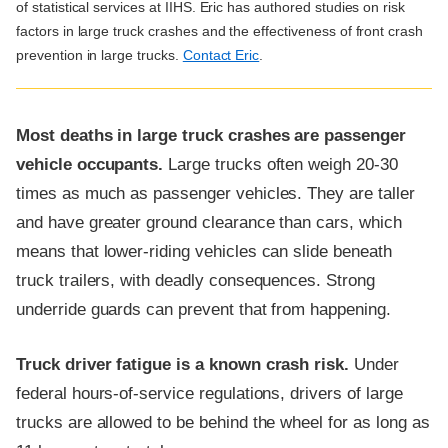
of statistical services at IIHS. Eric has authored studies on risk
factors in large truck crashes and the effectiveness of front crash
prevention in large trucks.
Contact Eric
.
Most deaths in large truck crashes are passenger
vehicle occupants.
Large trucks often weigh 20-30
times as much as passenger vehicles. They are taller
and have greater ground clearance than cars, which
means that lower-riding vehicles can slide beneath
truck trailers, with deadly consequences. Strong
underride guards can prevent that from happening.
Truck driver fatigue is a known crash risk.
Under
federal hours-of-service regulations, drivers of large
trucks are allowed to be behind the wheel for as long as