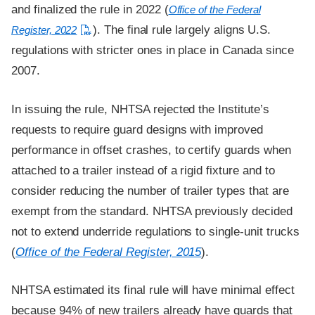
and finalized the rule in 2022 (
Office of the Federal
). The final rule largely aligns U.S.
Register, 2022
regulations with stricter ones in place in Canada since
2007.
In issuing the rule, NHTSA rejected the Institute’s
requests to require guard designs with improved
performance in offset crashes, to certify guards when
attached to a trailer instead of a rigid fixture and to
consider reducing the number of trailer types that are
exempt from the standard. NHTSA previously decided
not to extend underride regulations to single-unit trucks
(
Office of the Federal Register, 2015
).
NHTSA estimated its final rule will have minimal effect
because 94% of new trailers already have guards that