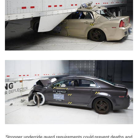
Stronger underride guard requirements could prevent deaths and