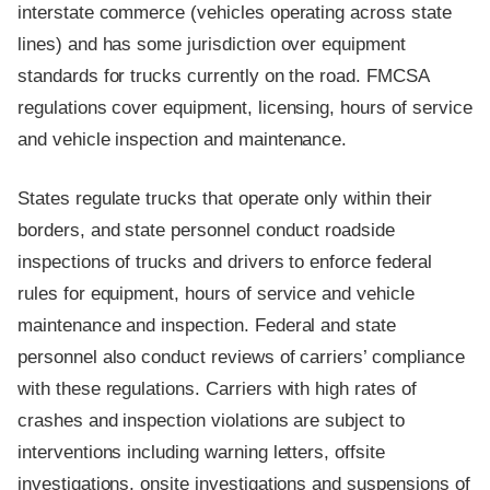
interstate commerce (vehicles operating across state
lines) and has some jurisdiction over equipment
standards for trucks currently on the road. FMCSA
regulations cover equipment, licensing, hours of service
and vehicle inspection and maintenance.
States regulate trucks that operate only within their
borders, and state personnel conduct roadside
inspections of trucks and drivers to enforce federal
rules for equipment, hours of service and vehicle
maintenance and inspection. Federal and state
personnel also conduct reviews of carriers’ compliance
with these regulations. Carriers with high rates of
crashes and inspection violations are subject to
interventions including warning letters, offsite
investigations, onsite investigations and suspensions of