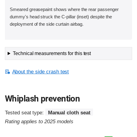
Smeared greasepaint shows where the rear passenger
dummy's head struck the C-pillar (inset) despite the
deployment of the side curtain airbag.
Technical measurements for this test
About the side crash test
Whiplash prevention
Tested seat type:
Manual cloth seat
Rating applies to 2025 models