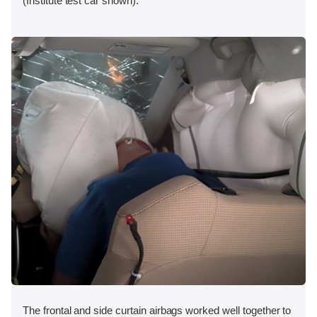
(Institute test car shown).
The frontal and side curtain airbags worked well together to