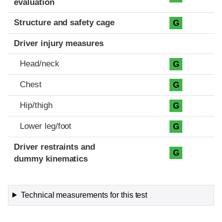
evaluation
Structure and safety cage
G
Driver injury measures
Head/neck
G
Chest
G
Hip/thigh
G
Lower leg/foot
G
Driver restraints and
G
dummy kinematics
Technical measurements for this test