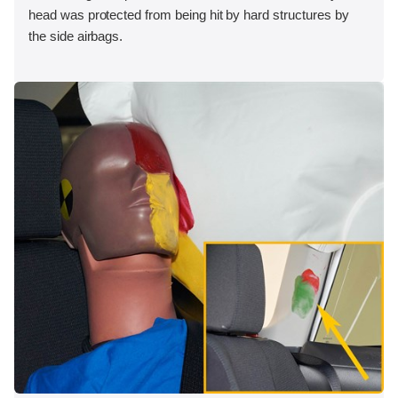
head was protected from being hit by hard structures by
the side airbags.