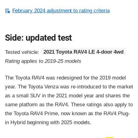
February 2024 adjustment to rating criteria
Side: updated test
Tested vehicle:
2021 Toyota RAV4 LE 4-door 4wd
Rating applies to 2019-25 models
The Toyota RAV4 was redesigned for the 2019 model
year. The Toyota Venza was re-introduced to the market
as a small SUV in the 2021 model year and shares the
same platform as the RAV4. These ratings also apply to
the Toyota RAV4 Prime, now known as the RAV4 Plug-
in Hybrid beginning with 2025 models.