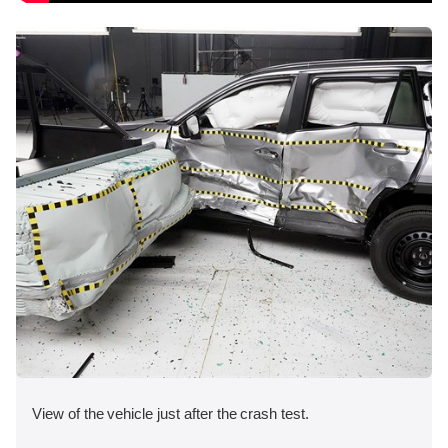
View of the vehicle just after the crash test.