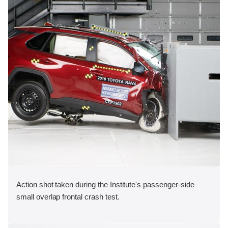
Action shot taken during the Institute's passenger-side
small overlap frontal crash test.