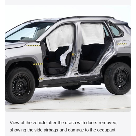
View of the vehicle after the crash with doors removed,
showing the side airbags and damage to the occupant