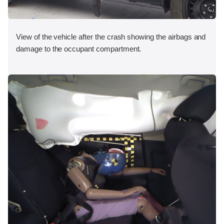
View of the vehicle after the crash showing the airbags and
damage to the occupant compartment.