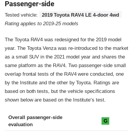
Passenger-side
Tested vehicle:
2019 Toyota RAV4 LE 4-door 4wd
Rating applies to 2019-25 models
The Toyota RAV4 was redesigned for the 2019 model
year. The Toyota Venza was re-introduced to the market
as a small SUV in the 2021 model year and shares the
same platform as the RAV4. Two passenger-side small
overlap frontal tests of the RAV4 were conducted, one
by the Institute and the other by Toyota. Ratings are
based on both tests, but the vehicle specifications
shown below are based on the Institute’s test.
Evaluation criteria
Rating
Overall passenger-side
G
evaluation