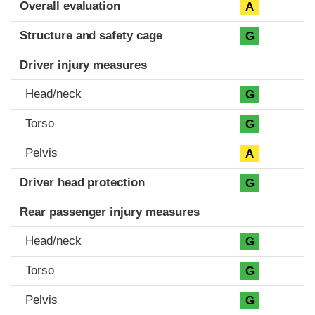
Evaluation criteria
Rating
Overall evaluation
A
Structure and safety cage
G
Driver injury measures
Head/neck
G
Torso
G
Pelvis
A
Driver head protection
G
Rear passenger injury measures
Head/neck
G
Torso
G
Pelvis
G