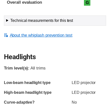
Evaluation criteria
Rating
Overall evaluation
G
Technical measurements for this test
About the whiplash prevention test
Headlights
Trim level(s):
All trims
Evaluation criteria
Rating
Low-beam headlight type
LED projector
High-beam headlight type
LED projector
Curve-adaptive?
No