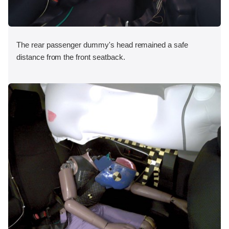
The rear passenger dummy's head remained a safe
distance from the front seatback.