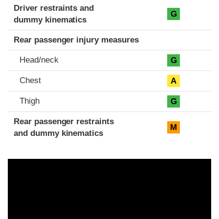
Driver restraints and
G
dummy kinematics
Rear passenger injury measures
Head/neck
G
Chest
A
Thigh
G
Rear passenger restraints
M
and dummy kinematics