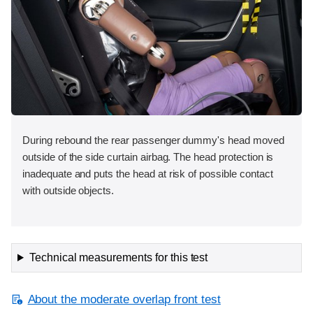
During rebound the rear passenger dummy's head moved
outside of the side curtain airbag. The head protection is
inadequate and puts the head at risk of possible contact
with outside objects.
Technical measurements for this test
About the moderate overlap front test