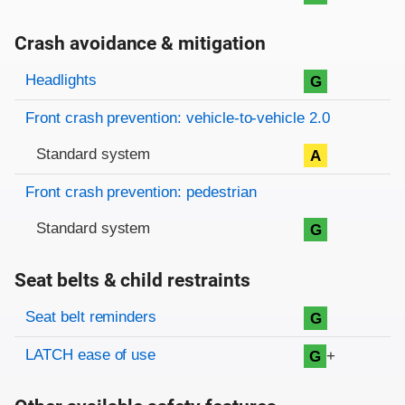
Crash avoidance & mitigation
Evaluation criteria
Rating
Headlights
G
Front crash prevention: vehicle-to-vehicle 2.0
Standard system
A
Front crash prevention: pedestrian
Standard system
G
Seat belts & child restraints
Evaluation criteria
Rating
Seat belt reminders
G
LATCH ease of use
+
G