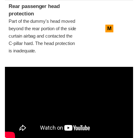
Rear passenger head
protection
Part of the dummy's head moved
M
beyond the rear portion of the side
curtain airbag and contacted the
C-pillar hard. The head protection
is inadequate.