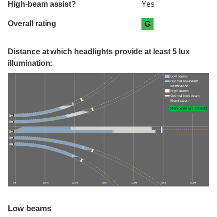
High-beam assist?
Yes
Overall rating
G
Distance at which headlights provide at least 5 lux
illumination:
Low beams
Optimal low-beam
illumination
High beams
Optimal high-beam
illumination
High-beam assist credit
0 ft
100 ft
200 ft
300 ft
400 ft
500 ft
600 ft
Low beams