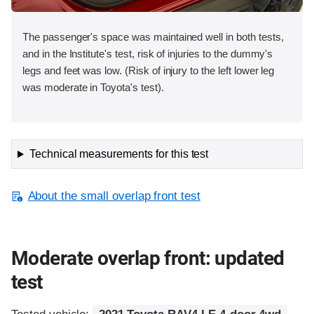
The passenger's space was maintained well in both tests,
and in the Institute's test, risk of injuries to the dummy's
legs and feet was low. (Risk of injury to the left lower leg
was moderate in Toyota's test).
Technical measurements for this test
About the small overlap front test
Moderate overlap front: updated
test