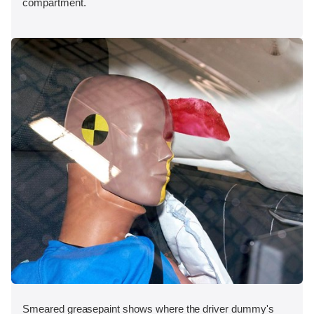
compartment.
Smeared greasepaint shows where the driver dummy's