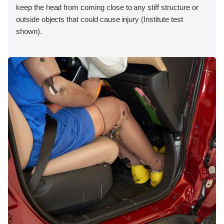
keep the head from coming close to any stiff structure or
outside objects that could cause injury (Institute test
shown).