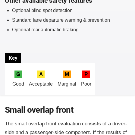
Other available safety features
Optional blind spot detection
Standard lane departure warning & prevention
Optional rear automatic braking
Key
G
A
M
P
Good
Acceptable
Marginal
Poor
Small overlap front
The small overlap front evaluation consists of a driver-
side and a passenger-side component.
If the results of