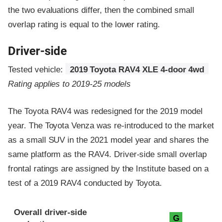
the two evaluations differ, then the combined small
overlap rating is equal to the lower rating.
Driver-side
Tested vehicle:
2019 Toyota RAV4 XLE 4-door 4wd
Rating applies to 2019-25 models
The Toyota RAV4 was redesigned for the 2019 model
year. The Toyota Venza was re-introduced to the market
as a small SUV in the 2021 model year and shares the
same platform as the RAV4. Driver-side small overlap
frontal ratings are assigned by the Institute based on a
test of a 2019 RAV4 conducted by Toyota.
Evaluation criteria
Rating
Overall driver-side
G