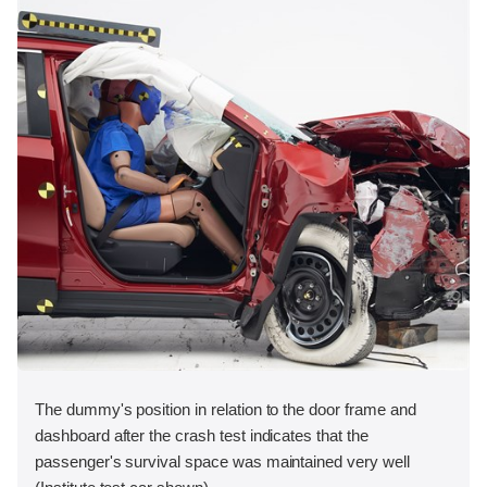
The dummy's position in relation to the door frame and
dashboard after the crash test indicates that the
passenger's survival space was maintained very well