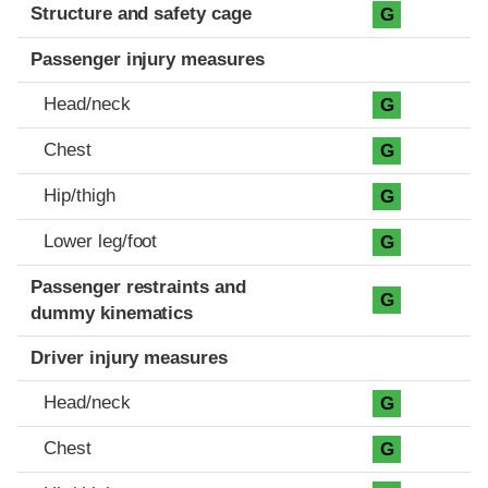
Structure and safety cage
G
Passenger injury measures
Head/neck
G
Chest
G
Hip/thigh
G
Lower leg/foot
G
Passenger restraints and
G
dummy kinematics
Driver injury measures
Head/neck
G
Chest
G