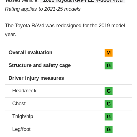
Tested vehicle:
2021 Toyota RAV4 LE 4-door 4wd
Rating applies to 2021-25 models
The Toyota RAV4 was redesigned for the 2019 model
year.
Evaluation criteria
Rating
Overall evaluation
M
Structure and safety cage
G
Driver injury measures
Head/neck
G
Chest
G
Thigh/hip
G
Leg/foot
G