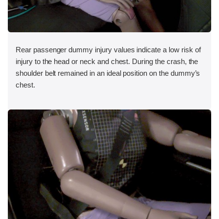
Rear passenger dummy injury values indicate a low risk of
injury to the head or neck and chest. During the crash, the
shoulder belt remained in an ideal position on the dummy’s
chest.