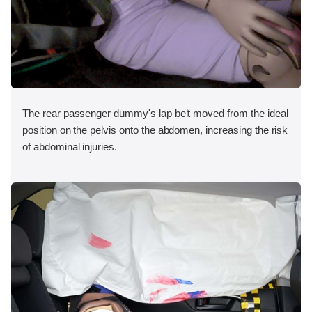
The rear passenger dummy's lap belt moved from the ideal
position on the pelvis onto the abdomen, increasing the risk
of abdominal injuries.