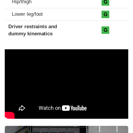
Hip/thigh
G
Lower leg/foot
G
Driver restraints and
G
dummy kinematics