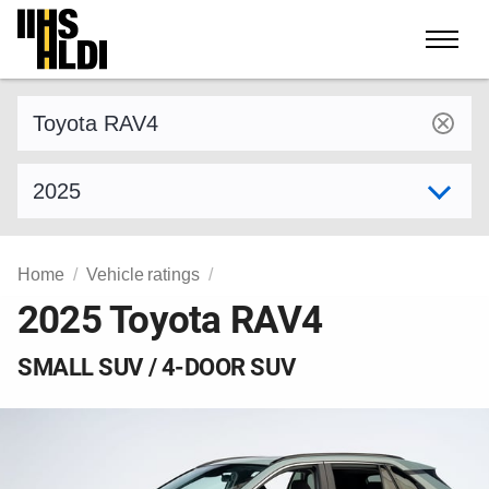
Skip
to
content
Find a vehicle by make and model
Select model year
Home
Vehicle ratings
2025 Toyota RAV4
SMALL SUV / 4-DOOR SUV