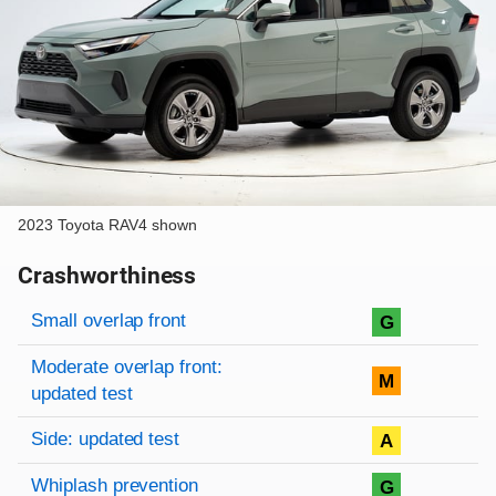
2023 Toyota RAV4 shown
Crashworthiness
Rating overview
Evaluation criteria
Rating
Small overlap front
G
Moderate overlap front:
M
updated test
Side: updated test
A
Whiplash prevention
G