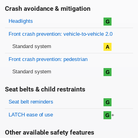
Crash avoidance & mitigation
Evaluation criteria
Rating
Headlights
G
Front crash prevention: vehicle-to-vehicle 2.0
Standard system
A
Front crash prevention: pedestrian
Standard system
G
Seat belts & child restraints
Evaluation criteria
Rating
Seat belt reminders
G
LATCH ease of use
+
G
Other available safety features