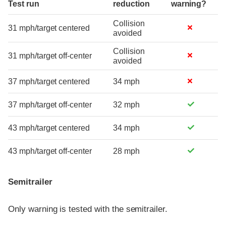
Test run
reduction
warning?
Collision
31 mph/target centered
avoided
Collision
31 mph/target off-center
avoided
37 mph/target centered
34 mph
37 mph/target off-center
32 mph
43 mph/target centered
34 mph
43 mph/target off-center
28 mph
Semitrailer
Only warning is tested with the semitrailer.