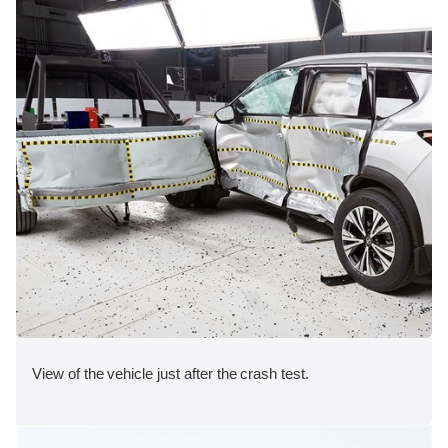
View of the vehicle just after the crash test.