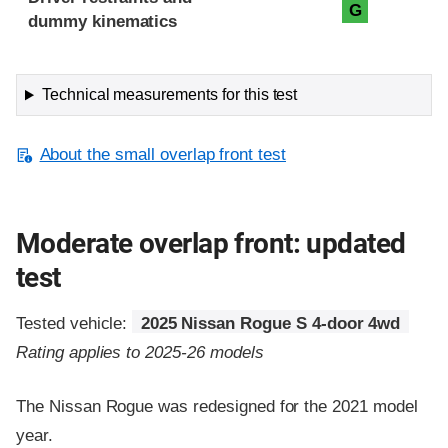
G
dummy kinematics
Technical measurements for this test
About the small overlap front test
Moderate overlap front: updated
test
Tested vehicle:
2025 Nissan Rogue S 4-door 4wd
Rating applies to 2025-26 models
The Nissan Rogue was redesigned for the 2021 model
year.