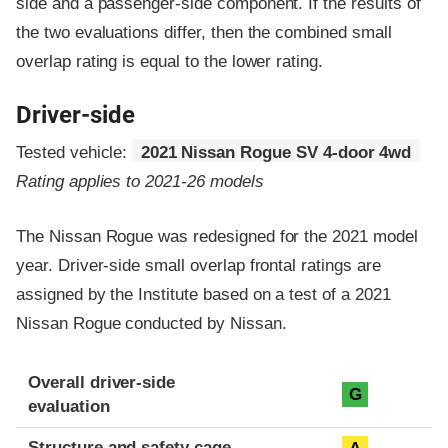
side and a passenger-side component.
If the results of
the two evaluations differ, then the combined small
overlap rating is equal to the lower rating.
Driver-side
Tested vehicle:
2021 Nissan Rogue SV 4-door 4wd
Rating applies to 2021-26 models
The Nissan Rogue was redesigned for the 2021 model
year. Driver-side small overlap frontal ratings are
assigned by the Institute based on a test of a 2021
Nissan Rogue conducted by Nissan.
Evaluation criteria
Rating
Overall driver-side
G
evaluation
Structure and safety cage