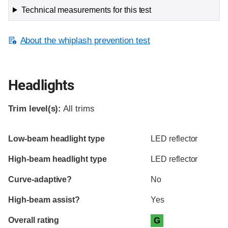
Technical measurements for this test
About the whiplash prevention test
Headlights
Trim level(s):
All trims
Evaluation criteria
Rating
Low-beam headlight type
LED reflector
High-beam headlight type
LED reflector
Curve-adaptive?
No
High-beam assist?
Yes
Overall rating
G