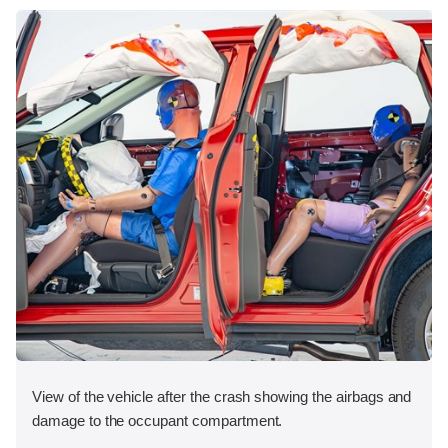
View of the vehicle after the crash showing the airbags and
damage to the occupant compartment.