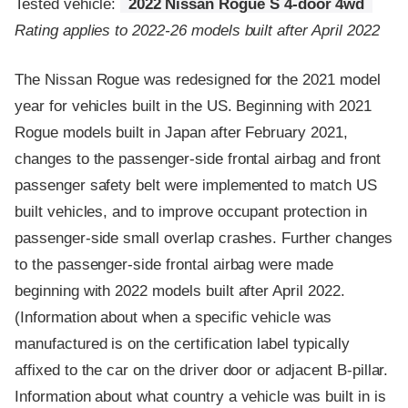
Tested vehicle:
2022 Nissan Rogue S 4-door 4wd
Rating applies to 2022-26 models built after April 2022
The Nissan Rogue was redesigned for the 2021 model
year for vehicles built in the US. Beginning with 2021
Rogue models built in Japan after February 2021,
changes to the passenger-side frontal airbag and front
passenger safety belt were implemented to match US
built vehicles, and to improve occupant protection in
passenger-side small overlap crashes. Further changes
to the passenger-side frontal airbag were made
beginning with 2022 models built after April 2022.
(Information about when a specific vehicle was
manufactured is on the certification label typically
affixed to the car on the driver door or adjacent B-pillar.
Information about what country a vehicle was built in is