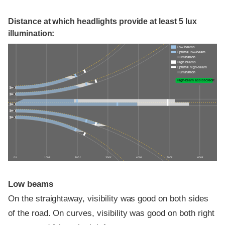
Distance at which headlights provide at least 5 lux
illumination:
Low beams
Optimal low-beam
illumination
High beams
Optimal high-beam
illumination
High-beam assist credit
0 ft
100 ft
200 ft
300 ft
400 ft
500 ft
600 ft
Low beams
On the straightaway, visibility was good on both sides
of the road. On curves, visibility was good on both right