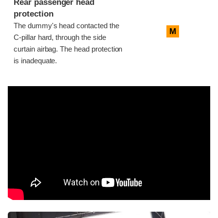
Rear passenger head
protection
The dummy's head contacted the
M
C-pillar hard, through the side
curtain airbag. The head protection
is inadequate.