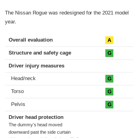
The Nissan Rogue was redesigned for the 2021 model
year.
Evaluation criteria
Rating
Overall evaluation
A
Structure and safety cage
G
Driver injury measures
Head/neck
G
Torso
G
Pelvis
G
Driver head protection
The dummy's head moved
downward past the side curtain