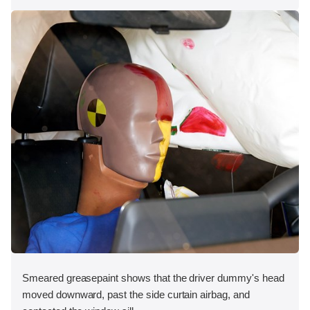
Smeared greasepaint shows that the driver dummy's head
moved downward, past the side curtain airbag, and