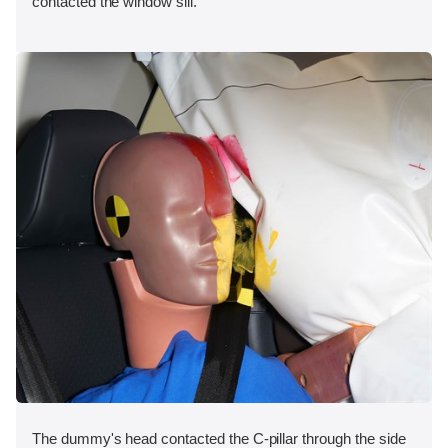
contacted the window sill.
The dummy's head contacted the C-pillar through the side