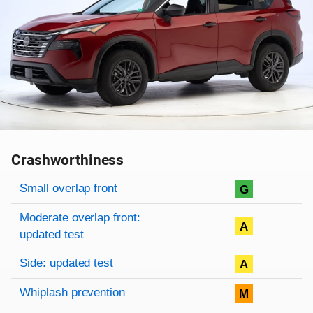
Crashworthiness
Rating overview
Evaluation criteria
Rating
Small overlap front
G
Moderate overlap front:
A
updated test
Side: updated test
A
Whiplash prevention
M