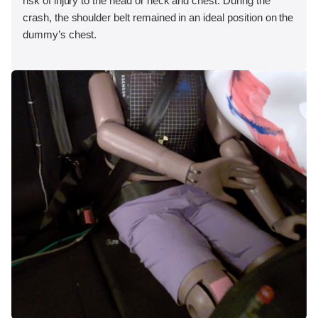
risk of injury to the head or neck and chest. During the
crash, the shoulder belt remained in an ideal position on the
dummy’s chest.