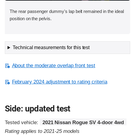
The rear passenger dummy's lap belt remained in the ideal
position on the pelvis.
Technical measurements for this test
About the moderate overlap front test
February 2024 adjustment to rating criteria
Side: updated test
Tested vehicle:
2021 Nissan Rogue SV 4-door 4wd
Rating applies to 2021-25 models