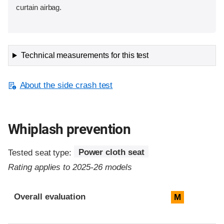
curtain airbag.
Technical measurements for this test
About the side crash test
Whiplash prevention
Tested seat type:
Power cloth seat
Rating applies to 2025-26 models
Evaluation criteria
Rating
Overall evaluation
M