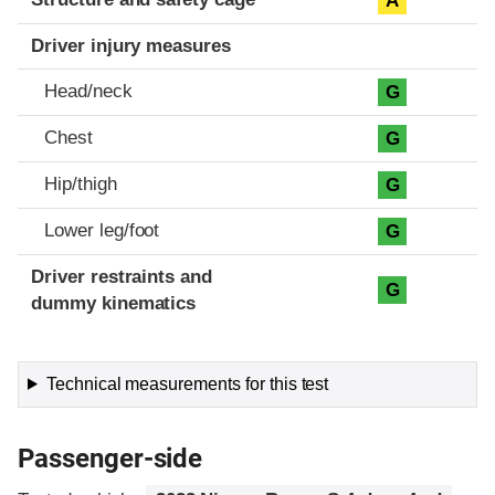
A
Driver injury measures
Head/neck
G
Chest
G
Hip/thigh
G
Lower leg/foot
G
Driver restraints and
G
dummy kinematics
Technical measurements for this test
Passenger-side