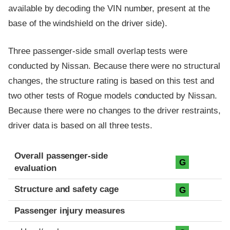
available by decoding the VIN number, present at the
base of the windshield on the driver side).
Three passenger-side small overlap tests were
conducted by Nissan. Because there were no structural
changes, the structure rating is based on this test and
two other tests of Rogue models conducted by Nissan.
Because there were no changes to the driver restraints,
driver data is based on all three tests.
Evaluation criteria
Rating
Overall passenger-side
G
evaluation
Structure and safety cage
G
Passenger injury measures