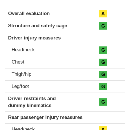
Evaluation criteria
Rating
Overall evaluation
A
Structure and safety cage
G
Driver injury measures
Head/neck
G
Chest
G
Thigh/hip
G
Leg/foot
G
Driver restraints and
G
dummy kinematics
Rear passenger injury measures
Head/neck
A