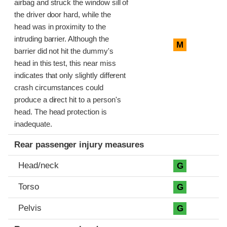
airbag and struck the window sill of
the driver door hard, while the
head was in proximity to the
intruding barrier. Although the
M
barrier did not hit the dummy's
head in this test, this near miss
indicates that only slightly different
crash circumstances could
produce a direct hit to a person's
head. The head protection is
inadequate.
Rear passenger injury measures
Head/neck
G
Torso
G
Pelvis
G