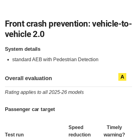
Front crash prevention: vehicle-to-
vehicle 2.0
System details
standard
AEB with Pedestrian Detection
Evaluation criteria
Rating
A
Overall evaluation
Rating applies to all 2025-26 models
Passenger car target
Speed
Timely
Test run
reduction
warning?