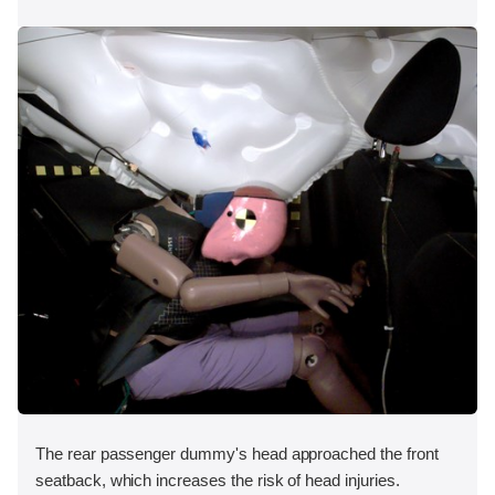
The rear passenger dummy's head approached the front
seatback, which increases the risk of head injuries.