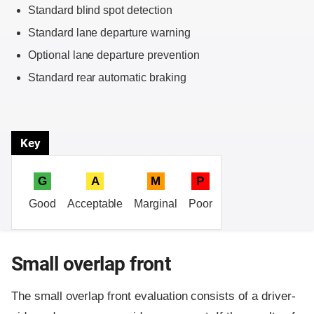
Standard blind spot detection
Standard lane departure warning
Optional lane departure prevention
Standard rear automatic braking
Key
G
A
M
P
Good
Acceptable
Marginal
Poor
Small overlap front
The small overlap front evaluation consists of a driver-