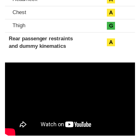
Chest
A
Thigh
G
Rear passenger restraints
A
and dummy kinematics