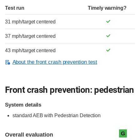
Test run
Timely warning?
31 mph/target centered
37 mph/target centered
43 mph/target centered
About the front crash prevention test
Front crash prevention: pedestrian
System details
standard
AEB with Pedestrian Detection
Evaluation criteria
Rating
G
Overall evaluation