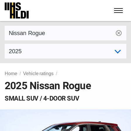
Skip
to
content
Find a vehicle by make and model
Select model year
Home
Vehicle ratings
2025 Nissan Rogue
SMALL SUV / 4-DOOR SUV