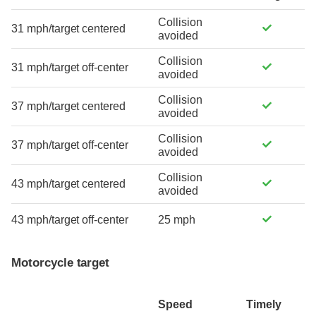
Collision
31 mph/target centered
avoided
Collision
31 mph/target off-center
avoided
Collision
37 mph/target centered
avoided
Collision
37 mph/target off-center
avoided
Collision
43 mph/target centered
avoided
43 mph/target off-center
25 mph
Motorcycle target
Speed
Timely