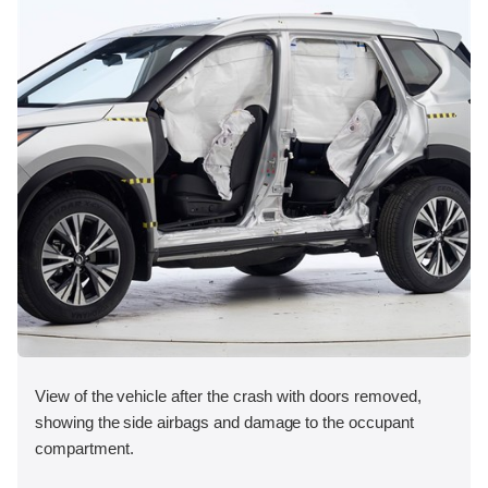
View of the vehicle after the crash with doors removed,
showing the side airbags and damage to the occupant
compartment.