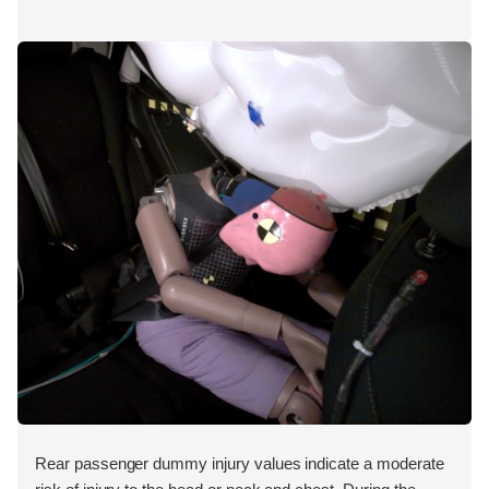
Rear passenger dummy injury values indicate a moderate