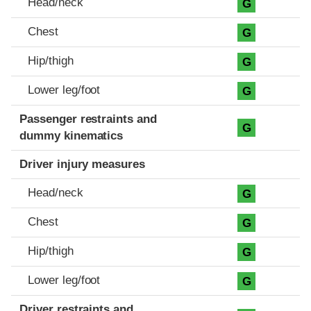
Head/neck
G
Chest
G
Hip/thigh
G
Lower leg/foot
G
Passenger restraints and
G
dummy kinematics
Driver injury measures
Head/neck
G
Chest
G
Hip/thigh
G
Lower leg/foot
G
Driver restraints and