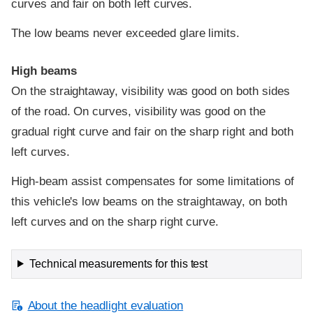
curves and fair on both left curves.
The low beams never exceeded glare limits.
High beams
On the straightaway, visibility was good on both sides
of the road. On curves, visibility was good on the
gradual right curve and fair on the sharp right and both
left curves.
High-beam assist compensates for some limitations of
this vehicle's low beams on the straightaway, on both
left curves and on the sharp right curve.
Technical measurements for this test
About the headlight evaluation