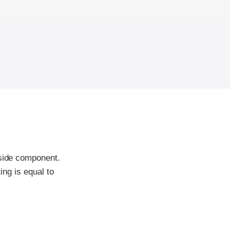
-side component.
ing is equal to