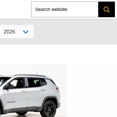
Search
Select model year