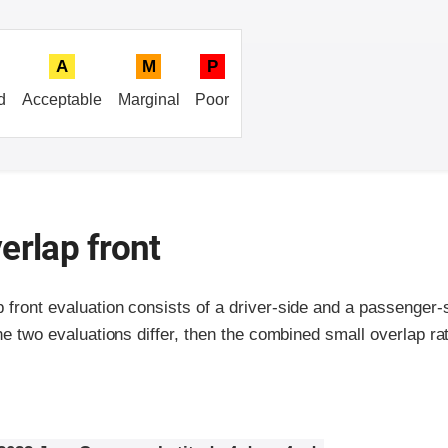
A
M
P
d
Acceptable
Marginal
Poor
erlap front
p front evaluation consists of a driver-side and a passenger
the two evaluations differ, then the combined small overlap rat