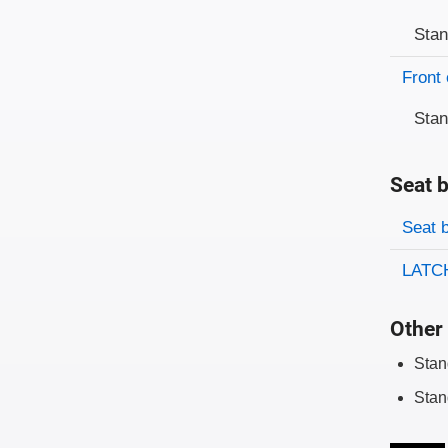
Sta
Front 
Sta
Seat b
Evaluati
Rating
Seat 
LATCH
Other 
Stan
Stan