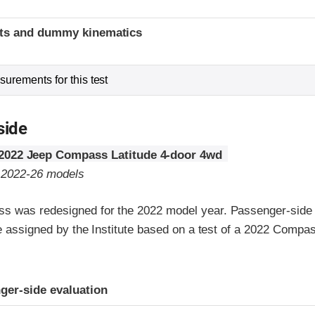
t
ints and dummy kinematics
urements for this test
side
2022 Jeep Compass Latitude 4-door 4wd
o 2022-26 models
 was redesigned for the 2022 model year. Passenger-side 
re assigned by the Institute based on a test of a 2022 Comp
ria
ger-side evaluation