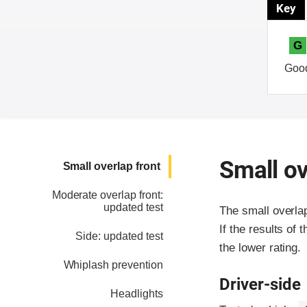
Key
G
Goo
Small ov
Small overlap front
Moderate overlap front:
updated test
The small overla
If the results of 
Side: updated test
the lower rating.
Whiplash prevention
Driver-side
Headlights