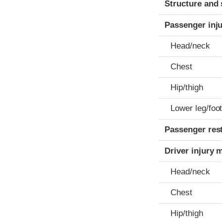
Structure and 
Passenger inj
Head/neck
Chest
Hip/thigh
Lower leg/foo
Passenger res
Driver injury 
Head/neck
Chest
Hip/thigh