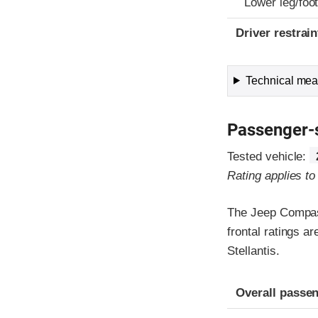
Lower leg/foo
Driver restra
Technical meas
Passenger-
Tested vehicle:
Rating applies t
The Jeep Compass
frontal ratings a
Stellantis.
Evaluation crite
Rating
Overall passen