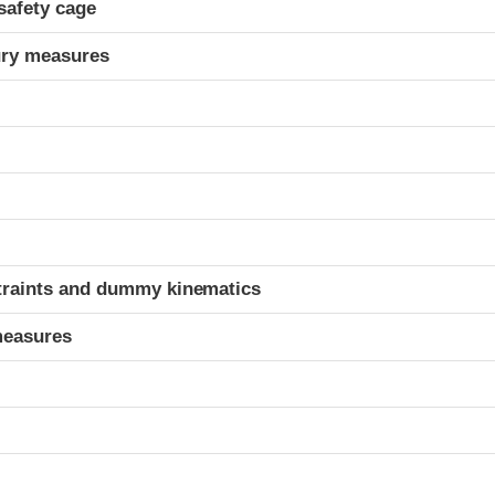
safety cage
ury measures
t
traints and dummy kinematics
measures