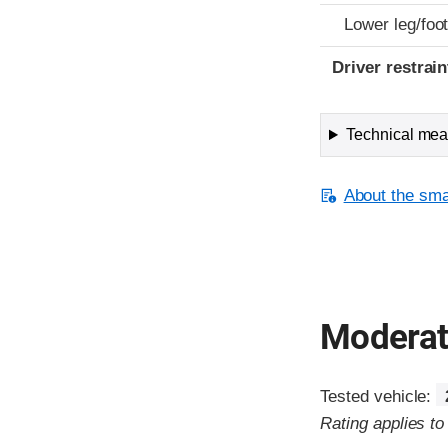
Lower leg/foo
Driver restra
Technical meas
About the smal
Moderate
Tested vehicle:
Rating applies t