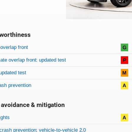
worthiness
on criteria
overview
overlap front
G
te overlap front: updated test
P
updated test
M
ash prevention
A
 avoidance & mitigation
on criteria
ights
A
crash prevention: vehicle-to-vehicle 2.0