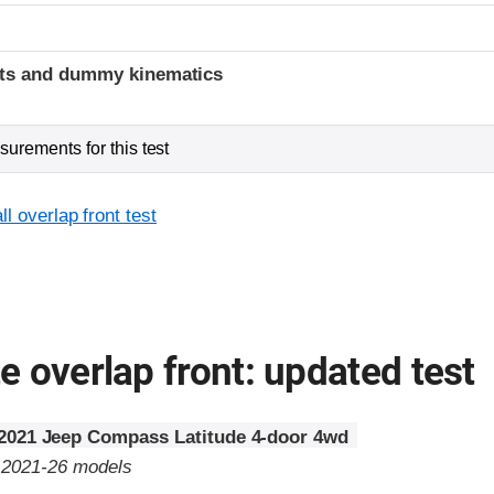
t
ints and dummy kinematics
urements for this test
l overlap front test
 overlap front: updated test
2021 Jeep Compass Latitude 4-door 4wd
o 2021-26 models