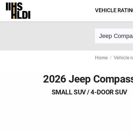
Skip
VEHICLE RATI
to
content
Find a vehicle 
Home
Vehicle r
2026 Jeep Compas
SMALL SUV / 4-DOOR SUV