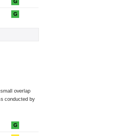
G
G
small overlap
ass conducted by
G