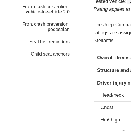
Tested vehicle:
Front crash prevention:
Rating applies t
vehicle-to-vehicle 2.0
Front crash prevention:
The Jeep Compass
pedestrian
ratings are assi
Stellantis.
Seat belt reminders
Child seat anchors
Evaluation crite
Rating
Overall driver
Structure and 
Driver injury 
Head/neck
Chest
Hip/thigh