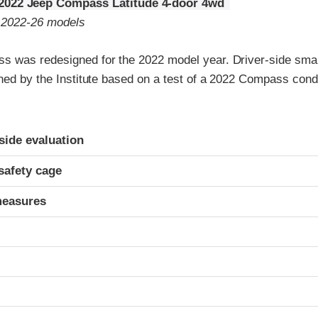
2022 Jeep Compass Latitude 4-door 4wd
o 2022-26 models
 was redesigned for the 2022 model year. Driver-side small
gned by the Institute based on a test of a 2022 Compass con
ria
-side evaluation
safety cage
measures