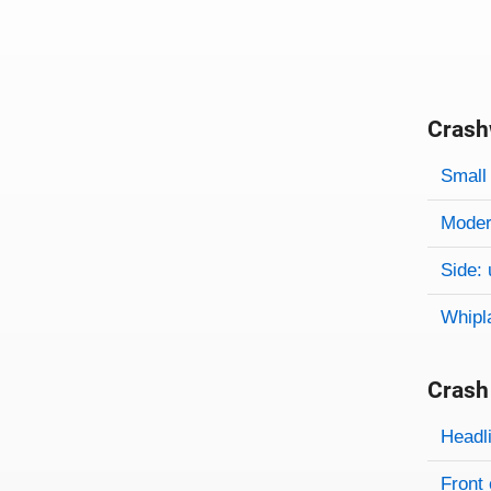
Crash
Evaluati
Rating
Rating 
Small 
Modera
Side: 
Whipl
Crash
Evaluati
Rating
Headl
Front 