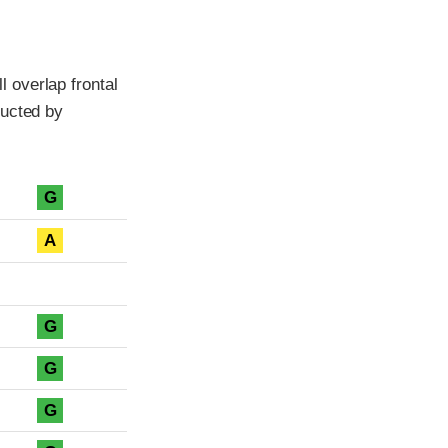
 overlap frontal
ducted by
G
A
G
G
G