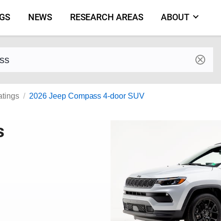
NGS
NEWS
RESEARCH AREAS
ABOUT
by make and model
atings
2026 Jeep Compass 4-door SUV
s