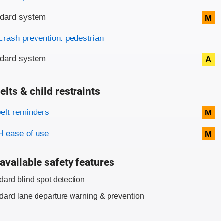
ndard system
M
crash prevention: pedestrian
ndard system
A
elts & child restraints
on criteria
belt reminders
M
 ease of use
M
available safety features
dard blind spot detection
dard lane departure warning & prevention