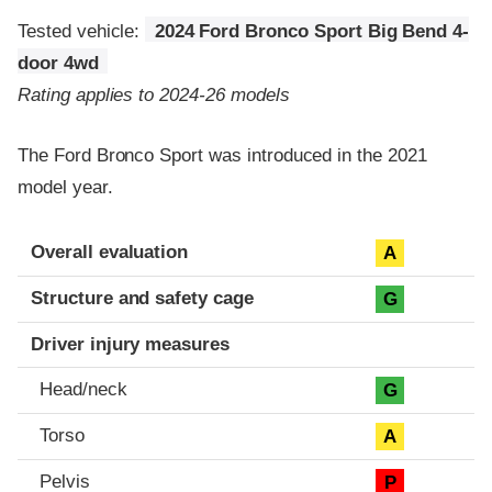
Tested vehicle:
2024 Ford Bronco Sport Big Bend 4-
door 4wd
Rating applies to 2024-26 models
The Ford Bronco Sport was introduced in the 2021
model year.
Evaluation criteria
Rating
Overall evaluation
A
Structure and safety cage
G
Driver injury measures
Head/neck
G
Torso
A
Pelvis
P