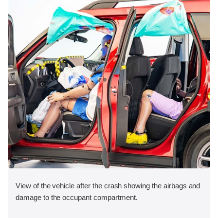
View of the vehicle after the crash showing the airbags and
damage to the occupant compartment.