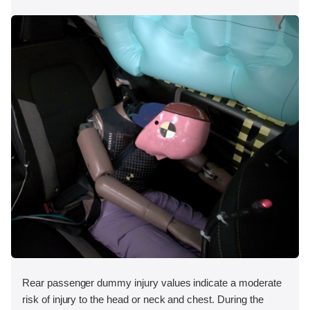
Rear passenger dummy injury values indicate a moderate
risk of injury to the head or neck and chest. During the