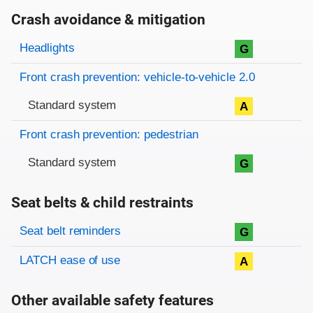
Crash avoidance & mitigation
Evaluation criteria
Rating
Headlights
G
Front crash prevention: vehicle-to-vehicle 2.0
Standard system
A
Front crash prevention: pedestrian
Standard system
G
Seat belts & child restraints
Evaluation criteria
Rating
Seat belt reminders
G
LATCH ease of use
A
Other available safety features