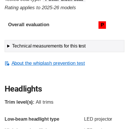
Rating applies to 2025-26 models
Evaluation criteria
Rating
Overall evaluation
P
Technical measurements for this test
About the whiplash prevention test
Headlights
Trim level(s):
All trims
Evaluation criteria
Rating
Low-beam headlight type
LED projector