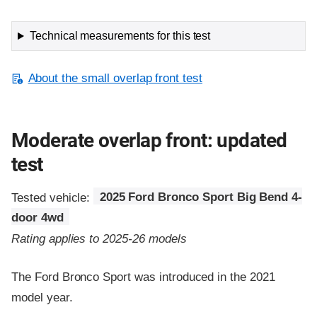
Technical measurements for this test
About the small overlap front test
Moderate overlap front: updated
test
Tested vehicle:
2025 Ford Bronco Sport Big Bend 4-
door 4wd
Rating applies to 2025-26 models
The Ford Bronco Sport was introduced in the 2021
model year.