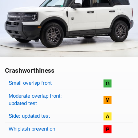
Crashworthiness
Rating overview
Evaluation criteria
Rating
Small overlap front
G
Moderate overlap front:
M
updated test
Side: updated test
A
Whiplash prevention
P