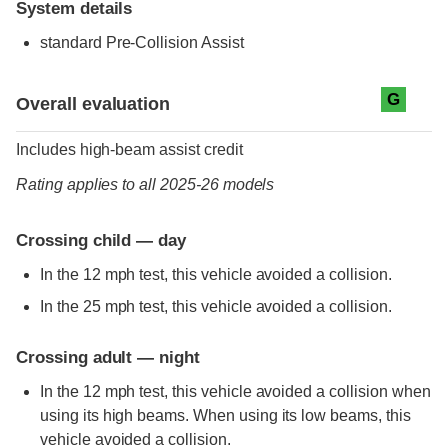
System details
standard
Pre-Collision Assist
Evaluation criteria
Rating
G
Overall evaluation
Includes high-beam assist credit
Rating applies to all 2025-26 models
Crossing child — day
In the 12 mph test, this vehicle avoided a collision.
In the 25 mph test, this vehicle avoided a collision.
Crossing adult — night
In the 12 mph test, this vehicle avoided a collision when
using its high beams. When using its low beams, this
vehicle avoided a collision.