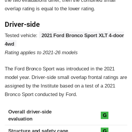
the two evaluations differ, then the combined small
overlap rating is equal to the lower rating.
Driver-side
Tested vehicle:
2021 Ford Bronco Sport XLT 4-door
4wd
Rating applies to 2021-26 models
The Ford Bronco Sport was introduced in the 2021
model year. Driver-side small overlap frontal ratings are
assigned by the Institute based on a test of a 2021
Bronco Sport conducted by Ford.
Evaluation criteria
Rating
Overall driver-side
G
evaluation
Structure and safety cage
G