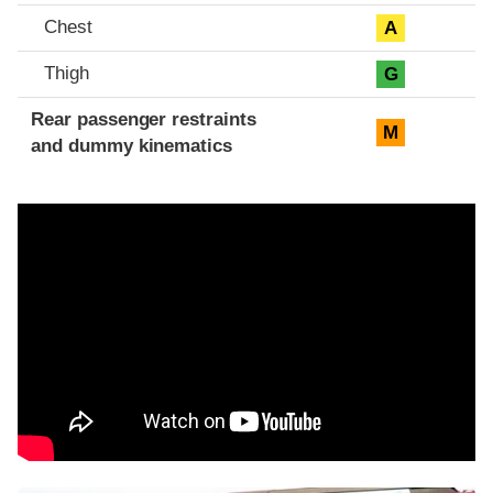
Chest
A
Thigh
G
Rear passenger restraints
M
and dummy kinematics