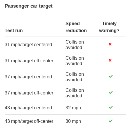
Passenger car target
Speed
Timely
Test run
reduction
warning?
Collision
31 mph/target centered
avoided
Collision
31 mph/target off-center
avoided
Collision
37 mph/target centered
avoided
Collision
37 mph/target off-center
avoided
43 mph/target centered
32 mph
43 mph/target off-center
30 mph