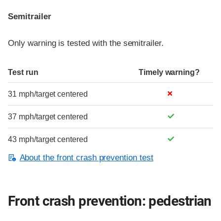
Semitrailer
Only warning is tested with the semitrailer.
Test run
Timely warning?
31 mph/target centered
37 mph/target centered
43 mph/target centered
About the front crash prevention test
Front crash prevention: pedestrian