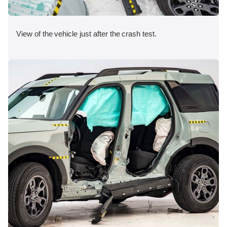
View of the vehicle just after the crash test.