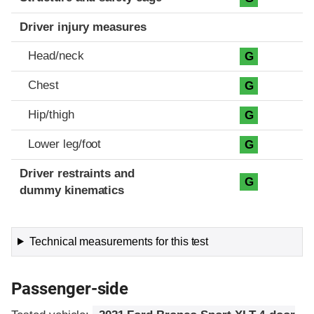
Driver injury measures
Head/neck
G
Chest
G
Hip/thigh
G
Lower leg/foot
G
Driver restraints and
G
dummy kinematics
Technical measurements for this test
Passenger-side