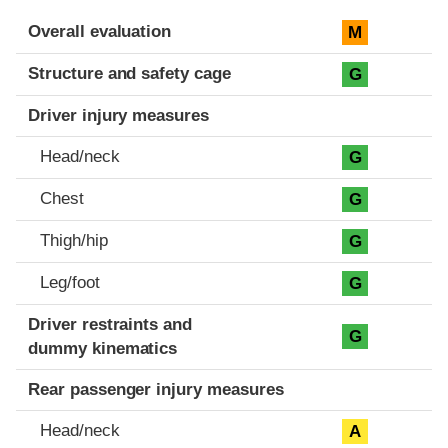
Evaluation criteria
Rating
Overall evaluation
M
Structure and safety cage
G
Driver injury measures
Head/neck
G
Chest
G
Thigh/hip
G
Leg/foot
G
Driver restraints and
G
dummy kinematics
Rear passenger injury measures
Head/neck
A