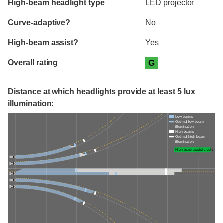
High-beam headlight type
LED projector
Curve-adaptive?
No
High-beam assist?
Yes
Overall rating
G
Distance at which headlights provide at least 5 lux
illumination:
Low beams
Optimal low-beam
illumination
High beams
Optimal high-beam
illumination
High-beam assist credit