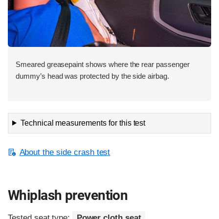
Smeared greasepaint shows where the rear passenger
dummy’s head was protected by the side airbag.
Technical measurements for this test
About the side crash test
Whiplash prevention
Tested seat type:
Power cloth seat