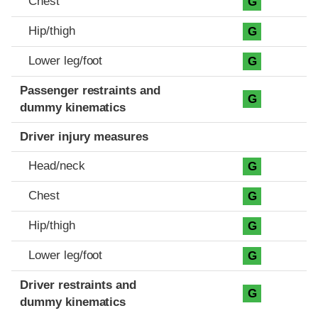
Chest
G
Hip/thigh
G
Lower leg/foot
G
Passenger restraints and
G
dummy kinematics
Driver injury measures
Head/neck
G
Chest
G
Hip/thigh
G
Lower leg/foot
G
Driver restraints and
G
dummy kinematics