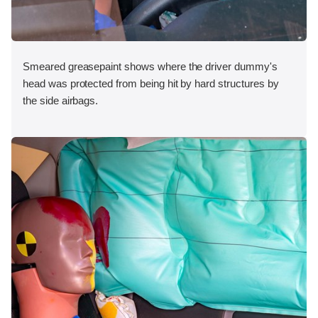
Smeared greasepaint shows where the driver dummy's
head was protected from being hit by hard structures by
the side airbags.