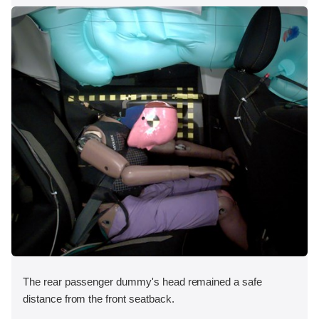
The rear passenger dummy's head remained a safe
distance from the front seatback.