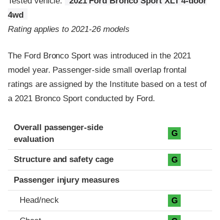
Tested vehicle:
2021 Ford Bronco Sport XLT 4-door
4wd
Rating applies to 2021-26 models
The Ford Bronco Sport was introduced in the 2021
model year. Passenger-side small overlap frontal
ratings are assigned by the Institute based on a test of
a 2021 Bronco Sport conducted by Ford.
Evaluation criteria
Rating
Overall passenger-side
G
evaluation
Structure and safety cage
G
Passenger injury measures
Head/neck
G