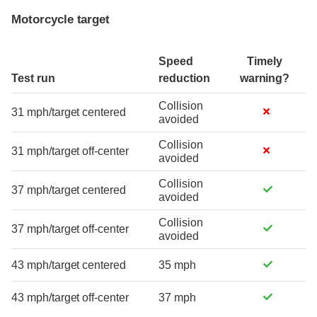
Motorcycle target
Speed
Timely
Test run
reduction
warning?
Collision
31 mph/target centered
avoided
Collision
31 mph/target off-center
avoided
Collision
37 mph/target centered
avoided
Collision
37 mph/target off-center
avoided
43 mph/target centered
35 mph
43 mph/target off-center
37 mph