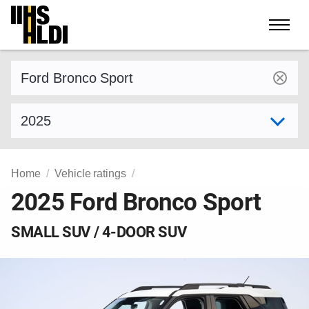
Skip
to
content
Find a vehicle by make and model
Select model year
Home
Vehicle ratings
2025 Ford Bronco Sport
SMALL SUV / 4-DOOR SUV