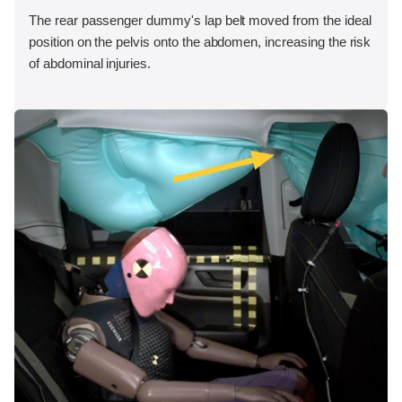
The rear passenger dummy's lap belt moved from the ideal
position on the pelvis onto the abdomen, increasing the risk
of abdominal injuries.