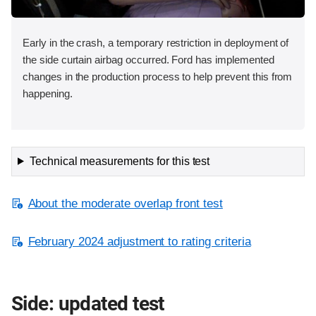
Early in the crash, a temporary restriction in deployment of
the side curtain airbag occurred. Ford has implemented
changes in the production process to help prevent this from
happening.
Technical measurements for this test
About the moderate overlap front test
February 2024 adjustment to rating criteria
Side: updated test