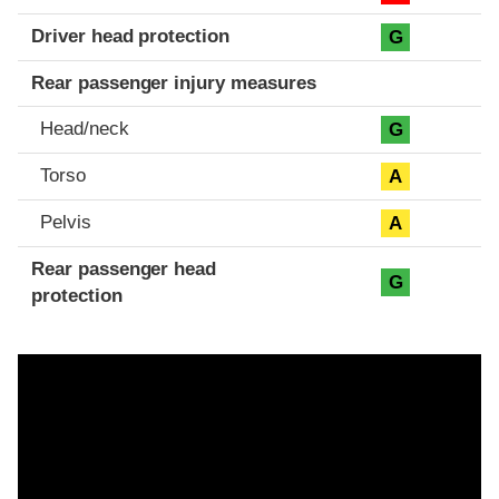
Driver head protection
G
Rear passenger injury measures
Head/neck
G
Torso
A
Pelvis
A
Rear passenger head
G
protection