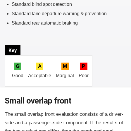
Standard blind spot detection
Standard lane departure warning & prevention
Standard rear automatic braking
Key
G
A
M
P
Good
Acceptable
Marginal
Poor
Small overlap front
The small overlap front evaluation consists of a driver-
side and a passenger-side component.
If the results of