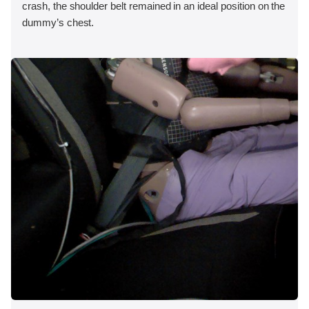
crash, the shoulder belt remained in an ideal position on the
dummy’s chest.