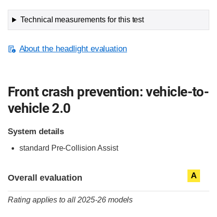
Technical measurements for this test
About the headlight evaluation
Front crash prevention: vehicle-to-
vehicle 2.0
System details
standard
Pre-Collision Assist
Evaluation criteria
Rating
A
Overall evaluation
Rating applies to all 2025-26 models