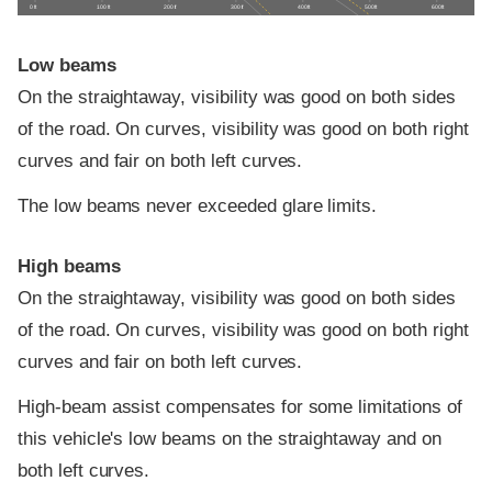
0 ft
100 ft
200 ft
300 ft
400 ft
500 ft
600 ft
Low beams
On the straightaway, visibility was good on both sides
of the road. On curves, visibility was good on both right
curves and fair on both left curves.
The low beams never exceeded glare limits.
High beams
On the straightaway, visibility was good on both sides
of the road. On curves, visibility was good on both right
curves and fair on both left curves.
High-beam assist compensates for some limitations of
this vehicle's low beams on the straightaway and on
both left curves.