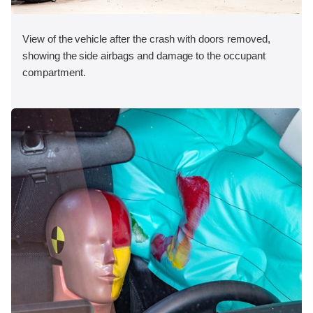
View of the vehicle after the crash with doors removed,
showing the side airbags and damage to the occupant
compartment.