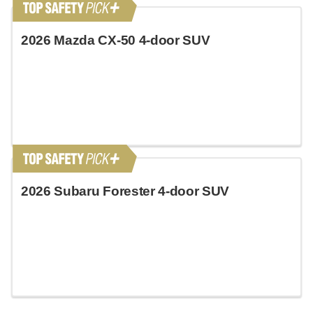
2026 Mazda CX-50 4-door SUV
2026 Subaru Forester 4-door SUV