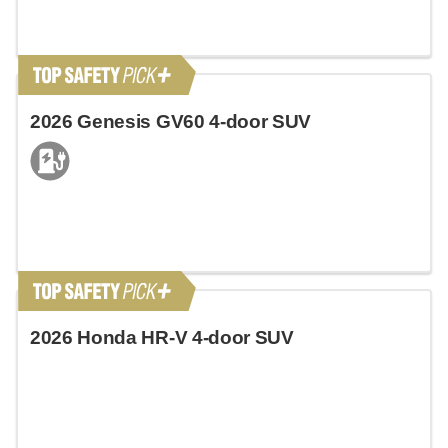
2026 Genesis GV60 4-door SUV
2026 Honda HR-V 4-door SUV