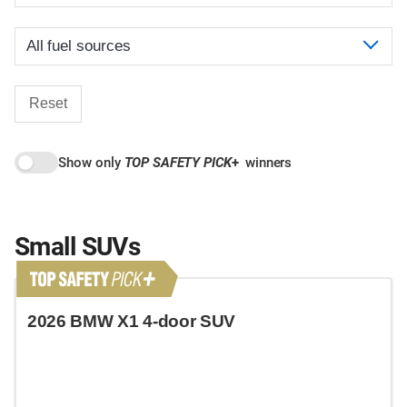
Reset
Show only
TOP SAFETY PICK
+
winners
Small SUVs
2026 BMW X1 4-door SUV