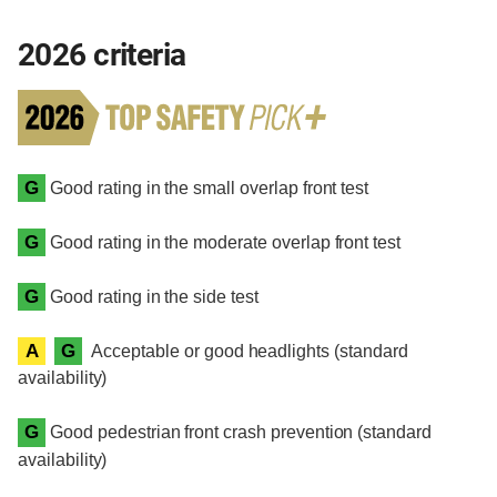
2026 criteria
G
Good rating in the small overlap front test
G
Good rating in the moderate overlap front test
G
Good rating in the side test
A
G
Acceptable or good headlights (standard
availability)
G
Good pedestrian front crash prevention (standard
availability)