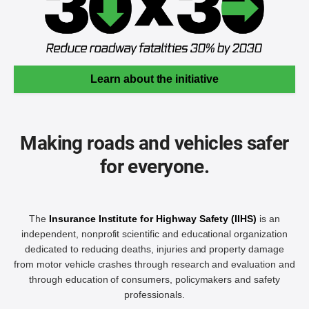
Learn about the initiative
Making roads and vehicles safer
for everyone.
The
Insurance Institute for Highway Safety (IIHS)
is an
independent, nonprofit scientific and educational organization
dedicated to reducing deaths, injuries and property damage
from motor vehicle crashes through research and evaluation and
through education of consumers, policymakers and safety
professionals.