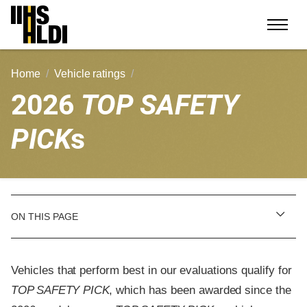
Skip
to
content
Home
Vehicle ratings
2026
TOP SAFETY
PICK
s
ON THIS PAGE
Vehicles that perform best in our evaluations qualify for
TOP SAFETY PICK
, which has been awarded since the