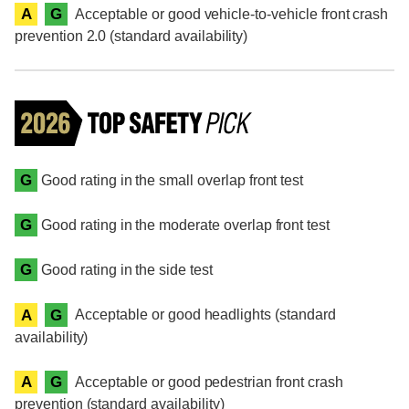
A
G
Acceptable or good vehicle-to-vehicle front crash
prevention 2.0 (standard availability)
G
Good rating in the small overlap front test
G
Good rating in the moderate overlap front test
G
Good rating in the side test
A
G
Acceptable or good headlights (standard
availability)
A
G
Acceptable or good pedestrian front crash
prevention (standard availability)