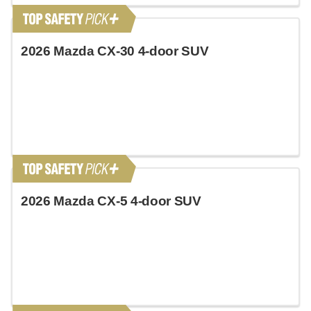
2026 Mazda CX-30 4-door SUV
2026 Mazda CX-5 4-door SUV