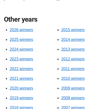
Other years
2026 winners
2015 winners
2025 winners
2014 winners
2024 winners
2013 winners
2023 winners
2012 winners
2022 winners
2011 winners
2021 winners
2010 winners
2020 winners
2009 winners
2019 winners
2008 winners
2018 winners
2007 winners