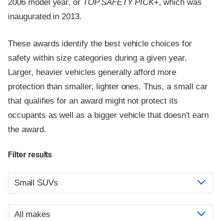
2006 model year, or
TOP SAFETY PICK
+, which was
inaugurated in 2013.
These awards identify the best vehicle choices for
safety within size categories during a given year.
Larger, heavier vehicles generally afford more
protection than smaller, lighter ones. Thus, a small car
that qualifies for an award might not protect its
occupants as well as a bigger vehicle that doesn't earn
the award.
Filter results