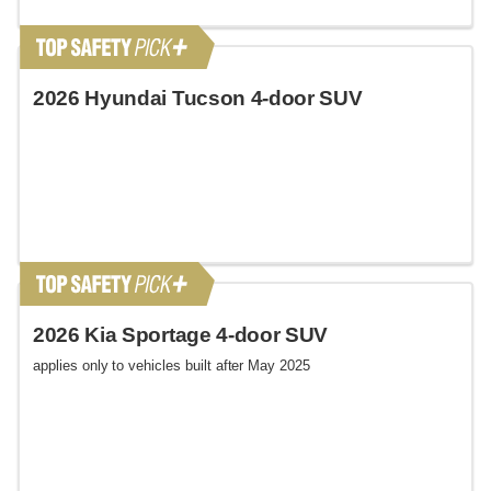
2026 Hyundai Tucson 4-door SUV
2026 Kia Sportage 4-door SUV
applies only to vehicles built after May 2025