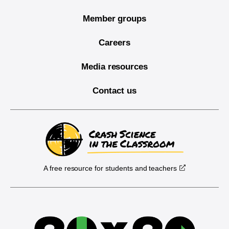
Member groups
Careers
Media resources
Contact us
A free resource for students and teachers