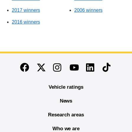
2017 winners
2006 winners
2016 winners
End of main content
Twitter
Instagram
Linkedin
TikTok
Facebook
Youtube
Vehicle ratings
News
Research areas
Who we are