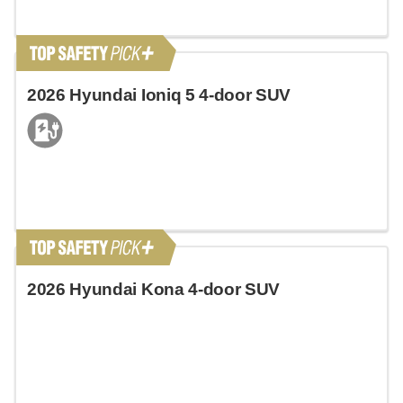
2026 Hyundai Ioniq 5 4-door SUV
2026 Hyundai Kona 4-door SUV