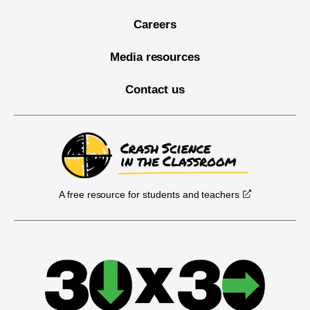
Careers
Media resources
Contact us
A free resource for students and teachers