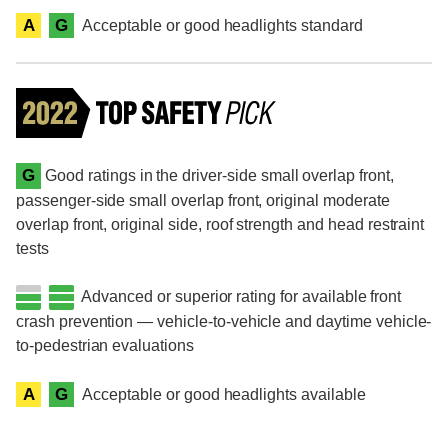
A
G
Acceptable or good headlights standard
G
Good ratings in the driver-side small overlap front,
passenger-side small overlap front, original moderate
overlap front, original side, roof strength and head restraint
tests
Advanced or superior rating for available front
crash prevention — vehicle-to-vehicle and daytime vehicle-
to-pedestrian evaluations
A
G
Acceptable or good headlights available