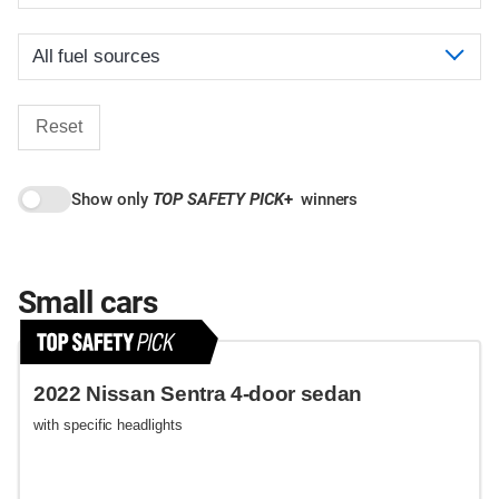
Reset
Show only
TOP SAFETY PICK
+
winners
Small cars
2022 Nissan Sentra 4-door sedan
with specific headlights