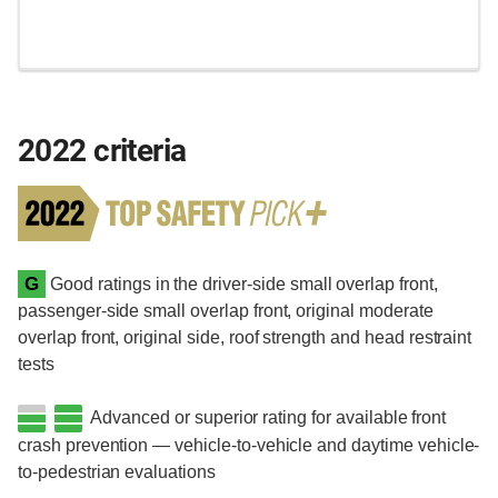
2022 criteria
G
Good ratings in the driver-side small overlap front,
passenger-side small overlap front, original moderate
overlap front, original side, roof strength and head restraint
tests
Advanced or superior rating for available front
crash prevention — vehicle-to-vehicle and daytime vehicle-
to-pedestrian evaluations