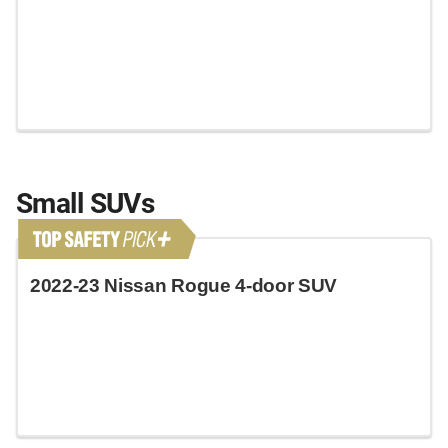
Small SUVs
2022-23 Nissan Rogue 4-door SUV