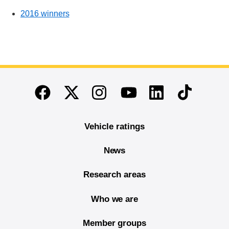
2016 winners
End of main content
Twitter
Instagram
Linkedin
TikTok
Facebook
Youtube
Vehicle ratings
News
Research areas
Who we are
Member groups