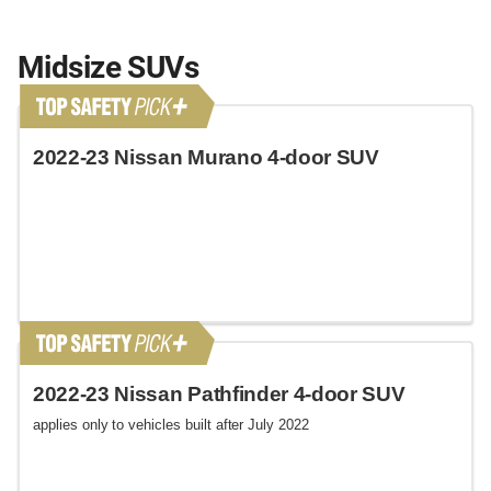
Midsize SUVs
2022-23 Nissan Murano 4-door SUV
2022-23 Nissan Pathfinder 4-door SUV
applies only to vehicles built after July 2022