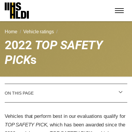
Skip
to
content
Home
Vehicle ratings
2022
TOP SAFETY
PICK
s
ON THIS PAGE
Vehicles that perform best in our evaluations qualify for
TOP SAFETY PICK
, which has been awarded since the