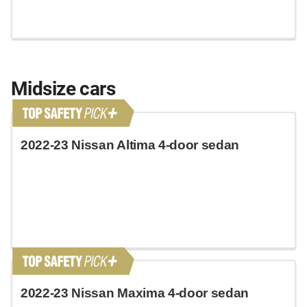
Midsize cars
2022-23 Nissan Altima 4-door sedan
2022-23 Nissan Maxima 4-door sedan