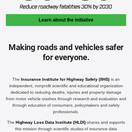
Learn about the initiative
Making roads and vehicles safer
for everyone.
The
Insurance Institute for Highway Safety (IIHS)
is an
independent, nonprofit scientific and educational organization
dedicated to reducing deaths, injuries and property damage
from motor vehicle crashes through research and evaluation and
through education of consumers, policymakers and safety
professionals.
The
Highway Loss Data Institute (HLDI)
shares and supports
this mission through scientific studies of insurance data