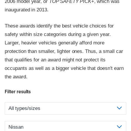
2006 model year, or
TOP SAFETY PICK
+, which was
inaugurated in 2013.
These awards identify the best vehicle choices for
safety within size categories during a given year.
Larger, heavier vehicles generally afford more
protection than smaller, lighter ones. Thus, a small car
that qualifies for an award might not protect its
occupants as well as a bigger vehicle that doesn't earn
the award.
Filter results