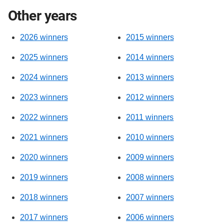
Other years
2026 winners
2015 winners
2025 winners
2014 winners
2024 winners
2013 winners
2023 winners
2012 winners
2022 winners
2011 winners
2021 winners
2010 winners
2020 winners
2009 winners
2019 winners
2008 winners
2018 winners
2007 winners
2017 winners
2006 winners