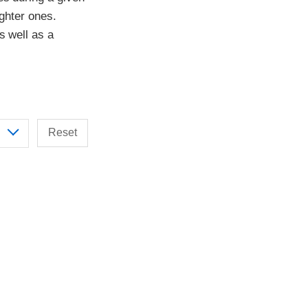
ighter ones.
s well as a
Reset