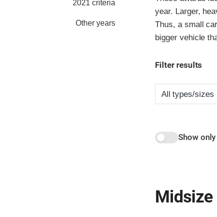
2021 criteria
year. Larger, hea
Other years
Thus, a small car
bigger vehicle th
Filter results
Show only
Midsize