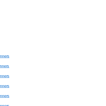
nners
nners
nners
nners
nners
nners