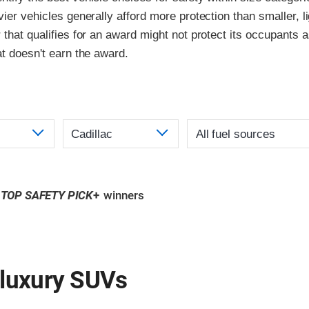
vier vehicles generally afford more protection than smaller, l
 that qualifies for an award might not protect its occupants a
at doesn't earn the award.
TOP SAFETY PICK
+
winners
 luxury SUVs