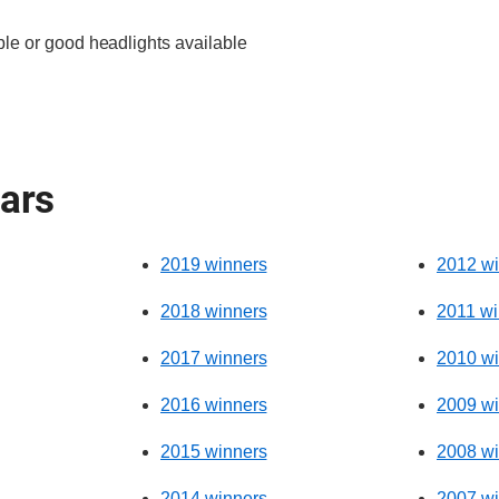
le or good headlights available
ears
2019 winners
2012 wi
2018 winners
2011 wi
2017 winners
2010 wi
2016 winners
2009 wi
2015 winners
2008 wi
2014 winners
2007 wi