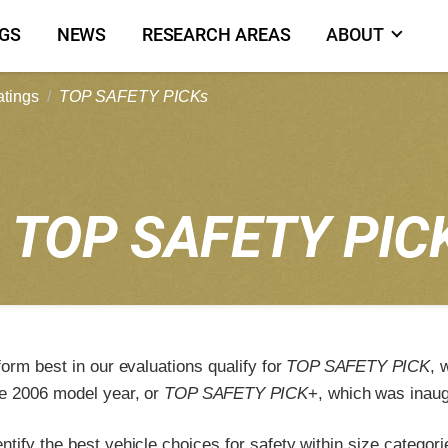
NGS
NEWS
RESEARCH AREAS
ABOUT
atings
TOP SAFETY PICKs
1
TOP SAFETY PIC
form best in our evaluations qualify for
TOP SAFETY PICK
, 
e 2006 model year, or
TOP SAFETY PICK
+, which was inaug
tify the best vehicle choices for safety within size categori