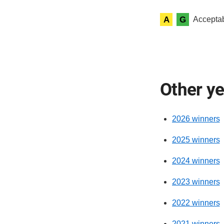
A
G
Acceptab
Other y
2026 winners
2025 winners
2024 winners
2023 winners
2022 winners
2021 winners