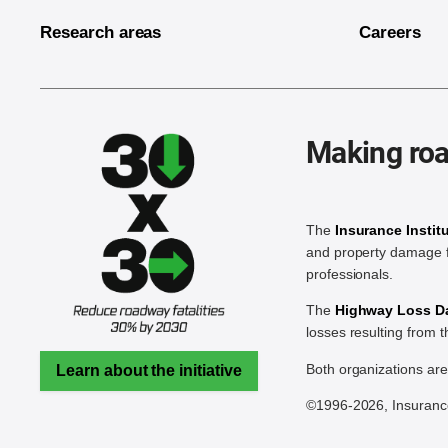
Research areas
Careers
Making roa
The
Insurance Instit
and property damage f
professionals.
The
Highway Loss Dat
losses resulting from 
Both organizations ar
Learn about the initiative
©1996-2026, Insurance 