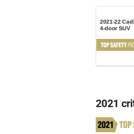
2021-22 Cadi
4-door SUV
2021 cri