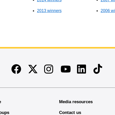
2013 winners
2006 wi
Facebook
Twitter
Instagram
Linkedin
TikTok
Youtube
e
Media resources
oups
Contact us