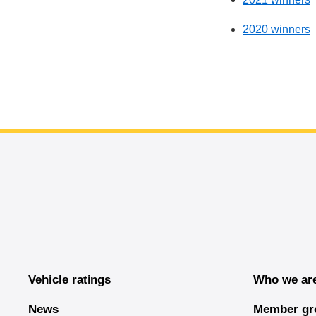
2020 winners
End of main content
Vehicle ratings
Who we ar
News
Member gr