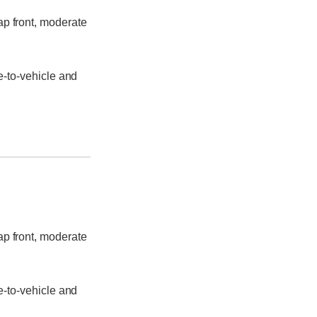
ap front, moderate
e-to-vehicle and
ap front, moderate
e-to-vehicle and