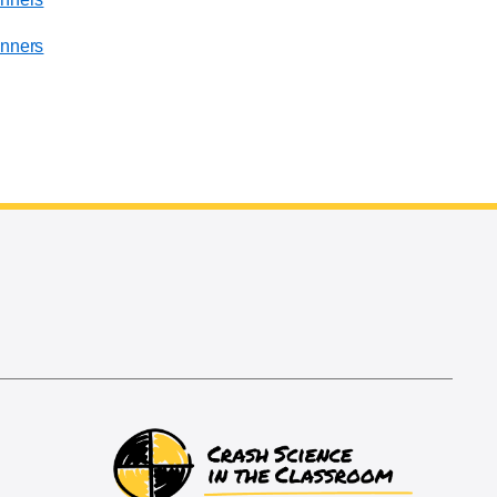
nners