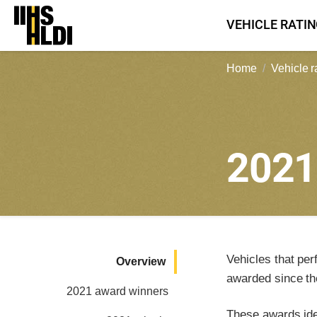
Skip
VEHICLE RATI
to
content
Home
Vehicle r
202
Vehicles that per
Overview
awarded since th
2021 award winners
These awards iden