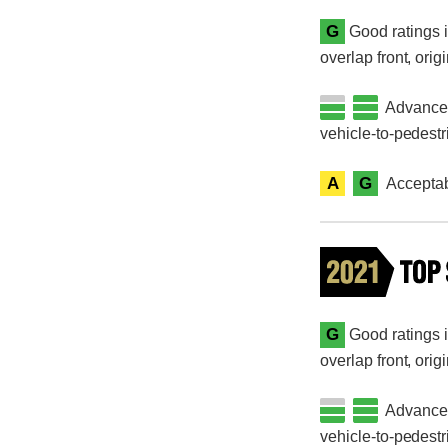
G
Good ratings i
overlap front, orig
Advanced 
vehicle-to-pedestr
A
G
Acceptab
G
Good ratings i
overlap front, orig
Advanced 
vehicle-to-pedestr