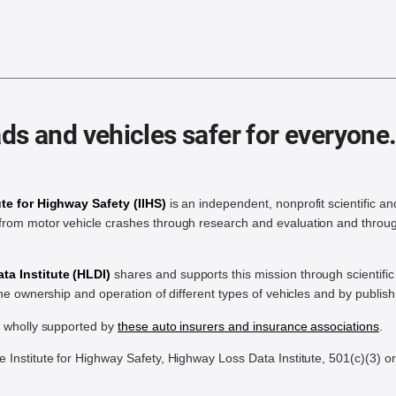
ds and vehicles safer for everyone
ute for Highway Safety (IIHS)
is an independent, nonprofit scientific an
rom motor vehicle crashes through research and evaluation and throug
a Institute (HLDI)
shares and supports this mission through scientif
the ownership and operation of different types of vehicles and by publis
e wholly supported by
these auto insurers and insurance associations
.
Institute for Highway Safety, Highway Loss Data Institute, 501(c)(3) o