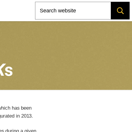
Search
K
s
which has been
urated in 2013.
es during a given