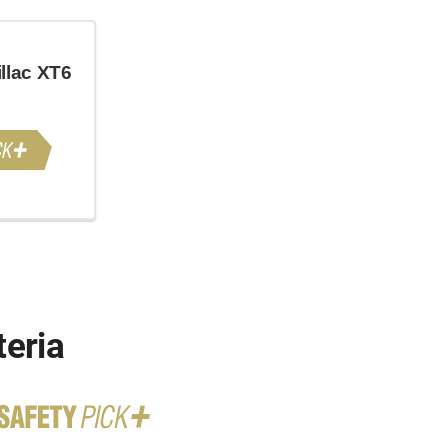
llac XT6
teria