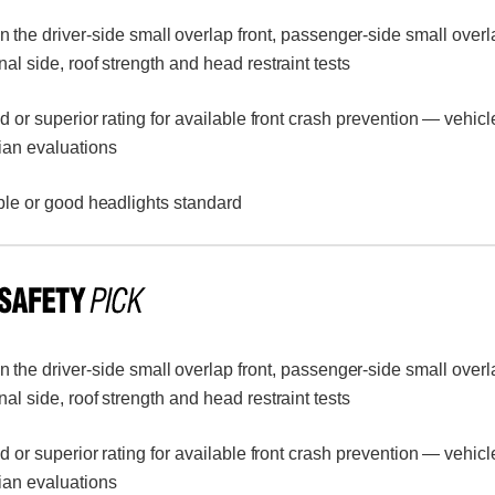
n the driver-side small overlap front, passenger-side small overl
inal side, roof strength and head restraint tests
or superior rating for available front crash prevention — vehicl
ian evaluations
le or good headlights standard
n the driver-side small overlap front, passenger-side small overl
inal side, roof strength and head restraint tests
or superior rating for available front crash prevention — vehicl
ian evaluations