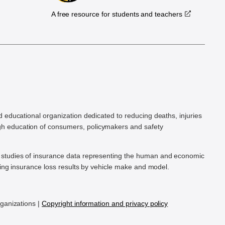
A free resource for students and teachers
.
d educational organization dedicated to reducing deaths, injuries
h education of consumers, policymakers and safety
ic studies of insurance data representing the human and economic
hing insurance loss results by vehicle make and model.
rganizations |
Copyright information and privacy policy