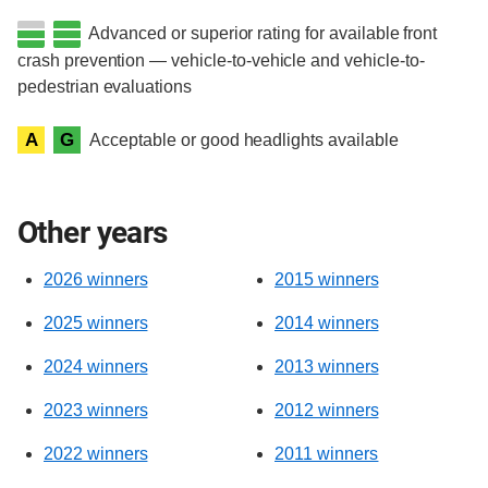
Advanced or superior rating for available front
crash prevention — vehicle-to-vehicle and vehicle-to-
pedestrian evaluations
A
G
Acceptable or good headlights available
Other years
2026 winners
2015 winners
2025 winners
2014 winners
2024 winners
2013 winners
2023 winners
2012 winners
2022 winners
2011 winners