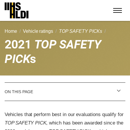
Skip
to
content
Home
Vehicle ratings
TOP SAFETY PICKs
2021
TOP SAFETY
PICK
s
ON THIS PAGE
Vehicles that perform best in our evaluations qualify for
TOP SAFETY PICK
, which has been awarded since the