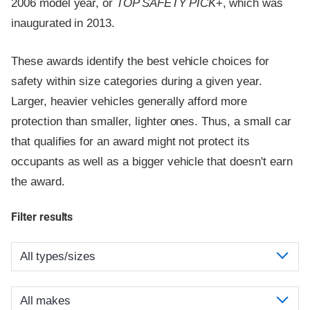
2006 model year, or
TOP SAFETY PICK
+, which was
inaugurated in 2013.
These awards identify the best vehicle choices for
safety within size categories during a given year.
Larger, heavier vehicles generally afford more
protection than smaller, lighter ones. Thus, a small car
that qualifies for an award might not protect its
occupants as well as a bigger vehicle that doesn't earn
the award.
Filter results