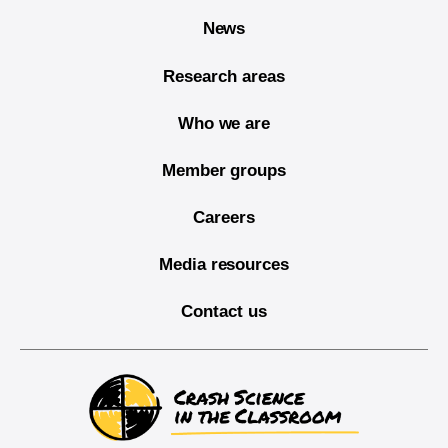
News
Research areas
Who we are
Member groups
Careers
Media resources
Contact us