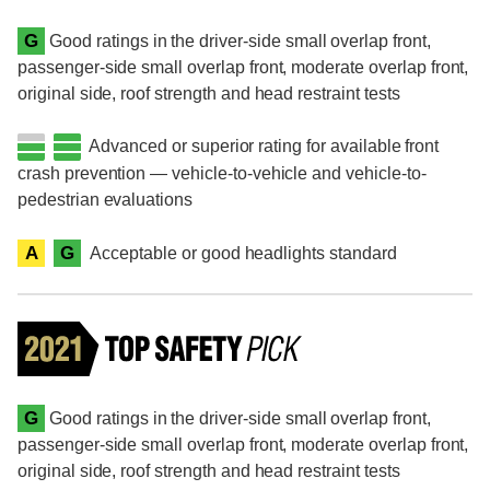
G
Good ratings in the driver-side small overlap front,
passenger-side small overlap front, moderate overlap front,
original side, roof strength and head restraint tests
Advanced or superior rating for available front
crash prevention — vehicle-to-vehicle and vehicle-to-
pedestrian evaluations
A
G
Acceptable or good headlights standard
G
Good ratings in the driver-side small overlap front,
passenger-side small overlap front, moderate overlap front,
original side, roof strength and head restraint tests