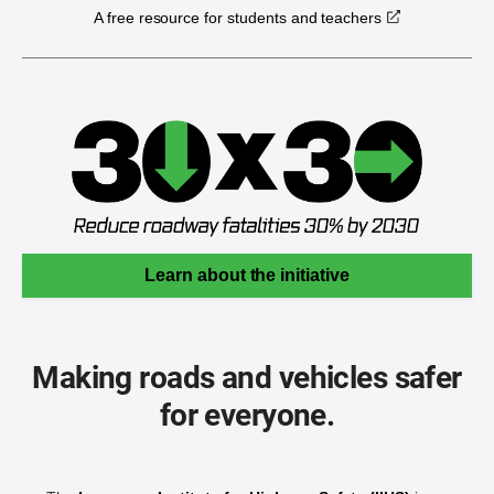
A free resource for students and teachers
Learn about the initiative
Making roads and vehicles safer
for everyone.