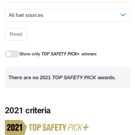
Reset
Show only
TOP SAFETY PICK
+
winners
There are no 2021
TOP SAFETY PICK
awards.
2021 criteria