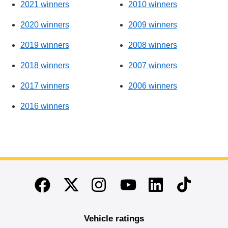
2021 winners
2010 winners
2020 winners
2009 winners
2019 winners
2008 winners
2018 winners
2007 winners
2017 winners
2006 winners
2016 winners
End of main content
Twitter
Instagram
Linkedin
TikTok
Facebook
Youtube
Vehicle ratings