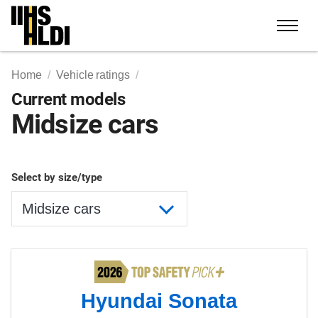
Skip
to
content
Home
Vehicle ratings
Current models
Midsize cars
Select by size/type
Hyundai Sonata