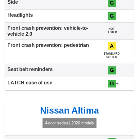
G
G
NOT
TESTED
A
STANDARD
SYSTEM
G
G
+
Nissan Altima
4-door sedan | 2026 models