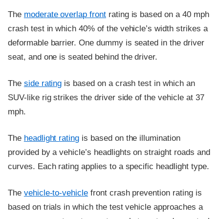
The
moderate overlap front
rating is based on a 40 mph
crash test in which 40% of the vehicle’s width strikes a
deformable barrier. One dummy is seated in the driver
seat, and one is seated behind the driver.
The
side rating
is based on a crash test in which an
SUV-like rig strikes the driver side of the vehicle at 37
mph.
The
headlight rating
is based on the illumination
provided by a vehicle’s headlights on straight roads and
curves. Each rating applies to a specific headlight type.
The
vehicle-to-vehicle
front crash prevention rating is
based on trials in which the test vehicle approaches a