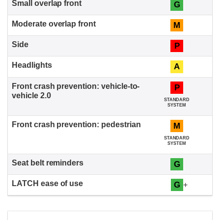
G
M
P
A
P
STANDARD
SYSTEM
M
STANDARD
SYSTEM
G
G
+