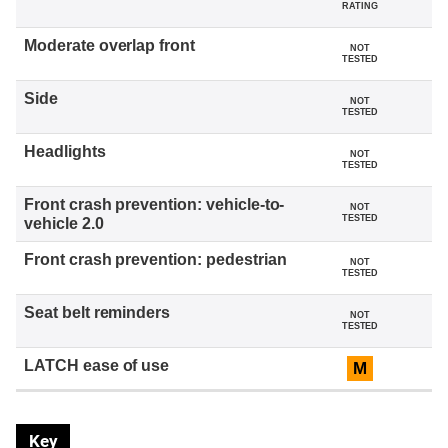
RATING
NOT
TESTED
NOT
TESTED
NOT
TESTED
NOT
TESTED
NOT
TESTED
NOT
TESTED
M
Key