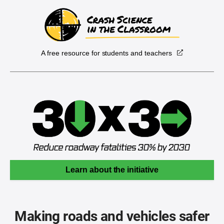
A free resource for students and teachers
Learn about the initiative
Making roads and vehicles safer