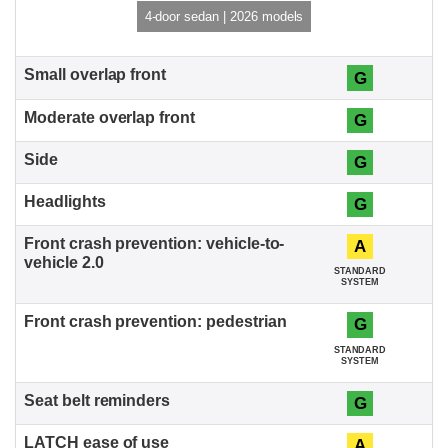
4-door sedan | 2026 models
G
G
G
G
A
STANDARD
SYSTEM
G
STANDARD
SYSTEM
G
A