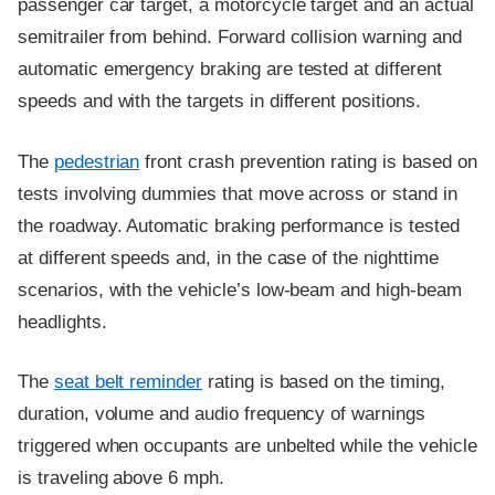
passenger car target, a motorcycle target and an actual
semitrailer from behind. Forward collision warning and
automatic emergency braking are tested at different
speeds and with the targets in different positions.
The
pedestrian
front crash prevention rating is based on
tests involving dummies that move across or stand in
the roadway. Automatic braking performance is tested
at different speeds and, in the case of the nighttime
scenarios, with the vehicle’s low-beam and high-beam
headlights.
The
seat belt reminder
rating is based on the timing,
duration, volume and audio frequency of warnings
triggered when occupants are unbelted while the vehicle
is traveling above 6 mph.