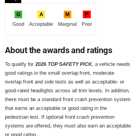
G
A
M
P
Good
Acceptable
Marginal
Poor
About the awards and ratings
To qualify for
2026
TOP SAFETY PICK
, a vehicle needs
good ratings in the small overlap front, moderate
overlap front and side tests as well as acceptable- or
good-rated headlights across all trim levels. In addition,
there must be a standard front crash prevention system
that earns an acceptable or good rating in the
pedestrian test. If optional front crash prevention
systems are offered, they must also earn an acceptable
or good rating.