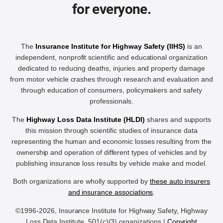
for everyone.
The
Insurance Institute for Highway Safety (IIHS)
is an
independent, nonprofit scientific and educational organization
dedicated to reducing deaths, injuries and property damage
from motor vehicle crashes through research and evaluation and
through education of consumers, policymakers and safety
professionals.
The
Highway Loss Data Institute (HLDI)
shares and supports
this mission through scientific studies of insurance data
representing the human and economic losses resulting from the
ownership and operation of different types of vehicles and by
publishing insurance loss results by vehicle make and model.
Both organizations are wholly supported by
these auto insurers
and insurance associations
.
©1996-2026, Insurance Institute for Highway Safety, Highway
Loss Data Institute, 501(c)(3) organizations |
Copyright