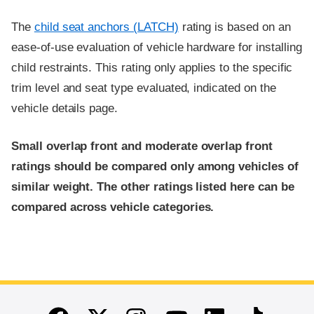
The
child seat anchors (LATCH)
rating is based on an
ease-of-use evaluation of vehicle hardware for installing
child restraints. This rating only applies to the specific
trim level and seat type evaluated, indicated on the
vehicle details page.
Small overlap front and moderate overlap front
ratings should be compared only among vehicles of
similar weight. The other ratings listed here can be
compared across vehicle categories.
End of main content