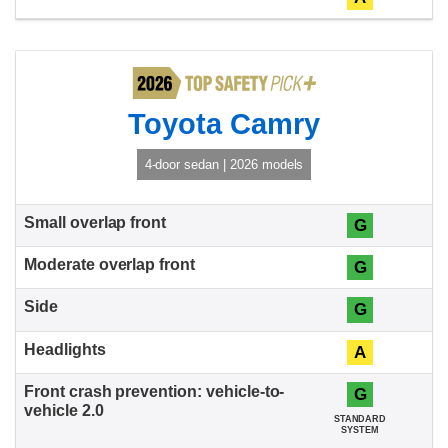
Toyota Camry
4-door sedan | 2026 models
G
G
G
A
G
STANDARD
SYSTEM