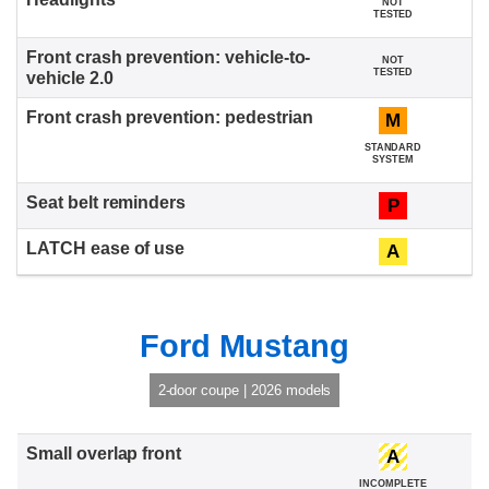
NOT
TESTED
NOT
TESTED
M
STANDARD
SYSTEM
P
A
Ford Mustang
2-door coupe | 2026 models
A
INCOMPLETE