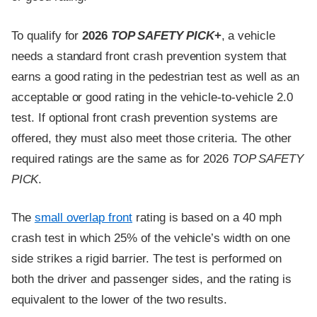
To qualify for
2026
TOP SAFETY PICK
+
, a vehicle
needs a standard front crash prevention system that
earns a good rating in the pedestrian test as well as an
acceptable or good rating in the vehicle-to-vehicle 2.0
test. If optional front crash prevention systems are
offered, they must also meet those criteria. The other
required ratings are the same as for 2026
TOP SAFETY
PICK
.
The
small overlap front
rating is based on a 40 mph
crash test in which 25% of the vehicle’s width on one
side strikes a rigid barrier. The test is performed on
both the driver and passenger sides, and the rating is
equivalent to the lower of the two results.