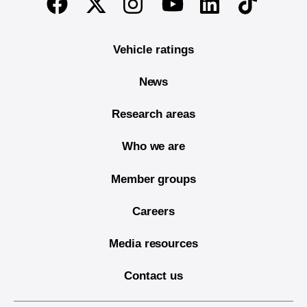
Twitter
Instagram
Linkedin
TikTok
Facebook
Youtube
Vehicle ratings
News
Research areas
Who we are
Member groups
Careers
Media resources
Contact us