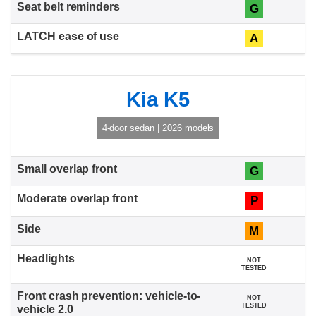
G
A
Kia K5
4-door sedan | 2026 models
G
P
M
NOT
TESTED
NOT
TESTED