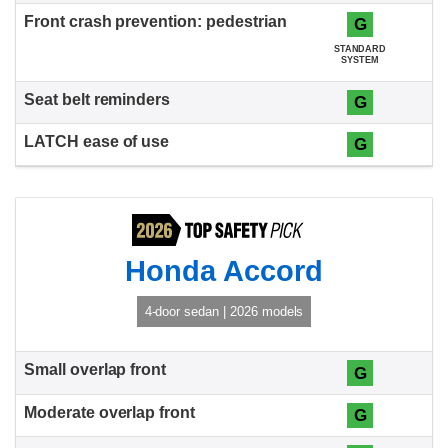
G
STANDARD
SYSTEM
G
G
Honda Accord
4-door sedan | 2026 models
G
G