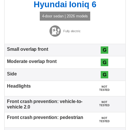
Hyundai Ioniq 6
4-door sedan | 2026 models
Fully electric
G
G
G
NOT
TESTED
NOT
TESTED
NOT
TESTED