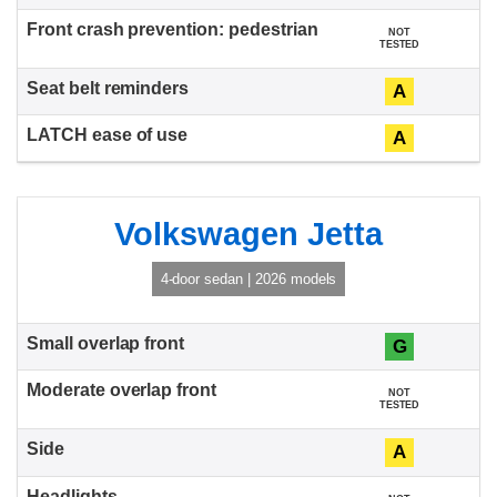
NOT
TESTED
A
A
Volkswagen Jetta
4-door sedan | 2026 models
G
NOT
TESTED
A