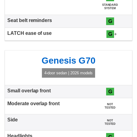
STANDARD
SYSTEM
G
G
+
Genesis G70
4-door sedan | 2026 models
G
NOT
TESTED
NOT
TESTED