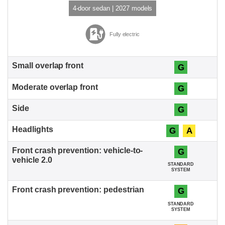
4-door sedan | 2027 models
Fully electric
G
G
G
G
A
G
STANDARD
SYSTEM
G
STANDARD
SYSTEM