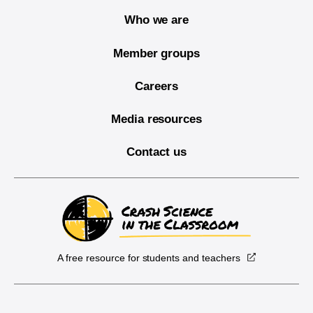
Who we are
Member groups
Careers
Media resources
Contact us
A free resource for students and teachers