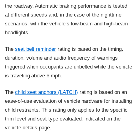
the roadway. Automatic braking performance is tested
at different speeds and, in the case of the nighttime
scenarios, with the vehicle’s low-beam and high-beam
headlights.
The
seat belt reminder
rating is based on the timing,
duration, volume and audio frequency of warnings
triggered when occupants are unbelted while the vehicle
is traveling above 6 mph.
The
child seat anchors (LATCH)
rating is based on an
ease-of-use evaluation of vehicle hardware for installing
child restraints. This rating only applies to the specific
trim level and seat type evaluated, indicated on the
vehicle details page.