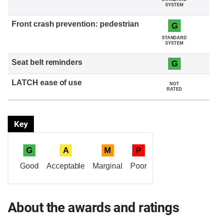
SYSTEM
G
STANDARD
SYSTEM
G
NOT
RATED
Key
G
A
M
P
Good
Acceptable
Marginal
Poor
About the awards and ratings