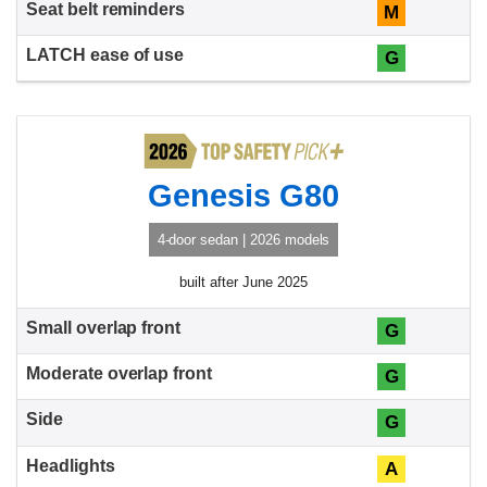
M
G
Genesis G80
4-door sedan | 2026 models
built after June 2025
G
G
G
A