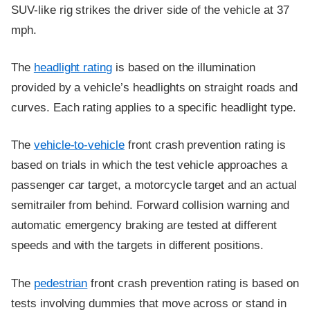
SUV-like rig strikes the driver side of the vehicle at 37
mph.
The
headlight rating
is based on the illumination
provided by a vehicle’s headlights on straight roads and
curves. Each rating applies to a specific headlight type.
The
vehicle-to-vehicle
front crash prevention rating is
based on trials in which the test vehicle approaches a
passenger car target, a motorcycle target and an actual
semitrailer from behind. Forward collision warning and
automatic emergency braking are tested at different
speeds and with the targets in different positions.
The
pedestrian
front crash prevention rating is based on
tests involving dummies that move across or stand in