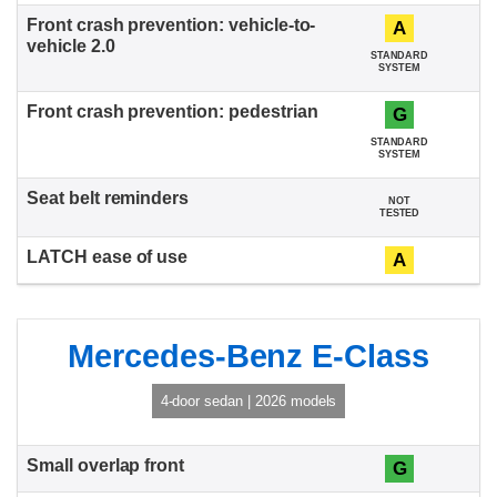
A
STANDARD
SYSTEM
G
STANDARD
SYSTEM
NOT
TESTED
A
Mercedes-Benz E-Class
4-door sedan | 2026 models
G