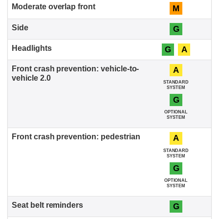
M
G
G
A
A
STANDARD
SYSTEM
G
OPTIONAL
SYSTEM
A
STANDARD
SYSTEM
G
OPTIONAL
SYSTEM
G