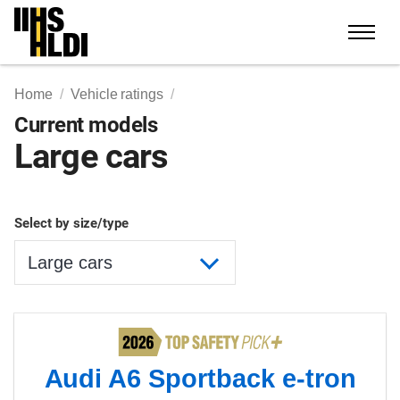
Skip
to
content
Home
Vehicle ratings
Current models
Large cars
Select by size/type
Audi A6 Sportback e-tron