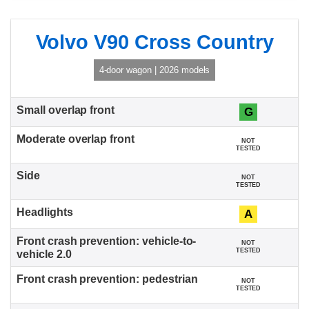
Volvo V90 Cross Country
4-door wagon | 2026 models
G
NOT
TESTED
NOT
TESTED
A
NOT
TESTED
NOT
TESTED