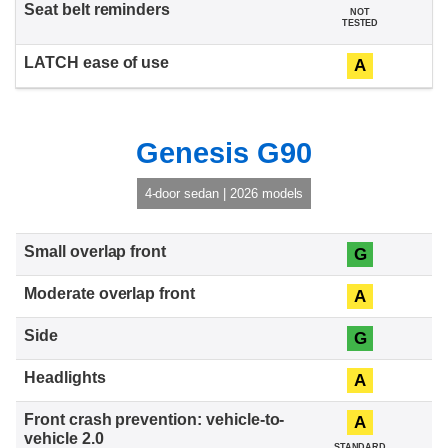
NOT
TESTED
A
Genesis G90
4-door sedan | 2026 models
G
A
G
A
A
STANDARD