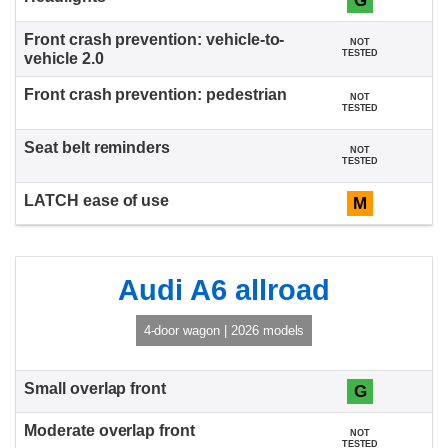
G
NOT
TESTED
NOT
TESTED
NOT
TESTED
M
Audi A6 allroad
4-door wagon | 2026 models
G
NOT
TESTED