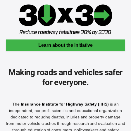
Learn about the initiative
Making roads and vehicles safer
for everyone.
The
Insurance Institute for Highway Safety (IIHS)
is an
independent, nonprofit scientific and educational organization
dedicated to reducing deaths, injuries and property damage
from motor vehicle crashes through research and evaluation and
through education of consumers, policymakers and safety