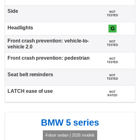
NOT
TESTED
G
NOT
TESTED
NOT
TESTED
NOT
TESTED
NOT
RATED
BMW 5 series
4-door sedan | 2026 models