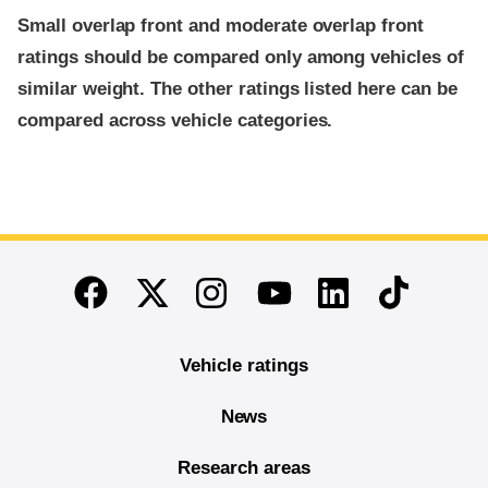
Small overlap front and moderate overlap front
ratings should be compared only among vehicles of
similar weight. The other ratings listed here can be
compared across vehicle categories.
End of main content
Twitter
Instagram
Linkedin
TikTok
Facebook
Youtube
Vehicle ratings
News
Research areas