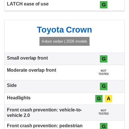
G
Toyota Crown
4-door sedan | 2026 models
G
NOT
TESTED
G
G
A
NOT
TESTED
G