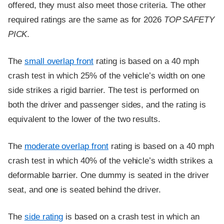
offered, they must also meet those criteria. The other
required ratings are the same as for 2026
TOP SAFETY
PICK
.
The
small overlap front
rating is based on a 40 mph
crash test in which 25% of the vehicle’s width on one
side strikes a rigid barrier. The test is performed on
both the driver and passenger sides, and the rating is
equivalent to the lower of the two results.
The
moderate overlap front
rating is based on a 40 mph
crash test in which 40% of the vehicle’s width strikes a
deformable barrier. One dummy is seated in the driver
seat, and one is seated behind the driver.
The
side rating
is based on a crash test in which an