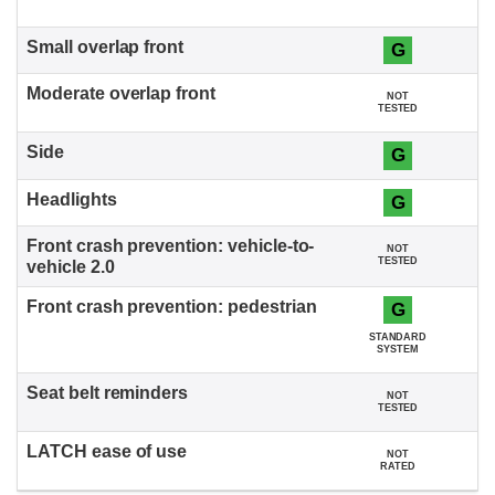
G
NOT
TESTED
G
G
NOT
TESTED
G
STANDARD
SYSTEM
NOT
TESTED
NOT
RATED