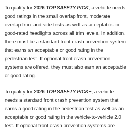
To qualify for
2026
TOP SAFETY PICK
, a vehicle needs
good ratings in the small overlap front, moderate
overlap front and side tests as well as acceptable- or
good-rated headlights across all trim levels. In addition,
there must be a standard front crash prevention system
that earns an acceptable or good rating in the
pedestrian test. If optional front crash prevention
systems are offered, they must also earn an acceptable
or good rating.
To qualify for
2026
TOP SAFETY PICK
+
, a vehicle
needs a standard front crash prevention system that
earns a good rating in the pedestrian test as well as an
acceptable or good rating in the vehicle-to-vehicle 2.0
test. If optional front crash prevention systems are