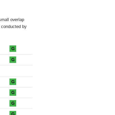
mall overlap
es conducted by
G
G
G
G
G
G