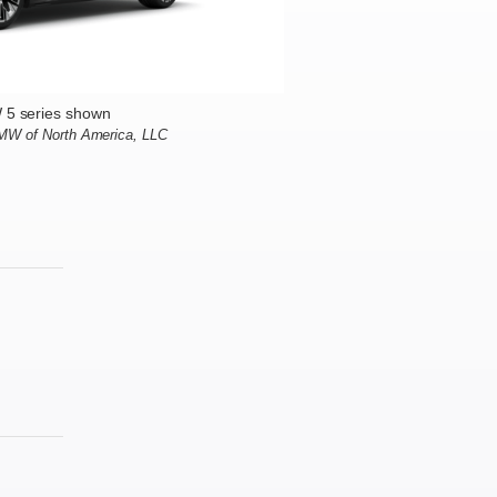
5 series shown
BMW of North America, LLC