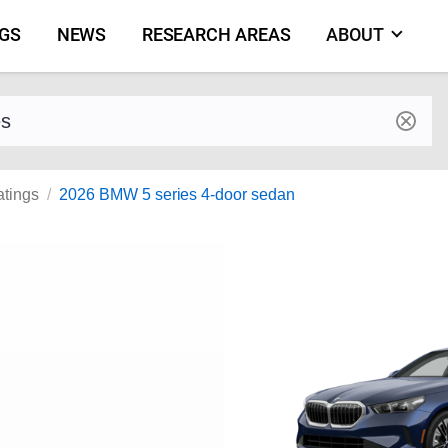
NGS
NEWS
RESEARCH AREAS
ABOUT
by make and model
atings
2026 BMW 5 series 4-door sedan