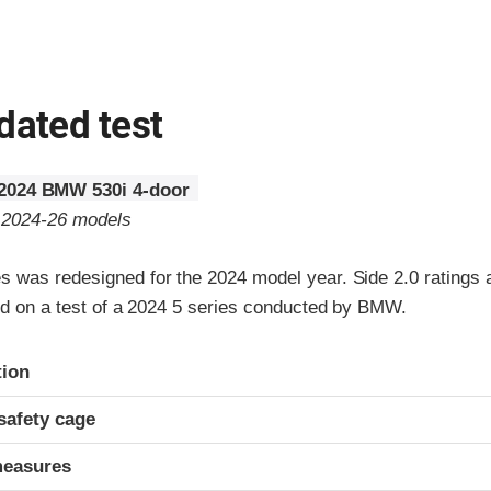
dated test
2024 BMW 530i 4-door
o 2024-26 models
 was redesigned for the 2024 model year. Side 2.0 ratings 
sed on a test of a 2024 5 series conducted by BMW.
ria
tion
safety cage
measures