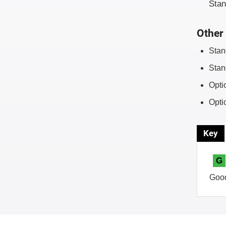
Sta
Other 
Stan
Stan
Opti
Opti
Key
G
Goo