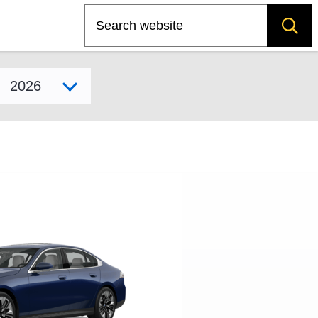
Search
Select model year