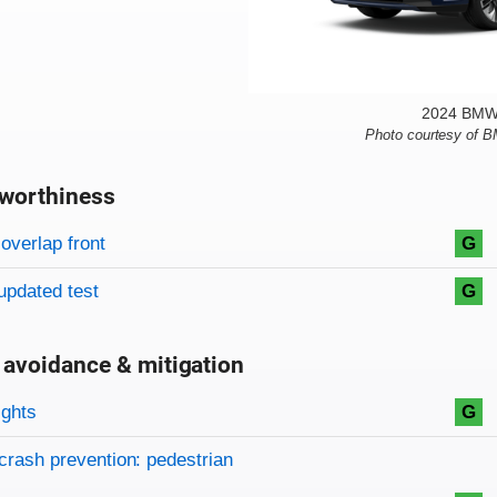
2024 BMW 
Photo courtesy of 
worthiness
on criteria
overview
overlap front
G
updated test
G
 avoidance & mitigation
on criteria
ights
G
crash prevention: pedestrian