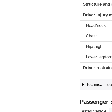
Structure and 
Driver injury 
Head/neck
Chest
Hip/thigh
Lower leg/foo
Driver restra
Technical meas
Passenger-
Tested vehicle: