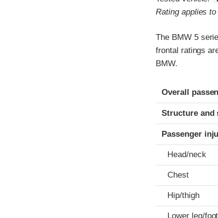
Rating applies t
The BMW 5 series
frontal ratings a
BMW.
Evaluation crite
Rating
Overall passen
Structure and 
Passenger inj
Head/neck
Chest
Hip/thigh
Lower leg/foo