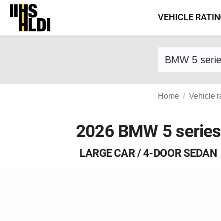
Skip
VEHICLE RATI
to
content
Find a vehicle 
Home
Vehicle r
2026 BMW 5 series
LARGE CAR / 4-DOOR SEDAN