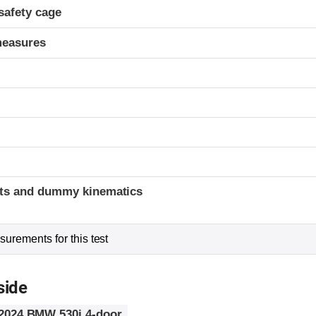
safety cage
measures
t
ints and dummy kinematics
urements for this test
side
2024 BMW 530i 4-door