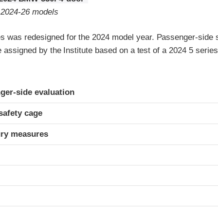
o 2024-26 models
 was redesigned for the 2024 model year. Passenger-side s
re assigned by the Institute based on a test of a 2024 5 seri
ria
ger-side evaluation
safety cage
ury measures
t