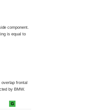
-side component.
ing is equal to
overlap frontal
ducted by BMW.
G