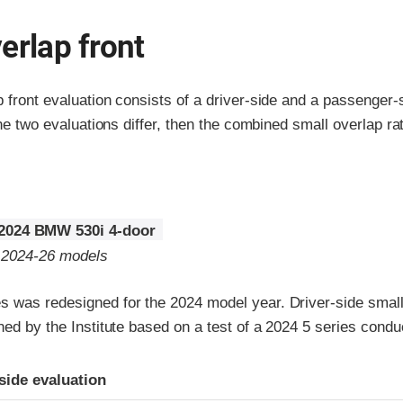
erlap front
p front evaluation consists of a driver-side and a passenger
the two evaluations differ, then the combined small overlap rat
2024 BMW 530i 4-door
o 2024-26 models
 was redesigned for the 2024 model year. Driver-side small 
gned by the Institute based on a test of a 2024 5 series con
ria
-side evaluation