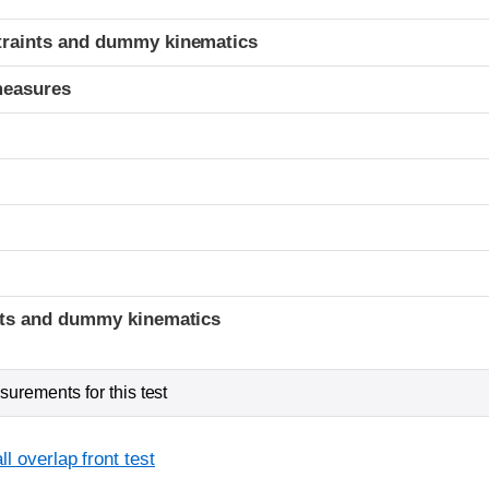
traints and dummy kinematics
measures
t
ints and dummy kinematics
urements for this test
l overlap front test