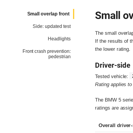
Small ov
Small overlap front
Side: updated test
The small overla
Headlights
If the results of 
the lower rating.
Front crash prevention:
pedestrian
Driver-side
Tested vehicle:
Rating applies t
The BMW 5 series
ratings are assi
Evaluation crite
Rating
Overall driver