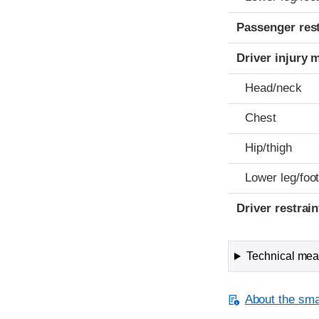
Passenger res
Driver injury 
Head/neck
Chest
Hip/thigh
Lower leg/foo
Driver restra
Technical meas
About the smal