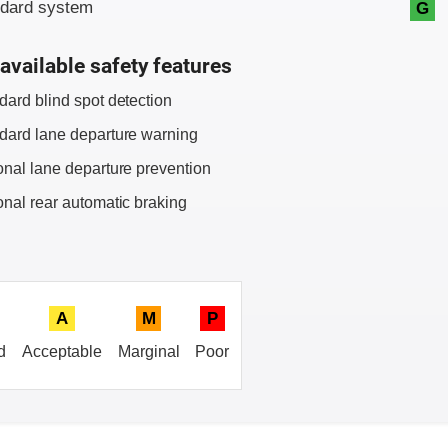
ndard system
G
available safety features
dard blind spot detection
dard lane departure warning
onal lane departure prevention
onal rear automatic braking
A
M
P
d
Acceptable
Marginal
Poor