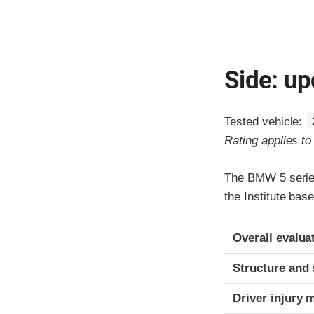
Side: up
Tested vehicle:
Rating applies t
The BMW 5 series
the Institute ba
Evaluation crite
Rating
Overall evalua
Structure and 
Driver injury 