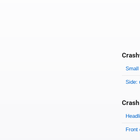
Crash
Evaluati
Rating
Rating 
Small 
Side: 
Crash
Evaluati
Rating
Headl
Front 