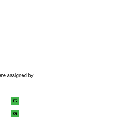
are assigned by
G
G