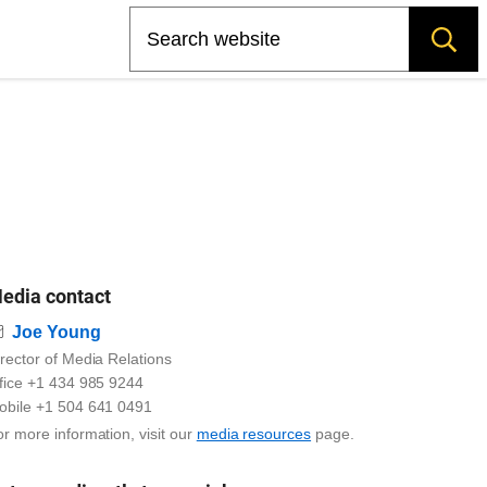
Search
edia contact
Email
Joe Young
rector of Media Relations
ffice +1 434 985 9244
obile +1 504 641 0491
r more information, visit our
media resources
page.