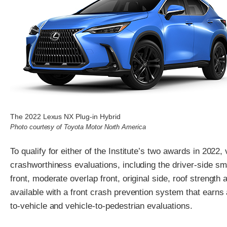
The 2022 Lexus NX Plug-in Hybrid
Photo courtesy of Toyota Motor North America
To qualify for either of the Institute’s two awards in 2022
crashworthiness evaluations, including the driver-side sm
front, moderate overlap front, original side, roof strength
available with a front crash prevention system that earns 
to-vehicle and vehicle-to-pedestrian evaluations.