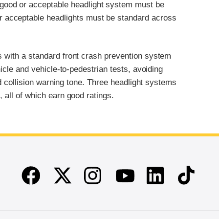
 good or acceptable headlight system must be
r acceptable headlights must be standard across
s with a standard front crash prevention system
hicle and vehicle-to-pedestrian tests, avoiding
ard collision warning tone. Three headlight systems
, all of which earn good ratings.
Facebook
Twitter
Instagram
Linkedin
TikTok
Youtube