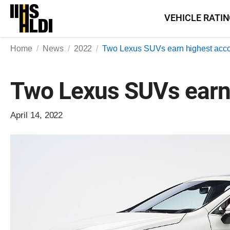
Skip
VEHICLE RATI
to
content
Home
News
2022
Two Lexus SUVs earn highest acc
Two Lexus SUVs earn
April 14, 2022