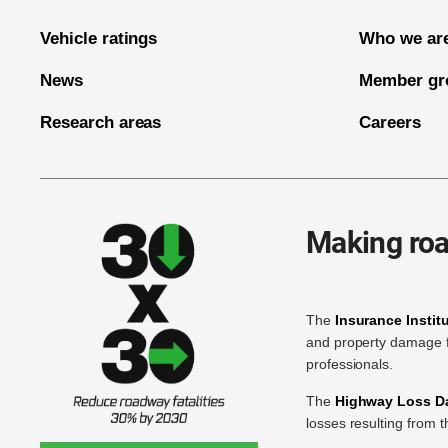
Vehicle ratings
Who we ar
News
Member gr
Research areas
Careers
Making roa
The
Insurance Instit
and property damage f
professionals.
The
Highway Loss Dat
losses resulting from 