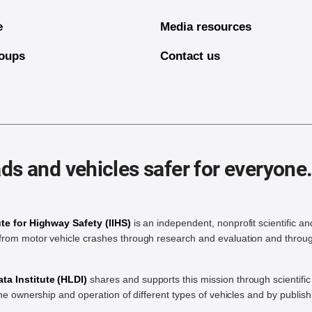
e
Media resources
oups
Contact us
ds and vehicles safer for everyone
ute for Highway Safety (IIHS)
is an independent, nonprofit scientific an
rom motor vehicle crashes through research and evaluation and throug
a Institute (HLDI)
shares and supports this mission through scientif
the ownership and operation of different types of vehicles and by publis