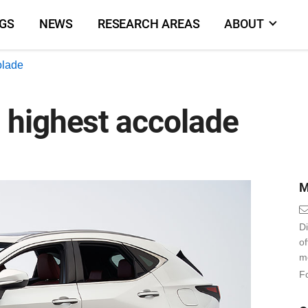
NGS
NEWS
RESEARCH AREAS
ABOUT
olade
 highest accolade
M
Di
o
m
Fo