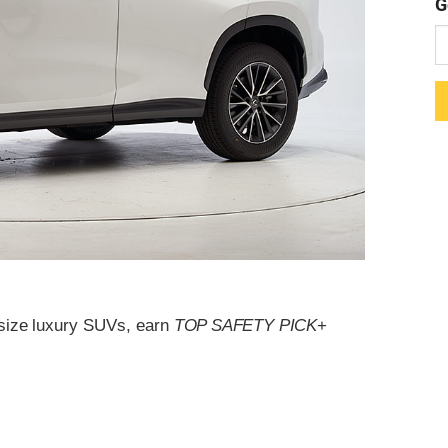
G
dsize luxury SUVs, earn
TOP SAFETY PICK
+