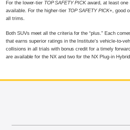
For the lower-tier
TOP SAFETY PICK
award, at least one
available. For the higher-tier
TOP SAFETY PICK
+, good o
all trims.
Both SUVs meet all the criteria for the “plus.” Each come
that earns superior ratings in the Institute’s vehicle-to-ve
collisions in all trials with bonus credit for a timely forw
are available for the NX and two for the NX Plug-in Hybrid
End of main content