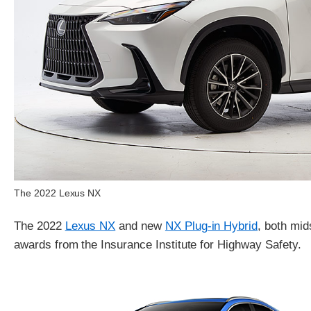
The 2022 Lexus NX
The 2022
Lexus NX
and new
NX Plug-in Hybrid
, both mi
awards from the Insurance Institute for Highway Safety.