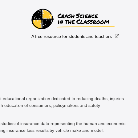
A free resource for students and teachers
.
d educational organization dedicated to reducing deaths, injuries
h education of consumers, policymakers and safety
ic studies of insurance data representing the human and economic
hing insurance loss results by vehicle make and model.