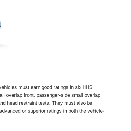
, vehicles must earn good ratings in six IIHS
all overlap front, passenger-side small overlap
 and head restraint tests. They must also be
advanced or superior ratings in both the vehicle-