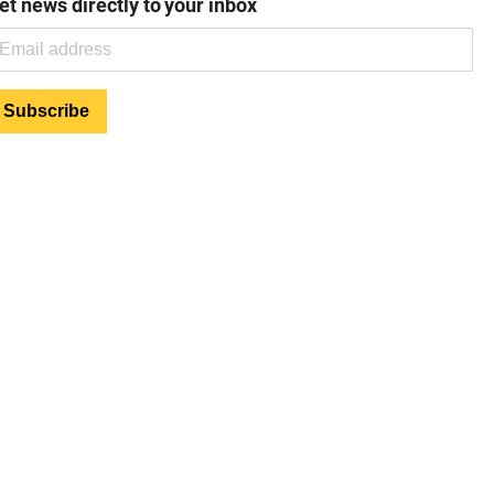
et news directly to your inbox