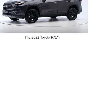
The 2022 Toyota RAV4