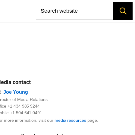
Search
edia contact
Email
Joe Young
rector of Media Relations
ffice +1 434 985 9244
obile +1 504 641 0491
r more information, visit our
media resources
page.