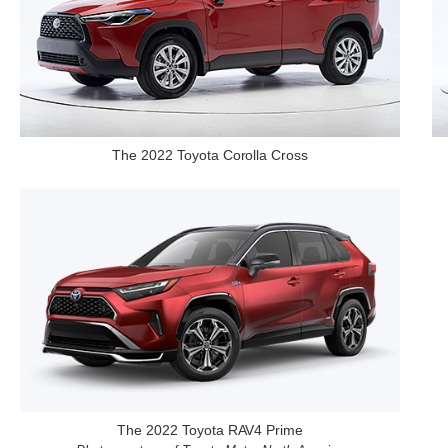
The 2022 Toyota Corolla Cross
The 2022 Toyota RAV4 Prime