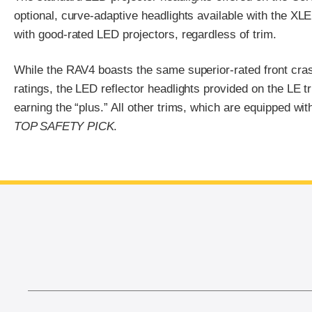
optional, curve-adaptive headlights available with the X
with good-rated LED projectors, regardless of trim.
While the RAV4 boasts the same superior-rated front cr
ratings, the LED reflector headlights provided on the LE tr
earning the “plus.” All other trims, which are equipped wit
TOP SAFETY PICK
.
End of main content