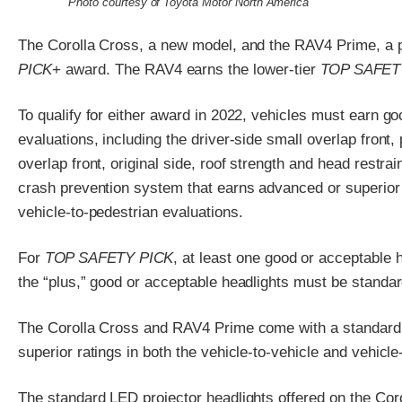
Photo courtesy of Toyota Motor North America
The Corolla Cross, a new model, and the RAV4 Prime, a pl
PICK
+ award. The RAV4 earns the lower-tier
TOP SAFET
To qualify for either award in 2022, vehicles must earn go
evaluations, including the driver-side small overlap front
overlap front, original side, roof strength and head restrai
crash prevention system that earns advanced or superior r
vehicle-to-pedestrian evaluations.
For
TOP SAFETY PICK
, at least one good or acceptable 
the “plus,” good or acceptable headlights must be standar
The Corolla Cross and RAV4 Prime come with a standard 
superior ratings in both the vehicle-to-vehicle and vehicle
The standard LED projector headlights offered on the Coro