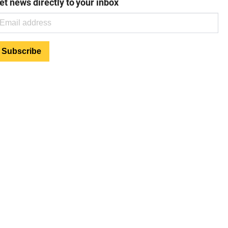
et news directly to your inbox