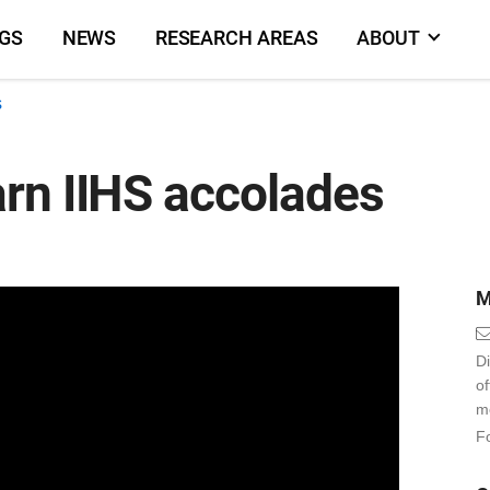
NGS
NEWS
RESEARCH AREAS
ABOUT
s
rn IIHS accolades
M
Di
o
m
Fo