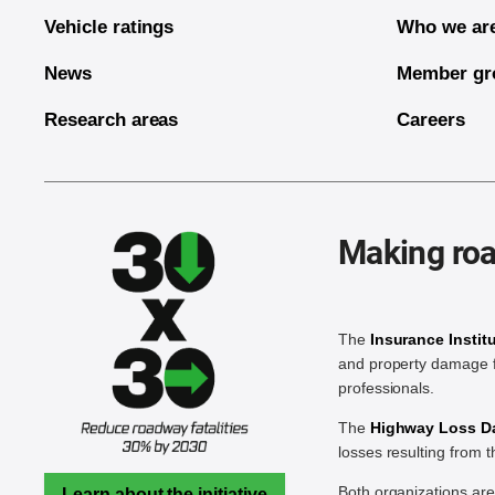
Vehicle ratings
Who we ar
News
Member gr
Research areas
Careers
Making roa
The
Insurance Instit
and property damage f
professionals.
The
Highway Loss Dat
losses resulting from 
Both organizations ar
Learn about the initiative