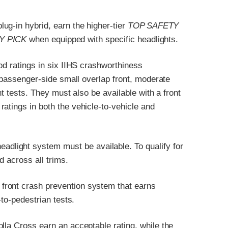
ug-in hybrid, earn the higher-tier
TOP SAFETY
Y PICK
when equipped with specific headlights.
od ratings in six IIHS crashworthiness
, passenger-side small overlap front, moderate
nt tests. They must also be available with a front
atings in both the vehicle-to-vehicle and
headlight system must be available. To qualify for
d across all trims.
front crash prevention system that earns
-to-pedestrian tests.
lla Cross earn an acceptable rating, while the