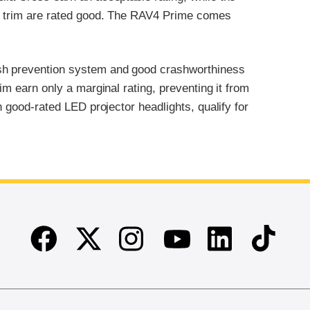
LE trim are rated good. The RAV4 Prime comes
ash prevention system and good crashworthiness
im earn only a marginal rating, preventing it from
h good-rated LED projector headlights, qualify for
Facebook
Twitter
Instagram
Linkedin
TikTok
Youtube