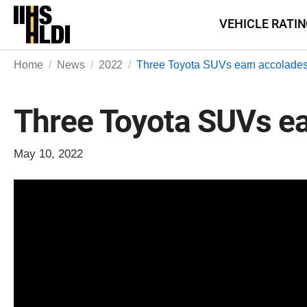
Skip
VEHICLE RATI
to
content
Home
News
2022
Three Toyota SUVs earn accolade
Three Toyota SUVs ea
May 10, 2022