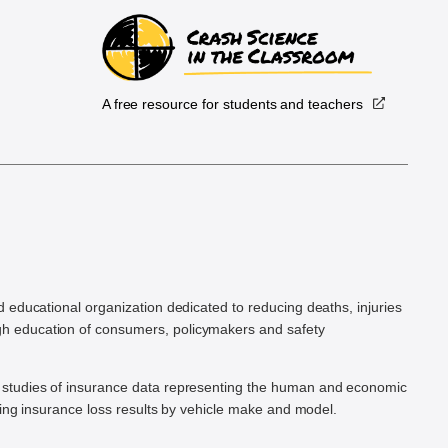
A free resource for students and teachers
.
d educational organization dedicated to reducing deaths, injuries
h education of consumers, policymakers and safety
ic studies of insurance data representing the human and economic
hing insurance loss results by vehicle make and model.