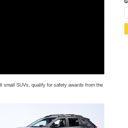
G
all small SUVs, qualify for safety awards from the