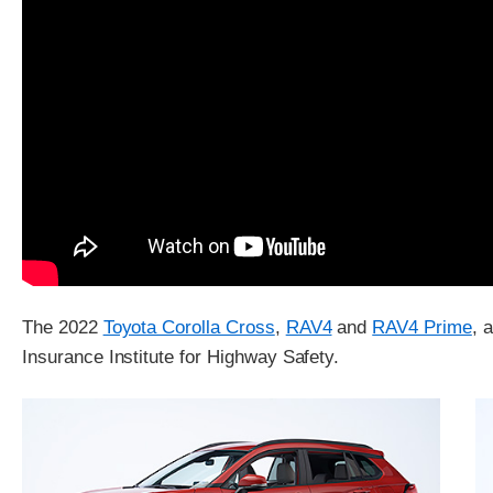
The 2022
Toyota Corolla Cross
,
RAV4
and
RAV4 Prime
, 
Insurance Institute for Highway Safety.