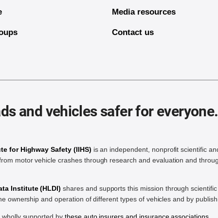
e
Media resources
oups
Contact us
ds and vehicles safer for everyone
ute for Highway Safety (IIHS)
is an independent, nonprofit scientific an
rom motor vehicle crashes through research and evaluation and throug
a Institute (HLDI)
shares and supports this mission through scientif
the ownership and operation of different types of vehicles and by publis
e wholly supported by
these auto insurers and insurance associations
.