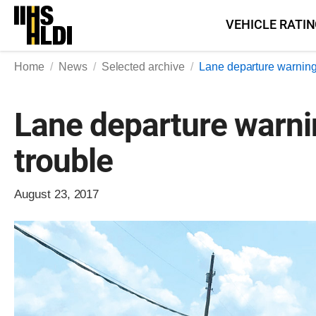
Skip
VEHICLE RATI
to
content
Home
News
Selected archive
Lane departure warning
Lane departure warnin
trouble
August 23, 2017