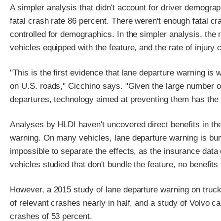
A simpler analysis that didn't account for driver demograp
fatal crash rate 86 percent. There weren't enough fatal cra
controlled for demographics. In the simpler analysis, the 
vehicles equipped with the feature, and the rate of injury
"This is the first evidence that lane departure warning is
on U.S. roads," Cicchino says. "Given the large number of 
departures, technology aimed at preventing them has the po
Analyses by HLDI haven't uncovered direct benefits in the
warning. On many vehicles, lane departure warning is bund
impossible to separate the effects, as the insurance data 
vehicles studied that don't bundle the feature, no benefit
However, a 2015 study of lane departure warning on trucks
of relevant crashes nearly in half, and a study of Volvo c
crashes of 53 percent.