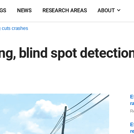
NGS
NEWS
RESEARCH AREAS
ABOUT
 cuts crashes
g, blind spot detection
E
r
R
E
r