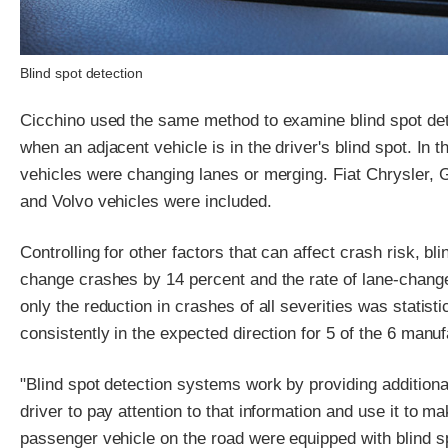
Blind spot detection
Cicchino used the same method to examine blind spot dete
when an adjacent vehicle is in the driver's blind spot. In
vehicles were changing lanes or merging. Fiat Chrysler
and Volvo vehicles were included.
Controlling for other factors that can affect crash risk, bli
change crashes by 14 percent and the rate of lane-change
only the reduction in crashes of all severities was statisti
consistently in the expected direction for 5 of the 6 manu
"Blind spot detection systems work by providing additional i
driver to pay attention to that information and use it to m
passenger vehicle on the road were equipped with blind s