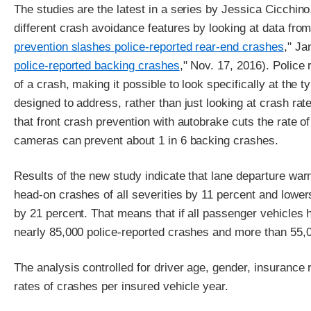
The studies are the latest in a series by Jessica Cicchino
different crash avoidance features by looking at data fro
prevention slashes police-reported rear-end crashes
," Ja
police-reported backing crashes
," Nov. 17, 2016). Police
of a crash, making it possible to look specifically at the 
designed to address, rather than just looking at crash rat
that front crash prevention with autobrake cuts the rate of
cameras can prevent about 1 in 6 backing crashes.
Results of the new study indicate that lane departure war
head-on crashes of all severities by 11 percent and lower
by 21 percent. That means that if all passenger vehicles
nearly 85,000 police-reported crashes and more than 55,0
The analysis controlled for driver age, gender, insurance r
rates of crashes per insured vehicle year.