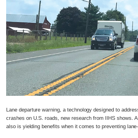
Lane departure warning, a technology designed to address 
crashes on U.S. roads, new research from IIHS shows. A 
also is yielding benefits when it comes to preventing lan