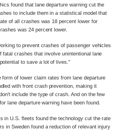
hics found that lane departure warning cut the
shes to include them in a statistical model that
rate of all crashes was 18 percent lower for
 crashes was 24 percent lower.
 working to prevent crashes of passenger vehicles
fatal crashes that involve unintentional lane
tential to save a lot of lives."
 form of lower claim rates from lane departure
led with front crash prevention, making it
don't include the type of crash. And on the few
s for lane departure warning have been found.
 in U.S. fleets found the technology cut the rate
ars in Sweden found a reduction of relevant injury