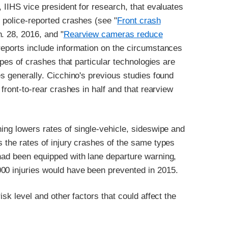
, IIHS vice president for research, that evaluates
m police-reported crashes (see "
Front crash
n. 28, 2016, and "
Rearview cameras reduce
 reports include information on the circumstances
types of crashes that particular technologies are
es generally. Cicchino's previous studies found
 front-to-rear crashes in half and that rearview
ning lowers rates of single-vehicle, sideswipe and
s the rates of injury crashes of the same types
 had been equipped with lane departure warning,
00 injuries would have been prevented in 2015.
isk level and other factors that could affect the