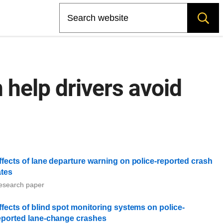
Search
 help drivers avoid
ffects of lane departure warning on police-reported crash
ates
esearch paper
ffects of blind spot monitoring systems on police-
eported lane-change crashes