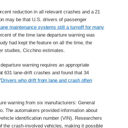
rcent reduction in all relevant crashes and a 21
on may be that U.S. drivers of passenger
Lane maintenance systems still a turnoff for many
rcent of the time lane departure warning was
tudy had kept the feature on all the time, the
ier studies, Cicchino estimates.
ne departure warning requires an appropriate
t 631 lane-drift crashes and found that 34
"
Drivers who drift from lane and crash often
ture warning from six manufacturers: General
. The automakers provided information about
 vehicle identification number (VIN). Researchers
 the crash-involved vehicles, making it possible