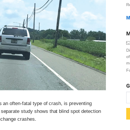
R
M
M
Di
o
m
Fo
G
an often-fatal type of crash, is preventing
separate study shows that blind spot detection
e-change crashes.