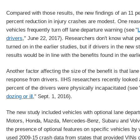
Compared with those results, the new findings of an 11 pe
percent reduction in injury crashes are modest. One reas
vehicles frequently turn off lane departure warning (see "
drivers
," June 22, 2017). Researchers don't know what pe
turned on in the earlier studies, but if drivers in the new s
results would be in line with the benefits found in the earl
Another factor affecting the size of the benefit is that la
response from drivers. IIHS researchers recently looked a
percent of the drivers were physically incapacitated (see 
dozing or ill
," Sept. 1, 2016).
The new study included vehicles with optional lane depar
Motors, Honda, Mazda, Mercedes-Benz, Subaru and Volvo
the presence of optional features on specific vehicles by
used 2009-15 crash data from states that provided VINs of