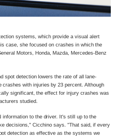
ction systems, which provide a visual alert
 this case, she focused on crashes in which the
, General Motors, Honda, Mazda, Mercedes-Benz
nd spot detection lowers the rate of all lane-
 crashes with injuries by 23 percent. Although
cally significant, the effect for injury crashes was
facturers studied.
nformation to the driver. It's still up to the
ake decisions," Cicchino says. "That said, if every
pot detection as effective as the systems we