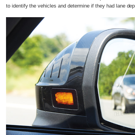
to identify the vehicles and determine if they had lane de