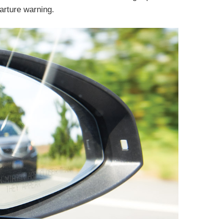
parture warning.