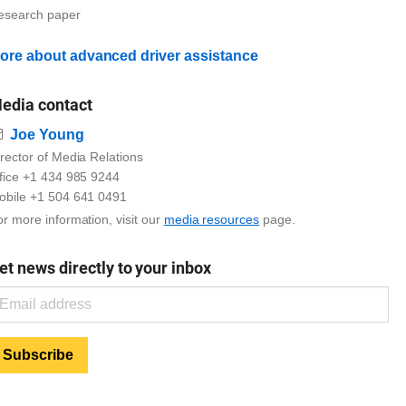
esearch paper
ore about advanced driver assistance
edia contact
Email
Joe Young
rector of Media Relations
ffice +1 434 985 9244
obile +1 504 641 0491
r more information, visit our
media resources
page.
et news directly to your inbox