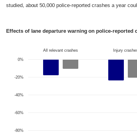
studied, about 50,000 police-reported crashes a year cou
Effects of lane departure warning on police-reported 
All relevant crashes
Injury crashe
0%
-20%
-40%
-60%
-80%