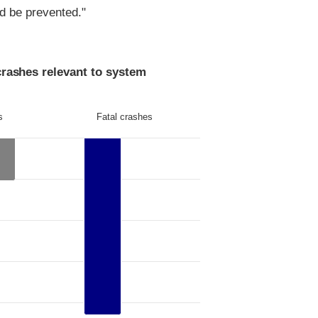
ld be prevented."
crashes relevant to system
s
Fatal crashes