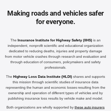
Making roads and vehicles safer
for everyone.
The
Insurance Institute for Highway Safety (IIHS)
is an
independent, nonprofit scientific and educational organization
dedicated to reducing deaths, injuries and property damage
from motor vehicle crashes through research and evaluation and
through education of consumers, policymakers and safety
professionals.
The
Highway Loss Data Institute (HLDI)
shares and supports
this mission through scientific studies of insurance data
representing the human and economic losses resulting from the
ownership and operation of different types of vehicles and by
publishing insurance loss results by vehicle make and model.
Both organizations are wholly supported by
these auto insurers