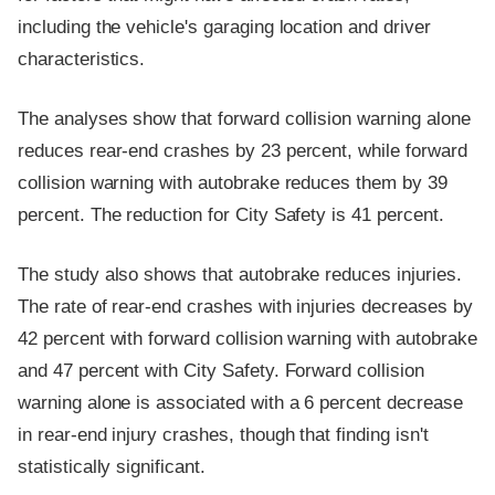
including the vehicle's garaging location and driver
characteristics.
The analyses show that forward collision warning alone
reduces rear-end crashes by 23 percent, while forward
collision warning with autobrake reduces them by 39
percent. The reduction for City Safety is 41 percent.
The study also shows that autobrake reduces injuries.
The rate of rear-end crashes with injuries decreases by
42 percent with forward collision warning with autobrake
and 47 percent with City Safety. Forward collision
warning alone is associated with a 6 percent decrease
in rear-end injury crashes, though that finding isn't
statistically significant.