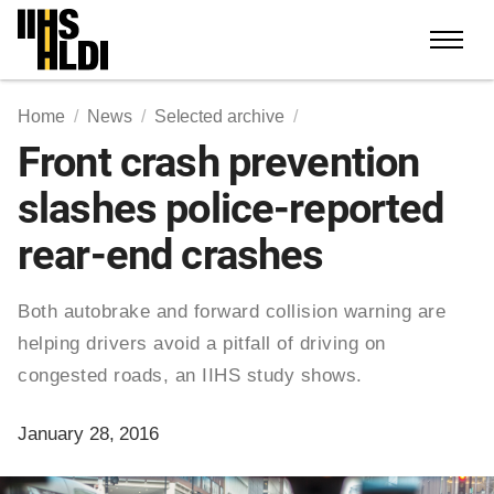
Skip
to
content
Home
News
Selected archive
Front crash prevention
slashes police-reported
rear-end crashes
Both autobrake and forward collision warning are
helping drivers avoid a pitfall of driving on
congested roads, an IIHS study shows.
January 28, 2016