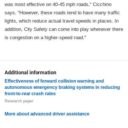
was most effective on 40-45 mph roads," Cicchino
says. "However, these roads tend to have many traffic
lights, which reduce actual travel speeds in places. In
addition, City Safety can come into play whenever there
is congestion on a higher-speed road."
Additional information
Effectiveness of forward collision warning and
autonomous emergency braking systems in reducing
front-to-rear crash rates
Research paper
More about advanced driver assistance