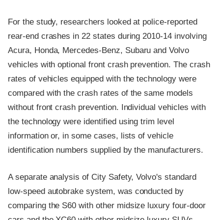
For the study, researchers looked at police-reported
rear-end crashes in 22 states during 2010-14 involving
Acura, Honda, Mercedes-Benz, Subaru and Volvo
vehicles with optional front crash prevention. The crash
rates of vehicles equipped with the technology were
compared with the crash rates of the same models
without front crash prevention. Individual vehicles with
the technology were identified using trim level
information or, in some cases, lists of vehicle
identification numbers supplied by the manufacturers.
A separate analysis of City Safety, Volvo's standard
low-speed autobrake system, was conducted by
comparing the S60 with other midsize luxury four-door
cars and the XC60 with other midsize luxury SUVs.