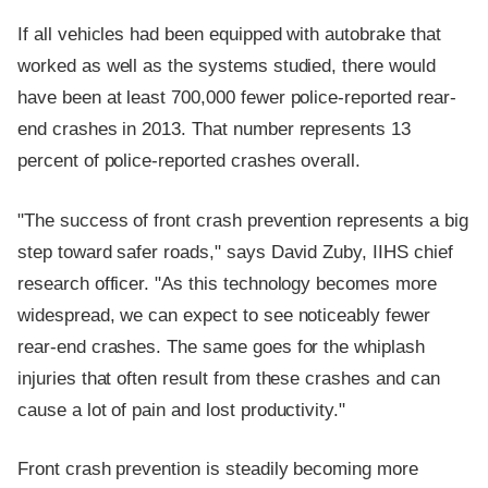
If all vehicles had been equipped with autobrake that
worked as well as the systems studied, there would
have been at least 700,000 fewer police-reported rear-
end crashes in 2013. That number represents 13
percent of police-reported crashes overall.
"The success of front crash prevention represents a big
step toward safer roads," says David Zuby, IIHS chief
research officer. "As this technology becomes more
widespread, we can expect to see noticeably fewer
rear-end crashes. The same goes for the whiplash
injuries that often result from these crashes and can
cause a lot of pain and lost productivity."
Front crash prevention is steadily becoming more