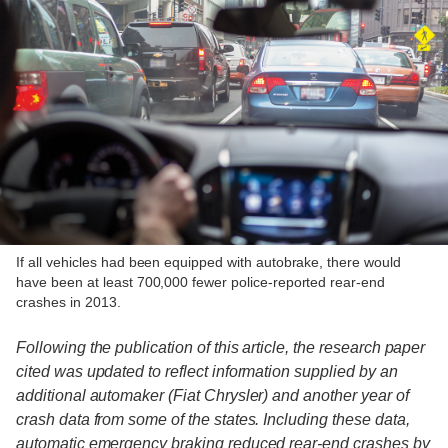
If all vehicles had been equipped with autobrake, there would
have been at least 700,000 fewer police-reported rear-end
crashes in 2013.
Following the publication of this article, the research paper
cited was updated to reflect information supplied by an
additional automaker (Fiat Chrysler) and another year of
crash data from some of the states. Including these data,
automatic emergency braking reduced rear-end crashes by