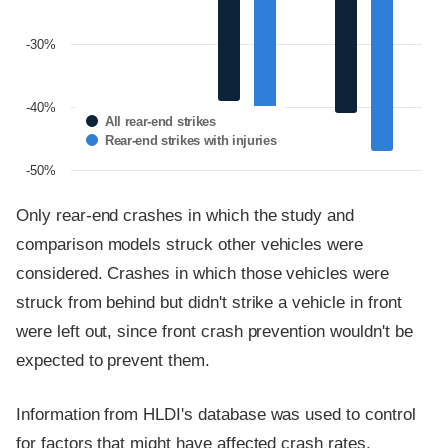
-30%
-40%
All rear-end strikes
Rear-end strikes with injuries
-50%
Only rear-end crashes in which the study and
comparison models struck other vehicles were
considered. Crashes in which those vehicles were
struck from behind but didn't strike a vehicle in front
were left out, since front crash prevention wouldn't be
expected to prevent them.
Information from HLDI's database was used to control
for factors that might have affected crash rates,