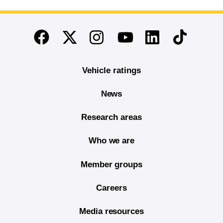
End of main content
Twitter
Instagram
Linkedin
TikTok
Facebook
Youtube
Vehicle ratings
News
Research areas
Who we are
Member groups
Careers
Media resources