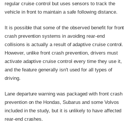
regular cruise control but uses sensors to track the
vehicle in front to maintain a safe following distance.
It is possible that some of the observed benefit for front
crash prevention systems in avoiding rear-end
collisions is actually a result of adaptive cruise control.
However, unlike front crash prevention, drivers must
activate adaptive cruise control every time they use it,
and the feature generally isn't used for all types of
driving.
Lane departure warning was packaged with front crash
prevention on the Hondas, Subarus and some Volvos
included in the study, but it is unlikely to have affected
rear-end crashes.