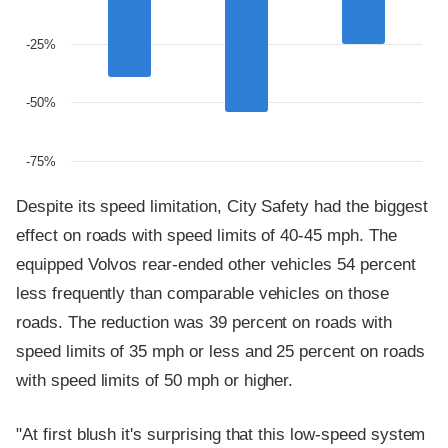
-25%
-50%
-75%
Despite its speed limitation, City Safety had the biggest
effect on roads with speed limits of 40-45 mph. The
equipped Volvos rear-ended other vehicles 54 percent
less frequently than comparable vehicles on those
roads. The reduction was 39 percent on roads with
speed limits of 35 mph or less and 25 percent on roads
with speed limits of 50 mph or higher.
"At first blush it's surprising that this low-speed system