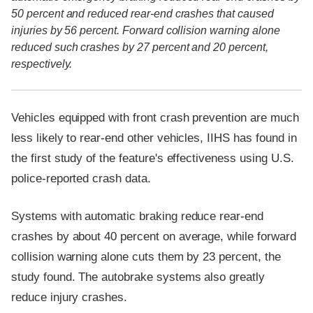
50 percent and reduced rear-end crashes that caused
injuries by 56 percent. Forward collision warning alone
reduced such crashes by 27 percent and 20 percent,
respectively.
Vehicles equipped with front crash prevention are much
less likely to rear-end other vehicles, IIHS has found in
the first study of the feature's effectiveness using U.S.
police-reported crash data.
Systems with automatic braking reduce rear-end
crashes by about 40 percent on average, while forward
collision warning alone cuts them by 23 percent, the
study found. The autobrake systems also greatly
reduce injury crashes.