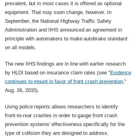
prevalent, but in most cases it is offered as optional
equipment. That may soon change, however. In
September, the National Highway Traffic Safety
Administration and IIHS announced an agreement in
principle with automakers to make autobrake standard
on all models.
The new IIHS findings are in line with earlier research
by HLDI based on insurance claim rates (see "
Evidence
continues to mount in favor of front crash prevention
,"
Aug. 26, 2015).
Using police reports allows researchers to identify
front-to-rear crashes in order to gauge front crash
prevention systems' effectiveness specifically for the
type of collision they are designed to address.