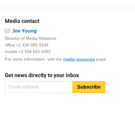
Media contact
Email
Joe Young
Director of Media Relations
office +1 434 985 9244
mobile +1 504 641 0491
For more information, visit our
media resources
page.
Get news directly to your inbox