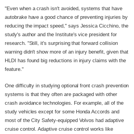
"Even when a crash isn't avoided, systems that have
autobrake have a good chance of preventing injuries by
reducing the impact speed," says Jessica Cicchino, the
study's author and the Institute's vice president for
research. "Still, it's surprising that forward collision
warning didn't show more of an injury benefit, given that
HLDI has found big reductions in injury claims with the
feature."
One difficulty in studying optional front crash prevention
systems is that they often are packaged with other
crash avoidance technologies. For example, all of the
study vehicles except for some Honda Accords and
most of the City Safety-equipped Volvos had adaptive
cruise control. Adaptive cruise control works like