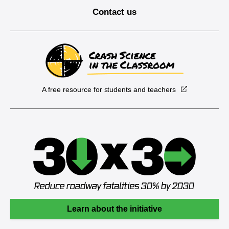
Contact us
A free resource for students and teachers
Learn about the initiative