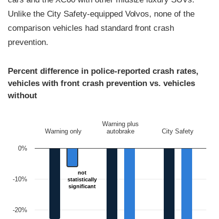
Unlike the City Safety-equipped Volvos, none of the
comparison vehicles had standard front crash
prevention.
Percent difference in police-reported crash rates,
vehicles with front crash prevention vs. vehicles
without
Warning plus
Warning only
autobrake
City Safety
0%
not
not
-10%
statistically
statistically
significant
significant
-20%