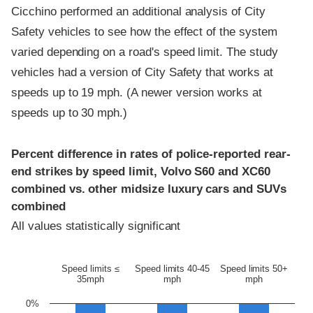
Cicchino performed an additional analysis of City
Safety vehicles to see how the effect of the system
varied depending on a road's speed limit. The study
vehicles had a version of City Safety that works at
speeds up to 19 mph. (A newer version works at
speeds up to 30 mph.)
Percent difference in rates of police-reported rear-
end strikes by speed limit, Volvo S60 and XC60
combined vs. other midsize luxury cars and SUVs
combined
All values statistically significant
Speed limits ≤
Speed limits 40-45
Speed limits 50+
35mph
mph
mph
0%