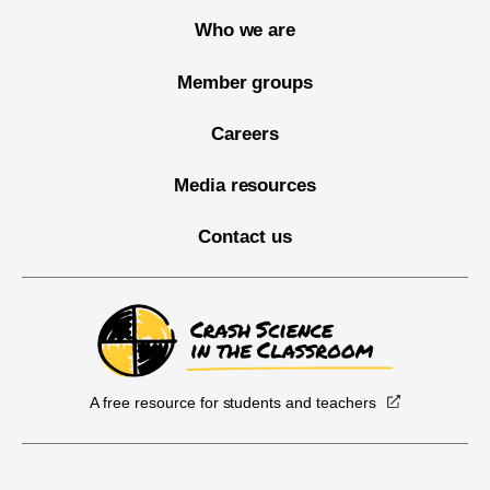
Who we are
Member groups
Careers
Media resources
Contact us
A free resource for students and teachers