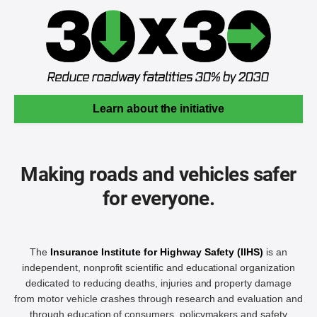
Learn about the initiative
Making roads and vehicles safer
for everyone.
The
Insurance Institute for Highway Safety (IIHS)
is an
independent, nonprofit scientific and educational organization
dedicated to reducing deaths, injuries and property damage
from motor vehicle crashes through research and evaluation and
through education of consumers, policymakers and safety