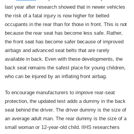
last year after research showed that in newer vehicles
the risk of a fatal injury is now higher for belted
occupants in the rear than for those in front. This is not
because the rear seat has become less safe. Rather,
the front seat has become safer because of improved
airbags and advanced seat belts that are rarely
available in back. Even with these developments, the
back seat remains the safest place for young children,
who can be injured by an inflating front airbag.
To encourage manufacturers to improve rear-seat
protection, the updated test adds a dummy in the back
seat behind the driver. The driver dummy is the size of
an average adult man. The rear dummy is the size of a
small woman or 12-year-old child. IIHS researchers