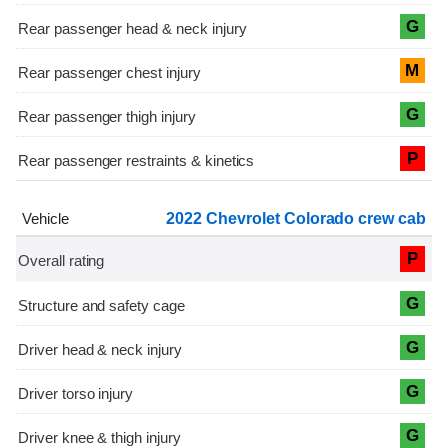
G
M
G
P
2022 Chevrolet Colorado crew cab
P
G
G
G
G