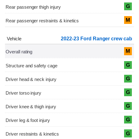
G
M
2022-23 Ford Ranger crew cab
M
G
G
G
G
G
G