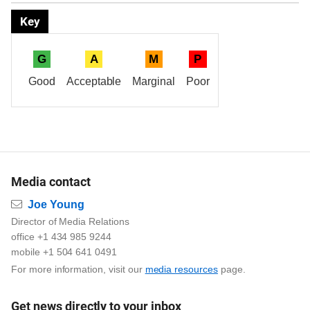
Key
G
A
M
P
Good
Acceptable
Marginal
Poor
Media contact
Email
Joe Young
Director of Media Relations
office +1 434 985 9244
mobile +1 504 641 0491
For more information, visit our
media resources
page.
Get news directly to your inbox