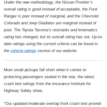
Under the new methodology, the Nissan Frontier’s
overall rating is good instead of acceptable, the Ford
Ranger is poor instead of marginal, and the Chevrolet
Colorado and Jeep Gladiator are marginal instead of
poor. The Toyota Tacoma’s restraints and kinematics
rating has changed, but its overall rating has not. Up-to-
date ratings using the current criteria can be found in
the
vehicle ratings
section of our website.
Most small pickups fall short when it comes to
protecting passengers seated in the rear, the latest
crash test ratings from the Insurance Institute for
Highway Safety show.
“Our updated moderate overlap front crash test proved