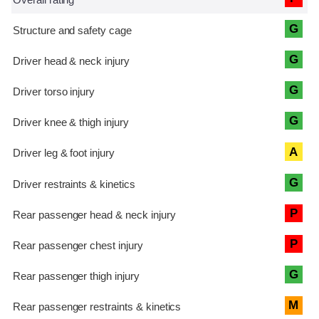
G
G
G
G
A
G
P
P
G
M