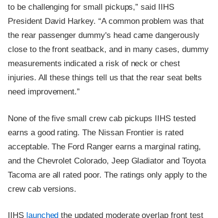
to be challenging for small pickups,” said IIHS
President David Harkey. “A common problem was that
the rear passenger dummy's head came dangerously
close to the front seatback, and in many cases, dummy
measurements indicated a risk of neck or chest
injuries. All these things tell us that the rear seat belts
need improvement.”
None of the five small crew cab pickups IIHS tested
earns a good rating. The Nissan Frontier is rated
acceptable. The Ford Ranger earns a marginal rating,
and the Chevrolet Colorado, Jeep Gladiator and Toyota
Tacoma are all rated poor. The ratings only apply to the
crew cab versions.
IIHS
launched
the updated moderate overlap front test