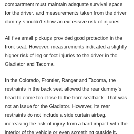
compartment must maintain adequate survival space
for the driver, and measurements taken from the driver
dummy shouldn’t show an excessive risk of injuries.
All five small pickups provided good protection in the
front seat. However, measurements indicated a slightly
higher risk of leg or foot injuries to the driver in the
Gladiator and Tacoma.
In the Colorado, Frontier, Ranger and Tacoma, the
restraints in the back seat allowed the rear dummy’s
head to come too close to the front seatback. That was
not an issue for the Gladiator. However, its rear
restraints do not include a side curtain airbag,
increasing the risk of injury from a hard impact with the
interior of the vehicle or even something outside it.