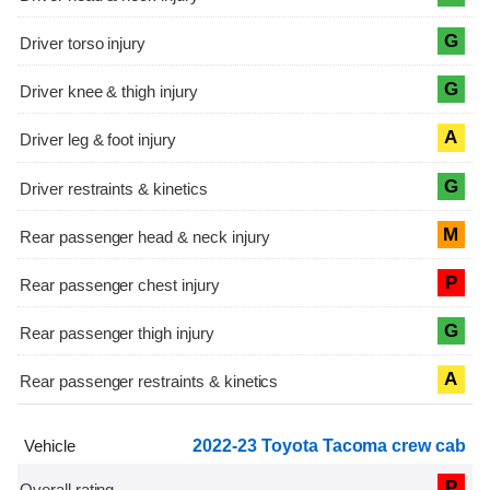
G
G
A
G
M
P
G
A
2022-23 Toyota Tacoma crew cab
P