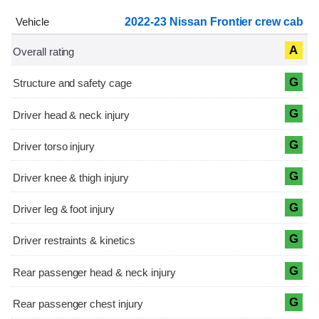
2022-23 Nissan Frontier crew cab
A
G
G
G
G
G
G
G
G