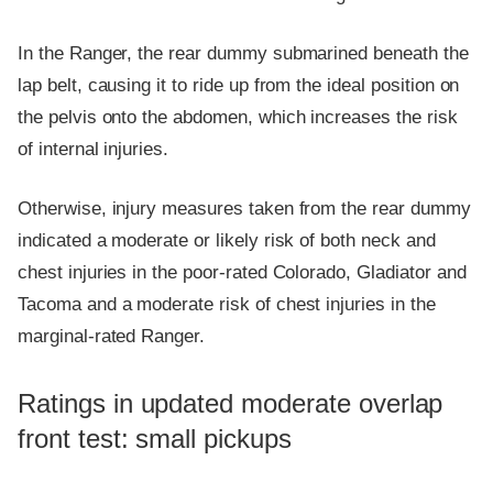
In the Ranger, the rear dummy submarined beneath the
lap belt, causing it to ride up from the ideal position on
the pelvis onto the abdomen, which increases the risk
of internal injuries.
Otherwise, injury measures taken from the rear dummy
indicated a moderate or likely risk of both neck and
chest injuries in the poor-rated Colorado, Gladiator and
Tacoma and a moderate risk of chest injuries in the
marginal-rated Ranger.
Ratings in updated moderate overlap
front test: small pickups