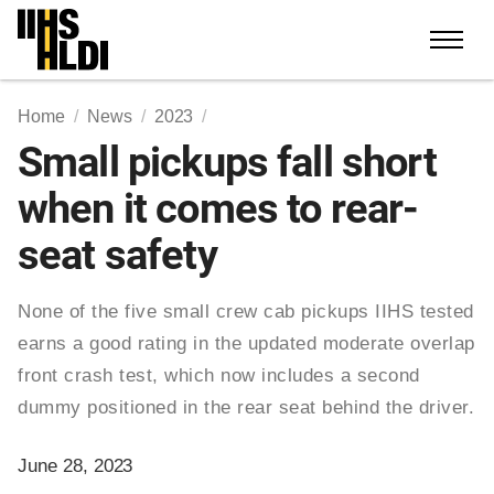
Skip
to
content
Home
News
2023
Small pickups fall short
when it comes to rear-
seat safety
None of the five small crew cab pickups IIHS tested
earns a good rating in the updated moderate overlap
front crash test, which now includes a second
dummy positioned in the rear seat behind the driver.
June 28, 2023