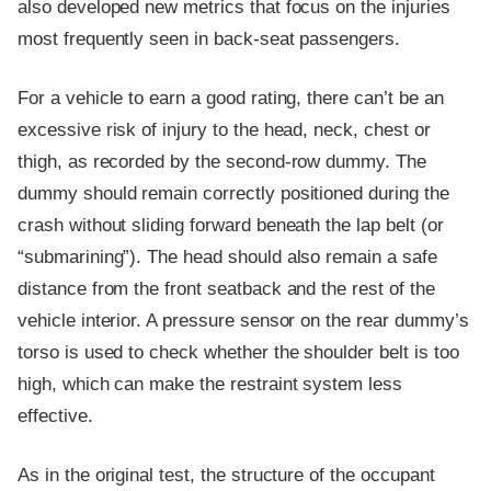
also developed new metrics that focus on the injuries
most frequently seen in back-seat passengers.
For a vehicle to earn a good rating, there can’t be an
excessive risk of injury to the head, neck, chest or
thigh, as recorded by the second-row dummy. The
dummy should remain correctly positioned during the
crash without sliding forward beneath the lap belt (or
“submarining”). The head should also remain a safe
distance from the front seatback and the rest of the
vehicle interior. A pressure sensor on the rear dummy’s
torso is used to check whether the shoulder belt is too
high, which can make the restraint system less
effective.
As in the original test, the structure of the occupant