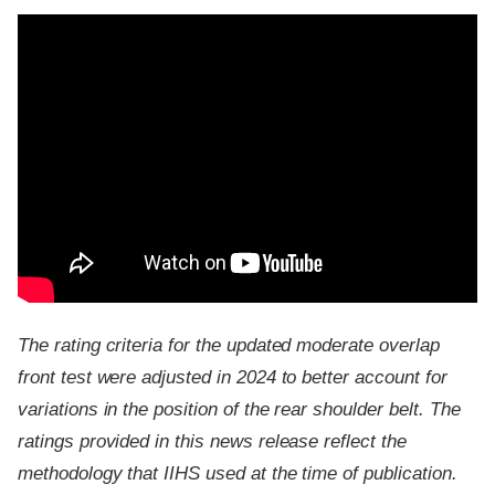
The rating criteria for the updated moderate overlap
front test were adjusted in 2024 to better account for
variations in the position of the rear shoulder belt. The
ratings provided in this news release reflect the
methodology that IIHS used at the time of publication.