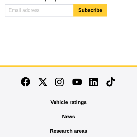
End of main content
Twitter
Instagram
Linkedin
TikTok
Facebook
Youtube
Vehicle ratings
News
Research areas