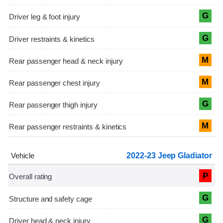
G
G
M
M
G
M
2022-23 Jeep Gladiator
P
G
G