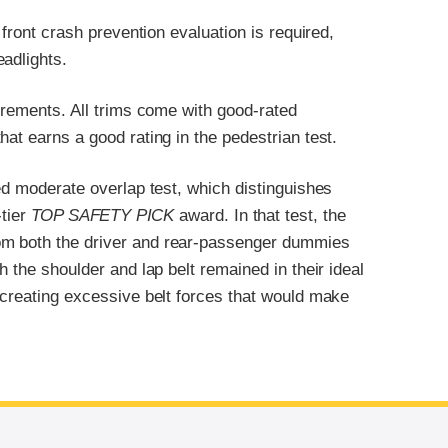
 front crash prevention evaluation is required,
adlights.
uirements. All trims come with good-rated
at earns a good rating in the pedestrian test.
ted moderate overlap test, which distinguishes
-tier
TOP SAFETY PICK
award. In that test, the
om both the driver and rear-passenger dummies
h the shoulder and lap belt remained in their ideal
 creating excessive belt forces that would make