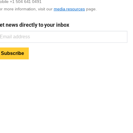
obile +1 504 641 0491
r more information, visit our
media resources
page.
et news directly to your inbox