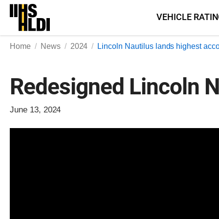
Skip
VEHICLE RATI
to
content
Home
News
2024
Lincoln Nautilus lands highest acc
Redesigned Lincoln Na
June 13, 2024