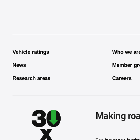
End of main content
Vehicle ratings
Who we ar
News
Member gr
Research areas
Careers
Making roa