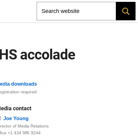
Search
IHS accolade
edia downloads
gistration required
edia contact
Email
Joe Young
rector of Media Relations
ffice +1 434 985 9244