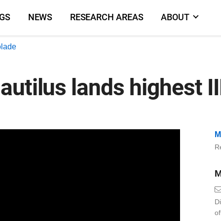
NGS
NEWS
RESEARCH AREAS
ABOUT
olade
utilus lands highest I
M
Re
M
Di
o