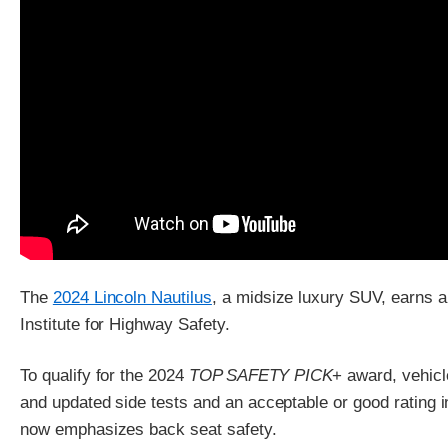
The
2024 Lincoln Nautilus
, a midsize luxury SUV, earns 
Institute for Highway Safety.
To qualify for the 2024
TOP SAFETY PICK
+ award, vehicl
and updated side tests and an acceptable or good rating i
now emphasizes back seat safety.