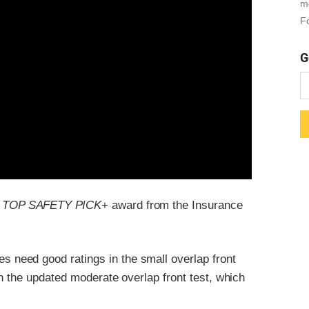
m
Fo
G
a
TOP SAFETY PICK
+ award from the Insurance
es need good ratings in the small overlap front
n the updated moderate overlap front test, which