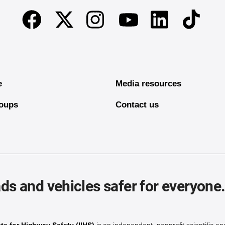
Facebook
Twitter
Instagram
Linkedin
TikTok
Youtube
e
Media resources
oups
Contact us
ds and vehicles safer for everyone