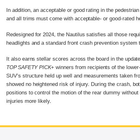
In addition, an acceptable or good rating in the pedestrian
and all trims must come with acceptable- or good-rated he
Redesigned for 2024, the Nautilus satisfies all those req
headlights and a standard front crash prevention system th
It also earns stellar scores across the board in the upda
TOP SAFETY PICK
+ winners from recipients of the lower
SUV’s structure held up well and measurements taken fr
showed no heightened risk of injury. During the crash, bot
positions to control the motion of the rear dummy without
injuries more likely.