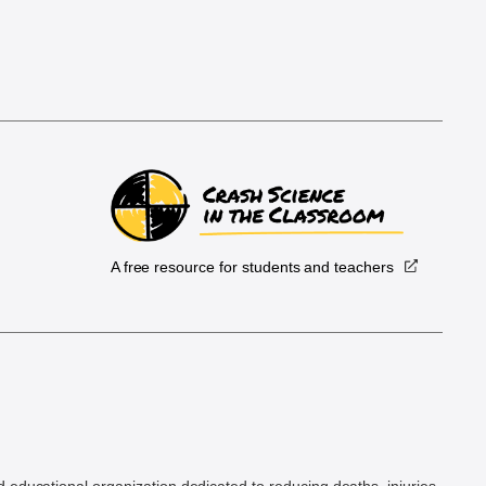
A free resource for students and teachers
.