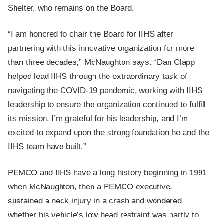
Shelter, who remains on the Board.
“I am honored to chair the Board for IIHS after
partnering with this innovative organization for more
than three decades,” McNaughton says. “Dan Clapp
helped lead IIHS through the extraordinary task of
navigating the COVID-19 pandemic, working with IIHS
leadership to ensure the organization continued to fulfill
its mission. I’m grateful for his leadership, and I’m
excited to expand upon the strong foundation he and the
IIHS team have built.”
PEMCO and IIHS have a long history beginning in 1991
when McNaughton, then a PEMCO executive,
sustained a neck injury in a crash and wondered
whether his vehicle’s low head restraint was partly to