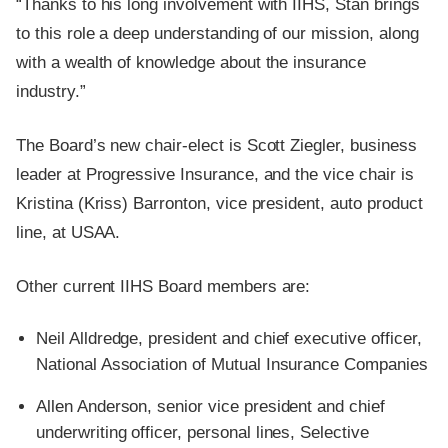
“Thanks to his long involvement with IIHS, Stan brings
to this role a deep understanding of our mission, along
with a wealth of knowledge about the insurance
industry.”
The Board’s new chair-elect is Scott Ziegler, business
leader at Progressive Insurance, and the vice chair is
Kristina (Kriss) Barronton, vice president, auto product
line, at USAA.
Other current IIHS Board members are:
Neil Alldredge, president and chief executive officer,
National Association of Mutual Insurance Companies
Allen Anderson, senior vice president and chief
underwriting officer, personal lines, Selective