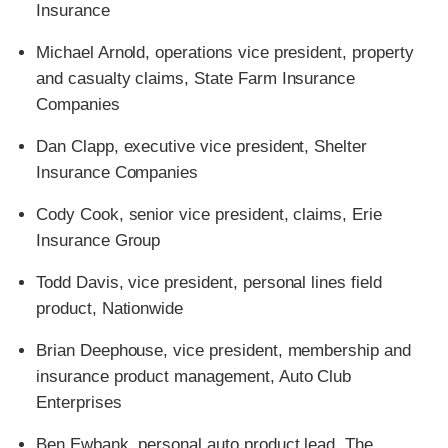
Insurance
Michael Arnold, operations vice president, property
and casualty claims, State Farm Insurance
Companies
Dan Clapp, executive vice president, Shelter
Insurance Companies
Cody Cook, senior vice president, claims, Erie
Insurance Group
Todd Davis, vice president, personal lines field
product, Nationwide
Brian Deephouse, vice president, membership and
insurance product management, Auto Club
Enterprises
Ben Ewbank, personal auto product lead, The