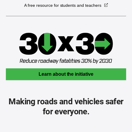
A free resource for students and teachers
Learn about the initiative
Making roads and vehicles safer
for everyone.