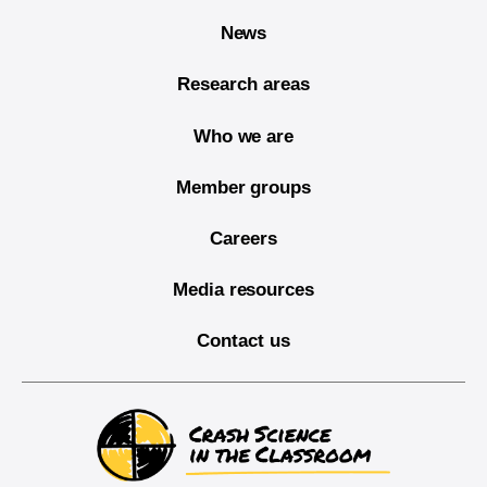
News
Research areas
Who we are
Member groups
Careers
Media resources
Contact us