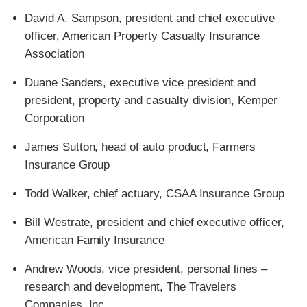
David A. Sampson, president and chief executive
officer, American Property Casualty Insurance
Association
Duane Sanders, executive vice president and
president, property and casualty division, Kemper
Corporation
James Sutton, head of auto product, Farmers
Insurance Group
Todd Walker, chief actuary, CSAA Insurance Group
Bill Westrate, president and chief executive officer,
American Family Insurance
Andrew Woods, vice president, personal lines –
research and development, The Travelers
Companies, Inc.