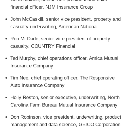
financial officer, NJM Insurance Group
John McCaskill, senior vice president, property and
casualty underwriting, American National
Rob McDade, senior vice president of property
casualty, COUNTRY Financial
Ted Murphy, chief operations officer, Amica Mutual
Insurance Company
Tim Nee, chief operating officer, The Responsive
Auto Insurance Company
Holly Reston, senior executive, underwriting, North
Carolina Farm Bureau Mutual Insurance Company
Don Robinson, vice president, underwriting, product
management and data science, GEICO Corporation