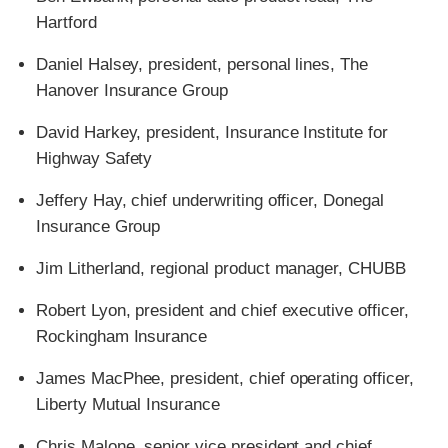
Hartford
Daniel Halsey, president, personal lines, The
Hanover Insurance Group
David Harkey, president, Insurance Institute for
Highway Safety
Jeffery Hay, chief underwriting officer, Donegal
Insurance Group
Jim Litherland, regional product manager, CHUBB
Robert Lyon, president and chief executive officer,
Rockingham Insurance
James MacPhee, president, chief operating officer,
Liberty Mutual Insurance
Chris Malone, senior vice president and chief