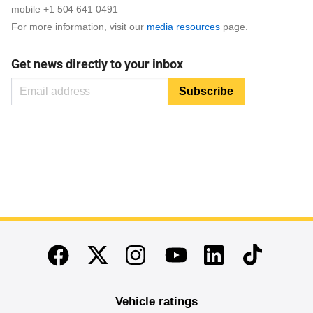
mobile +1 504 641 0491
For more information, visit our
media resources
page.
Get news directly to your inbox
End of main content
Twitter
Instagram
Linkedin
TikTok
Facebook
Youtube
Vehicle ratings