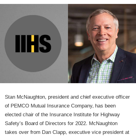
Stan McNaughton, president and chief executive officer
of PEMCO Mutual Insurance Company, has been
elected chair of the Insurance Institute for Highway
Safety’s Board of Directors for 2022. McNaughton
takes over from Dan Clapp, executive vice president at