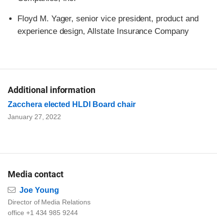
Floyd M. Yager, senior vice president, product and
experience design, Allstate Insurance Company
Additional information
Zacchera elected HLDI Board chair
January 27, 2022
Media contact
Email
Joe Young
Director of Media Relations
office +1 434 985 9244