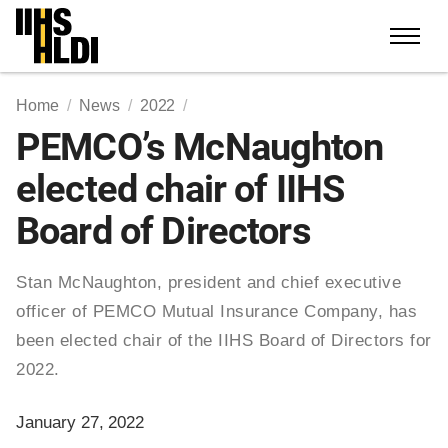
Skip
to
content
Home
News
2022
PEMCO’s McNaughton
elected chair of IIHS
Board of Directors
Stan McNaughton, president and chief executive
officer of PEMCO Mutual Insurance Company, has
been elected chair of the IIHS Board of Directors for
2022.
January 27, 2022