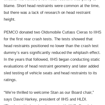
blame. Short head restraints were common at the time,
but there was a lack of research on head restraint
height.
PEMCO donated two Oldsmobile Cutlass Cieras to IIHS
for the first rear crash tests. The tests showed that
head restraints positioned no lower than the crash test
dummy’s ears significantly reduced the whiplash effect.
In the years that followed, IIHS began conducting static
evaluations of head restraint geometry and later added
sled testing of vehicle seats and head restraints to its
ratings.
“We’re thrilled to welcome Stan as our Board chair,”
says David Harkey, president of IIHS and HLDI.