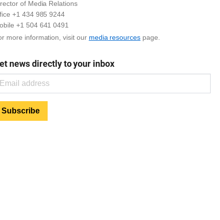
rector of Media Relations
ffice +1 434 985 9244
obile +1 504 641 0491
r more information, visit our
media resources
page.
et news directly to your inbox