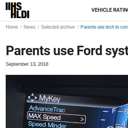
Skip
VEHICLE RATI
to
content
Home
News
Selected archive
Parents use tech to cont
Parents use Ford syst
September 13, 2018