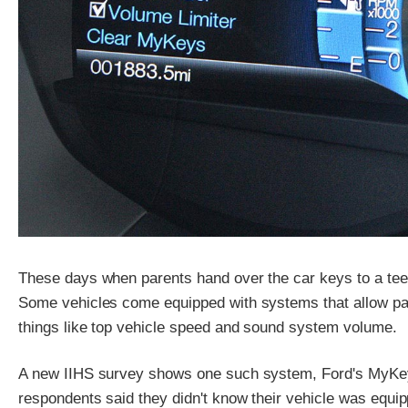
These days when parents hand over the car keys to a teena
Some vehicles come equipped with systems that allow paren
things like top vehicle speed and sound system volume.
A new IIHS survey shows one such system, Ford's MyKey, 
respondents said they didn't know their vehicle was equi