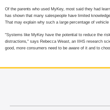
Of the parents who used MyKey, most said they had learne
has shown that many salespeople have limited knowledge a
That may explain why such a large percentage of vehicle
"Systems like MyKey have the potential to reduce the risk
distractions," says Rebecca Weast, an IIHS research scie
good, more consumers need to be aware of it and to choose 
End of main content