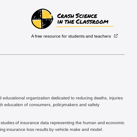
A free resource for students and teachers
.
d educational organization dedicated to reducing deaths, injuries
h education of consumers, policymakers and safety
ic studies of insurance data representing the human and economic
hing insurance loss results by vehicle make and model.