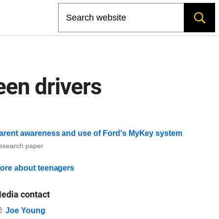
Search
een drivers
arent awareness and use of Ford's MyKey system
esearch paper
ore about teenagers
edia contact
Email
Joe Young