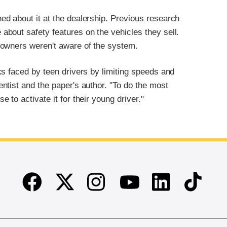
d about it at the dealership. Previous research
bout safety features on the vehicles they sell.
 owners weren't aware of the system.
s faced by teen drivers by limiting speeds and
ntist and the paper's author. "To do the most
to activate it for their young driver."
Facebook
Twitter
Instagram
Linkedin
TikTok
Youtube