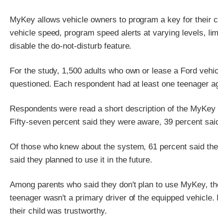
MyKey allows vehicle owners to program a key for their c
vehicle speed, program speed alerts at varying levels, li
disable the do-not-disturb feature.
For the study, 1,500 adults who own or lease a Ford vehi
questioned. Each respondent had at least one teenager ag
Respondents were read a short description of the MyKey 
Fifty-seven percent said they were aware, 39 percent sai
Of those who knew about the system, 61 percent said they 
said they planned to use it in the future.
Among parents who said they don't plan to use MyKey, th
teenager wasn't a primary driver of the equipped vehicle.
their child was trustworthy.