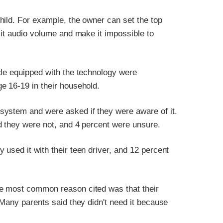
hild. For example, the owner can set the top
mit audio volume and make it impossible to
cle equipped with the technology were
e 16-19 in their household.
system and were asked if they were aware of it.
d they were not, and 4 percent were unsure.
used it with their teen driver, and 12 percent
e most common reason cited was that their
 Many parents said they didn't need it because