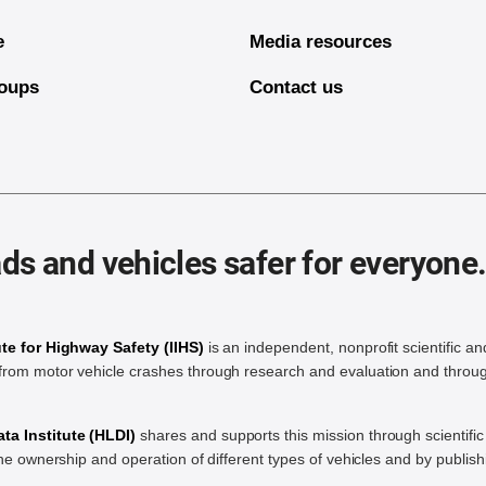
e
Media resources
oups
Contact us
ds and vehicles safer for everyone
ute for Highway Safety (IIHS)
is an independent, nonprofit scientific an
rom motor vehicle crashes through research and evaluation and throug
a Institute (HLDI)
shares and supports this mission through scientif
the ownership and operation of different types of vehicles and by publis