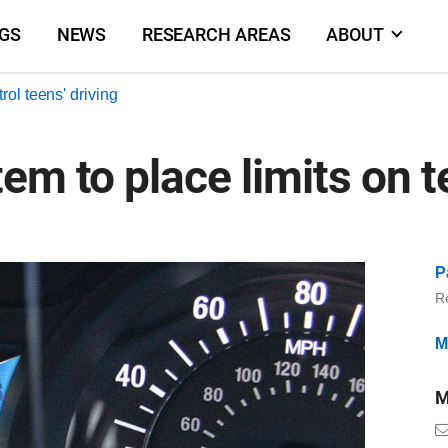
NGS
NEWS
RESEARCH AREAS
ABOUT
rol teens' driving
em to place limits on t
P
R
M
M