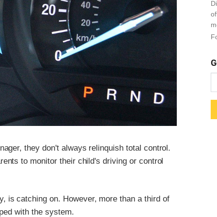
Di
o
m
Fo
G
ger, they don't always relinquish total control.
ts to monitor their child's driving or control
is catching on. However, more than a third of
pped with the system.