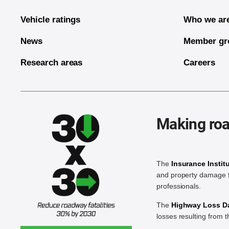
Vehicle ratings
Who we ar
News
Member gr
Research areas
Careers
Making roa
The
Insurance Instit
and property damage f
professionals.
The
Highway Loss Dat
losses resulting from 