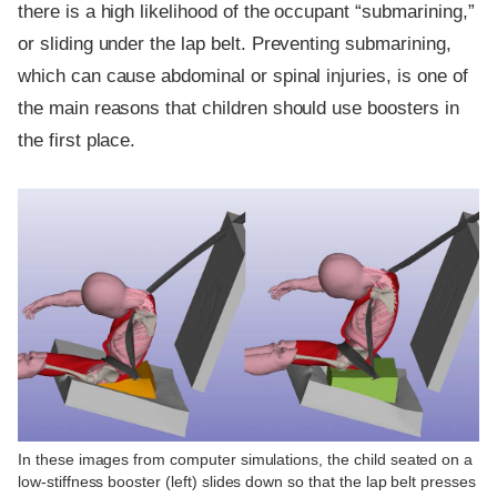
there is a high likelihood of the occupant “submarining,”
or sliding under the lap belt. Preventing submarining,
which can cause abdominal or spinal injuries, is one of
the main reasons that children should use boosters in
the first place.
In these images from computer simulations, the child seated on a
low-stiffness booster (left) slides down so that the lap belt presses