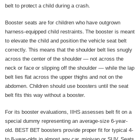
belt to protect a child during a crash.
Booster seats are for children who have outgrown
harness-equipped child restraints. The booster is meant
to elevate the child and position the vehicle seat belt
correctly. This means that the shoulder belt lies snugly
across the center of the shoulder — not across the
neck or face or slipping off the shoulder — while the lap
belt lies flat across the upper thighs and not on the
abdomen. Children should use boosters until the seat
belt fits this way without a booster.
For its booster evaluations, IIHS assesses belt fit on a
special dummy representing an average-size 6-year-
old. BEST BET boosters provide proper fit for typical 4-
to 8-year-olds in almost any car, minivan or SUV. Seats