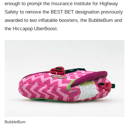
enough to prompt the Insurance Institute for Highway
Safety to remove the BEST BET designation previously
awarded to two inflatable boosters, the BubbleBum and
the Hiccapop UberBoost.
BubbleBum