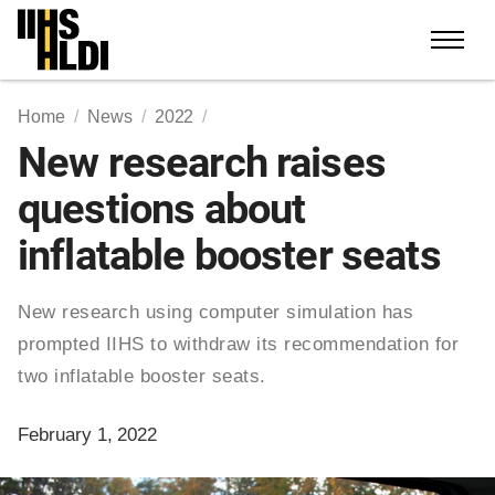
Skip
to
content
Home
News
2022
New research raises
questions about
inflatable booster seats
New research using computer simulation has
prompted IIHS to withdraw its recommendation for
two inflatable booster seats.
February 1, 2022