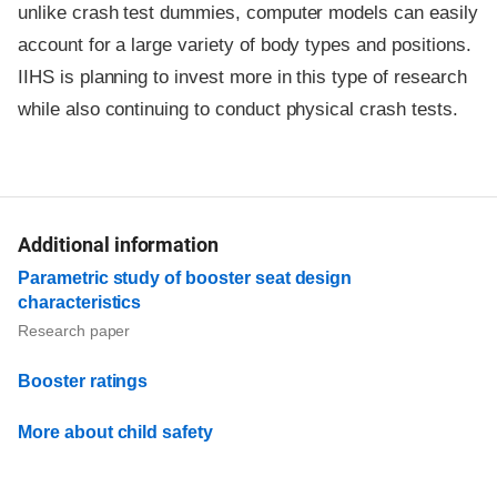
unlike crash test dummies, computer models can easily
account for a large variety of body types and positions.
IIHS is planning to invest more in this type of research
while also continuing to conduct physical crash tests.
Additional information
Parametric study of booster seat design
characteristics
Research paper
Booster ratings
More about child safety