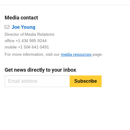
Media contact
Email
Joe Young
Director of Media Relations
office +1 434 985 9244
mobile +1 504 641 0491
For more information, visit our
media resources
page.
Get news directly to your inbox