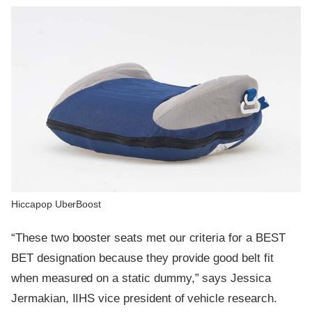
Hiccapop UberBoost
“These two booster seats met our criteria for a BEST
BET designation because they provide good belt fit
when measured on a static dummy,” says Jessica
Jermakian, IIHS vice president of vehicle research.