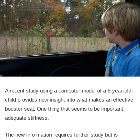
A recent study using a computer model of a 6-year-old
child provides new insight into what makes an effective
booster seat. One thing that seems to be important:
adequate stiffness.
The new information requires further study but is