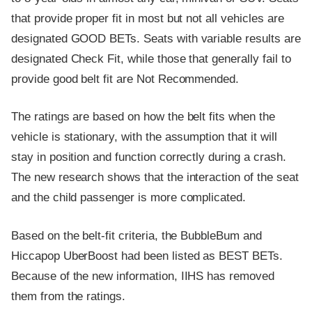
that provide proper fit in most but not all vehicles are
designated GOOD BETs. Seats with variable results are
designated Check Fit, while those that generally fail to
provide good belt fit are Not Recommended.
The ratings are based on how the belt fits when the
vehicle is stationary, with the assumption that it will
stay in position and function correctly during a crash.
The new research shows that the interaction of the seat
and the child passenger is more complicated.
Based on the belt-fit criteria, the BubbleBum and
Hiccapop UberBoost had been listed as BEST BETs.
Because of the new information, IIHS has removed
them from the ratings.