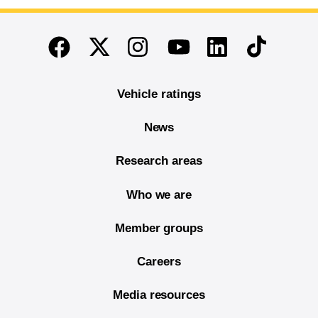
End of main content
Twitter
Instagram
Linkedin
TikTok
Facebook
Youtube
Vehicle ratings
News
Research areas
Who we are
Member groups
Careers
Media resources