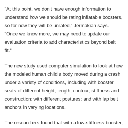
“At this point, we don’t have enough information to
understand how we should be rating inflatable boosters,
so for now they will be unrated,” Jermakian says.
“Once we know more, we may need to update our
evaluation criteria to add characteristics beyond belt
fit.”
The new study used computer simulation to look at how
the modeled human child’s body moved during a crash
under a variety of conditions, including with booster
seats of different height, length, contour, stiffness and
construction; with different postures; and with lap belt
anchors in varying locations.
The researchers found that with a low-stiffness booster,