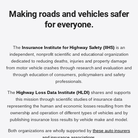
Making roads and vehicles safer
for everyone.
The
Insurance Institute for Highway Safety (IIHS)
is an
independent, nonprofit scientific and educational organization
dedicated to reducing deaths, injuries and property damage
from motor vehicle crashes through research and evaluation and
through education of consumers, policymakers and safety
professionals.
The
Highway Loss Data Institute (HLDI)
shares and supports
this mission through scientific studies of insurance data
representing the human and economic losses resulting from the
ownership and operation of different types of vehicles and by
publishing insurance loss results by vehicle make and model.
Both organizations are wholly supported by
these auto insurers
and insurance associations
.