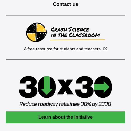
Contact us
A free resource for students and teachers
Learn about the initiative