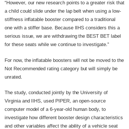
“However, our new research points to a greater risk that
a child could slide under the lap belt when using a low-
stiffness inflatable booster compared to a traditional
one with a stiffer base. Because IIHS considers this a
serious issue, we are withdrawing the BEST BET label
for these seats while we continue to investigate.”
For now, the inflatable boosters will not be moved to the
Not Recommended rating category but will simply be
unrated.
The study, conducted jointly by the University of
Virginia and IIHS, used PIPER, an open-source
computer model of a 6-year-old human body, to
investigate how different booster design characteristics
and other variables affect the ability of a vehicle seat