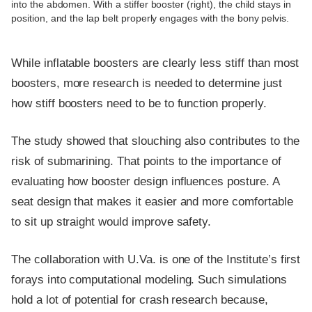
into the abdomen. With a stiffer booster (right), the child stays in
position, and the lap belt properly engages with the bony pelvis.
While inflatable boosters are clearly less stiff than most
boosters, more research is needed to determine just
how stiff boosters need to be to function properly.
The study showed that slouching also contributes to the
risk of submarining. That points to the importance of
evaluating how booster design influences posture. A
seat design that makes it easier and more comfortable
to sit up straight would improve safety.
The collaboration with U.Va. is one of the Institute’s first
forays into computational modeling. Such simulations
hold a lot of potential for crash research because,