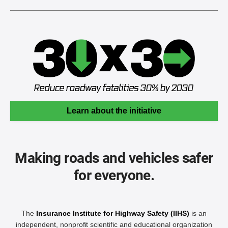
Learn about the initiative
Making roads and vehicles safer
for everyone.
The
Insurance Institute for Highway Safety (IIHS)
is an
independent, nonprofit scientific and educational organization