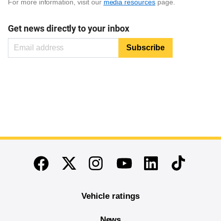
For more information, visit our
media resources
page.
Get news directly to your inbox
End of main content
Twitter
Instagram
Linkedin
TikTok
Facebook
Youtube
Vehicle ratings
News