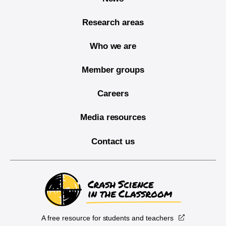
Research areas
Who we are
Member groups
Careers
Media resources
Contact us
A free resource for students and teachers