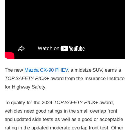
The new
Mazda CX-90 PHEV
, a midsize SUV, earns a
TOP SAFETY PICK
+ award from the Insurance Institute
for Highway Safety.
To qualify for the 2024
TOP SAFETY PICK
+ award,
vehicles need good ratings in the small overlap front
and updated side tests as well as a good or acceptable
rating in the updated moderate overlap front test. Other