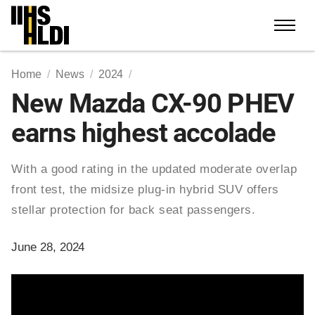
Skip
to
content
Home
News
2024
New Mazda CX-90 PHEV
earns highest accolade
With a good rating in the updated moderate overlap
front test, the midsize plug-in hybrid SUV offers
stellar protection for back seat passengers.
June 28, 2024