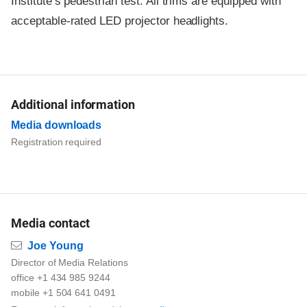
Institute’s pedestrian test. All trims are equipped with
acceptable-rated LED projector headlights.
Additional information
Media downloads
Registration required
Media contact
Email
Joe Young
Director of Media Relations
office +1 434 985 9244
mobile +1 504 641 0491