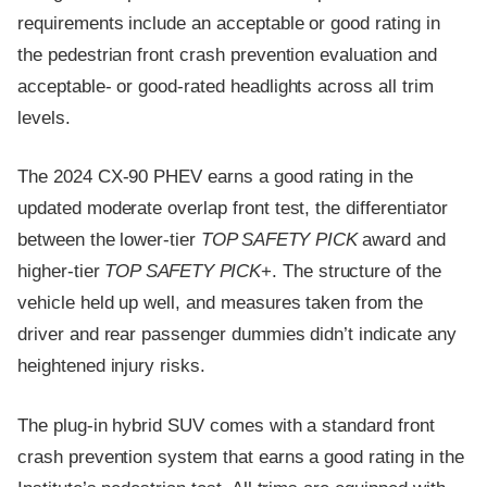
requirements include an acceptable or good rating in
the pedestrian front crash prevention evaluation and
acceptable- or good-rated headlights across all trim
levels.
The 2024 CX-90 PHEV earns a good rating in the
updated moderate overlap front test, the differentiator
between the lower-tier
TOP SAFETY PICK
award and
higher-tier
TOP SAFETY PICK
+. The structure of the
vehicle held up well, and measures taken from the
driver and rear passenger dummies didn’t indicate any
heightened injury risks.
The plug-in hybrid SUV comes with a standard front
crash prevention system that earns a good rating in the