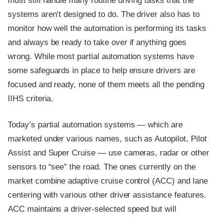
must still handle many routine driving tasks that the
systems aren’t designed to do. The driver also has to
monitor how well the automation is performing its tasks
and always be ready to take over if anything goes
wrong. While most partial automation systems have
some safeguards in place to help ensure drivers are
focused and ready, none of them meets all the pending
IIHS criteria.
Today’s partial automation systems — which are
marketed under various names, such as Autopilot, Pilot
Assist and Super Cruise — use cameras, radar or other
sensors to “see” the road. The ones currently on the
market combine adaptive cruise control (ACC) and lane
centering with various other driver assistance features.
ACC maintains a driver-selected speed but will