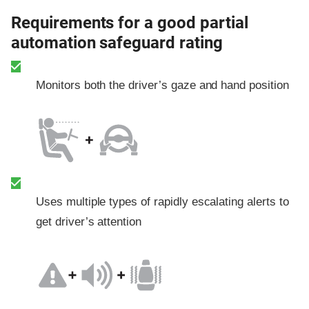
Requirements for a good partial
automation safeguard rating
Monitors both the driver’s gaze and hand position
Uses multiple types of rapidly escalating alerts to
get driver’s attention