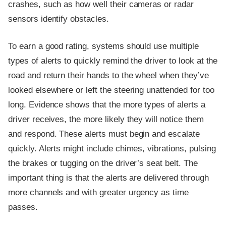
crashes, such as how well their cameras or radar
sensors identify obstacles.
To earn a good rating, systems should use multiple
types of alerts to quickly remind the driver to look at the
road and return their hands to the wheel when they’ve
looked elsewhere or left the steering unattended for too
long. Evidence shows that the more types of alerts a
driver receives, the more likely they will notice them
and respond. These alerts must begin and escalate
quickly. Alerts might include chimes, vibrations, pulsing
the brakes or tugging on the driver’s seat belt. The
important thing is that the alerts are delivered through
more channels and with greater urgency as time
passes.