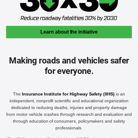
Learn about the initiative
Making roads and vehicles safer
for everyone.
The
Insurance Institute for Highway Safety (IIHS)
is an
independent, nonprofit scientific and educational organization
dedicated to reducing deaths, injuries and property damage
from motor vehicle crashes through research and evaluation and
through education of consumers, policymakers and safety
professionals.