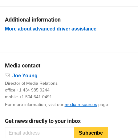
Additional information
More about advanced driver assistance
Media contact
Email
Joe Young
Director of Media Relations
office +1 434 985 9244
mobile +1 504 641 0491
For more information, visit our
media resources
page.
Get news directly to your inbox