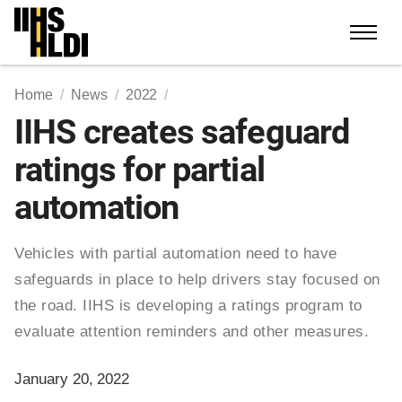
Skip
to
content
Home
News
2022
IIHS creates safeguard
ratings for partial
automation
Vehicles with partial automation need to have
safeguards in place to help drivers stay focused on
the road. IIHS is developing a ratings program to
evaluate attention reminders and other measures.
January 20, 2022