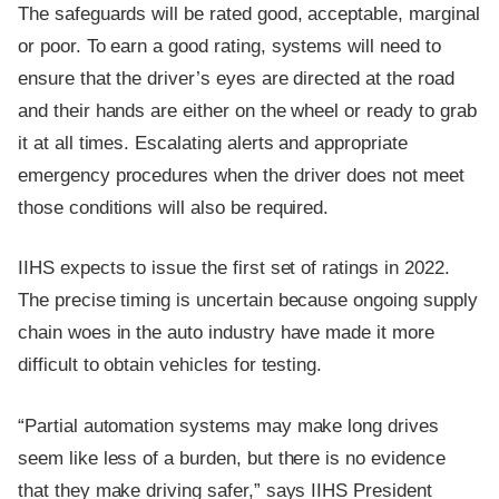
The safeguards will be rated good, acceptable, marginal
or poor. To earn a good rating, systems will need to
ensure that the driver’s eyes are directed at the road
and their hands are either on the wheel or ready to grab
it at all times. Escalating alerts and appropriate
emergency procedures when the driver does not meet
those conditions will also be required.
IIHS expects to issue the first set of ratings in 2022.
The precise timing is uncertain because ongoing supply
chain woes in the auto industry have made it more
difficult to obtain vehicles for testing.
“Partial automation systems may make long drives
seem like less of a burden, but there is no evidence
that they make driving safer,” says IIHS President