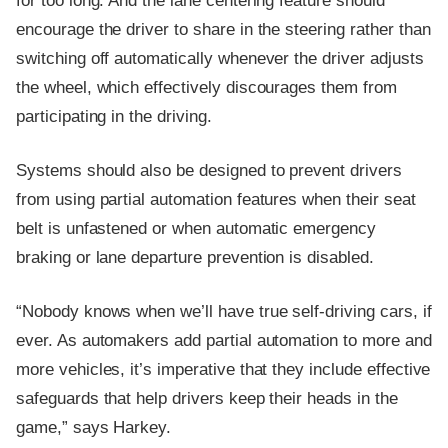
for too long. And the lane centering feature should
encourage the driver to share in the steering rather than
switching off automatically whenever the driver adjusts
the wheel, which effectively discourages them from
participating in the driving.
Systems should also be designed to prevent drivers
from using partial automation features when their seat
belt is unfastened or when automatic emergency
braking or lane departure prevention is disabled.
“Nobody knows when we’ll have true self-driving cars, if
ever. As automakers add partial automation to more and
more vehicles, it’s imperative that they include effective
safeguards that help drivers keep their heads in the
game,” says Harkey.