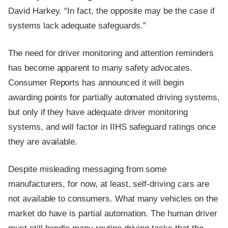
David Harkey. “In fact, the opposite may be the case if
systems lack adequate safeguards.”
The need for driver monitoring and attention reminders
has become apparent to many safety advocates.
Consumer Reports has announced it will begin
awarding points for partially automated driving systems,
but only if they have adequate driver monitoring
systems, and will factor in IIHS safeguard ratings once
they are available.
Despite misleading messaging from some
manufacturers, for now, at least, self-driving cars are
not available to consumers. What many vehicles on the
market do have is partial automation. The human driver