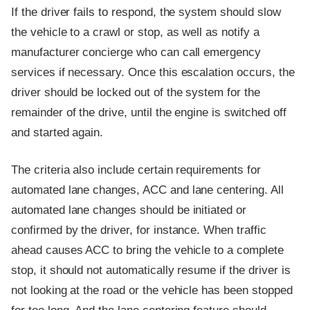
If the driver fails to respond, the system should slow
the vehicle to a crawl or stop, as well as notify a
manufacturer concierge who can call emergency
services if necessary. Once this escalation occurs, the
driver should be locked out of the system for the
remainder of the drive, until the engine is switched off
and started again.
The criteria also include certain requirements for
automated lane changes, ACC and lane centering. All
automated lane changes should be initiated or
confirmed by the driver, for instance. When traffic
ahead causes ACC to bring the vehicle to a complete
stop, it should not automatically resume if the driver is
not looking at the road or the vehicle has been stopped