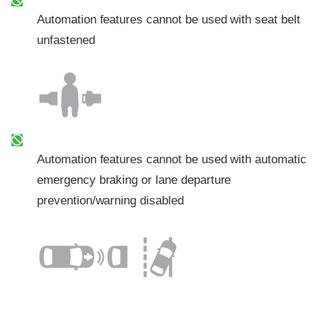
Automation features cannot be used with seat belt
unfastened
Automation features cannot be used with automatic
emergency braking or lane departure
prevention/warning disabled