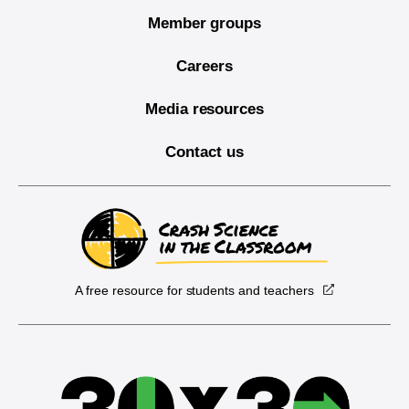
Member groups
Careers
Media resources
Contact us
A free resource for students and teachers