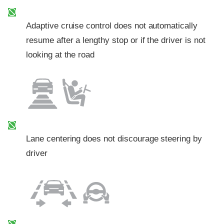
Adaptive cruise control does not automatically
resume after a lengthy stop or if the driver is not
looking at the road
Lane centering does not discourage steering by
driver