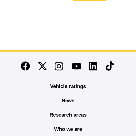
End of main content
Twitter
Instagram
Linkedin
TikTok
Facebook
Youtube
Vehicle ratings
News
Research areas
Who we are