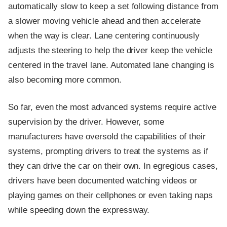
automatically slow to keep a set following distance from
a slower moving vehicle ahead and then accelerate
when the way is clear. Lane centering continuously
adjusts the steering to help the driver keep the vehicle
centered in the travel lane. Automated lane changing is
also becoming more common.
So far, even the most advanced systems require active
supervision by the driver. However, some
manufacturers have oversold the capabilities of their
systems, prompting drivers to treat the systems as if
they can drive the car on their own. In egregious cases,
drivers have been documented watching videos or
playing games on their cellphones or even taking naps
while speeding down the expressway.