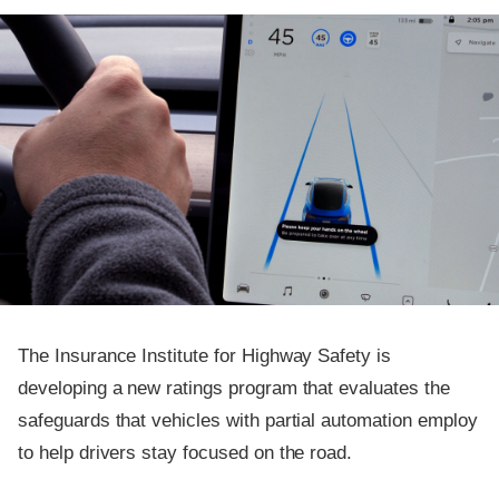
The Insurance Institute for Highway Safety is
developing a new ratings program that evaluates the
safeguards that vehicles with partial automation employ
to help drivers stay focused on the road.