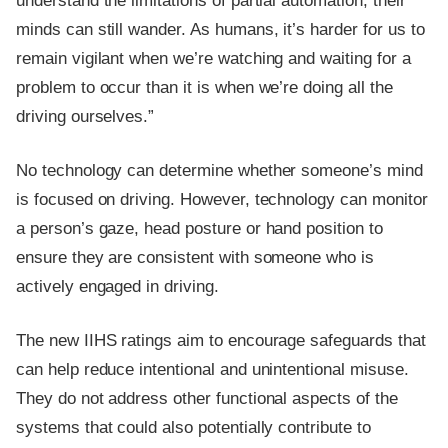
understand the limitations of partial automation, their
minds can still wander. As humans, it’s harder for us to
remain vigilant when we’re watching and waiting for a
problem to occur than it is when we’re doing all the
driving ourselves.”
No technology can determine whether someone’s mind
is focused on driving. However, technology can monitor
a person’s gaze, head posture or hand position to
ensure they are consistent with someone who is
actively engaged in driving.
The new IIHS ratings aim to encourage safeguards that
can help reduce intentional and unintentional misuse.
They do not address other functional aspects of the
systems that could also potentially contribute to