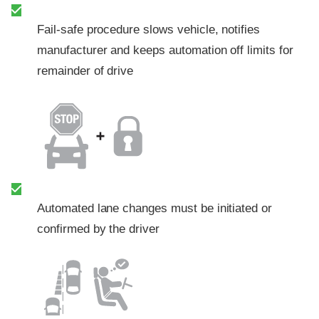
Fail-safe procedure slows vehicle, notifies
manufacturer and keeps automation off limits for
remainder of drive
Automated lane changes must be initiated or
confirmed by the driver