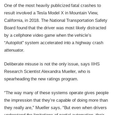
One of the most heavily publicized fatal crashes to
result involved a Tesla Model X in Mountain View,
California, in 2018. The National Transportation Safety
Board found that the driver was most likely distracted
by a cellphone video game when the vehicle’s
“Autopilot” system accelerated into a highway crash
attenuator.
Deliberate misuse is not the only issue, says IIHS
Research Scientist Alexandra Mueller, who is
spearheading the new ratings program.
“The way many of these systems operate gives people
the impression that they’re capable of doing more than
they really are,” Mueller says. “But even when drivers