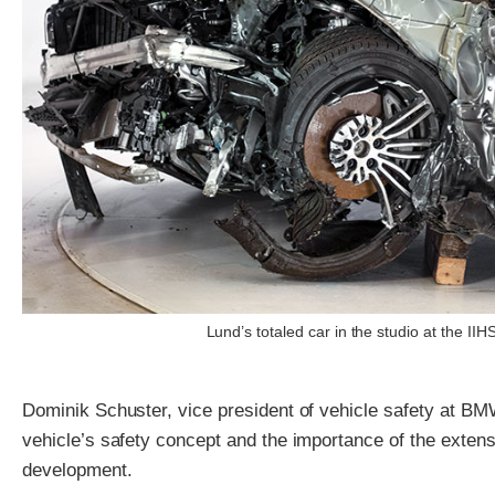
Lund’s totaled car in the studio at the I
Dominik Schuster, vice president of vehicle safety at BM
vehicle’s safety concept and the importance of the extens
development.