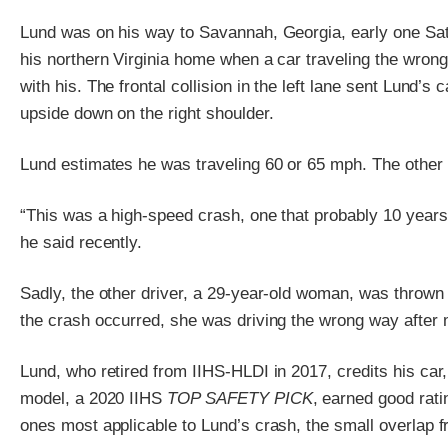
Lund was on his way to Savannah, Georgia, early one Sat
his northern Virginia home when a car traveling the wrong
with his. The frontal collision in the left lane sent Lund’s
upside down on the right shoulder.
Lund estimates he was traveling 60 or 65 mph. The other
“This was a high-speed crash, one that probably 10 years a
he said recently.
Sadly, the other driver, a 29-year-old woman, was thrown
the crash occurred, she was driving the wrong way after 
Lund, who retired from IIHS-HLDI in 2017, credits his car
model, a 2020 IIHS
TOP SAFETY PICK
, earned good rati
ones most applicable to Lund’s crash, the small overlap fr