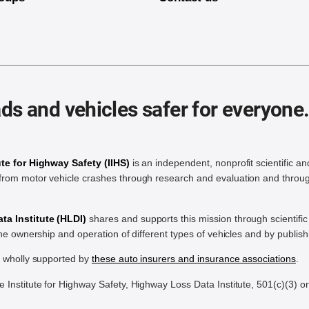
ds and vehicles safer for everyone
ute for Highway Safety (IIHS)
is an independent, nonprofit scientific an
rom motor vehicle crashes through research and evaluation and throug
a Institute (HLDI)
shares and supports this mission through scientif
the ownership and operation of different types of vehicles and by publis
e wholly supported by
these auto insurers and insurance associations
.
Institute for Highway Safety, Highway Loss Data Institute, 501(c)(3) o