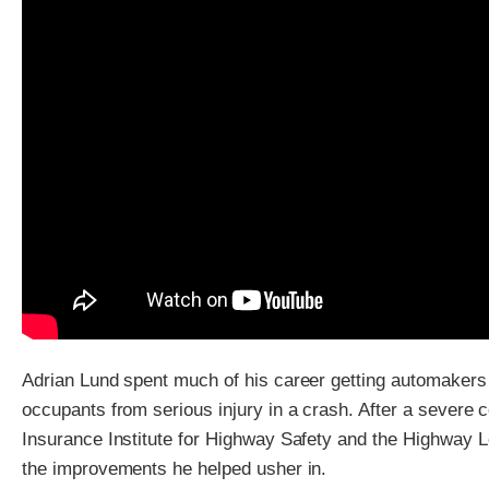
Adrian Lund spent much of his career getting automakers t
occupants from serious injury in a crash. After a severe co
Insurance Institute for Highway Safety and the Highway Loss
the improvements he helped usher in.