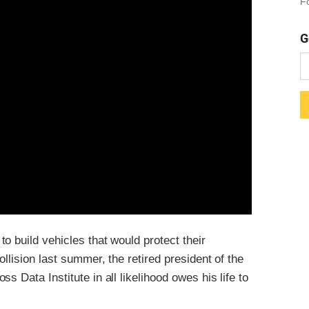
Fo
G
o build vehicles that would protect their
llision last summer, the retired president of the
 Data Institute in all likelihood owes his life to