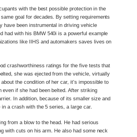
ccupants with the best possible protection in the
e same goal for decades. By setting requirements
y have been instrumental in driving vehicle
und had with his BMW 540i is a powerful example
izations like IIHS and automakers saves lives on
d crashworthiness ratings for the five tests that
lted, she was ejected from the vehicle, virtually
bout the condition of her car, it’s impossible to
 even if she had been belted. After striking
rrier. In addition, because of its smaller size and
in a crash with the 5 series, a large car.
ing from a blow to the head. He had serious
long with cuts on his arm. He also had some neck