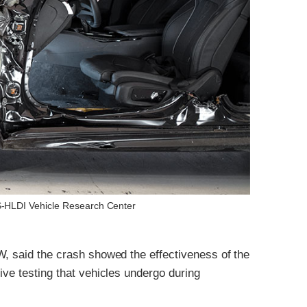
IHS-HLDI Vehicle Research Center
W, said the crash showed the effectiveness of the
ive testing that vehicles undergo during