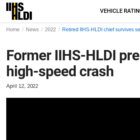
Skip
VEHICLE RATI
to
content
Home
News
2022
Retired IIHS-HLDI chief survives s
Former IIHS-HLDI pres
high-speed crash
April 12, 2022