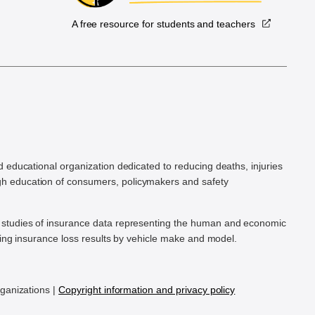
A free resource for students and teachers
.
d educational organization dedicated to reducing deaths, injuries
h education of consumers, policymakers and safety
ic studies of insurance data representing the human and economic
hing insurance loss results by vehicle make and model.
rganizations |
Copyright information and privacy policy