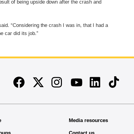
esult of being upside down after the crash and
said. “Considering the crash I was in, that I had a
e car did its job.”
Facebook
Twitter
Instagram
Linkedin
TikTok
Youtube
e
Media resources
oups
Contact us