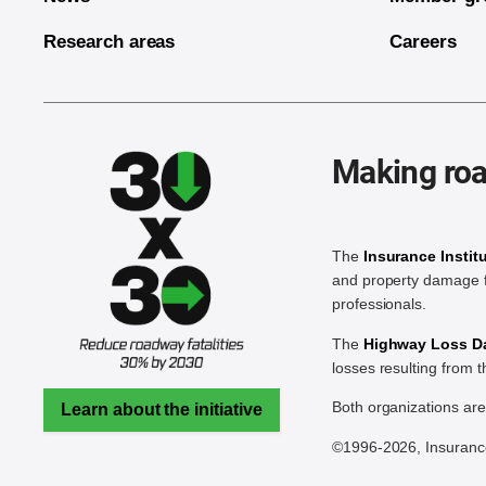
Research areas
Careers
Making roa
The
Insurance Instit
and property damage f
professionals.
The
Highway Loss Dat
losses resulting from 
Both organizations ar
Learn about the initiative
©1996-2026, Insurance 