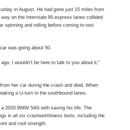
urday in August. He had gone just 15 miles from
 way on the Interstate 95 express lanes collided
 car spinning and rolling before coming to rest
 car was going about 50.
go, I wouldn’t be here to talk to you about it,”
 from her car during the crash and died. When
making a U-turn in the southbound lanes.
, a 2020 BMW 540i with saving his life. The
ngs in all six crashworthiness tests, including the
ont and roof strength.