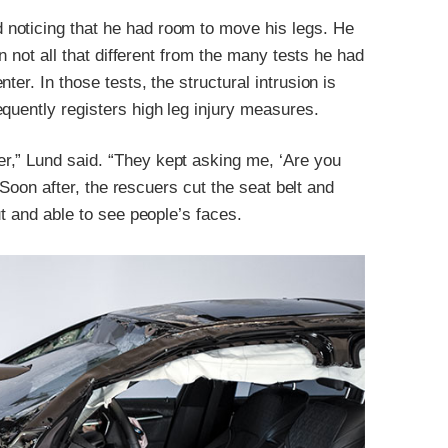
noticing that he had room to move his legs. He
on not all that different from the many tests he had
er. In those tests, the structural intrusion is
quently registers high leg injury measures.
r,” Lund said. “They kept asking me, ‘Are you
” Soon after, the rescuers cut the seat belt and
ut and able to see people’s faces.