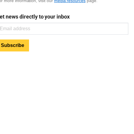
r more information, visit our
media resources
page.
et news directly to your inbox