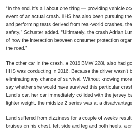
“In the end, it's all about one thing — providing vehicle o
event of an actual crash. IIHS has also been pursuing th
and performing tests derived from real-world crashes, the
safety,” Schuster added. “Ultimately, the crash Adrian L
of how the interaction between consumer protection organ
the road.”
The other car in the crash, a 2016 BMW 228i, also had goo
IIHS was conducting in 2016. Because the driver wasn’t be
eliminating any chance of survival. Without knowing more a
say whether she would have survived this particular crash
Lund’s car, her car immediately collided with the jersey ba
lighter weight, the midsize 2 series was at a disadvantage 
Lund suffered from dizziness for a couple of weeks result
bruises on his chest, left side and leg and both heels, a