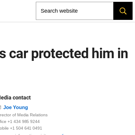
Search
 car protected him in
edia contact
Email
Joe Young
rector of Media Relations
ffice +1 434 985 9244
obile +1 504 641 0491