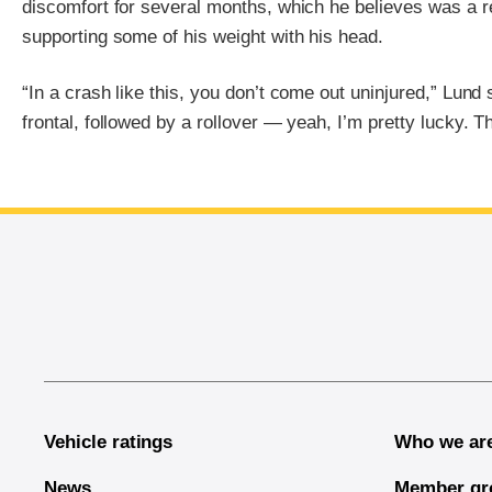
discomfort for several months, which he believes was a r
supporting some of his weight with his head.
“In a crash like this, you don’t come out uninjured,” Lund 
frontal, followed by a rollover — yeah, I’m pretty lucky. Th
End of main content
Vehicle ratings
Who we ar
News
Member gr