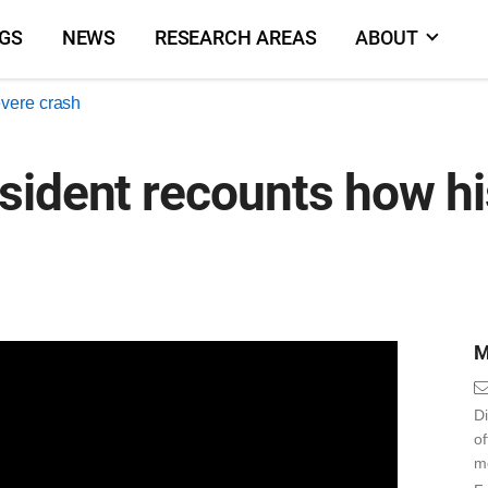
NGS
NEWS
RESEARCH AREAS
ABOUT
evere crash
ident recounts how his
M
Di
o
m