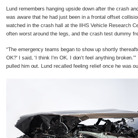
Lund remembers hanging upside down after the crash and 
was aware that he had just been in a frontal offset collisi
watched in the crash hall at the IIHS Vehicle Research Cent
often worst around the legs, and the crash test dummy fre
“The emergency teams began to show up shortly thereafte
OK?’ I said, ‘I think I'm OK. I don’t feel anything broken.’
pulled him out. Lund recalled feeling relief once he was o