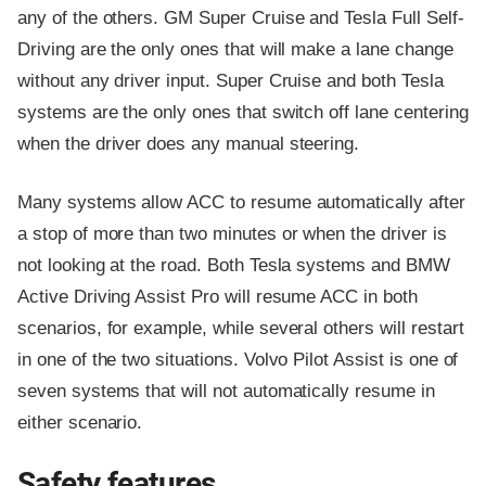
any of the others. GM Super Cruise and Tesla Full Self-
Driving are the only ones that will make a lane change
without any driver input. Super Cruise and both Tesla
systems are the only ones that switch off lane centering
when the driver does any manual steering.
Many systems allow ACC to resume automatically after
a stop of more than two minutes or when the driver is
not looking at the road. Both Tesla systems and BMW
Active Driving Assist Pro will resume ACC in both
scenarios, for example, while several others will restart
in one of the two situations. Volvo Pilot Assist is one of
seven systems that will not automatically resume in
either scenario.
Safety features