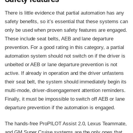
There is little evidence that partial automation has any
safety benefits, so it’s essential that these systems can
only be used when proven safety features are engaged.
These include seat belts, AEB and lane departure
prevention. For a good rating in this category, a partial
automation system should not switch on if the driver is
unbelted or AEB or lane departure prevention is not
active. If already in operation and the driver unfastens
their seat belt, the system should immediately begin its
multi-mode, driver-disengagement attention reminders.
Finally, it must be impossible to switch off AEB or lane
departure prevention if the automation is engaged.
The hands-free ProPILOT Assist 2.0, Lexus Teammate,
and GM Super Cruise systems are the only ones that