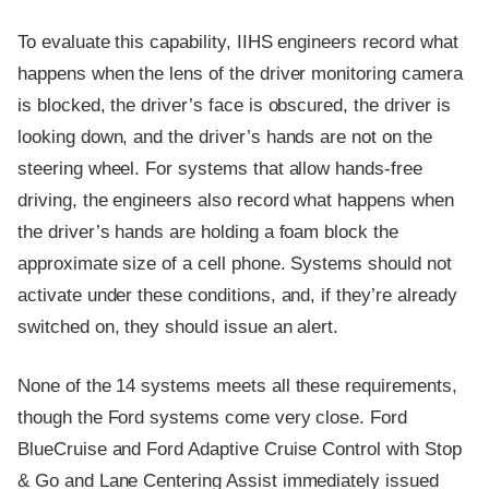
To evaluate this capability, IIHS engineers record what
happens when the lens of the driver monitoring camera
is blocked, the driver’s face is obscured, the driver is
looking down, and the driver’s hands are not on the
steering wheel. For systems that allow hands-free
driving, the engineers also record what happens when
the driver’s hands are holding a foam block the
approximate size of a cell phone. Systems should not
activate under these conditions, and, if they’re already
switched on, they should issue an alert.
None of the 14 systems meets all these requirements,
though the Ford systems come very close. Ford
BlueCruise and Ford Adaptive Cruise Control with Stop
& Go and Lane Centering Assist immediately issued