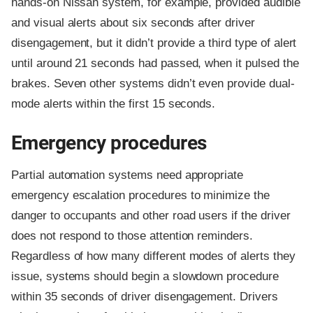
hands-on Nissan system, for example, provided audible
and visual alerts about six seconds after driver
disengagement, but it didn’t provide a third type of alert
until around 21 seconds had passed, when it pulsed the
brakes. Seven other systems didn’t even provide dual-
mode alerts within the first 15 seconds.
Emergency procedures
Partial automation systems need appropriate
emergency escalation procedures to minimize the
danger to occupants and other road users if the driver
does not respond to those attention reminders.
Regardless of how many different modes of alerts they
issue, systems should begin a slowdown procedure
within 35 seconds of driver disengagement. Drivers