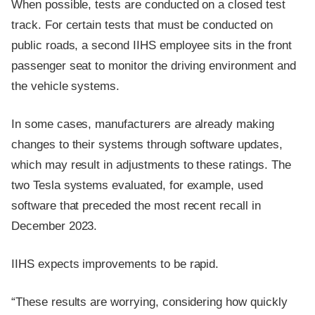
When possible, tests are conducted on a closed test
track. For certain tests that must be conducted on
public roads, a second IIHS employee sits in the front
passenger seat to monitor the driving environment and
the vehicle systems.
In some cases, manufacturers are already making
changes to their systems through software updates,
which may result in adjustments to these ratings. The
two Tesla systems evaluated, for example, used
software that preceded the most recent recall in
December 2023.
IIHS expects improvements to be rapid.
“These results are worrying, considering how quickly