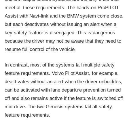
meet all these requirements. The hands-on ProPILOT
Assist with Navi-link and the BMW system come close,
but each deactivates without issuing an alert when a
key safety feature is disengaged. This is dangerous
because the driver may not be aware that they need to
resume full control of the vehicle.
In contrast, most of the systems fail multiple safety
feature requirements. Volvo Pilot Assist, for example,
deactivates without an alert when the driver unbuckles,
can be activated with lane departure prevention turned
off and also remains active if the feature is switched off
mid-drive. The two Genesis systems fail all safety
feature requirements.