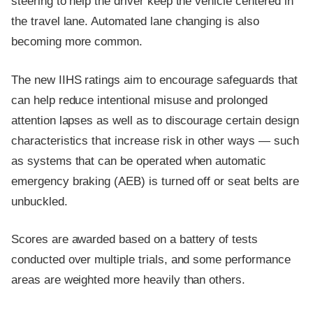
steering to help the driver keep the vehicle centered in
the travel lane. Automated lane changing is also
becoming more common.
The new IIHS ratings aim to encourage safeguards that
can help reduce intentional misuse and prolonged
attention lapses as well as to discourage certain design
characteristics that increase risk in other ways — such
as systems that can be operated when automatic
emergency braking (AEB) is turned off or seat belts are
unbuckled.
Scores are awarded based on a battery of tests
conducted over multiple trials, and some performance
areas are weighted more heavily than others.