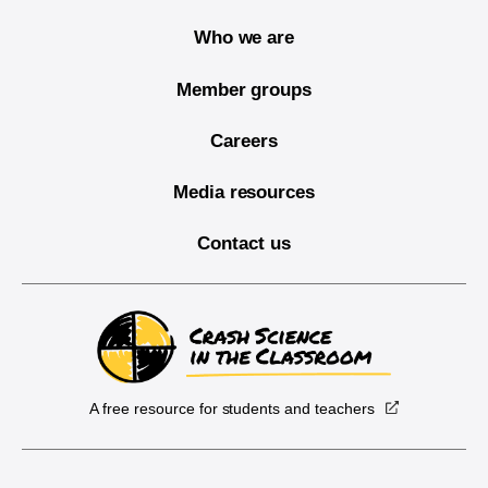
Who we are
Member groups
Careers
Media resources
Contact us
A free resource for students and teachers