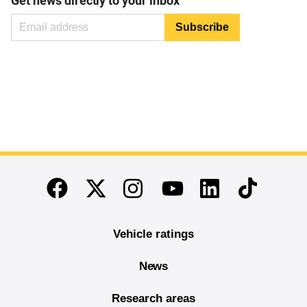
Get news directly to your inbox
End of main content
Twitter
Instagram
Linkedin
TikTok
Facebook
Youtube
Vehicle ratings
News
Research areas