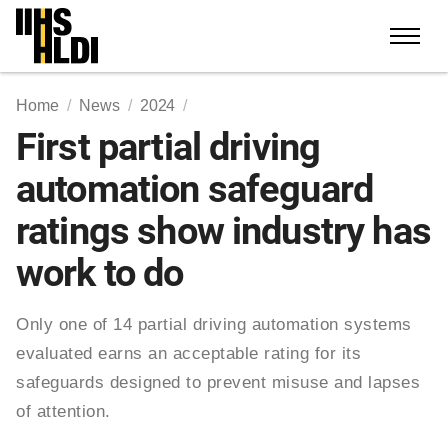
Skip
to
content
Home
News
2024
First partial driving
automation safeguard
ratings show industry has
work to do
Only one of 14 partial driving automation systems
evaluated earns an acceptable rating for its
safeguards designed to prevent misuse and lapses
of attention.