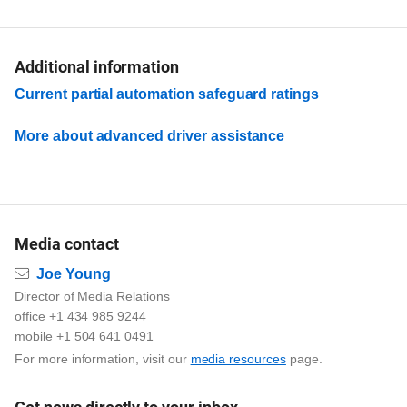
Additional information
Current partial automation safeguard ratings
More about advanced driver assistance
Media contact
Email
Joe Young
Director of Media Relations
office +1 434 985 9244
mobile +1 504 641 0491
For more information, visit our
media resources
page.