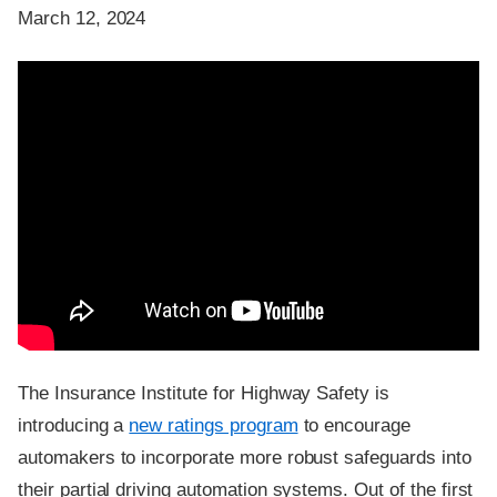
March 12, 2024
The Insurance Institute for Highway Safety is
introducing a
new ratings program
to encourage
automakers to incorporate more robust safeguards into
their partial driving automation systems. Out of the first