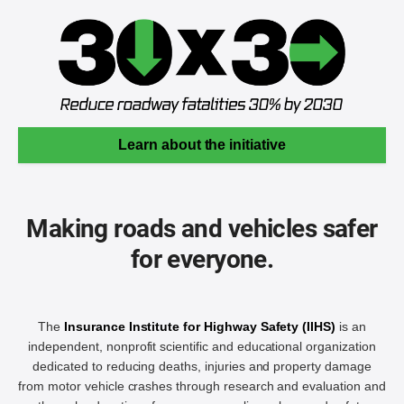
Learn about the initiative
Making roads and vehicles safer
for everyone.
The
Insurance Institute for Highway Safety (IIHS)
is an
independent, nonprofit scientific and educational organization
dedicated to reducing deaths, injuries and property damage
from motor vehicle crashes through research and evaluation and