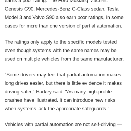
earns a poor rating. The Ford Mustang Mach-E,
Genesis G90, Mercedes-Benz C-Class sedan, Tesla
Model 3 and Volvo S90 also earn poor ratings, in some
cases for more than one version of partial automation.
The ratings only apply to the specific models tested
even though systems with the same names may be
used on multiple vehicles from the same manufacturer.
“Some drivers may feel that partial automation makes
long drives easier, but there is little evidence it makes
driving safer,” Harkey said. “As many high-profile
crashes have illustrated, it can introduce new risks
when systems lack the appropriate safeguards.”
Vehicles with partial automation are not self-driving —