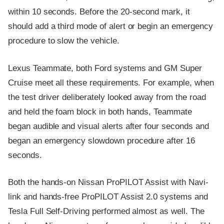
within 10 seconds. Before the 20-second mark, it
should add a third mode of alert or begin an emergency
procedure to slow the vehicle.
Lexus Teammate, both Ford systems and GM Super
Cruise meet all these requirements. For example, when
the test driver deliberately looked away from the road
and held the foam block in both hands, Teammate
began audible and visual alerts after four seconds and
began an emergency slowdown procedure after 16
seconds.
Both the hands-on Nissan ProPILOT Assist with Navi-
link and hands-free ProPILOT Assist 2.0 systems and
Tesla Full Self-Driving performed almost as well. The