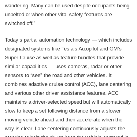
wandering. Many can be used despite occupants being
unbelted or when other vital safety features are
switched off.”
Today’s partial automation technology — which includes
designated systems like Tesla’s Autopilot and GM’s
Super Cruise as well as feature bundles that provide
similar capabilities — uses cameras, radar or other
sensors to “see” the road and other vehicles. It
combines adaptive cruise control (ACC), lane centering
and various other driver assistance features. ACC
maintains a driver-selected speed but will automatically
slow to keep a set following distance from a slower
moving vehicle ahead and then accelerate when the
way is clear. Lane centering continuously adjusts the