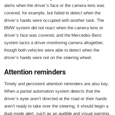
alerts when the driver’s face or the camera lens was
covered, for example, but failed to detect when the
driver’s hands were occupied with another task. The
BMW system did not react when the camera lens or
driver’s face was covered, and the Mercedes-Benz
system lacks a driver-monitoring camera altogether,
though both vehicles were able to detect when the
driver’s hands were not on the steering wheel.
Attention reminders
Timely and persistent attention reminders are also key.
When a partial automation system detects that the
driver’s eyes aren’t directed at the road or their hands
aren’t ready to take over the steering, it should begin a
dual-mode alert, such as an audible and visual warning,