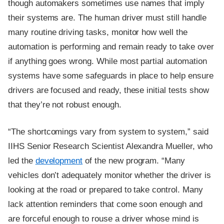
though automakers sometimes use names that imply
their systems are. The human driver must still handle
many routine driving tasks, monitor how well the
automation is performing and remain ready to take over
if anything goes wrong. While most partial automation
systems have some safeguards in place to help ensure
drivers are focused and ready, these initial tests show
that they’re not robust enough.
“The shortcomings vary from system to system,” said
IIHS Senior Research Scientist Alexandra Mueller, who
led the
development
of the new program. “Many
vehicles don’t adequately monitor whether the driver is
looking at the road or prepared to take control. Many
lack attention reminders that come soon enough and
are forceful enough to rouse a driver whose mind is