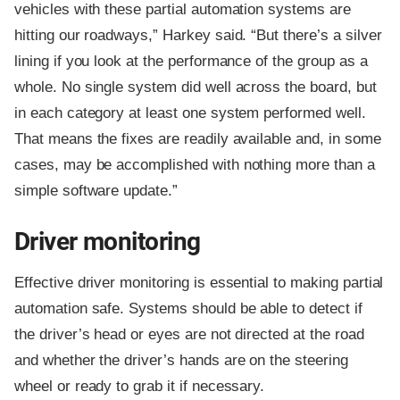
vehicles with these partial automation systems are
hitting our roadways,” Harkey said. “But there’s a silver
lining if you look at the performance of the group as a
whole. No single system did well across the board, but
in each category at least one system performed well.
That means the fixes are readily available and, in some
cases, may be accomplished with nothing more than a
simple software update.”
Driver monitoring
Effective driver monitoring is essential to making partial
automation safe. Systems should be able to detect if
the driver’s head or eyes are not directed at the road
and whether the driver’s hands are on the steering
wheel or ready to grab it if necessary.