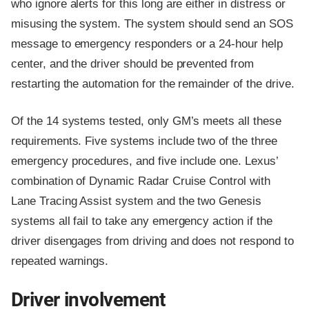
who ignore alerts for this long are either in distress or
misusing the system. The system should send an SOS
message to emergency responders or a 24-hour help
center, and the driver should be prevented from
restarting the automation for the remainder of the drive.
Of the 14 systems tested, only GM’s meets all these
requirements. Five systems include two of the three
emergency procedures, and five include one. Lexus’
combination of Dynamic Radar Cruise Control with
Lane Tracing Assist system and the two Genesis
systems all fail to take any emergency action if the
driver disengages from driving and does not respond to
repeated warnings.
Driver involvement