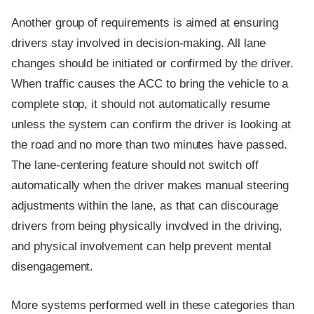
Another group of requirements is aimed at ensuring
drivers stay involved in decision-making. All lane
changes should be initiated or confirmed by the driver.
When traffic causes the ACC to bring the vehicle to a
complete stop, it should not automatically resume
unless the system can confirm the driver is looking at
the road and no more than two minutes have passed.
The lane-centering feature should not switch off
automatically when the driver makes manual steering
adjustments within the lane, as that can discourage
drivers from being physically involved in the driving,
and physical involvement can help prevent mental
disengagement.
More systems performed well in these categories than