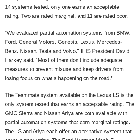
14 systems tested, only one earns an acceptable
rating. Two are rated marginal, and 11 are rated poor.
“We evaluated partial automation systems from BMW,
Ford, General Motors, Genesis, Lexus, Mercedes-
Benz, Nissan, Tesla and Volvo,” IIHS President David
Harkey said. “Most of them don’t include adequate
measures to prevent misuse and keep drivers from
losing focus on what’s happening on the road.”
The Teammate system available on the Lexus LS is the
only system tested that earns an acceptable rating. The
GMC Sierra and Nissan Ariya are both available with
partial automation systems that earn marginal ratings.
The LS and Ariya each offer an alternative system that