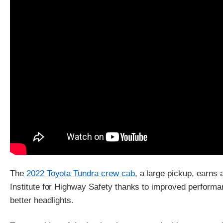
The
2022 Toyota Tundra crew cab
, a large pickup, earns
Institute for Highway Safety thanks to improved performan
better headlights.