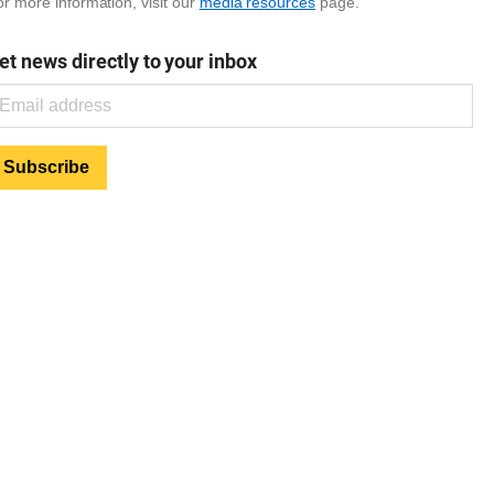
r more information, visit our
media resources
page.
et news directly to your inbox