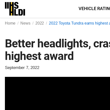
Skip
VEHICLE RATI
to
content
Home
News
2022
2022 Toyota Tundra earns highest 
Better headlights, cr
highest award
September 7, 2022