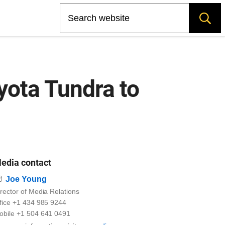
Search
yota Tundra to
edia contact
Email
Joe Young
rector of Media Relations
ffice +1 434 985 9244
obile +1 504 641 0491