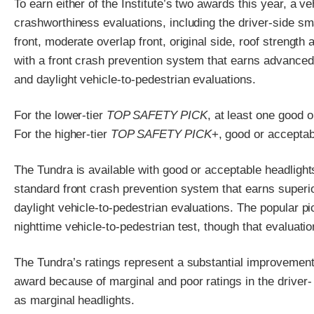
To earn either of the Institute’s two awards this year, a v
crashworthiness evaluations, including the driver-side sm
front, moderate overlap front, original side, roof strength 
with a front crash prevention system that earns advanced o
and daylight vehicle-to-pedestrian evaluations.
For the lower-tier
TOP SAFETY PICK
, at least one good 
For the higher-tier
TOP SAFETY PICK
+, good or acceptab
The Tundra is available with good or acceptable headlights
standard front crash prevention system that earns superior
daylight vehicle-to-pedestrian evaluations. The popular p
nighttime vehicle-to-pedestrian test, though that evaluati
The Tundra’s ratings represent a substantial improvement 
award because of marginal and poor ratings in the driver-
as marginal headlights.