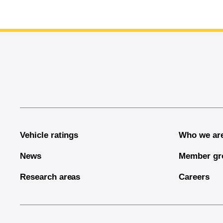
End of main content
Vehicle ratings
Who we ar
News
Member gr
Research areas
Careers