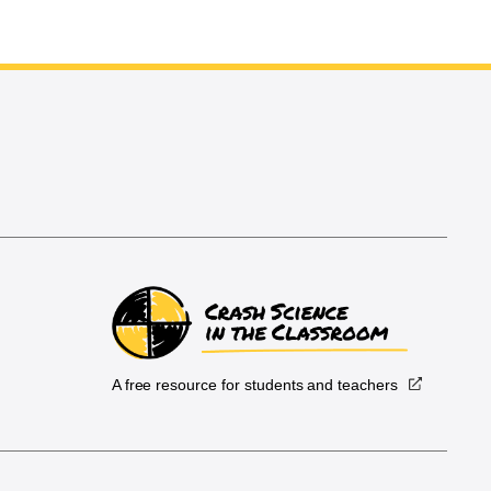
A free resource for students and teachers