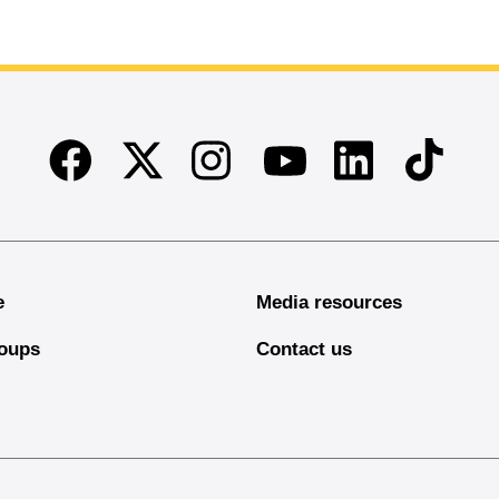
Facebook
Twitter
Instagram
Linkedin
TikTok
Youtube
e
Media resources
oups
Contact us