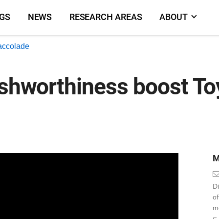
NGS
NEWS
RESEARCH AREAS
ABOUT
accolade
ashworthiness boost To
M
Di
o
m