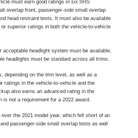
ehicle must earn good ratings in six IIHS
all overlap front, passenger-side small overlap
and head restraint tests. It must also be available
r superior ratings in both the vehicle-to-vehicle
or acceptable headlight system must be available.
le headlights must be standard across all trims.
, depending on the trim level, as well as a
 ratings in the vehicle-to-vehicle and the
ickup also earns an advanced rating in the
on is not a requirement for a 2022 award.
over the 2021 model year, which fell short of an
 and passenger-side small overlap tests as well