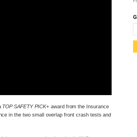
Fo
G
 a
TOP SAFETY PICK
+ award from the Insurance
ce in the two small overlap front crash tests and