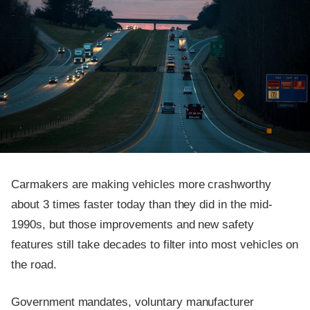
Carmakers are making vehicles more crashworthy
about 3 times faster today than they did in the mid-
1990s, but those improvements and new safety
features still take decades to filter into most vehicles on
the road.
Government mandates, voluntary manufacturer