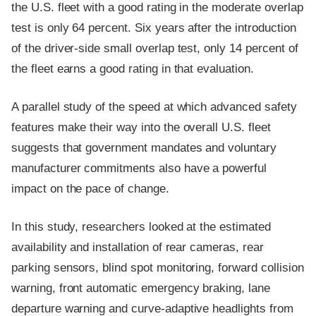
the U.S. fleet with a good rating in the moderate overlap
test is only 64 percent. Six years after the introduction
of the driver-side small overlap test, only 14 percent of
the fleet earns a good rating in that evaluation.
A parallel study of the speed at which advanced safety
features make their way into the overall U.S. fleet
suggests that government mandates and voluntary
manufacturer commitments also have a powerful
impact on the pace of change.
In this study, researchers looked at the estimated
availability and installation of rear cameras, rear
parking sensors, blind spot monitoring, forward collision
warning, front automatic emergency braking, lane
departure warning and curve-adaptive headlights from