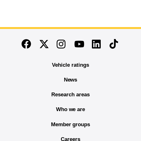
End of main content
Twitter
Instagram
Linkedin
TikTok
Facebook
Youtube
Vehicle ratings
News
Research areas
Who we are
Member groups
Careers