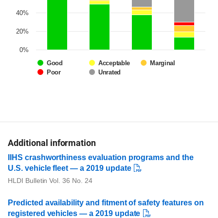
40%
20%
0%
Good
Acceptable
Marginal
Poor
Unrated
Additional information
IIHS crashworthiness evaluation programs and the
U.S. vehicle fleet — a 2019 update
HLDI Bulletin Vol. 36 No. 24
Predicted availability and fitment of safety features on
registered vehicles — a 2019 update