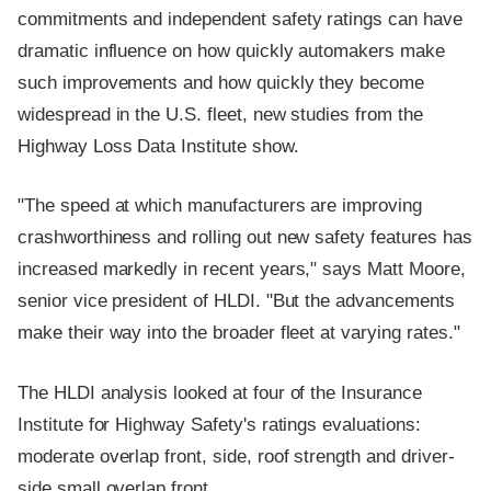
commitments and independent safety ratings can have
dramatic influence on how quickly automakers make
such improvements and how quickly they become
widespread in the U.S. fleet, new studies from the
Highway Loss Data Institute show.
"The speed at which manufacturers are improving
crashworthiness and rolling out new safety features has
increased markedly in recent years," says Matt Moore,
senior vice president of HLDI. "But the advancements
make their way into the broader fleet at varying rates."
The HLDI analysis looked at four of the Insurance
Institute for Highway Safety's ratings evaluations:
moderate overlap front, side, roof strength and driver-
side small overlap front.