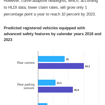
However, curve-adaptive headlights, which, according
to HLDI data, lower claim rates, will grow only 1
percentage point a year to reach 10 percent by 2023.
Predicted registered vehicles equipped with
advanced safety features by calendar years 2018 and
2023
35
35
Rear camera
60.2
60.2
23.1
23.1
Rear parking
sensors
45.9
45.9