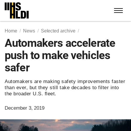
Skip
to
content
Home
News
Selected archive
Automakers accelerate
push to make vehicles
safer
Automakers are making safety improvements faster
than ever, but they still take decades to filter into
the broader U.S. fleet.
December 3, 2019