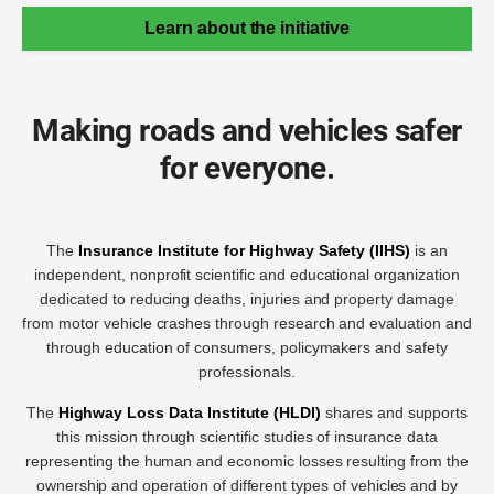
Learn about the initiative
Making roads and vehicles safer
for everyone.
The
Insurance Institute for Highway Safety (IIHS)
is an
independent, nonprofit scientific and educational organization
dedicated to reducing deaths, injuries and property damage
from motor vehicle crashes through research and evaluation and
through education of consumers, policymakers and safety
professionals.
The
Highway Loss Data Institute (HLDI)
shares and supports
this mission through scientific studies of insurance data
representing the human and economic losses resulting from the
ownership and operation of different types of vehicles and by