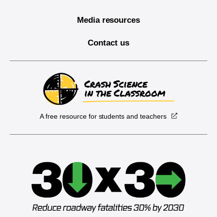
Media resources
Contact us
A free resource for students and teachers