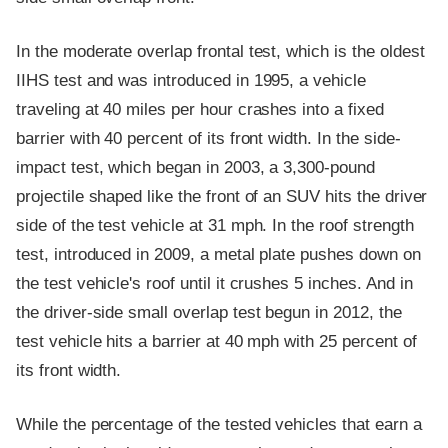
In the moderate overlap frontal test, which is the oldest
IIHS test and was introduced in 1995, a vehicle
traveling at 40 miles per hour crashes into a fixed
barrier with 40 percent of its front width. In the side-
impact test, which began in 2003, a 3,300-pound
projectile shaped like the front of an SUV hits the driver
side of the test vehicle at 31 mph. In the roof strength
test, introduced in 2009, a metal plate pushes down on
the test vehicle's roof until it crushes 5 inches. And in
the driver-side small overlap test begun in 2012, the
test vehicle hits a barrier at 40 mph with 25 percent of
its front width.
While the percentage of the tested vehicles that earn a