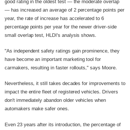
good rating in the oldest test — the moderate overlap
— has increased an average of 2 percentage points per
year, the rate of increase has accelerated to 6
percentage points per year for the newer driver-side
small overlap test, HLDI's analysis shows.
"As independent safety ratings gain prominence, they
have become an important marketing tool for
carmakers, resulting in faster rollouts," says Moore.
Nevertheless, it still takes decades for improvements to
impact the entire fleet of registered vehicles. Drivers
don't immediately abandon older vehicles when
automakers make safer ones.
Even 23 years after its introduction, the percentage of