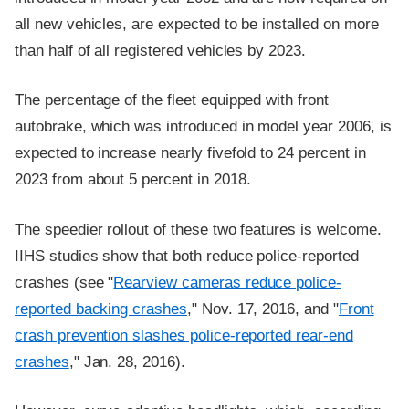
all new vehicles, are expected to be installed on more
than half of all registered vehicles by 2023.
The percentage of the fleet equipped with front
autobrake, which was introduced in model year 2006, is
expected to increase nearly fivefold to 24 percent in
2023 from about 5 percent in 2018.
The speedier rollout of these two features is welcome.
IIHS studies show that both reduce police-reported
crashes (see "
Rearview cameras reduce police-
reported backing crashes
," Nov. 17, 2016, and "
Front
crash prevention slashes police-reported rear-end
crashes
," Jan. 28, 2016).