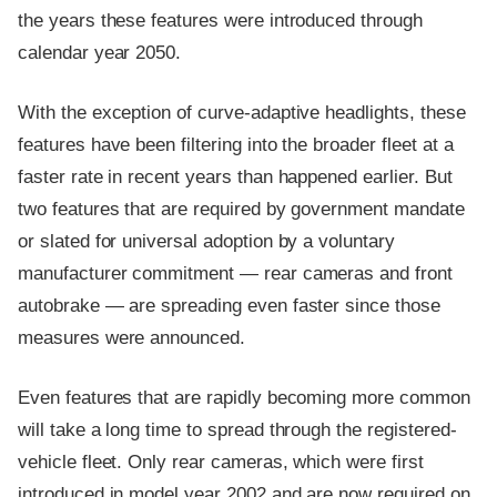
the years these features were introduced through
calendar year 2050.
With the exception of curve-adaptive headlights, these
features have been filtering into the broader fleet at a
faster rate in recent years than happened earlier. But
two features that are required by government mandate
or slated for universal adoption by a voluntary
manufacturer commitment — rear cameras and front
autobrake — are spreading even faster since those
measures were announced.
Even features that are rapidly becoming more common
will take a long time to spread through the registered-
vehicle fleet. Only rear cameras, which were first
introduced in model year 2002 and are now required on