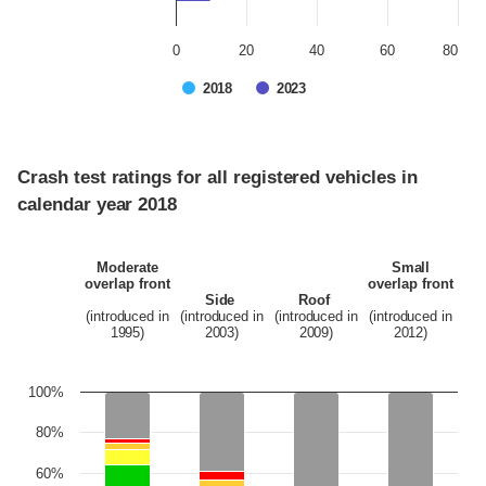
0
20
40
60
80
2018
2023
Crash test ratings for all registered vehicles in
calendar year 2018
Moderate
Small
overlap front
overlap front
Side
Roof
(introduced in
(introduced in
(introduced in
(introduced in
1995)
2003)
2009)
2012)
100%
80%
60%