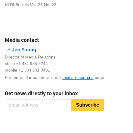
HLDI Bulletin Vol. 36 No. 23
Media contact
Email
Joe Young
Director of Media Relations
office +1 434 985 9244
mobile +1 504 641 0491
For more information, visit our
media resources
page.
Get news directly to your inbox