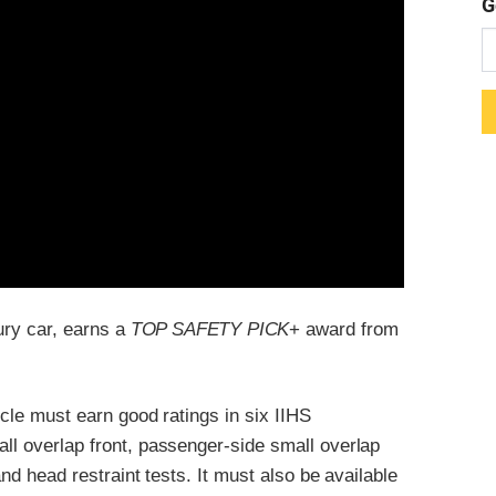
G
xury car, earns a
TOP SAFETY PICK
+ award from
icle must earn good ratings in six IIHS
all overlap front, passenger-side small overlap
and head restraint tests. It must also be available