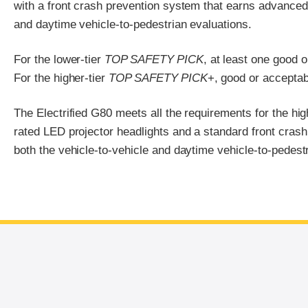
with a front crash prevention system that earns advanced o
and daytime vehicle-to-pedestrian evaluations.
For the lower-tier
TOP SAFETY PICK
, at least one good 
For the higher-tier
TOP SAFETY PICK
+, good or acceptab
The Electrified G80 meets all the requirements for the hig
rated LED projector headlights and a standard front crash
both the vehicle-to-vehicle and daytime vehicle-to-pedestr
End of main content