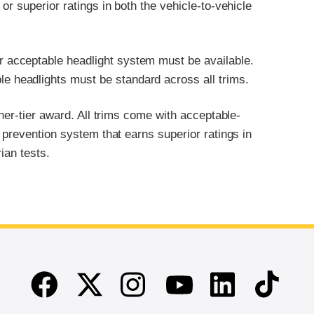
r superior ratings in both the vehicle-to-vehicle
or acceptable headlight system must be available.
le headlights must be standard across all trims.
her-tier award. All trims come with acceptable-
 prevention system that earns superior ratings in
ian tests.
Facebook
Twitter
Instagram
Linkedin
TikTok
Youtube