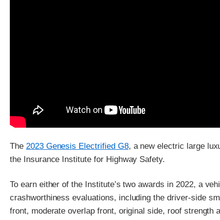
The
2023 Genesis Electrified G8
, a new electric large lu
the Insurance Institute for Highway Safety.
To earn either of the Institute’s two awards in 2022, a veh
crashworthiness evaluations, including the driver-side sm
front, moderate overlap front, original side, roof strength 