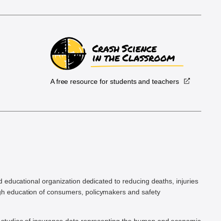
A free resource for students and teachers
.
d educational organization dedicated to reducing deaths, injuries
h education of consumers, policymakers and safety
ic studies of insurance data representing the human and economic