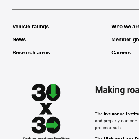
Vehicle ratings
Who we ar
News
Member gr
Research areas
Careers
Making roa
The
Insurance Instit
and property damage f
professionals.
The
Highway Loss Dat