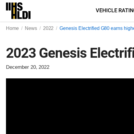
Skip
VEHICLE RATI
to
content
Home
News
2022
Genesis Electrified G80 earns high
2023 Genesis Electrif
December 20, 2022