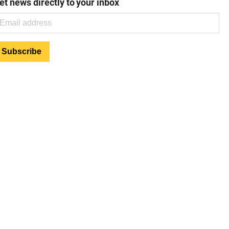
et news directly to your inbox