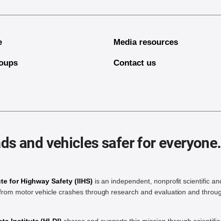
e
Media resources
oups
Contact us
ds and vehicles safer for everyone
ute for Highway Safety (IIHS)
is an independent, nonprofit scientific an
rom motor vehicle crashes through research and evaluation and throug
a Institute (HLDI)
shares and supports this mission through scientif