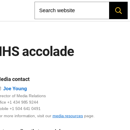
Search
IIHS accolade
edia contact
Email
Joe Young
rector of Media Relations
ffice +1 434 985 9244
obile +1 504 641 0491
r more information, visit our
media resources
page.