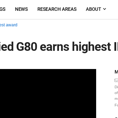
NGS
NEWS
RESEARCH AREAS
ABOUT
est award
ied G80 earns highest 
M
Di
o
m
Fo