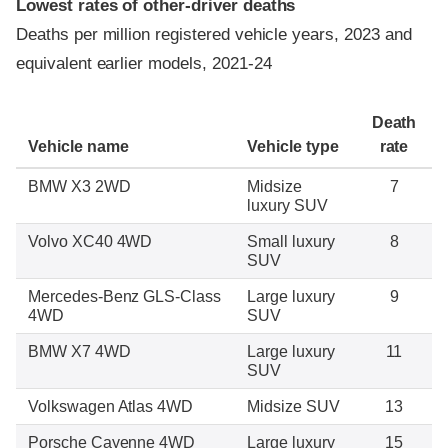
Lowest rates of other-driver deaths
Deaths per million registered vehicle years, 2023 and
equivalent earlier models, 2021-24
Death
Vehicle name
Vehicle type
rate
BMW X3 2WD
Midsize
7
luxury SUV
Volvo XC40 4WD
Small luxury
8
SUV
Mercedes-Benz GLS-Class
Large luxury
9
4WD
SUV
BMW X7 4WD
Large luxury
11
SUV
Volkswagen Atlas 4WD
Midsize SUV
13
Porsche Cayenne 4WD
Large luxury
15