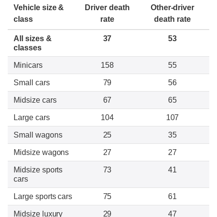
Vehicle size &
Driver death
Other-driver
class
rate
death rate
All sizes &
37
53
classes
Minicars
158
55
Small cars
79
56
Midsize cars
67
65
Large cars
104
107
Small wagons
25
35
Midsize wagons
27
27
Midsize sports
73
41
cars
Large sports cars
75
61
Midsize luxury
29
47