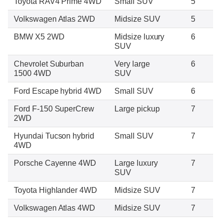
Toyota RAV4 Prime 4WD
Small SUV
5
Volkswagen Atlas 2WD
Midsize SUV
5
BMW X5 2WD
Midsize luxury
6
SUV
Chevrolet Suburban
Very large
6
1500 4WD
SUV
Ford Escape hybrid 4WD
Small SUV
6
Ford F-150 SuperCrew
Large pickup
7
2WD
Hyundai Tucson hybrid
Small SUV
7
4WD
Porsche Cayenne 4WD
Large luxury
7
SUV
Toyota Highlander 4WD
Midsize SUV
7
Volkswagen Atlas 4WD
Midsize SUV
7