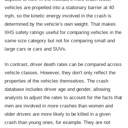
vehicles are propelled into a stationary barrier at 40
mph, so the kinetic energy involved in the crash is
determined by the vehicle’s own weight. That makes
IIHS safety ratings useful for comparing vehicles in the
same size category but not for comparing small and
large cars or cars and SUVs.
In contrast, driver death rates can be compared across
vehicle classes. However, they don’t only reflect the
properties of the vehicles themselves. The crash
database includes driver age and gender, allowing
analysts to adjust the rates to account for the facts that
men are involved in more crashes than women and
older drivers are more likely to be killed in a given
crash than young ones, for example. They are not