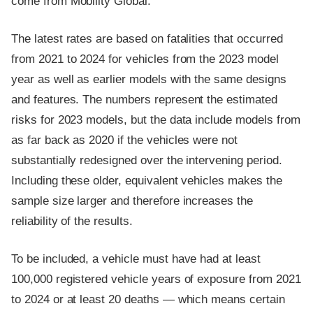
come from Mobility Global.
The latest rates are based on fatalities that occurred
from 2021 to 2024 for vehicles from the 2023 model
year as well as earlier models with the same designs
and features. The numbers represent the estimated
risks for 2023 models, but the data include models from
as far back as 2020 if the vehicles were not
substantially redesigned over the intervening period.
Including these older, equivalent vehicles makes the
sample size larger and therefore increases the
reliability of the results.
To be included, a vehicle must have had at least
100,000 registered vehicle years of exposure from 2021
to 2024 or at least 20 deaths — which means certain