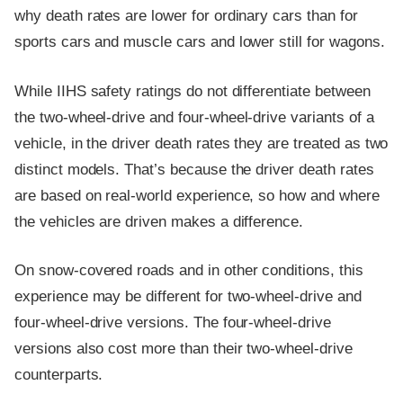
why death rates are lower for ordinary cars than for
sports cars and muscle cars and lower still for wagons.
While IIHS safety ratings do not differentiate between
the two-wheel-drive and four-wheel-drive variants of a
vehicle, in the driver death rates they are treated as two
distinct models. That’s because the driver death rates
are based on real-world experience, so how and where
the vehicles are driven makes a difference.
On snow-covered roads and in other conditions, this
experience may be different for two-wheel-drive and
four-wheel-drive versions. The four-wheel-drive
versions also cost more than their two-wheel-drive
counterparts.