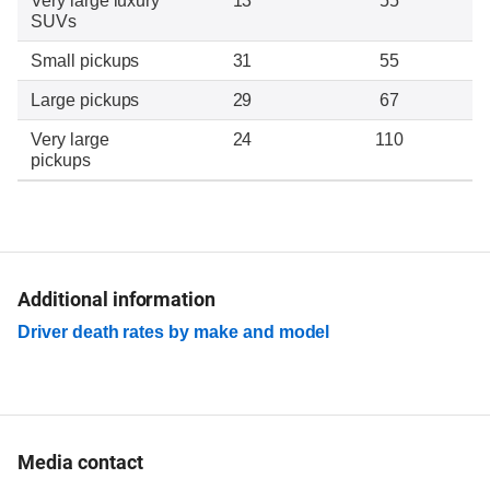
Very large luxury
13
55
SUVs
Small pickups
31
55
Large pickups
29
67
Very large
24
110
pickups
Additional information
Driver death rates by make and model
Media contact