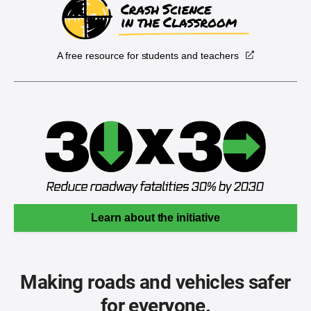
A free resource for students and teachers
Learn about the initiative
Making roads and vehicles safer
for everyone.