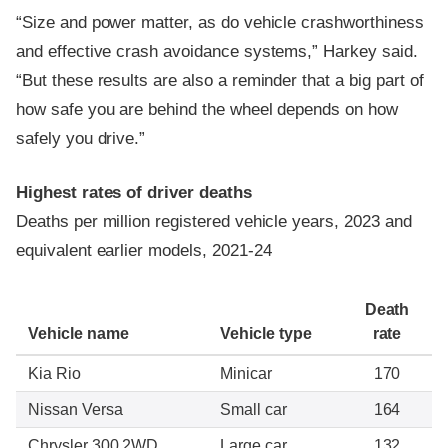
“Size and power matter, as do vehicle crashworthiness
and effective crash avoidance systems,” Harkey said.
“But these results are also a reminder that a big part of
how safe you are behind the wheel depends on how
safely you drive.”
Highest rates of driver deaths
Deaths per million registered vehicle years, 2023 and
equivalent earlier models, 2021-24
Death
Vehicle name
Vehicle type
rate
Kia Rio
Minicar
170
Nissan Versa
Small car
164
Chrysler 300 2WD
Large car
132