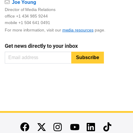
Email
Joe Young
Director of Media Relations
office +1 434 985 9244
mobile +1 504 641 0491
For more information, visit our
media resources
page.
Get news directly to your inbox
End of main content
Twitter
Instagram
Linkedin
TikTok
Facebook
Youtube