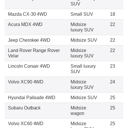
SUV
Mazda CX-30 4WD
Small SUV
18
Acura MDX 4WD
Midsize
22
luxury SUV
Jeep Cherokee 4WD
Midsize SUV
22
Land Rover Range Rover
Midsize
22
Velar
luxury SUV
Lincoln Corsair 4WD
Small luxury
23
SUV
Volvo XC90 4WD
Midsize
24
luxury SUV
Hyundai Palisade 4WD
Midsize SUV
25
Subaru Outback
Midsize
25
wagon
Volvo XC60 4WD
Midsize
25