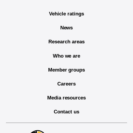
Vehicle ratings
News
Research areas
Who we are
Member groups
Careers
Media resources
Contact us