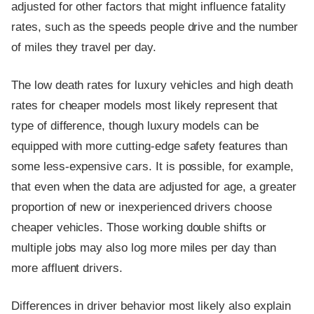
adjusted for other factors that might influence fatality
rates, such as the speeds people drive and the number
of miles they travel per day.
The low death rates for luxury vehicles and high death
rates for cheaper models most likely represent that
type of difference, though luxury models can be
equipped with more cutting-edge safety features than
some less-expensive cars. It is possible, for example,
that even when the data are adjusted for age, a greater
proportion of new or inexperienced drivers choose
cheaper vehicles. Those working double shifts or
multiple jobs may also log more miles per day than
more affluent drivers.
Differences in driver behavior most likely also explain