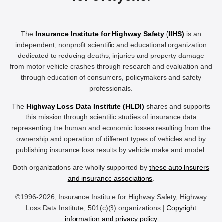
The
Insurance Institute for Highway Safety (IIHS)
is an
independent, nonprofit scientific and educational organization
dedicated to reducing deaths, injuries and property damage
from motor vehicle crashes through research and evaluation and
through education of consumers, policymakers and safety
professionals.
The
Highway Loss Data Institute (HLDI)
shares and supports
this mission through scientific studies of insurance data
representing the human and economic losses resulting from the
ownership and operation of different types of vehicles and by
publishing insurance loss results by vehicle make and model.
Both organizations are wholly supported by
these auto insurers
and insurance associations
.
©1996-2026, Insurance Institute for Highway Safety, Highway
Loss Data Institute, 501(c)(3) organizations |
Copyright
information and privacy policy