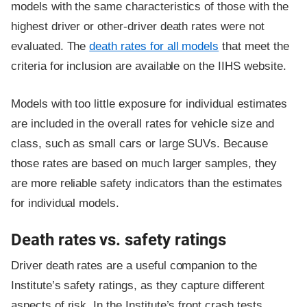
models with the same characteristics of those with the
highest driver or other-driver death rates were not
evaluated. The
death rates for all models
that meet the
criteria for inclusion are available on the IIHS website.
Models with too little exposure for individual estimates
are included in the overall rates for vehicle size and
class, such as small cars or large SUVs. Because
those rates are based on much larger samples, they
are more reliable safety indicators than the estimates
for individual models.
Death rates vs. safety ratings
Driver death rates are a useful companion to the
Institute’s safety ratings, as they capture different
aspects of risk. In the Institute’s front crash tests,