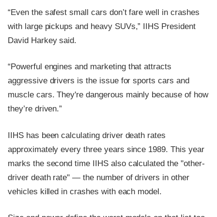
“Even the safest small cars don’t fare well in crashes
with large pickups and heavy SUVs,” IIHS President
David Harkey said.
“Powerful engines and marketing that attracts
aggressive drivers is the issue for sports cars and
muscle cars. They're dangerous mainly because of how
they’re driven.”
IIHS has been calculating driver death rates
approximately every three years since 1989. This year
marks the second time IIHS also calculated the "other-
driver death rate" — the number of drivers in other
vehicles killed in crashes with each model.