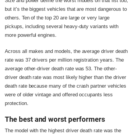
Size and power define the worst models on that list too,
but it’s the biggest vehicles that are most dangerous to
others. Ten of the top 20 are large or very large
pickups, including several heavy-duty variants with
more powerful engines.
Across all makes and models, the average driver death
rate was 37 drivers per million registration years. The
average other-driver death rate was 53. The other-
driver death rate was most likely higher than the driver
death rate because many of the crash partner vehicles
were of older vintage and offered occupants less
protection.
The best and worst performers
The model with the highest driver death rate was the