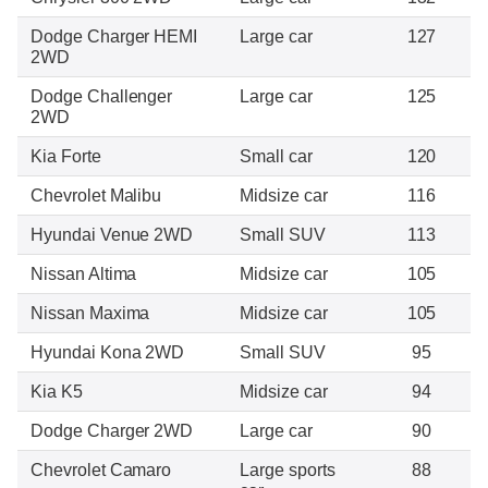
Dodge Charger HEMI
Large car
127
2WD
Dodge Challenger
Large car
125
2WD
Kia Forte
Small car
120
Chevrolet Malibu
Midsize car
116
Hyundai Venue 2WD
Small SUV
113
Nissan Altima
Midsize car
105
Nissan Maxima
Midsize car
105
Hyundai Kona 2WD
Small SUV
95
Kia K5
Midsize car
94
Dodge Charger 2WD
Large car
90
Chevrolet Camaro
Large sports
88