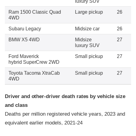
luxury SUV
Ram 1500 Classic Quad
Large pickup
26
4WD
Subaru Legacy
Midsize car
26
BMW X5 4WD
Midsize
27
luxury SUV
Ford Maverick
Small pickup
27
hybrid SuperCrew 2WD
Toyota Tacoma XtraCab
Small pickup
27
4WD
Driver and other-driver death rates by vehicle size
and class
Deaths per million registered vehicle years, 2023 and
equivalent earlier models, 2021-24