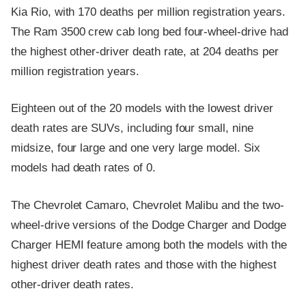
Kia Rio, with 170 deaths per million registration years.
The Ram 3500 crew cab long bed four-wheel-drive had
the highest other-driver death rate, at 204 deaths per
million registration years.
Eighteen out of the 20 models with the lowest driver
death rates are SUVs, including four small, nine
midsize, four large and one very large model. Six
models had death rates of 0.
The Chevrolet Camaro, Chevrolet Malibu and the two-
wheel-drive versions of the Dodge Charger and Dodge
Charger HEMI feature among both the models with the
highest driver death rates and those with the highest
other-driver death rates.