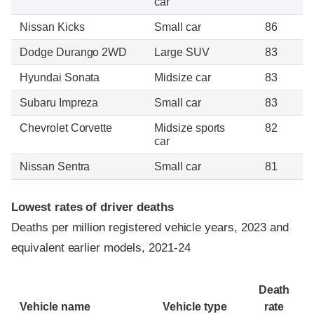
car
Nissan Kicks
Small car
86
Dodge Durango 2WD
Large SUV
83
Hyundai Sonata
Midsize car
83
Subaru Impreza
Small car
83
Chevrolet Corvette
Midsize sports
82
car
Nissan Sentra
Small car
81
Lowest rates of driver deaths
Deaths per million registered vehicle years, 2023 and
equivalent earlier models, 2021-24
Death
Vehicle name
Vehicle type
rate