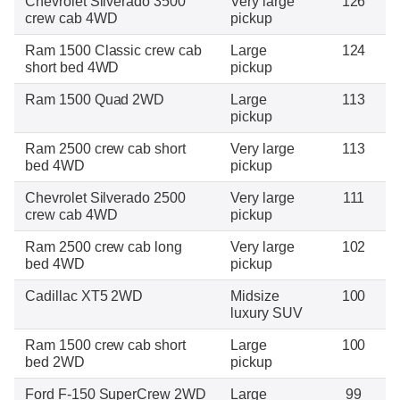
Chevrolet Silverado 3500
Very large
126
crew cab 4WD
pickup
Ram 1500 Classic crew cab
Large
124
short bed 4WD
pickup
Ram 1500 Quad 2WD
Large
113
pickup
Ram 2500 crew cab short
Very large
113
bed 4WD
pickup
Chevrolet Silverado 2500
Very large
111
crew cab 4WD
pickup
Ram 2500 crew cab long
Very large
102
bed 4WD
pickup
Cadillac XT5 2WD
Midsize
100
luxury SUV
Ram 1500 crew cab short
Large
100
bed 2WD
pickup
Ford F-150 SuperCrew 2WD
Large
99