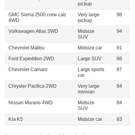
pickup
GMC Sierra 2500 crew cab
Very large
98
4WD
pickup
Volkswagen Atlas 2WD
Midsize
94
SUV
Chevrolet Malibu
Midsize car
91
Ford Expedition 2WD
Large SUV
88
Chevrolet Camaro
Large sports
87
car
Chrysler Pacifica 2WD
Very large
84
minivan
Nissan Murano 4WD
Midsize
84
SUV
Kia K5
Midsize car
83