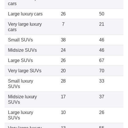
cars
Large luxury cars
26
50
Very large luxury
7
21
cars
Small SUVs
38
46
Midsize SUVs
24
46
Large SUVs
26
67
Very large SUVs
20
70
Small luxury
28
33
SUVs
Midsize luxury
17
37
SUVs
Large luxury
10
26
SUVs