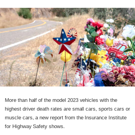
More than half of the model 2023 vehicles with the
highest driver death rates are small cars, sports cars or
muscle cars, a new report from the Insurance Institute
for Highway Safety shows.