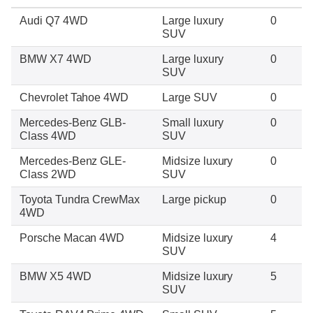
Audi Q7 4WD
Large luxury
0
SUV
BMW X7 4WD
Large luxury
0
SUV
Chevrolet Tahoe 4WD
Large SUV
0
Mercedes-Benz GLB-
Small luxury
0
Class 4WD
SUV
Mercedes-Benz GLE-
Midsize luxury
0
Class 2WD
SUV
Toyota Tundra CrewMax
Large pickup
0
4WD
Porsche Macan 4WD
Midsize luxury
4
SUV
BMW X5 4WD
Midsize luxury
5
SUV