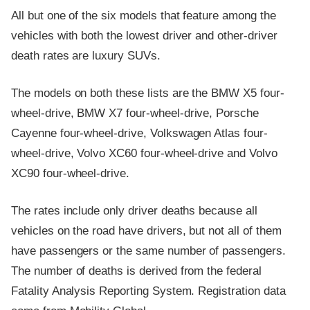
All but one of the six models that feature among the
vehicles with both the lowest driver and other-driver
death rates are luxury SUVs.
The models on both these lists are the BMW X5 four-
wheel-drive, BMW X7 four-wheel-drive, Porsche
Cayenne four-wheel-drive, Volkswagen Atlas four-
wheel-drive, Volvo XC60 four-wheel-drive and Volvo
XC90 four-wheel-drive.
The rates include only driver deaths because all
vehicles on the road have drivers, but not all of them
have passengers or the same number of passengers.
The number of deaths is derived from the federal
Fatality Analysis Reporting System. Registration data