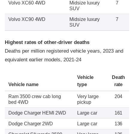
Volvo XC60 4WD
Midsize luxury
7
SUV
Volvo XC90 4WD
Midsize luxury
7
SUV
Highest rates of other-driver deaths
Deaths per million registered vehicle years, 2023 and
equivalent earlier models, 2021-24
Vehicle
Death
Vehicle name
type
rate
Ram 3500 crew cab long
Very large
204
bed 4WD
pickup
Dodge Charger HEMI 2WD
Large car
161
Dodge Charger 2WD
Large car
136