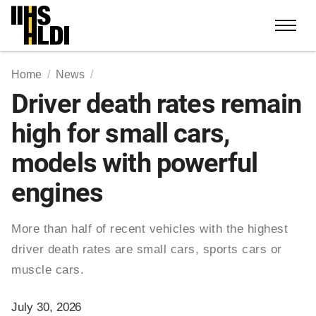
Skip
to
content
Home
News
Driver death rates remain
high for small cars,
models with powerful
engines
More than half of recent vehicles with the highest
driver death rates are small cars, sports cars or
muscle cars.
July 30, 2026