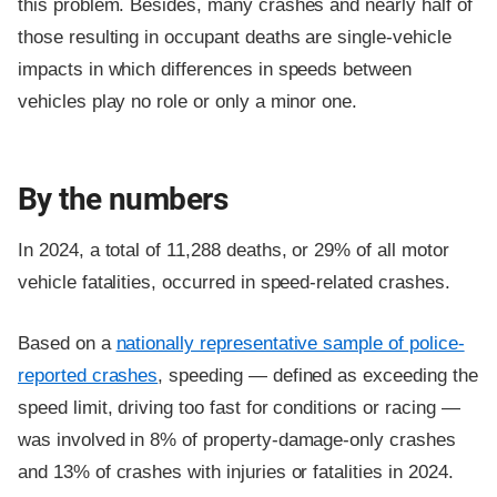
this problem. Besides, many crashes and nearly half of
those resulting in occupant deaths are single-vehicle
impacts in which differences in speeds between
vehicles play no role or only a minor one.
By the numbers
In 2024, a total of 11,288 deaths, or 29% of all motor
vehicle fatalities, occurred in speed-related crashes.
Based on a
nationally representative sample of police-
reported crashes
, speeding — defined as exceeding the
speed limit, driving too fast for conditions or racing —
was involved in 8% of property-damage-only crashes
and 13% of crashes with injuries or fatalities in 2024.