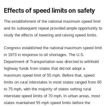
Effects of speed limits on safety
The establishment of the national maximum speed limit
and its subsequent repeal provided ample opportunity to
study the effects of lowering and raising speed limits.
Congress established the national maximum speed limit
in 1973 in response to oil shortages. The U.S.
Department of Transportation was directed to withhold
highway funds from states that did not adopt a
maximum speed limit of 55 mph. Before that, speed
limits on rural interstates in most states ranged from 65
to 75 mph, with the majority of states setting rural
interstate speed limits of 70 mph. In urban areas, most
states maintained 55 mph speed limits before the