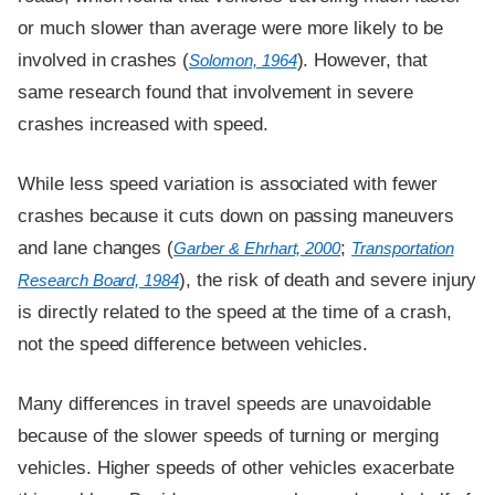
or much slower than average were more likely to be
involved in crashes (
). However, that
Solomon, 1964
same research found that involvement in severe
crashes increased with speed.
While less speed variation is associated with fewer
crashes because it cuts down on passing maneuvers
and lane changes (
;
Garber & Ehrhart, 2000
Transportation
), the risk of death and severe injury
Research Board, 1984
is directly related to the speed at the time of a crash,
not the speed difference between vehicles.
Many differences in travel speeds are unavoidable
because of the slower speeds of turning or merging
vehicles. Higher speeds of other vehicles exacerbate