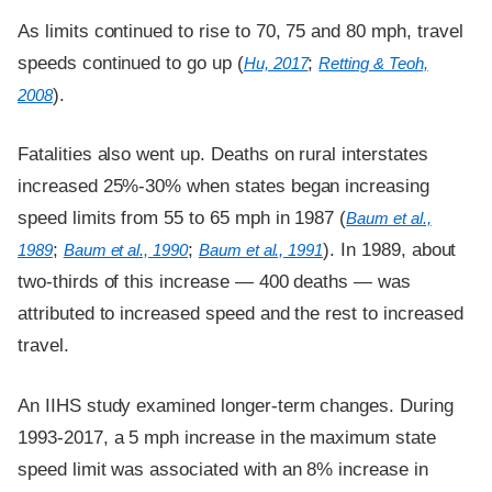
As limits continued to rise to 70, 75 and 80 mph, travel
speeds continued to go up (
;
Hu, 2017
Retting & Teoh,
).
2008
Fatalities also went up. Deaths on rural interstates
increased 25%-30% when states began increasing
speed limits from 55 to 65 mph in 1987 (
Baum et al.,
;
;
). In 1989, about
1989
Baum et al., 1990
Baum et al., 1991
two-thirds of this increase — 400 deaths — was
attributed to increased speed and the rest to increased
travel.
An IIHS study examined longer-term changes. During
1993-2017, a 5 mph increase in the maximum state
speed limit was associated with an 8% increase in