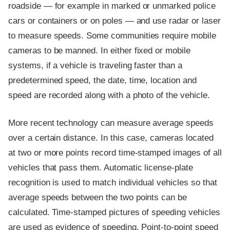
roadside — for example in marked or unmarked police
cars or containers or on poles — and use radar or laser
to measure speeds. Some communities require mobile
cameras to be manned. In either fixed or mobile
systems, if a vehicle is traveling faster than a
predetermined speed, the date, time, location and
speed are recorded along with a photo of the vehicle.
More recent technology can measure average speeds
over a certain distance. In this case, cameras located
at two or more points record time-stamped images of all
vehicles that pass them. Automatic license-plate
recognition is used to match individual vehicles so that
average speeds between the two points can be
calculated. Time-stamped pictures of speeding vehicles
are used as evidence of speeding. Point-to-point speed