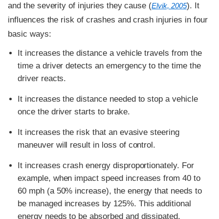
and the severity of injuries they cause (
). It
Elvik, 2005
influences the risk of crashes and crash injuries in four
basic ways:
It increases the distance a vehicle travels from the
time a driver detects an emergency to the time the
driver reacts.
It increases the distance needed to stop a vehicle
once the driver starts to brake.
It increases the risk that an evasive steering
maneuver will result in loss of control.
It increases crash energy disproportionately. For
example, when impact speed increases from 40 to
60 mph (a 50% increase), the energy that needs to
be managed increases by 125%. This additional
energy needs to be absorbed and dissipated,