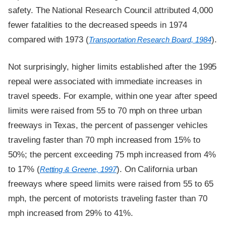
safety. The National Research Council attributed 4,000
fewer fatalities to the decreased speeds in 1974
compared with 1973 (
).
Transportation Research Board, 1984
Not surprisingly, higher limits established after the 1995
repeal were associated with immediate increases in
travel speeds. For example, within one year after speed
limits were raised from 55 to 70 mph on three urban
freeways in Texas, the percent of passenger vehicles
traveling faster than 70 mph increased from 15% to
50%; the percent exceeding 75 mph increased from 4%
to 17% (
). On California urban
Retting & Greene, 1997
freeways where speed limits were raised from 55 to 65
mph, the percent of motorists traveling faster than 70
mph increased from 29% to 41%.