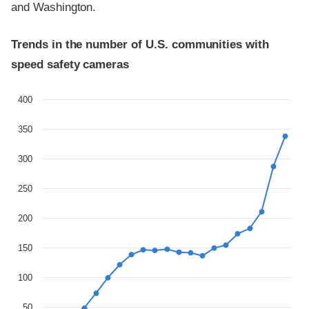
and Washington.
Trends in the number of U.S. communities with
speed safety cameras
400
350
300
250
200
150
100
50