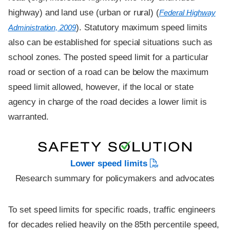
highway) and land use (urban or rural) (
Federal Highway
). Statutory maximum speed limits
Administration, 2009
also can be established for special situations such as
school zones. The posted speed limit for a particular
road or section of a road can be below the maximum
speed limit allowed, however, if the local or state
agency in charge of the road decides a lower limit is
warranted.
Lower speed limits
Research summary for policymakers and advocates
To set speed limits for specific roads, traffic engineers
for decades relied heavily on the 85th percentile speed,