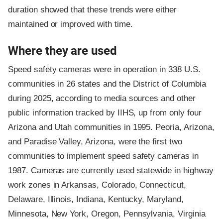
duration showed that these trends were either
maintained or improved with time.
Where they are used
Speed safety cameras were in operation in 338 U.S.
communities in 26 states and the District of Columbia
during 2025, according to media sources and other
public information tracked by IIHS, up from only four
Arizona and Utah communities in 1995. Peoria, Arizona,
and Paradise Valley, Arizona, were the first two
communities to implement speed safety cameras in
1987. Cameras are currently used statewide in highway
work zones in Arkansas, Colorado, Connecticut,
Delaware, Illinois, Indiana, Kentucky, Maryland,
Minnesota, New York, Oregon, Pennsylvania, Virginia