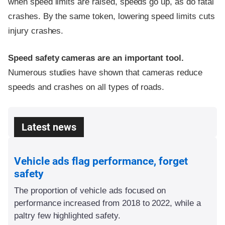
when speed limits are raised, speeds go up, as do fatal
crashes. By the same token, lowering speed limits cuts
injury crashes.
Speed safety cameras are an important tool.
Numerous studies have shown that cameras reduce
speeds and crashes on all types of roads.
Latest news
Vehicle ads flag performance, forget
safety
The proportion of vehicle ads focused on
performance increased from 2018 to 2022, while a
paltry few highlighted safety.