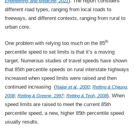
). The report considers
Engineering, and Medicine, 2021
different road types, ranging from local roads to
freeways, and different contexts, ranging from rural to
urban core.
th
One problem with relying too much on the 85
percentile speed to set limits is that it’s a moving
target. Numerous studies of travel speeds have shown
that 85th percentile speeds on rural interstate highways
increased when speed limits were raised and then
continued increasing (
;
Najjar et al., 2000
Retting & Cheung,
;
;
). When
2008
Retting & Greene, 1997
Retting & Teoh, 2008
speed limits are raised to meet the current 85th
percentile speed, a new, higher 85th percentile speed
usually results.