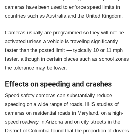
cameras have been used to enforce speed limits in
countries such as Australia and the United Kingdom.
Cameras usually are programmed so they will not be
activated unless a vehicle is traveling significantly
faster than the posted limit — typically 10 or 11 mph
faster, although in certain places such as school zones
the tolerance may be lower.
Effects on speeding and crashes
Speed safety cameras can substantially reduce
speeding on a wide range of roads. IIHS studies of
cameras on residential roads in Maryland, on a high-
speed roadway in Arizona and on city streets in the
District of Columbia found that the proportion of drivers