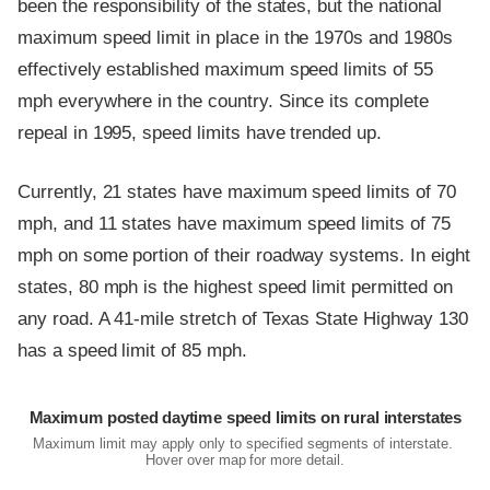
been the responsibility of the states, but the national
maximum speed limit in place in the 1970s and 1980s
effectively established maximum speed limits of 55
mph everywhere in the country. Since its complete
repeal in 1995, speed limits have trended up.
Currently, 21 states have maximum speed limits of 70
mph, and 11 states have maximum speed limits of 75
mph on some portion of their roadway systems. In eight
states, 80 mph is the highest speed limit permitted on
any road. A 41-mile stretch of Texas State Highway 130
has a speed limit of 85 mph.
Maximum posted daytime speed limits on rural interstates
Maximum limit may apply only to specified segments of interstate.
Hover over map for more detail.