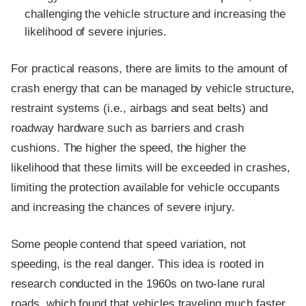
challenging the vehicle structure and increasing the
likelihood of severe injuries.
For practical reasons, there are limits to the amount of
crash energy that can be managed by vehicle structure,
restraint systems (i.e., airbags and seat belts) and
roadway hardware such as barriers and crash
cushions. The higher the speed, the higher the
likelihood that these limits will be exceeded in crashes,
limiting the protection available for vehicle occupants
and increasing the chances of severe injury.
Some people contend that speed variation, not
speeding, is the real danger. This idea is rooted in
research conducted in the 1960s on two-lane rural
roads, which found that vehicles traveling much faster