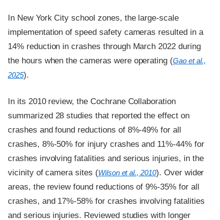
In New York City school zones, the large-scale
implementation of speed safety cameras resulted in a
14% reduction in crashes through March 2022 during
the hours when the cameras were operating (
Gao et al.,
).
2025
In its 2010 review, the Cochrane Collaboration
summarized 28 studies that reported the effect on
crashes and found reductions of 8%-49% for all
crashes, 8%-50% for injury crashes and 11%-44% for
crashes involving fatalities and serious injuries, in the
vicinity of camera sites (
). Over wider
Wilson et al., 2010
areas, the review found reductions of 9%-35% for all
crashes, and 17%-58% for crashes involving fatalities
and serious injuries. Reviewed studies with longer