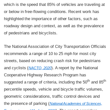
which is the speed that 85% of vehicles are traveling at
or below in free-flowing conditions. Recent work has
highlighted the importance of other factors, such as
roadway design and context, as well as the prevalence
of pedestrians and bicyclists.
The National Association of City Transportation Officials
recommends a range of 10 to 25 mph for most city
streets, based on reducing crash risk for pedestrians
and cyclists (
). A report by the National
NACTO, 2020
Cooperative Highway Research Program has
th
th
suggested a range of criteria, including the 50
and 85
percentile speeds, vehicle and bicycle traffic volumes,
geometric considerations, traffic control devices and
the presence of parking (
National Academies of Sciences,