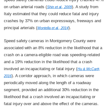
on urban arterial roads (
). A study from
Shin et al., 2009
Italy estimated that they could reduce fatal and injury
crashes by 37% on urban expressways, freeways and
principal arterials (
).
Montella et al., 2014
Speed safety cameras in Montgomery County were
associated with an 8% reduction in the likelihood that a
crash on a camera-eligible road was speeding-related
and a 19% reduction in the likelihood that a crash
involved an incapacitating or fatal injury (
Hu & McCartt,
). A corridor approach, in which cameras were
2016
periodically moved along the length of a roadway
segment, provided an additional 30% reduction in the
likelihood that a crash involved an incapacitating or
fatal injury over and above the effect of the cameras.