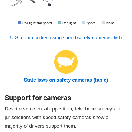
HI
Red light and speed
Red light
Speed
None
U.S. communities using speed safety cameras (list)
State laws on safety cameras (table)
Support for cameras
Despite some vocal opposition, telephone surveys in
jurisdictions with speed safety cameras show a
majority of drivers support them.