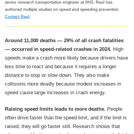
senior research transportation engineer at IIHS. Raul has
authored multiple studies on speed and speeding prevention.
Contact Raul
.
Around 11,000 deaths — 29% of all crash fatalities
— occurred in speed-related crashes in 2024
. High
speeds make a crash more likely because drivers have
less time to react and because it requires a longer
distance to stop or slow down. They also make
collisions more deadly because modest increases in
speed cause large increases in crash energy.
Raising speed limits leads to more deaths.
People
often drive faster than the speed limit, and if the limit is
raised, they will go faster still. Research shows that