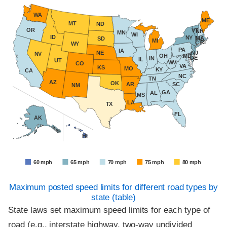
WA
ME
MT
ND
OR
VT
NH
MN
WI
ID
NY
MA
SD
MI
RI
CT
WY
PA
IA
NE
NJ
NV
OH
MD
DE
IN
IL
UT
WV
CO
VA
KS
MO
KY
CA
NC
TN
AZ
OK
AR
SC
NM
GA
AL
MS
LA
TX
FL
AK
HI
60 mph
65 mph
70 mph
75 mph
80 mph
85 mph
Maximum posted speed limits for different road types by
state (table)
State laws set maximum speed limits for each type of
road (e.g., interstate highway, two-way undivided