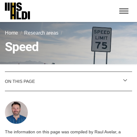
Skip
to
content
Home
Research areas
Speed
ON THIS PAGE
The information on this page was compiled by Raul Avelar, a