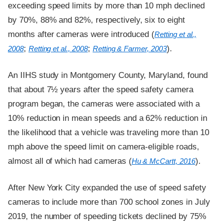
exceeding speed limits by more than 10 mph declined
by 70%, 88% and 82%, respectively, six to eight
months after cameras were introduced (
Retting et al.,
;
;
).
2008
Retting et al., 2008
Retting & Farmer, 2003
An IIHS study in Montgomery County, Maryland, found
that about 7½ years after the speed safety camera
program began, the cameras were associated with a
10% reduction in mean speeds and a 62% reduction in
the likelihood that a vehicle was traveling more than 10
mph above the speed limit on camera-eligible roads,
almost all of which had cameras (
).
Hu & McCartt, 2016
After New York City expanded the use of speed safety
cameras to include more than 700 school zones in July
2019, the number of speeding tickets declined by 75%