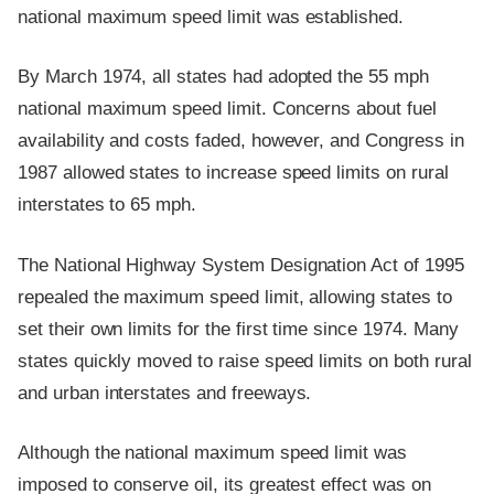
national maximum speed limit was established.
By March 1974, all states had adopted the 55 mph
national maximum speed limit. Concerns about fuel
availability and costs faded, however, and Congress in
1987 allowed states to increase speed limits on rural
interstates to 65 mph.
The National Highway System Designation Act of 1995
repealed the maximum speed limit, allowing states to
set their own limits for the first time since 1974. Many
states quickly moved to raise speed limits on both rural
and urban interstates and freeways.
Although the national maximum speed limit was
imposed to conserve oil, its greatest effect was on