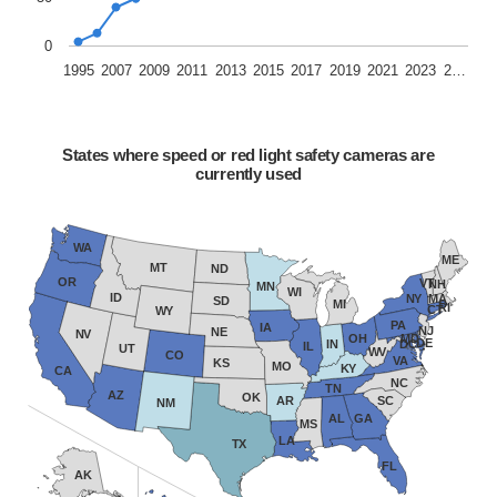
0
1995
2007
2009
2011
2013
2015
2017
2019
2021
2023
2…
States where speed or red light safety cameras are
currently used
WA
ME
MT
ND
OR
VT
NH
MN
WI
ID
NY
MA
SD
MI
RI
CT
WY
PA
IA
NJ
NE
NV
OH
MD
DE
IN
DC
IL
UT
WV
CO
VA
KS
MO
KY
CA
NC
TN
AZ
OK
AR
SC
NM
AL
GA
MS
LA
TX
FL
AK