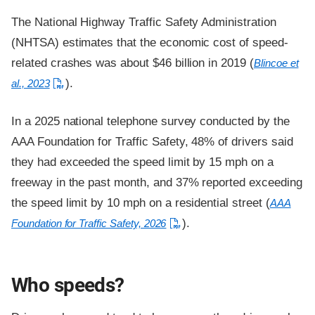
The National Highway Traffic Safety Administration
(NHTSA) estimates that the economic cost of speed-
related crashes was about $46 billion in 2019 (
Blincoe et
).
al., 2023
In a 2025 national telephone survey conducted by the
AAA Foundation for Traffic Safety, 48% of drivers said
they had exceeded the speed limit by 15 mph on a
freeway in the past month, and 37% reported exceeding
the speed limit by 10 mph on a residential street (
AAA
).
Foundation for Traffic Safety, 2026
Who speeds?