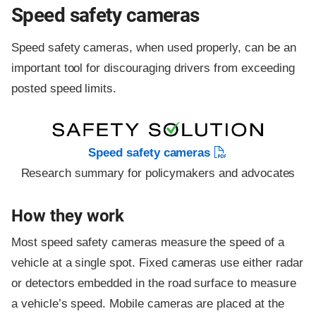
Speed safety cameras
Speed safety cameras, when used properly, can be an
important tool for discouraging drivers from exceeding
posted speed limits.
Speed safety cameras
Research summary for policymakers and advocates
How they work
Most speed safety cameras measure the speed of a
vehicle at a single spot. Fixed cameras use either radar
or detectors embedded in the road surface to measure
a vehicle’s speed. Mobile cameras are placed at the