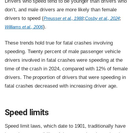
Drivers who speed tend to be younger than drivers who
don’t, and male drivers are more likely than female
drivers to speed (
;
;
Preusser et al., 1988
Cosby et al., 2024
).
Williams et al., 2006
These trends hold true for fatal crashes involving
speeding. Twenty percent of male passenger vehicle
drivers involved in fatal crashes were speeding at the
time of the crash in 2024, compared with 12% of female
drivers. The proportion of drivers that were speeding in
fatal crashes decreased with increasing driver age.
Speed limits
Speed limit laws, which date to 1901, traditionally have