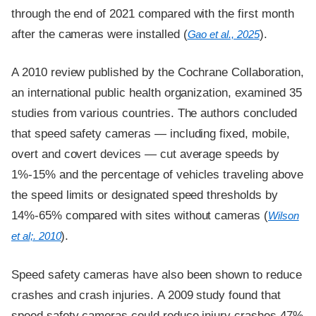
through the end of 2021 compared with the first month
after the cameras were installed (
).
Gao et al., 2025
A 2010 review published by the Cochrane Collaboration,
an international public health organization, examined 35
studies from various countries. The authors concluded
that speed safety cameras — including fixed, mobile,
overt and covert devices — cut average speeds by
1%-15% and the percentage of vehicles traveling above
the speed limits or designated speed thresholds by
14%-65% compared with sites without cameras (
Wilson
).
et al;. 2010
Speed safety cameras have also been shown to reduce
crashes and crash injuries. A 2009 study found that
speed safety cameras could reduce injury crashes 47%