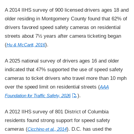
A 2014 IIHS survey of 900 licensed drivers ages 18 and
older residing in Montgomery County found that 62% of
drivers favored speed safety cameras on residential
streets about 7½ years after camera ticketing began
(
).
Hu & McCartt, 2016
A 2025 national survey of drivers ages 16 and older
indicated that 47% supported the use of speed safety
cameras to ticket drivers who travel more than 10 mph
over the speed limit on residential streets (
AAA
).
Foundation for Traffic Safety, 2026
A 2012 IIHS survey of 801 District of Columbia
residents found strong support for speed safety
cameras (
). D.C. has used the
Cicchino et al., 2014