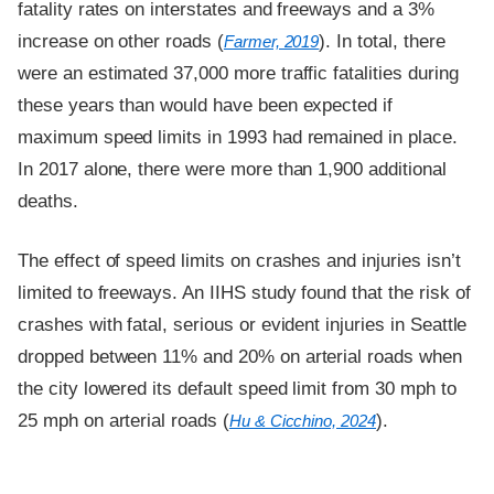
fatality rates on interstates and freeways and a 3%
increase on other roads (
). In total, there
Farmer, 2019
were an estimated 37,000 more traffic fatalities during
these years than would have been expected if
maximum speed limits in 1993 had remained in place.
In 2017 alone, there were more than 1,900 additional
deaths.
The effect of speed limits on crashes and injuries isn’t
limited to freeways. An IIHS study found that the risk of
crashes with fatal, serious or evident injuries in Seattle
dropped between 11% and 20% on arterial roads when
the city lowered its default speed limit from 30 mph to
25 mph on arterial roads (
).
Hu & Cicchino, 2024