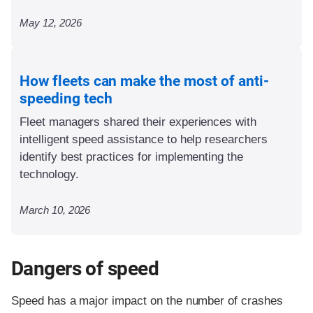
May 12, 2026
How fleets can make the most of anti-
speeding tech
Fleet managers shared their experiences with
intelligent speed assistance to help researchers
identify best practices for implementing the
technology.
March 10, 2026
Dangers of speed
Speed has a major impact on the number of crashes