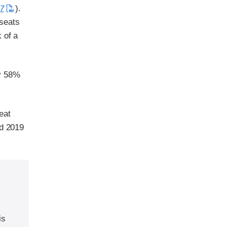
).
7
 seats
 of a
by 58%
eat
nd 2019
is