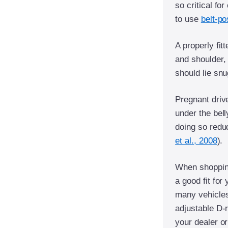
so critical fo
to use
belt-po
A properly fit
and shoulder, 
should lie snu
Pregnant driv
under the bell
doing so reduc
et al., 2008
).
When shopping
a good fit for
many vehicles,
adjustable D-
your dealer or