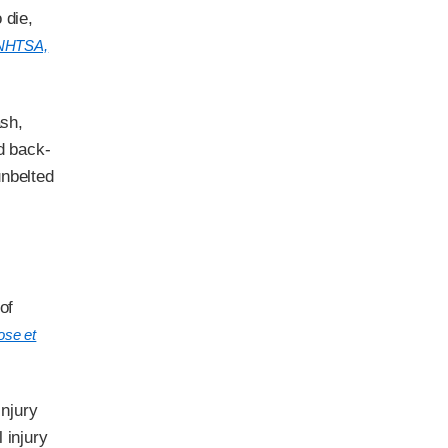
 die,
NHTSA,
ash,
d back-
unbelted
of
ose et
injury
 injury