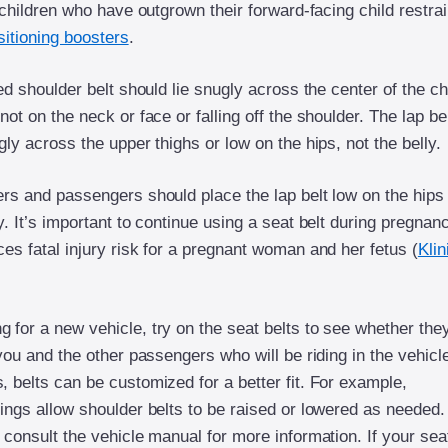
r children who have outgrown their forward-facing child restrai
sitioning boosters
.
ted shoulder belt should lie snugly across the center of the c
not on the neck or face or falling off the shoulder. The lap be
gly across the upper thighs or low on the hips, not the belly.
ers and passengers should place the lap belt low on the hips
y. It’s important to continue using a seat belt during pregnan
es fatal injury risk for a pregnant woman and her fetus (
Klin
 for a new vehicle, try on the seat belts to see whether the
 you and the other passengers who will be riding in the vehicle
 belts can be customized for a better fit. For example,
rings allow shoulder belts to be raised or lowered as needed.
 consult the vehicle manual for more information. If your sea