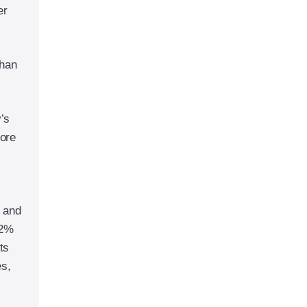
er
than
y’s
fore
5 and
32%
ts
es,