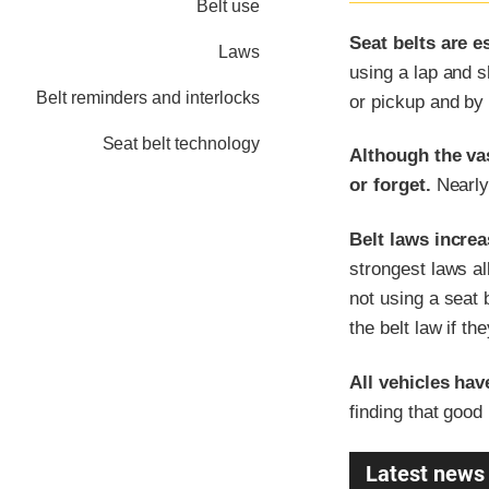
Belt use
Seat belts are e
Laws
using a lap and s
Belt reminders and interlocks
or pickup and by 
Seat belt technology
Although the vas
or forget.
Nearly 
Belt laws increa
strongest laws al
not using a seat 
the belt law if th
All vehicles hav
finding that good
Latest news