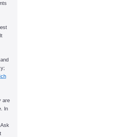
nts
hest
lt
 and
cy;
ich
y are
. In
 Ask
t