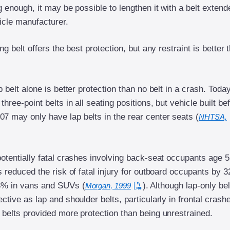
ng enough, it may be possible to lengthen it with a belt extend
icle manufacturer.
ing belt offers the best protection, but any restraint is better 
ap belt alone is better protection than no belt in a crash. Toda
three-point belts in all seating positions, but vehicle built be
7 may only have lap belts in the rear center seats (
NHTSA,
potentially fatal crashes involving back-seat occupants age 
ts reduced the risk of fatal injury for outboard occupants by 
3% in vans and SUVs (
). Although lap-only bel
Morgan, 1999
ective as lap and shoulder belts, particularly in frontal crash
 belts provided more protection than being unrestrained.