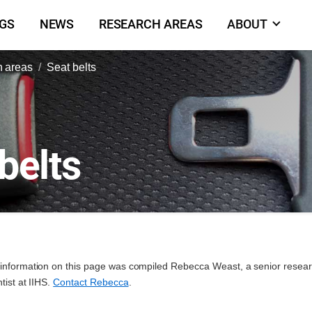
NGS
NEWS
RESEARCH AREAS
ABOUT
 areas
Seat belts
belts
information on this page was compiled Rebecca Weast, a senior resea
ntist at IIHS.
Contact Rebecca
.