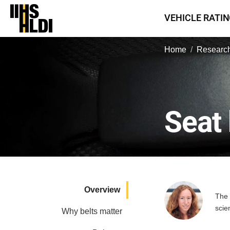
Skip
VEHICLE RATI
to
content
Home
Research
Seat 
Overview
The 
scie
Why belts matter