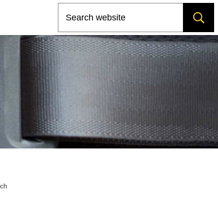
Search
rch