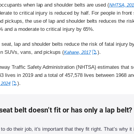
 occupants when lap and shoulder belts are used (
NHTSA, 201
rate to critical injury is reduced by half. For people in front
 pickups, the use of lap and shoulder belts reduces the risk
0% and a moderate to critical injury by 65%.
r seat, lap and shoulder belts reduce the risk of fatal injury 
in SUVs, vans, and pickups (
).
Kahane, 2017
hway Traffic Safety Administration (NHTSA) estimates that s
3 lives in 2019 and a total of 457,578 lives between 1968 a
).
 2024
seat belt doesn’t fit or has only a lap belt?
to do their job, it’s important that they fit right. That’s why it 