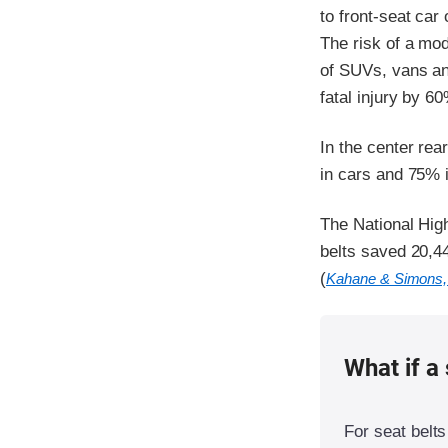
to front-seat car
The risk of a mode
of SUVs, vans and
fatal injury by 6
In the center rea
in cars and 75% 
The National Hig
belts saved 20,44
(
Kahane & Simons,
What if a 
For seat belts 