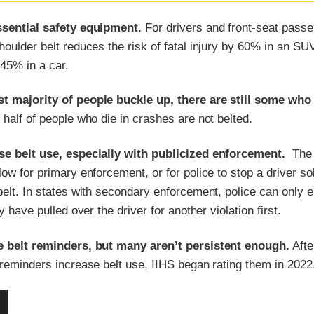
ssential safety equipment.
For drivers and front-seat passe
houlder belt reduces the risk of fatal injury by 60% in an SU
45% in a car.
t majority of people buckle up, there are still some who
half of people who die in crashes are not belted.
se belt use, especially with publicized enforcement.
The
low for primary enforcement, or for police to stop a driver sol
belt. In states with secondary enforcement, police can only 
ey have pulled over the driver for another violation first.
e belt reminders, but many aren’t persistent enough.
Afte
 reminders increase belt use, IIHS began rating them in 2022