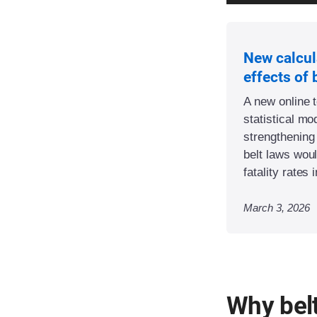
New calcul
effects of 
A new online 
statistical m
strengthening
belt laws woul
fatality rates 
March 3, 2026
Why bel