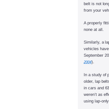
belt is not lo
from your veh
A properly fitt
none at all.
Similarly, a l
vehicles have 
September 200
).
2004
In a study of 
older, lap bel
in cars and 6
weren’t as eff
using lap-only