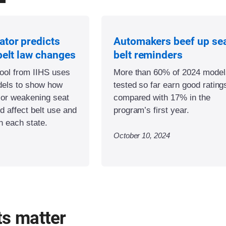
ator predicts
Automakers beef up se
belt law changes
belt reminders
tool from IIHS uses
More than 60% of 2024 model
odels to show how
tested so far earn good rating
 or weakening seat
compared with 17% in the
d affect belt use and
program’s first year.
in each state.
October 10, 2024
ts matter