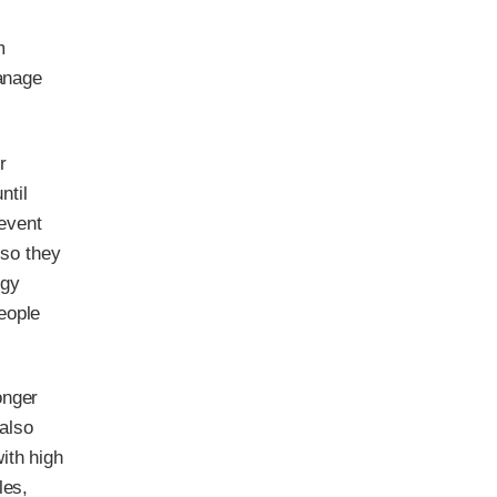
m
manage
r
ntil
revent
 so they
rgy
eople
onger
 also
ith high
les,