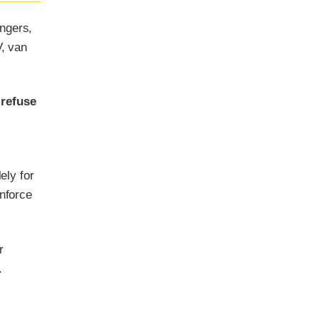
ngers,
V, van
 refuse
ely for
enforce
r
.