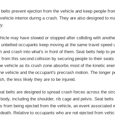
 belts prevent ejection from the vehicle and keep people fro
e vehicle interior during a crash. They are also designed to 
y.
hicle may have slowed or stopped after colliding with anothe
, unbelted occupants keep moving at the same travel speed u
h and crash into what's in front of them. Seat belts help to p
s from this second collision by securing people to their seats
e vehicle as its crush zone absorbs most of the kinetic ene
the vehicle and the occupant's precrash motion. The longer p
h, the less likely they are to be injured.
eat belts are designed to spread crash forces across the str
 body, including the shoulder, rib cage and pelvis. Seat belts
s from being ejected from the vehicle, an event associated w
d death. Relative to occupants who are not ejected from vehic