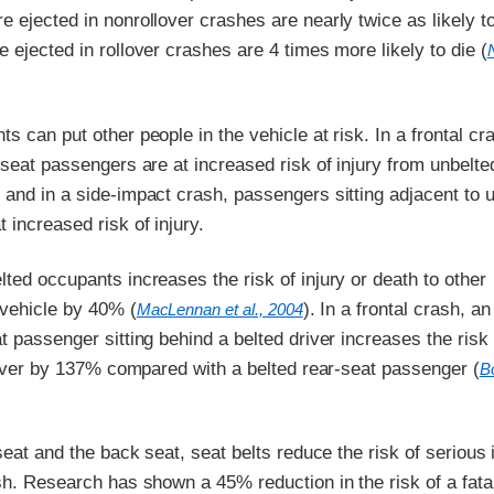
 ejected in nonrollover crashes are nearly twice as likely to
 ejected in rollover crashes are 4 times more likely to die (
s can put other people in the vehicle at risk. In a frontal cr
-seat passengers are at increased risk of injury from unbelte
and in a side-impact crash, passengers sitting adjacent to 
 increased risk of injury.
ted occupants increases the risk of injury or death to other
 vehicle by 40% (
). In a frontal crash, an
MacLennan et al., 2004
t passenger sitting behind a belted driver increases the risk 
driver by 137% compared with a belted rear-seat passenger (
B
 seat and the back seat, seat belts reduce the risk of serious 
sh. Research has shown a 45% reduction in the risk of a fatal