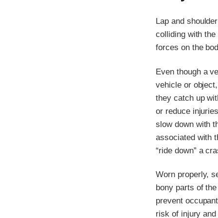
Lap and shoulder
colliding with th
forces on the bod
Even though a ve
vehicle or object
they catch up wit
or reduce injurie
slow down with th
associated with 
“ride down” a cras
Worn properly, s
bony parts of the
prevent occupant
risk of injury an