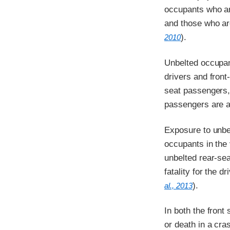
occupants who are
and those who are
).
2010
Unbelted occupant
drivers and front
seat passengers, 
passengers are at
Exposure to unbel
occupants in the
unbelted rear-sea
fatality for the 
).
al., 2013
In both the front
or death in a cra