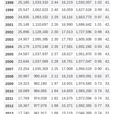
25,185
1,033,310
2.44
16,219
1,592,057
1.02
41,5
1998
25,547
1,062,623
2.40
16,059
1,627,618
0.99
41,7
1999
24,835
1,083,152
2.29
16,116
1,663,773
0.97
41,9
2000
25,148
1,110,697
2.26
16,990
1,686,642
1.01
42,1
2001
25,896
1,128,160
2.30
17,013
1,727,596
0.98
43,0
2002
24,957
1,085,385
2.30
17,783
1,805,508
0.98
42,8
2003
25,179
1,070,248
2.35
17,581
1,892,265
0.93
42,8
2004
24,587
1,037,937
2.37
18,627
1,951,870
0.95
43,5
2005
23,646
1,037,069
2.28
18,791
1,977,047
0.95
42,7
2006
23,254
1,035,303
2.25
17,908
1,994,519
0.90
41,2
2007
20,987
990,418
2.12
16,218
1,983,091
0.82
37,4
2008
19,323
982,180
1.97
14,501
1,974,583
0.73
33,8
2009
18,089
984,065
1.84
14,659
1,983,200
0.74
32,9
2010
17,769
974,038
1.82
14,575
1,972,094
0.74
32,4
2011
18,367
977,078
1.88
15,371
1,992,355
0.77
33,7
2012
17,740
941,912
1.88
15,119
2,046,369
0.74
32,8
2013