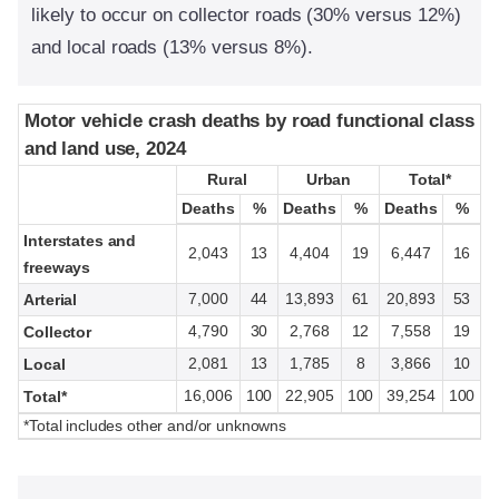
likely to occur on collector roads (30% versus 12%)
and local roads (13% versus 8%).
Motor vehicle crash deaths by road functional class
Motor vehicle crash deaths by road functional class
and land use, 2024
and land use, 2024
Rural
Rural
Urban
Urban
Total*
Total*
Deaths
Deaths
%
%
Deaths
Deaths
%
%
Deaths
Deaths
%
%
Interstates and
2,043
13
4,404
19
6,447
16
freeways
7,000
44
13,893
61
20,893
53
Arterial
4,790
30
2,768
12
7,558
19
Collector
2,081
13
1,785
8
3,866
10
Local
16,006
100
22,905
100
39,254
100
Total*
*Total includes other and/or unknowns