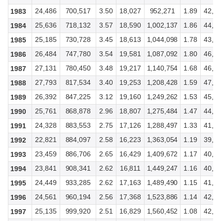
24,486
700,517
3.50
18,027
952,271
1.89
42,5
1983
25,636
718,132
3.57
18,590
1,002,137
1.86
44,2
1984
25,185
730,728
3.45
18,613
1,044,098
1.78
43,8
1985
26,484
747,780
3.54
19,581
1,087,092
1.80
46,0
1986
27,131
780,450
3.48
19,217
1,140,754
1.68
46,3
1987
27,793
817,534
3.40
19,253
1,208,428
1.59
47,0
1988
26,392
847,225
3.12
19,160
1,249,262
1.53
45,5
1989
25,761
868,878
2.96
18,807
1,275,484
1.47
44,5
1990
24,328
883,553
2.75
17,126
1,288,497
1.33
41,5
1991
22,821
884,097
2.58
16,223
1,363,054
1.19
39,2
1992
23,459
886,706
2.65
16,429
1,409,672
1.17
40,1
1993
23,841
908,341
2.62
16,811
1,449,247
1.16
40,7
1994
24,449
933,285
2.62
17,163
1,489,490
1.15
41,8
1995
24,561
960,194
2.56
17,368
1,523,886
1.14
42,0
1996
25,135
999,920
2.51
16,829
1,560,452
1.08
42,0
1997