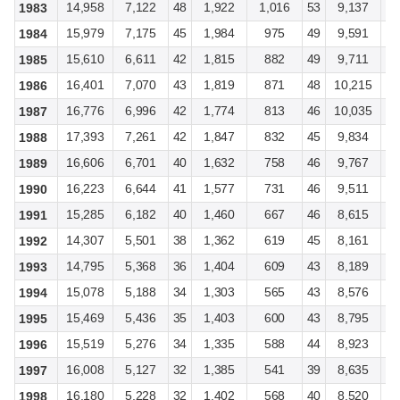
14,958
7,122
48
1,922
1,016
53
9,137
4
1983
15,979
7,175
45
1,984
975
49
9,591
4
1984
15,610
6,611
42
1,815
882
49
9,711
4
1985
16,401
7,070
43
1,819
871
48
10,215
4
1986
16,776
6,996
42
1,774
813
46
10,035
4
1987
17,393
7,261
42
1,847
832
45
9,834
3
1988
16,606
6,701
40
1,632
758
46
9,767
3
1989
16,223
6,644
41
1,577
731
46
9,511
3
1990
15,285
6,182
40
1,460
667
46
8,615
3
1991
14,307
5,501
38
1,362
619
45
8,161
2
1992
14,795
5,368
36
1,404
609
43
8,189
2
1993
15,078
5,188
34
1,303
565
43
8,576
2
1994
15,469
5,436
35
1,403
600
43
8,795
2
1995
15,519
5,276
34
1,335
588
44
8,923
2
1996
16,008
5,127
32
1,385
541
39
8,635
2
1997
16,180
5,228
32
1,402
568
40
8,520
2
1998