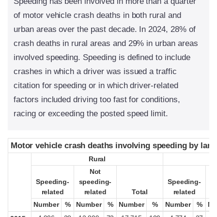
Speeding has been involved in more than a quarter
of motor vehicle crash deaths in both rural and
urban areas over the past decade. In 2024, 28% of
crash deaths in rural areas and 29% in urban areas
involved speeding. Speeding is defined to include
crashes in which a driver was issued a traffic
citation for speeding or in which driver-related
factors included driving too fast for conditions,
racing or exceeding the posted speed limit.
Motor vehicle crash deaths involving speeding by land
Motor vehicle crash deaths involving speeding by land
Rural
Rural
Not
Not
Speeding-
Speeding-
speeding-
speeding-
Speeding-
Speeding-
s
s
related
related
related
related
Total
Total
related
related
Number
Number
%
%
Number
Number
%
%
Number
Number
%
%
Number
Number
%
%
Nu
Nu