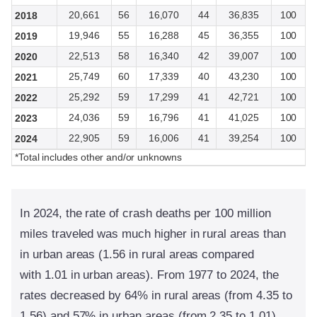
20,661
56
16,070
44
36,835
100
2018
19,946
55
16,288
45
36,355
100
2019
22,513
58
16,340
42
39,007
100
2020
25,749
60
17,339
40
43,230
100
2021
25,292
59
17,299
41
42,721
100
2022
24,036
59
16,796
41
41,025
100
2023
22,905
59
16,006
41
39,254
100
2024
*Total includes other and/or unknowns
In 2024, the rate of crash deaths per 100 million
miles traveled was much higher in rural areas than
in urban areas (1.56 in rural areas compared
with 1.01 in urban areas). From 1977 to 2024, the
rates decreased by 64% in rural areas (from 4.35 to
1.56) and 57% in urban areas (from 2.35 to 1.01).