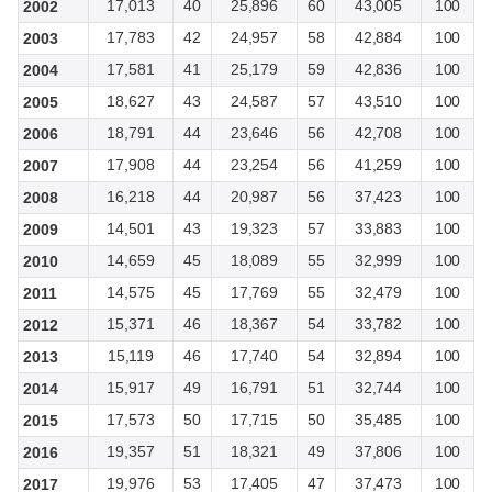
17,013
40
25,896
60
43,005
100
2002
17,783
42
24,957
58
42,884
100
2003
17,581
41
25,179
59
42,836
100
2004
18,627
43
24,587
57
43,510
100
2005
18,791
44
23,646
56
42,708
100
2006
17,908
44
23,254
56
41,259
100
2007
16,218
44
20,987
56
37,423
100
2008
14,501
43
19,323
57
33,883
100
2009
14,659
45
18,089
55
32,999
100
2010
14,575
45
17,769
55
32,479
100
2011
15,371
46
18,367
54
33,782
100
2012
15,119
46
17,740
54
32,894
100
2013
15,917
49
16,791
51
32,744
100
2014
17,573
50
17,715
50
35,485
100
2015
19,357
51
18,321
49
37,806
100
2016
19,976
53
17,405
47
37,473
100
2017