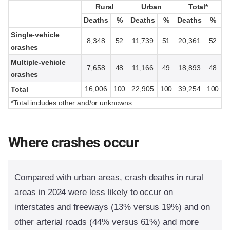
Rural
Rural
Urban
Urban
Total*
Total*
Deaths
Deaths
%
%
Deaths
Deaths
%
%
Deaths
Deaths
%
%
Single-vehicle
8,348
52
11,739
51
20,361
52
crashes
Multiple-vehicle
7,658
48
11,166
49
18,893
48
crashes
16,006
100
22,905
100
39,254
100
Total
*Total includes other and/or unknowns
Where crashes occur
Compared with urban areas, crash deaths in rural
areas in 2024 were less likely to occur on
interstates and freeways (13% versus 19%) and on
other arterial roads (44% versus 61%) and more