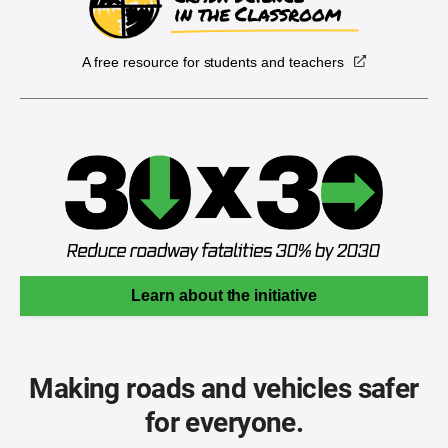
A free resource for students and teachers
Learn about the initiative
Making roads and vehicles safer
for everyone.