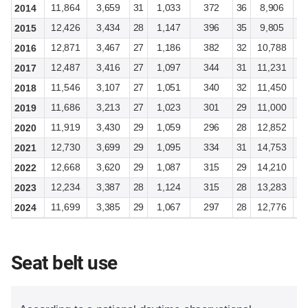
11,864
3,659
31
1,033
372
36
8,906
2
2014
12,426
3,434
28
1,147
396
35
9,805
2
2015
12,871
3,467
27
1,186
382
32
10,788
3
2016
12,487
3,416
27
1,097
344
31
11,231
3
2017
11,546
3,107
27
1,051
340
32
11,450
3
2018
11,686
3,213
27
1,023
301
29
11,000
3
2019
11,919
3,430
29
1,059
296
28
12,852
3
2020
12,730
3,699
29
1,095
334
31
14,753
4
2021
12,668
3,620
29
1,087
315
29
14,210
4
2022
12,234
3,387
28
1,124
315
28
13,283
4
2023
11,699
3,385
29
1,067
297
28
12,776
3
2024
Seat belt use