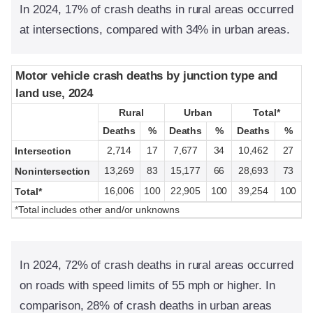
In 2024, 17% of crash deaths in rural areas occurred
at intersections, compared with 34% in urban areas.
Motor vehicle crash deaths by junction type and
Motor vehicle crash deaths by junction type and
land use, 2024
land use, 2024
Rural
Rural
Urban
Urban
Total*
Total*
Deaths
Deaths
%
%
Deaths
Deaths
%
%
Deaths
Deaths
%
%
2,714
17
7,677
34
10,462
27
Intersection
13,269
83
15,177
66
28,693
73
Nonintersection
16,006
100
22,905
100
39,254
100
Total*
*Total includes other and/or unknowns
In 2024, 72% of crash deaths in rural areas occurred
on roads with speed limits of 55 mph or higher. In
comparison, 28% of crash deaths in urban areas