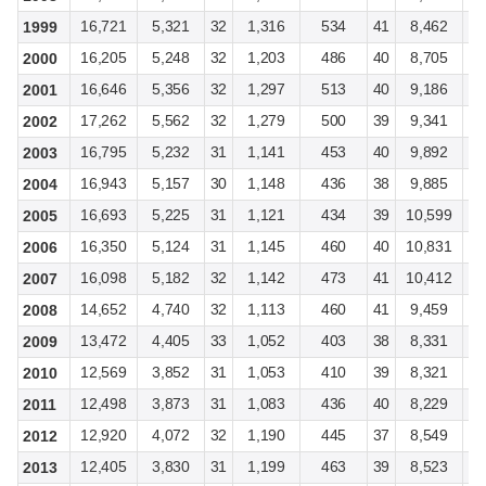
16,721
5,321
32
1,316
534
41
8,462
2
1999
16,205
5,248
32
1,203
486
40
8,705
2
2000
16,646
5,356
32
1,297
513
40
9,186
2
2001
17,262
5,562
32
1,279
500
39
9,341
2
2002
16,795
5,232
31
1,141
453
40
9,892
3
2003
16,943
5,157
30
1,148
436
38
9,885
2
2004
16,693
5,225
31
1,121
434
39
10,599
3
2005
16,350
5,124
31
1,145
460
40
10,831
3
2006
16,098
5,182
32
1,142
473
41
10,412
3
2007
14,652
4,740
32
1,113
460
41
9,459
3
2008
13,472
4,405
33
1,052
403
38
8,331
2
2009
12,569
3,852
31
1,053
410
39
8,321
2
2010
12,498
3,873
31
1,083
436
40
8,229
2
2011
12,920
4,072
32
1,190
445
37
8,549
2
2012
12,405
3,830
31
1,199
463
39
8,523
2
2013