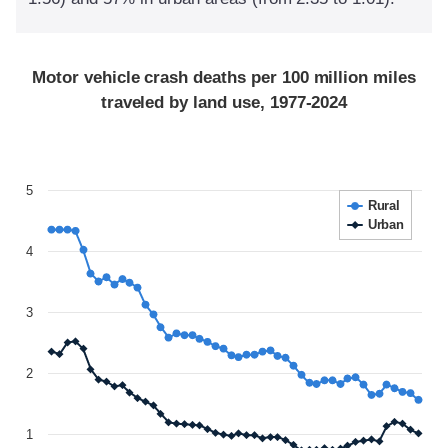
Motor vehicle crash deaths per 100 million miles
traveled by land use, 1977-2024
5
Rural
Urban
4
3
2
1