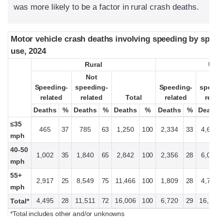
was more likely to be a factor in rural crash deaths.
Motor vehicle crash deaths involving speeding by spee
Motor vehicle crash deaths involving speeding by spee
use, 2024
use, 2024
Rural
Rural
Ur
Ur
Not
Not
N
N
Speeding-
Speeding-
speeding-
speeding-
Speeding-
Speeding-
spee
spee
related
related
related
related
Total
Total
related
related
rel
rel
Deaths
Deaths
%
%
Deaths
Deaths
%
%
Deaths
Deaths
%
%
Deaths
Deaths
%
%
Deat
Deat
≤35
465
37
785
63
1,250
100
2,334
33
4,66
mph
40-50
1,002
35
1,840
65
2,842
100
2,356
28
6,05
mph
55+
2,917
25
8,549
75
11,466
100
1,809
28
4,70
mph
4,495
28
11,511
72
16,006
100
6,720
29
16,18
Total*
*Total includes other and/or unknowns