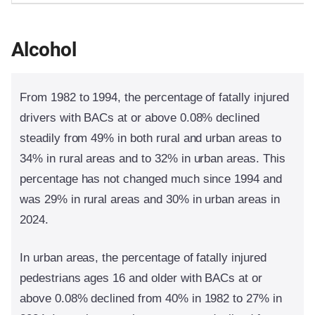
Alcohol
From 1982 to 1994, the percentage of fatally injured
drivers with BACs at or above 0.08% declined
steadily from 49% in both rural and urban areas to
34% in rural areas and to 32% in urban areas. This
percentage has not changed much since 1994 and
was 29% in rural areas and 30% in urban areas in
2024.
In urban areas, the percentage of fatally injured
pedestrians ages 16 and older with BACs at or
above 0.08% declined from 40% in 1982 to 27% in