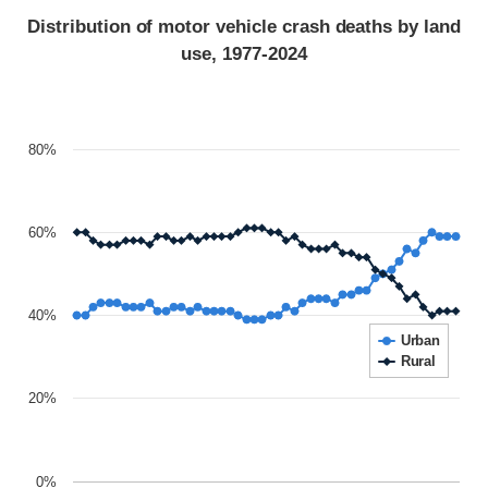
Distribution of motor vehicle crash deaths by land
use, 1977-2024
80%
60%
40%
Urban
Rural
20%
0%