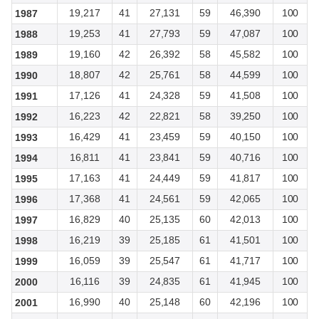
19,217
41
27,131
59
46,390
100
1987
19,253
41
27,793
59
47,087
100
1988
19,160
42
26,392
58
45,582
100
1989
18,807
42
25,761
58
44,599
100
1990
17,126
41
24,328
59
41,508
100
1991
16,223
42
22,821
58
39,250
100
1992
16,429
41
23,459
59
40,150
100
1993
16,811
41
23,841
59
40,716
100
1994
17,163
41
24,449
59
41,817
100
1995
17,368
41
24,561
59
42,065
100
1996
16,829
40
25,135
60
42,013
100
1997
16,219
39
25,185
61
41,501
100
1998
16,059
39
25,547
61
41,717
100
1999
16,116
39
24,835
61
41,945
100
2000
16,990
40
25,148
60
42,196
100
2001