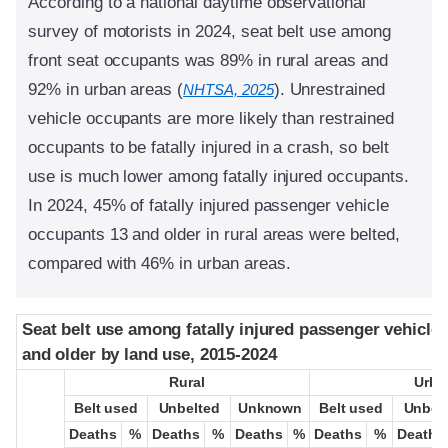
According to a national daytime observational
survey of motorists in 2024, seat belt use among
front seat occupants was 89% in rural areas and
92% in urban areas (
). Unrestrained
NHTSA, 2025
vehicle occupants are more likely than restrained
occupants to be fatally injured in a crash, so belt
use is much lower among fatally injured occupants.
In 2024, 45% of fatally injured passenger vehicle
occupants 13 and older in rural areas were belted,
compared with 46% in urban areas.
Seat belt use among fatally injured passenger vehicle
Seat belt use among fatally injured passenger vehicle
and older by land use, 2015-2024
and older by land use, 2015-2024
Rural
Rural
Urba
Urba
Belt used
Belt used
Unbelted
Unbelted
Unknown
Unknown
Belt used
Belt used
Unbel
Unbel
Deaths
Deaths
%
%
Deaths
Deaths
%
%
Deaths
Deaths
%
%
Deaths
Deaths
%
%
Deaths
Deaths