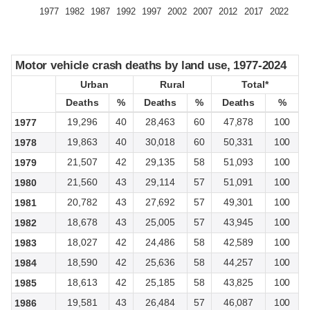
1977
1982
1987
1992
1997
2002
2007
2012
2017
2022
Motor vehicle crash deaths by land use, 1977-2024
Motor vehicle crash deaths by land use, 1977-2024
Urban
Urban
Rural
Rural
Total*
Total*
Deaths
Deaths
%
%
Deaths
Deaths
%
%
Deaths
Deaths
%
%
19,296
40
28,463
60
47,878
100
1977
19,863
40
30,018
60
50,331
100
1978
21,507
42
29,135
58
51,093
100
1979
21,560
43
29,114
57
51,091
100
1980
20,782
43
27,692
57
49,301
100
1981
18,678
43
25,005
57
43,945
100
1982
18,027
42
24,486
58
42,589
100
1983
18,590
42
25,636
58
44,257
100
1984
18,613
42
25,185
58
43,825
100
1985
19,581
43
26,484
57
46,087
100
1986