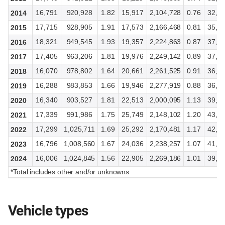
16,791
920,928
1.82
15,917
2,104,728
0.76
32,7
2014
17,715
928,905
1.91
17,573
2,166,468
0.81
35,4
2015
18,321
949,545
1.93
19,357
2,224,863
0.87
37,8
2016
17,405
963,206
1.81
19,976
2,249,142
0.89
37,4
2017
16,070
978,802
1.64
20,661
2,261,525
0.91
36,8
2018
16,288
983,853
1.66
19,946
2,277,919
0.88
36,3
2019
16,340
903,527
1.81
22,513
2,000,095
1.13
39,0
2020
17,339
991,986
1.75
25,749
2,148,102
1.20
43,2
2021
17,299
1,025,711
1.69
25,292
2,170,481
1.17
42,7
2022
16,796
1,008,560
1.67
24,036
2,238,257
1.07
41,0
2023
16,006
1,024,845
1.56
22,905
2,269,186
1.01
39,2
2024
*Total includes other and/or unknowns
Vehicle types