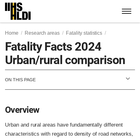
Skip
to
content
Home
Research areas
Fatality statistics
Fatality Facts 2024
Urban/rural comparison
ON THIS PAGE
Overview
Urban and rural areas have fundamentally different
characteristics with regard to density of road networks,