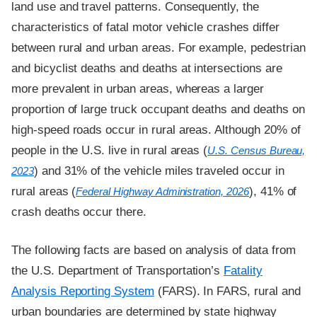
land use and travel patterns. Consequently, the
characteristics of fatal motor vehicle crashes differ
between rural and urban areas. For example, pedestrian
and bicyclist deaths and deaths at intersections are
more prevalent in urban areas, whereas a larger
proportion of large truck occupant deaths and deaths on
high-speed roads occur in rural areas. Although 20% of
people in the U.S. live in rural areas (
U.S. Census Bureau,
) and 31% of the vehicle miles traveled occur in
2023
rural areas (
), 41% of
Federal Highway Administration, 2026
crash deaths occur there.
The following facts are based on analysis of data from
the U.S. Department of Transportation’s
Fatality
Analysis Reporting System
(FARS). In FARS, rural and
urban boundaries are determined by state highway