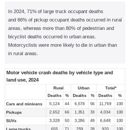
In 2024, 71% of large truck occupant deaths
and 66% of pickup occupant deaths occurred in rural
areas, whereas more than 80% of pedestrian and
bicyclist deaths occurred in urban areas.
Motorcyclists were more likely to die in urban than
in rural areas.
Motor vehicle crash deaths by vehicle type and
Motor vehicle crash deaths by vehicle type and
land use, 2024
land use, 2024
Rural
Rural
Urban
Urban
Total*
Total*
Deaths
Deaths
%
%
Deaths
Deaths
%
%
Deaths
Deaths
%
%
5,124
44
6,578
56
11,769
100
Cars and minivans
2,652
66
1,351
33
4,034
100
Pickups
3,328
50
3,286
49
6,648
100
SUVs
655
71
259
28
920
100
Large trucks