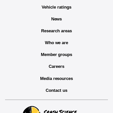
Vehicle ratings
News
Research areas
Who we are
Member groups
Careers
Media resources
Contact us