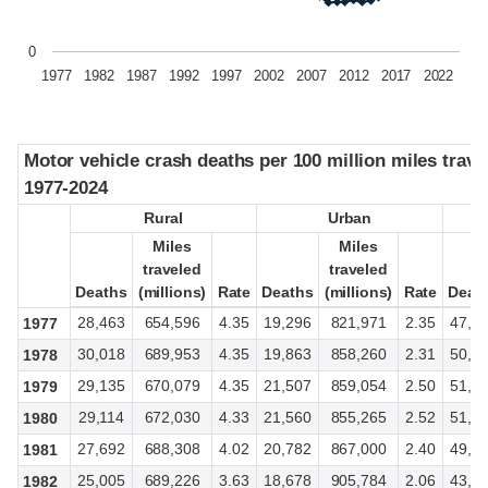
0
1977
1982
1987
1992
1997
2002
2007
2012
2017
2022
Motor vehicle crash deaths per 100 million miles trave
Motor vehicle crash deaths per 100 million miles trave
1977-2024
1977-2024
Rural
Rural
Urban
Urban
Miles
Miles
Miles
Miles
traveled
traveled
traveled
traveled
Deaths
Deaths
(millions)
(millions)
Rate
Rate
Deaths
Deaths
(millions)
(millions)
Rate
Rate
Deat
Deat
28,463
654,596
4.35
19,296
821,971
2.35
47,8
1977
30,018
689,953
4.35
19,863
858,260
2.31
50,3
1978
29,135
670,079
4.35
21,507
859,054
2.50
51,0
1979
29,114
672,030
4.33
21,560
855,265
2.52
51,0
1980
27,692
688,308
4.02
20,782
867,000
2.40
49,3
1981
25,005
689,226
3.63
18,678
905,784
2.06
43,9
1982