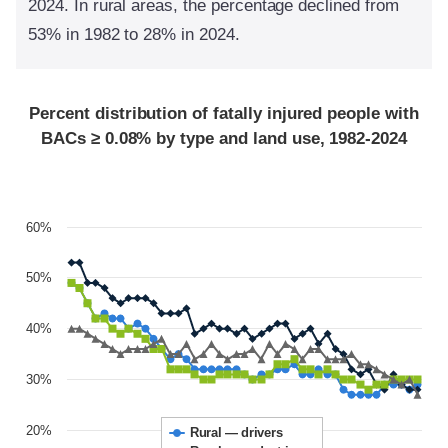
2024. In rural areas, the percentage declined from
53% in 1982 to 28% in 2024.
Percent distribution of fatally injured people with
BACs ≥ 0.08% by type and land use, 1982-2024
60%
50%
40%
30%
20%
Rural — drivers