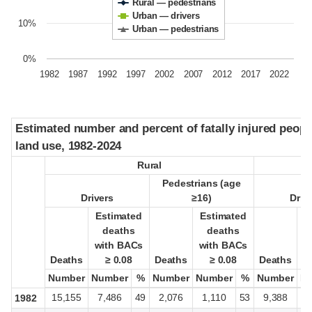
Rural — pedestrians
Urban — drivers
10%
Urban — pedestrians
0%
1982
1987
1992
1997
2002
2007
2012
2017
2022
Estimated number and percent of fatally injured peop
Estimated number and percent of fatally injured peop
land use, 1982-2024
land use, 1982-2024
Rural
Rural
Pedestrians (age
Pedestrians (age
Drivers
Drivers
≥16)
≥16)
Driv
Driv
Estimated
Estimated
Estimated
Estimated
E
E
deaths
deaths
deaths
deaths
with BACs
with BACs
with BACs
with BACs
w
w
Deaths
Deaths
≥ 0.08
≥ 0.08
Deaths
Deaths
≥ 0.08
≥ 0.08
Deaths
Deaths
Number
Number
Number
Number
%
%
Number
Number
Number
Number
%
%
Number
Number
N
N
15,155
7,486
49
2,076
1,110
53
9,388
4
1982