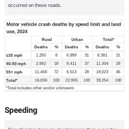
occurred on these roads.
Motor vehicle crash deaths by speed limit and land
Motor vehicle crash deaths by speed limit and land
use, 2024
use, 2024
Rural
Rural
Urban
Urban
Total*
Total*
Deaths
Deaths
%
%
Deaths
Deaths
%
%
Deaths
Deaths
%
%
1,250
8
6,999
31
8,381
21
≤35 mph
2,842
18
8,411
37
11,304
29
40-50 mph
11,466
72
6,513
28
18,023
46
55+ mph
16,006
100
22,905
100
39,254
100
Total*
*Total includes other and/or unknowns
Speeding