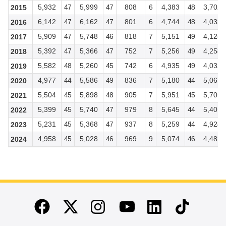
5,932
47
5,999
47
808
6
4,383
48
3,702
2015
6,142
47
6,162
47
801
6
4,744
48
4,033
2016
5,909
47
5,748
46
818
7
5,151
49
4,125
2017
5,392
47
5,366
47
752
7
5,256
49
4,258
2018
5,582
48
5,260
45
742
6
4,935
49
4,032
2019
4,977
44
5,586
49
836
7
5,180
44
5,067
2020
5,504
45
5,898
48
905
7
5,951
45
5,701
2021
5,399
45
5,740
47
979
8
5,645
44
5,401
2022
5,231
45
5,368
47
937
8
5,259
44
4,928
2023
4,958
45
5,028
46
969
9
5,074
46
4,482
2024
End of main content
Twitter
Instagram
Linkedin
TikTok
Facebook
Youtube