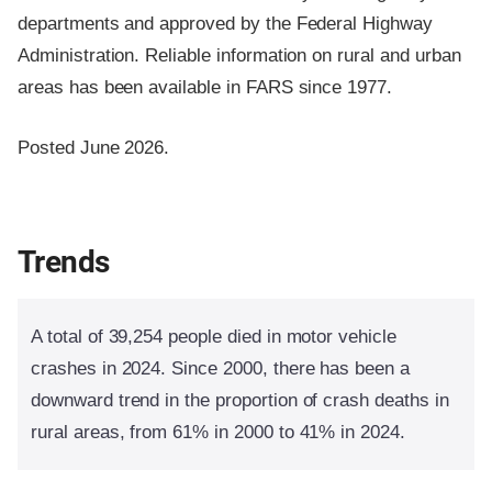
departments and approved by the Federal Highway
Administration. Reliable information on rural and urban
areas has been available in FARS since 1977.
Posted June 2026.
Trends
A total of 39,254 people died in motor vehicle
crashes in 2024. Since 2000, there has been a
downward trend in the proportion of crash deaths in
rural areas, from 61% in 2000 to 41% in 2024.