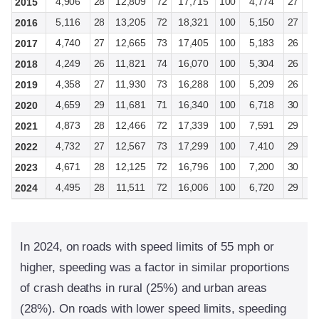
4,906
28
12,809
72
17,715
100
4,774
27
1
2015
5,116
28
13,205
72
18,321
100
5,150
27
1
2016
4,740
27
12,665
73
17,405
100
5,183
26
1
2017
4,249
26
11,821
74
16,070
100
5,304
26
1
2018
4,358
27
11,930
73
16,288
100
5,209
26
1
2019
4,659
29
11,681
71
16,340
100
6,718
30
1
2020
4,873
28
12,466
72
17,339
100
7,591
29
1
2021
4,732
27
12,567
73
17,299
100
7,410
29
1
2022
4,671
28
12,125
72
16,796
100
7,200
30
1
2023
4,495
28
11,511
72
16,006
100
6,720
29
1
2024
In 2024, on roads with speed limits of 55 mph or
higher, speeding was a factor in similar proportions
of crash deaths in rural (25%) and urban areas
(28%). On roads with lower speed limits, speeding