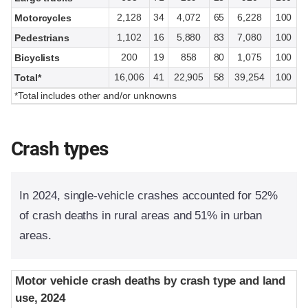
2,128
34
4,072
65
6,228
100
Motorcycles
1,102
16
5,880
83
7,080
100
Pedestrians
200
19
858
80
1,075
100
Bicyclists
16,006
41
22,905
58
39,254
100
Total*
*Total includes other and/or unknowns
Crash types
In 2024, single-vehicle crashes accounted for 52%
of crash deaths in rural areas and 51% in urban
areas.
Motor vehicle crash deaths by crash type and land
Motor vehicle crash deaths by crash type and land
use, 2024
use, 2024