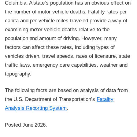
Columbia. A state’s population has an obvious effect on
the number of motor vehicle deaths. Fatality rates per
capita and per vehicle miles traveled provide a way of
examining motor vehicle deaths relative to the
population and amount of driving. However, many
factors can affect these rates, including types of
vehicles driven, travel speeds, rates of licensure, state
traffic laws, emergency care capabilities, weather and
topography.
The following facts are based on analysis of data from
the U.S. Department of Transportation’s
Fatality
Analysis Reporting System
.
Posted June 2026.