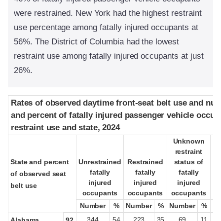
were restrained. New York had the highest restraint
use percentage among fatally injured occupants at
56%. The District of Columbia had the lowest
restraint use among fatally injured occupants at just
26%.
Rates of observed daytime front-seat belt use and nu
Rates of observed daytime front-seat belt use and nu
and percent of fatally injured passenger vehicle occup
and percent of fatally injured passenger vehicle occup
restraint use and state, 2024
restraint use and state, 2024
Unknown
Unknown
restraint
restraint
State and percent
State and percent
Unrestrained
Unrestrained
Restrained
Restrained
status of
status of
fatally
fatally
fatally
fatally
fatally
fatally
pa
pa
of observed seat
of observed seat
injured
injured
injured
injured
injured
injured
belt use
belt use
occupants
occupants
occupants
occupants
occupants
occupants
oc
oc
Number
Number
%
%
Number
Number
%
%
Number
Number
%
%
344
54
223
35
69
11
Alabama
92