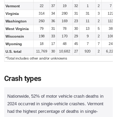
22
37
19
32
1
2
7
Vermont
314
34
280
31
31
3
122
Virginia
260
36
169
23
11
2
113
Washington
79
31
78
30
13
5
38
West Virginia
198
33
170
29
9
2
106
Wisconsin
18
17
48
45
7
7
24
Wyoming
11,769
30
10,682
27
920
2
6,228
U.S. total
*Total includes other and/or unknowns
Crash types
Nationwide, 52% of motor vehicle crash deaths in
2024 occurred in single-vehicle crashes. Vermont
had the highest percentage of deaths in single-