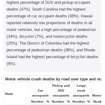
highest percentage of SUV and pickup occupant
deaths (47%). South Carolina had the highest
percentage of car occupant deaths (38%). Hawaii
reported relatively low proportions of deaths in all
motor vehicles, but a high percentage of pedestrian
(34%), bicyclist (7%), and motorcyclist deaths
(25%). The District of Columbia had the highest
percentage of pedestrian deaths (38%), and Rhode
Island had the highest percentage of bicyclist deaths
(8%).
Motor vehicle crash deaths by road user type and stat
Motor vehicle crash deaths by road user type and stat
Pickup and
Pickup and
Large
Large
Car
Car
SUV
SUV
truck
truck
State
State
occupants
occupants
occupants
occupants
occupants
occupants
Motorcy
Motorcy
Number
Number
%
%
Number
Number
%
%
Number
Number
%
%
Numbe
Numbe