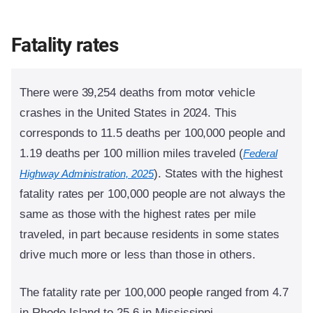
Fatality rates
There were 39,254 deaths from motor vehicle
crashes in the United States in 2024. This
corresponds to 11.5 deaths per 100,000 people and
1.19 deaths per 100 million miles traveled (
Federal
).
States with the highest
Highway Administration, 2025
fatality rates per 100,000 people are not always the
same as those with the highest rates per mile
traveled, in part because residents in some states
drive much more or less than those in others.
The fatality rate per 100,000 people ranged from 4.7
in Rhode Island to 25.6 in Mississippi.