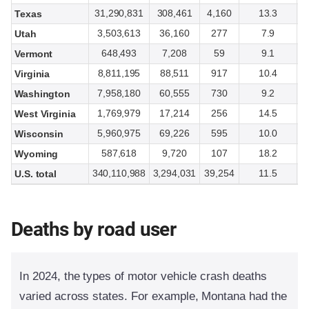
31,290,831
308,461
4,160
13.3
Texas
3,503,613
36,160
277
7.9
Utah
648,493
7,208
59
9.1
Vermont
8,811,195
88,511
917
10.4
Virginia
7,958,180
60,555
730
9.2
Washington
1,769,979
17,214
256
14.5
West Virginia
5,960,975
69,226
595
10.0
Wisconsin
587,618
9,720
107
18.2
Wyoming
340,110,988
3,294,031
39,254
11.5
U.S. total
Deaths by road user
In 2024, the types of motor vehicle crash deaths
varied across states. For example, Montana had the