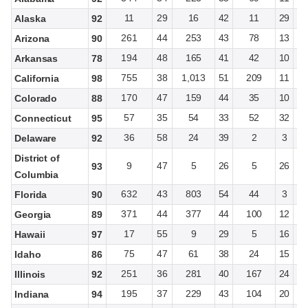
11
29
16
42
11
29
Alaska
92
261
44
253
43
78
13
Arizona
90
194
48
165
41
42
10
Arkansas
78
755
38
1,013
51
209
11
California
98
170
47
159
44
35
10
Colorado
88
57
35
54
33
52
32
Connecticut
95
36
58
24
39
2
3
Delaware
92
District of
9
47
5
26
5
26
93
Columbia
632
43
803
54
44
3
Florida
90
371
44
377
44
100
12
Georgia
89
17
55
9
29
5
16
Hawaii
97
75
47
61
38
24
15
Idaho
86
251
36
281
40
167
24
Illinois
92
195
37
229
43
104
20
Indiana
94