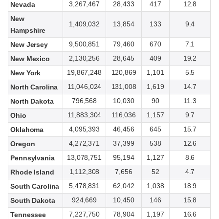
3,267,467
28,433
417
12.8
Nevada
New
1,409,032
13,854
133
9.4
Hampshire
9,500,851
79,460
670
7.1
New Jersey
2,130,256
28,645
409
19.2
New Mexico
19,867,248
120,869
1,101
5.5
New York
11,046,024
131,008
1,619
14.7
North Carolina
796,568
10,030
90
11.3
North Dakota
11,883,304
116,036
1,157
9.7
Ohio
4,095,393
46,456
645
15.7
Oklahoma
4,272,371
37,399
538
12.6
Oregon
13,078,751
95,194
1,127
8.6
Pennsylvania
1,112,308
7,656
52
4.7
Rhode Island
5,478,831
62,042
1,038
18.9
South Carolina
924,669
10,450
146
15.8
South Dakota
7,227,750
78,904
1,197
16.6
Tennessee