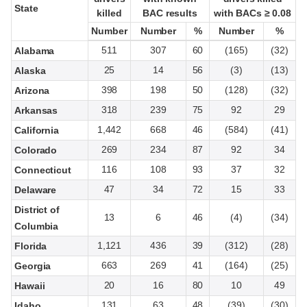
State
State
killed
killed
BAC results
BAC results
with BACs ≥ 0.08
with BACs ≥ 0.08
Number
Number
Number
Number
%
%
Number
Number
%
%
511
307
60
(165)
(32)
Alabama
25
14
56
(3)
(13)
Alaska
398
198
50
(128)
(32)
Arizona
318
239
75
92
29
Arkansas
1,442
668
46
(584)
(41)
California
269
234
87
92
34
Colorado
116
108
93
37
32
Connecticut
47
34
72
15
33
Delaware
District of
13
6
46
(4)
(34)
Columbia
1,121
436
39
(312)
(28)
Florida
663
269
41
(164)
(25)
Georgia
20
16
80
10
49
Hawaii
131
63
48
(39)
(30)
Idaho