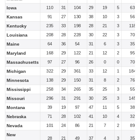
110
31
104
29
19
5
63
Iowa
91
27
130
38
10
3
56
Kansas
235
33
198
28
21
3
118
Kentucky
208
28
228
30
22
3
70
Louisiana
64
36
54
31
6
3
35
Maine
168
29
122
21
12
2
95
Maryland
97
27
96
26
0
0
70
Massachusetts
322
29
361
33
12
1
184
Michigan
138
29
150
31
8
2
76
Minnesota
258
34
265
35
25
3
55
Mississippi
296
31
291
30
25
3
145
Missouri
39
19
97
47
11
5
38
Montana
71
28
102
41
10
4
32
Nebraska
101
24
86
21
7
2
89
Nevada
New
28
21
49
37
4
3
35