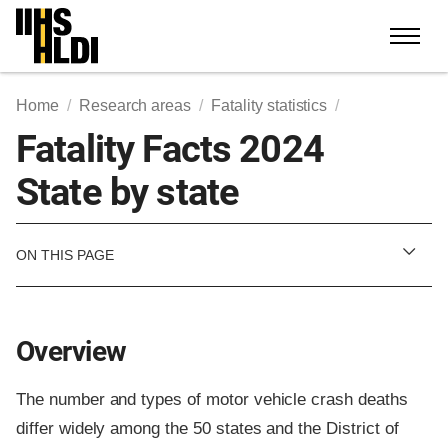
Skip
to
content
Home
Research areas
Fatality statistics
Fatality Facts 2024
State by state
ON THIS PAGE
Overview
The number and types of motor vehicle crash deaths
differ widely among the 50 states and the District of