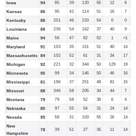
85
39
120
55
12
6
Iowa
94
95
42
114
51
16
7
Kansas
86
201
46
233
54
0
0
Kentucky
88
236
54
162
37
40
9
Louisiana
88
56
47
62
52
1
<1
Maine
94
103
35
151
51
40
14
Maryland
91
102
52
61
31
34
17
Massachusetts
84
221
32
344
50
129
19
Michigan
92
99
34
146
50
46
16
Minnesota
95
196
37
251
48
81
15
Mississippi
81
346
58
205
34
44
7
Missouri
88
79
58
52
38
6
4
Montana
79
97
55
54
31
24
14
Nebraska
80
58
31
103
55
26
14
Nevada
95
New
39
51
27
35
11
14
78
Hampshire