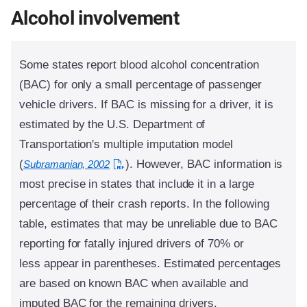
Alcohol involvement
Some states report blood alcohol concentration
(BAC) for only a small percentage of passenger
vehicle drivers. If BAC is missing for a driver, it is
estimated by the U.S. Department of
Transportation's multiple imputation model
(
). However, BAC information is
Subramanian, 2002
most precise in states that include it in a large
percentage of their crash reports. In the following
table, estimates that may be unreliable due to BAC
reporting for fatally injured drivers of 70% or
less appear in parentheses. Estimated percentages
are based on known BAC when available and
imputed BAC for the remaining drivers.