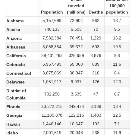
traveled
traveled
100,000
100,000
Population
Population
(millions)
(millions)
Deaths
Deaths
population
population
t
t
5,157,699
72,904
962
18.7
Alabama
740,133
5,503
70
9.5
Alaska
7,582,384
70,451
1,229
16.2
Arizona
3,088,354
39,372
603
19.5
Arkansas
39,431,263
325,959
3,876
9.8
California
5,957,493
55,068
689
11.6
Colorado
3,675,069
30,947
310
8.4
Connecticut
1,051,917
9,937
126
12.0
Delaware
District of
702,250
3,539
47
6.7
Columbia
23,372,215
249,474
3,138
13.4
Florida
11,180,878
122,216
1,403
12.5
Georgia
1,446,146
10,647
102
7.1
Hawaii
2,001,619
20,046
238
11.9
Idaho