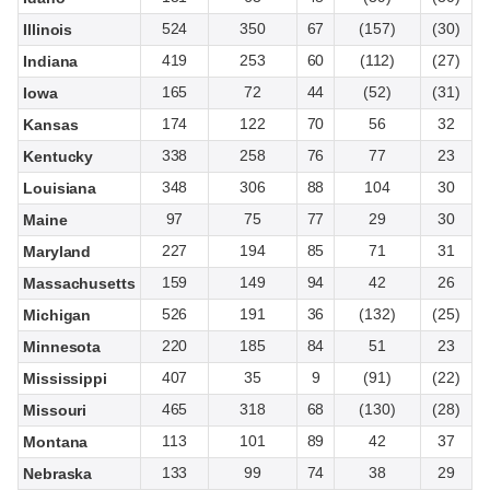
524
350
67
(157)
(30)
Illinois
419
253
60
(112)
(27)
Indiana
165
72
44
(52)
(31)
Iowa
174
122
70
56
32
Kansas
338
258
76
77
23
Kentucky
348
306
88
104
30
Louisiana
97
75
77
29
30
Maine
227
194
85
71
31
Maryland
159
149
94
42
26
Massachusetts
526
191
36
(132)
(25)
Michigan
220
185
84
51
23
Minnesota
407
35
9
(91)
(22)
Mississippi
465
318
68
(130)
(28)
Missouri
113
101
89
42
37
Montana
133
99
74
38
29
Nebraska