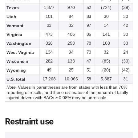
1,877
970
52
(724)
(39)
Texas
101
84
83
30
30
Utah
33
32
97
14
42
Vermont
473
406
86
141
30
Virginia
326
253
78
108
33
Washington
134
94
70
32
24
West Virginia
282
133
47
(85)
(30)
Wisconsin
49
25
51
(20)
(42)
Wyoming
17,268
10,066
58
5,387
31
U.S. total
Note.
Values in parentheses are from states with less than 70%
reporting of results, and these estimates of the percent of fatally
injured drivers with BACs ≥ 0.08% may be unreliable.
Restraint use