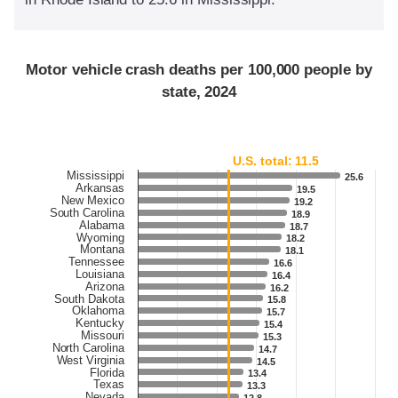
Motor vehicle crash deaths per 100,000 people by
state, 2024
U.S. total: 11.5
Mississippi
25.6
25.6
Arkansas
19.5
19.5
New Mexico
19.2
19.2
South Carolina
18.9
18.9
Alabama
18.7
18.7
Wyoming
18.2
18.2
Montana
18.1
18.1
Tennessee
16.6
16.6
Louisiana
16.4
16.4
Arizona
16.2
16.2
South Dakota
15.8
15.8
Oklahoma
15.7
15.7
Kentucky
15.4
15.4
Missouri
15.3
15.3
North Carolina
14.7
14.7
West Virginia
14.5
14.5
Florida
13.4
13.4
Texas
13.3
13.3
Nevada