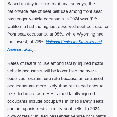
Based on daytime observational surveys, the
nationwide rate of seat belt use among front seat
passenger vehicle occupants in 2024 was 91%.
California had the highest observed seat belt use for
front seat occupants, at 98%, while Wyoming had
the lowest, at 73% (
National Center for Statistics and
).
Analysis, 2025
Rates of restraint use among fatally injured motor
vehicle occupants will be lower than the overall
observed restraint use rate because unrestrained
occupants are more likely than restrained ones to
be killed in a crash. Restrained fatally injured
occupants include occupants in child safety seats
and occupants restrained by seat belts. In 2024,
46% of fatally injured passenger vehicle occupants