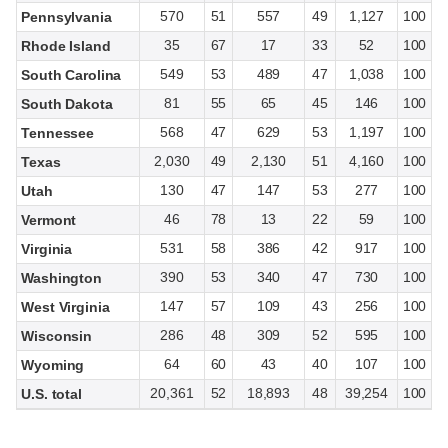
570
51
557
49
1,127
100
Pennsylvania
35
67
17
33
52
100
Rhode Island
549
53
489
47
1,038
100
South Carolina
81
55
65
45
146
100
South Dakota
568
47
629
53
1,197
100
Tennessee
2,030
49
2,130
51
4,160
100
Texas
130
47
147
53
277
100
Utah
46
78
13
22
59
100
Vermont
531
58
386
42
917
100
Virginia
390
53
340
47
730
100
Washington
147
57
109
43
256
100
West Virginia
286
48
309
52
595
100
Wisconsin
64
60
43
40
107
100
Wyoming
20,361
52
18,893
48
39,254
100
U.S. total