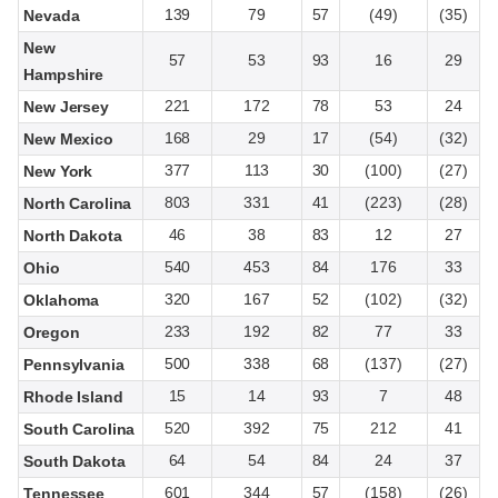
139
79
57
(49)
(35)
Nevada
New
57
53
93
16
29
Hampshire
221
172
78
53
24
New Jersey
168
29
17
(54)
(32)
New Mexico
377
113
30
(100)
(27)
New York
803
331
41
(223)
(28)
North Carolina
46
38
83
12
27
North Dakota
540
453
84
176
33
Ohio
320
167
52
(102)
(32)
Oklahoma
233
192
82
77
33
Oregon
500
338
68
(137)
(27)
Pennsylvania
15
14
93
7
48
Rhode Island
520
392
75
212
41
South Carolina
64
54
84
24
37
South Dakota
601
344
57
(158)
(26)
Tennessee