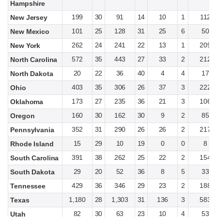
Hampshire
199
30
91
14
10
1
112
New Jersey
101
25
128
31
25
6
50
New Mexico
262
24
241
22
13
1
209
New York
572
35
443
27
33
2
212
North Carolina
20
22
36
40
4
4
17
North Dakota
403
35
306
26
37
3
222
Ohio
173
27
235
36
21
3
106
Oklahoma
160
30
162
30
9
2
85
Oregon
352
31
290
26
26
2
217
Pennsylvania
15
29
10
19
0
0
8
Rhode Island
391
38
262
25
22
2
154
South Carolina
29
20
52
36
8
5
33
South Dakota
429
36
346
29
23
2
188
Tennessee
1,180
28
1,303
31
136
3
583
Texas
82
30
63
23
10
4
53
Utah