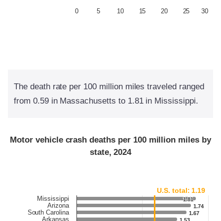
0
5
10
15
20
25
30
The death rate per 100 million miles traveled ranged
from 0.59 in Massachusetts to 1.81 in Mississippi.
Motor vehicle crash deaths per 100 million miles by
state, 2024
U.S. total: 1.19
Mississippi
1.81
1.81
Arizona
1.74
1.74
South Carolina
1.67
1.67
Arkansas
1.53
1.53