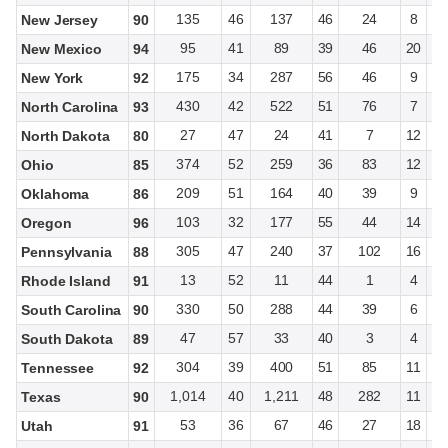
135
46
137
46
24
8
New Jersey
90
95
41
89
39
46
20
New Mexico
94
175
34
287
56
46
9
New York
92
430
42
522
51
76
7
North Carolina
93
27
47
24
41
7
12
North Dakota
80
374
52
259
36
83
12
Ohio
85
209
51
164
40
39
9
Oklahoma
86
103
32
177
55
44
14
Oregon
96
305
47
240
37
102
16
Pennsylvania
88
13
52
11
44
1
4
Rhode Island
91
330
50
288
44
39
6
South Carolina
90
47
57
33
40
3
4
South Dakota
89
304
39
400
51
85
11
Tennessee
92
1,014
40
1,211
48
282
11
Texas
90
53
36
67
46
27
18
Utah
91