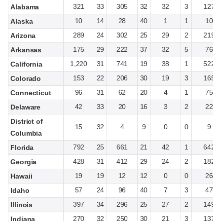
321
33
305
32
32
3
127
Alabama
10
14
28
40
1
1
10
Alaska
289
24
302
25
29
2
219
Arizona
175
29
222
37
32
5
76
Arkansas
1,220
31
741
19
38
1
522
California
153
22
206
30
19
3
165
Colorado
96
31
62
20
4
1
75
Connecticut
42
33
20
16
3
2
22
Delaware
District of
15
32
4
9
0
0
9
Columbia
792
25
661
21
42
1
642
Florida
428
31
412
29
24
2
182
Georgia
19
19
12
12
0
0
26
Hawaii
57
24
96
40
7
3
47
Idaho
397
34
296
25
27
2
149
Illinois
270
32
250
30
21
3
137
Indiana