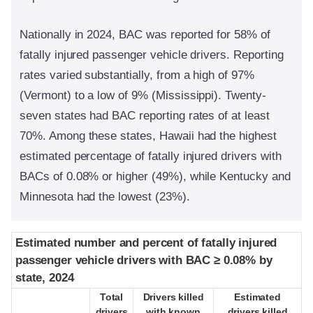
Nationally in 2024, BAC was reported for 58% of
fatally injured passenger vehicle drivers. Reporting
rates varied substantially, from a high of 97%
(Vermont) to a low of 9% (Mississippi). Twenty-
seven states had BAC reporting rates of at least
70%. Among these states, Hawaii had the highest
estimated percentage of fatally injured drivers with
BACs of 0.08% or higher (49%), while Kentucky and
Minnesota had the lowest (23%).
Estimated number and percent of fatally injured
Estimated number and percent of fatally injured
passenger vehicle drivers with BAC ≥ 0.08% by
passenger vehicle drivers with BAC ≥ 0.08% by
state, 2024
state, 2024
Total
Total
Drivers killed
Drivers killed
Estimated
Estimated
drivers
drivers
with known
with known
drivers killed
drivers killed