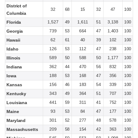
District of
32
68
15
32
47
100
Columbia
1,527
49
1,611
51
3,138
100
Florida
739
53
664
47
1,403
100
Georgia
62
61
40
39
102
100
Hawaii
126
53
112
47
238
100
Idaho
589
50
588
50
1,177
100
Illinois
362
44
470
56
832
100
Indiana
188
53
168
47
356
100
Iowa
156
46
183
54
339
100
Kansas
343
49
364
51
707
100
Kentucky
441
59
311
41
752
100
Louisiana
93
53
84
47
177
100
Maine
301
52
277
48
578
100
Maryland
209
58
154
42
363
100
Massachusetts