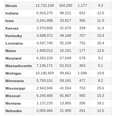
12,710,158
104,290
1,177
9.3
Illinois
6,924,275
88,231
832
12.0
Indiana
3,241,488
33,817
356
11.0
Iowa
2,970,606
31,670
339
11.4
Kansas
4,588,372
49,168
707
15.4
Kentucky
4,597,740
55,109
752
16.4
Louisiana
1,405,012
15,161
177
12.6
Maine
6,263,220
57,049
578
9.2
Maryland
7,136,171
62,013
363
5.1
Massachusetts
10,140,459
99,661
1,098
10.8
Michigan
5,793,151
59,181
477
8.2
Minnesota
2,943,045
41,554
753
25.6
Mississippi
6,245,466
81,807
955
15.3
Missouri
1,137,233
13,865
206
18.1
Montana
2,005,465
21,900
251
12.5
Nebraska