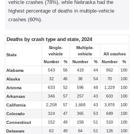
vehicle crashes (78%), while Nebraska had the
highest percentage of deaths in multiple-vehicle
crashes (60%).
Deaths by crash type and state, 2024
Deaths by crash type and state, 2024
Single-
Single-
Multiple-
Multiple-
vehicle
vehicle
vehicle
vehicle
All crashes
All crashes
State
State
Number
Number
%
%
Number
Number
%
%
Number
Number
%
%
543
56
419
44
962
100
Alabama
32
46
38
54
70
100
Alaska
633
52
596
48
1,229
100
Arizona
346
57
257
43
603
100
Arkansas
2,208
57
1,668
43
3,876
100
California
324
47
365
53
689
100
Colorado
152
49
158
51
310
100
Connecticut
62
49
64
51
126
100
Delaware