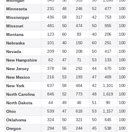
545
50
553
50
1,098
100
Michigan
231
48
246
52
477
100
Minnesota
436
58
317
42
753
100
Mississippi
481
50
474
50
955
100
Missouri
123
60
83
40
206
100
Montana
101
40
150
60
251
100
Nebraska
209
50
208
50
417
100
Nevada
62
47
71
53
133
100
New Hampshire
378
56
292
44
670
100
New Jersey
216
53
193
47
409
100
New Mexico
637
58
464
42
1,101
100
New York
846
52
773
48
1,619
100
North Carolina
44
49
46
51
90
100
North Dakota
539
47
618
53
1,157
100
Ohio
324
50
321
50
645
100
Oklahoma
294
55
244
45
538
100
Oregon