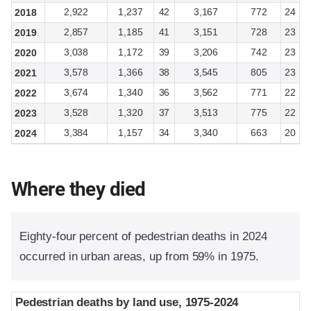
2,922
1,237
42
3,167
772
24
2018
2,857
1,185
41
3,151
728
23
2019
3,038
1,172
39
3,206
742
23
2020
3,578
1,366
38
3,545
805
23
2021
3,674
1,340
36
3,562
771
22
2022
3,528
1,320
37
3,513
775
22
2023
3,384
1,157
34
3,340
663
20
2024
Where they died
Eighty-four percent of pedestrian deaths in 2024
occurred in urban areas, up from 59% in 1975.
Pedestrian deaths by land use, 1975-2024
Pedestrian deaths by land use, 1975-2024