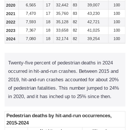
6,565
17
32,442
83
39,007
100
2020
7,470
17
35,760
83
43,230
100
2021
7,593
18
35,128
82
42,721
100
2022
7,367
18
33,658
82
41,025
100
2023
7,080
18
32,174
82
39,254
100
2024
Twenty-five percent of pedestrian deaths in 2024
occurred in hit-and-run crashes. Between 2015 and
2019, hit-and-run crashes accounted for about 20%
of pedestrian fatalities. This number jumped to 24%
in 2020, and it has inched up to 25% since then.
Pedestrian deaths by hit-and-run occurrences,
Pedestrian deaths by hit-and-run occurrences,
2015-2024
2015-2024