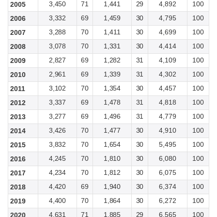
3,450
71
1,441
29
4,892
100
2005
3,332
69
1,459
30
4,795
100
2006
3,288
70
1,411
30
4,699
100
2007
3,078
70
1,331
30
4,414
100
2008
2,827
69
1,282
31
4,109
100
2009
2,961
69
1,339
31
4,302
100
2010
3,102
70
1,354
30
4,457
100
2011
3,337
69
1,478
31
4,818
100
2012
3,277
69
1,496
31
4,779
100
2013
3,426
70
1,477
30
4,910
100
2014
3,832
70
1,654
30
5,495
100
2015
4,245
70
1,810
30
6,080
100
2016
4,234
70
1,812
30
6,075
100
2017
4,420
69
1,940
30
6,374
100
2018
4,400
70
1,864
30
6,272
100
2019
4,631
71
1,885
29
6,565
100
2020