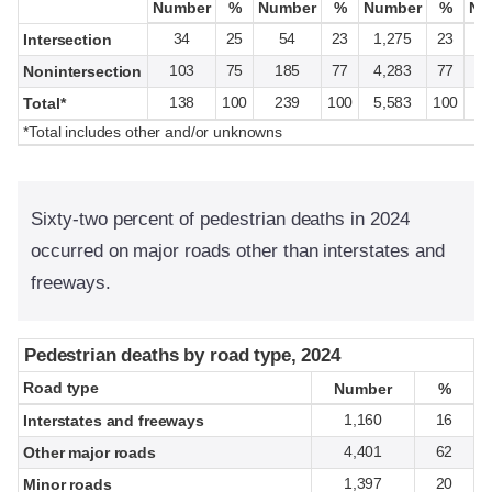
Number
Number
%
%
Number
Number
%
%
Number
Number
%
%
Nu
Nu
34
25
54
23
1,275
23
Intersection
103
75
185
77
4,283
77
Nonintersection
138
100
239
100
5,583
100
1
Total*
*Total includes other and/or unknowns
Sixty-two percent of pedestrian deaths in 2024
occurred on major roads other than interstates and
freeways.
Pedestrian deaths by road type, 2024
Pedestrian deaths by road type, 2024
Road type
Road type
Number
Number
%
%
1,160
16
Interstates and freeways
4,401
62
Other major roads
1,397
20
Minor roads