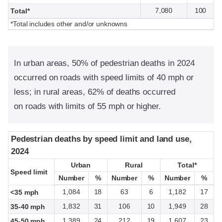
7,080
100
Total*
*Total includes other and/or unknowns
In urban areas, 50% of pedestrian deaths in 2024
occurred on roads with speed limits of 40 mph or
less; in rural areas, 62% of deaths occurred
on roads with limits of 55 mph or higher.
Pedestrian deaths by speed limit and land use,
Pedestrian deaths by speed limit and land use,
2024
2024
Urban
Urban
Rural
Rural
Total*
Total*
Speed limit
Speed limit
Number
Number
%
%
Number
Number
%
%
Number
Number
%
%
1,084
18
63
6
1,182
17
<35 mph
1,832
31
106
10
1,949
28
35-40 mph
1,389
24
212
19
1,607
23
45-50 mph