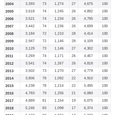
3,393
73
1,274
27
4,675
100
2004
3,618
74
1,245
26
4,892
100
2005
3,521
74
1,234
26
4,795
100
2006
3,442
74
1,236
26
4,699
100
2007
3,184
72
1,210
28
4,414
100
2008
2,947
72
1,146
28
4,109
100
2009
3,129
73
1,146
27
4,302
100
2010
3,269
74
1,171
26
4,457
100
2011
3,541
74
1,267
26
4,818
100
2012
3,502
73
1,270
27
4,779
100
2013
3,806
78
1,092
22
4,910
100
2014
4,238
78
1,214
22
5,495
100
2015
4,783
79
1,256
21
6,080
100
2016
4,889
81
1,154
19
6,075
100
2017
5,246
83
1,098
17
6,374
100
2018