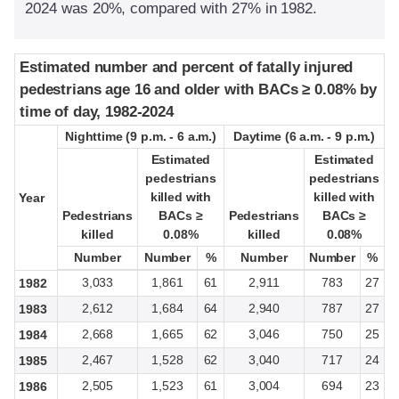
2024 was 20%, compared with 27% in 1982.
Estimated number and percent of fatally injured
Estimated number and percent of fatally injured
pedestrians age 16 and older with BACs ≥ 0.08% by
pedestrians age 16 and older with BACs ≥ 0.08% by
time of day, 1982-2024
time of day, 1982-2024
Nighttime (9 p.m. - 6 a.m.)
Nighttime (9 p.m. - 6 a.m.)
Daytime (6 a.m. - 9 p.m.)
Daytime (6 a.m. - 9 p.m.)
Estimated
Estimated
Estimated
Estimated
pedestrians
pedestrians
pedestrians
pedestrians
killed with
killed with
killed with
killed with
Year
Year
Pedestrians
Pedestrians
BACs ≥
BACs ≥
Pedestrians
Pedestrians
BACs ≥
BACs ≥
killed
killed
0.08%
0.08%
killed
killed
0.08%
0.08%
Number
Number
Number
Number
%
%
Number
Number
Number
Number
%
%
3,033
1,861
61
2,911
783
27
1982
2,612
1,684
64
2,940
787
27
1983
2,668
1,665
62
3,046
750
25
1984
2,467
1,528
62
3,040
717
24
1985
2,505
1,523
61
3,004
694
23
1986