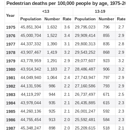
Pedestrian deaths per 100,000 people by age, 1975-202
Pedestrian deaths per 100,000 people by age, 1975-202
<13
<13
13-19
13-19
Year
Year
Population
Population
Number
Number
Rate
Rate
Population
Population
Number
Number
Rate
Rate
45,851,304
1,632
3.6
29,795,023
796
2.7
1975
45,000,704
1,522
3.4
29,909,414
855
2.9
1976
44,337,332
1,390
3.1
29,800,313
835
2.8
1977
43,907,467
1,419
3.2
29,543,252
868
2.9
1978
43,778,959
1,291
2.9
29,077,607
923
3.2
1979
43,914,342
1,183
2.7
28,486,487
906
3.2
1980
44,049,940
1,064
2.4
27,743,947
797
2.9
1981
44,131,596
986
2.2
27,160,586
793
2.9
1982
44,119,297
944
2.1
26,737,497
671
2.5
1983
43,978,044
935
2.1
26,435,885
615
2.3
1984
44,260,136
925
2.1
26,001,247
592
2.3
1985
44,755,454
913
2.0
25,592,481
584
2.3
1986
45,348,247
898
2.0
25,209,615
518
2.1
1987