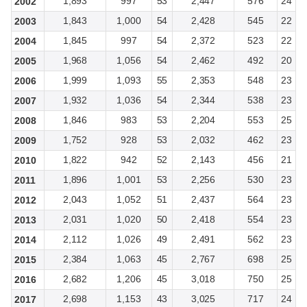
1,893
997
53
2,447
576
24
2002
1,843
1,000
54
2,428
545
22
2003
1,845
997
54
2,372
523
22
2004
1,968
1,056
54
2,462
492
20
2005
1,999
1,093
55
2,353
548
23
2006
1,932
1,036
54
2,344
538
23
2007
1,846
983
53
2,204
553
25
2008
1,752
928
53
2,032
462
23
2009
1,822
942
52
2,143
456
21
2010
1,896
1,001
53
2,256
530
23
2011
2,043
1,052
51
2,437
564
23
2012
2,031
1,020
50
2,418
554
23
2013
2,112
1,026
49
2,491
562
23
2014
2,384
1,063
45
2,767
698
25
2015
2,682
1,206
45
3,018
750
25
2016
2,698
1,153
43
3,025
717
24
2017