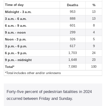
Time of day
Time of day
Deaths
Deaths
%
%
953
13
Midnight - 3 a.m.
888
13
3 a.m. - 6 a.m.
601
8
6 a.m. - 9 a.m.
299
4
9 a.m. - noon
326
5
Noon - 3 p.m.
617
9
3 p.m. - 6 p.m.
1,703
24
6 p.m. - 9 p.m.
1,648
23
9 p.m. - midnight
7,080
100
Total*
*Total includes other and/or unknowns
Forty-five percent of pedestrian fatalities in 2024
occurred between Friday and Sunday.