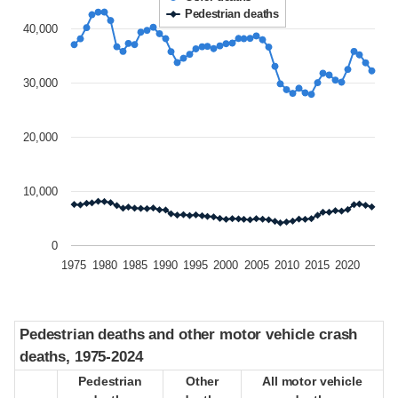
Pedestrian deaths
40,000
30,000
20,000
10,000
0
1975
1980
1985
1990
1995
2000
2005
2010
2015
2020
Pedestrian deaths and other motor vehicle crash
Pedestrian deaths and other motor vehicle crash
deaths, 1975-2024
deaths, 1975-2024
Pedestrian
Pedestrian
Other
Other
All motor vehicle
All motor vehicle