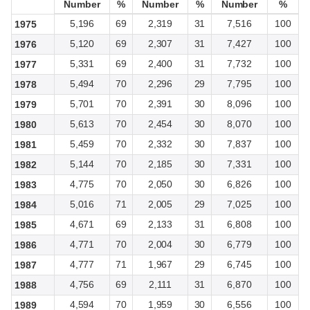
Number
Number
%
%
Number
Number
%
%
Number
Number
%
%
5,196
69
2,319
31
7,516
100
1975
5,120
69
2,307
31
7,427
100
1976
5,331
69
2,400
31
7,732
100
1977
5,494
70
2,296
29
7,795
100
1978
5,701
70
2,391
30
8,096
100
1979
5,613
70
2,454
30
8,070
100
1980
5,459
70
2,332
30
7,837
100
1981
5,144
70
2,185
30
7,331
100
1982
4,775
70
2,050
30
6,826
100
1983
5,016
71
2,005
29
7,025
100
1984
4,671
69
2,133
31
6,808
100
1985
4,771
70
2,004
30
6,779
100
1986
4,777
71
1,967
29
6,745
100
1987
4,756
69
2,111
31
6,870
100
1988
4,594
70
1,959
30
6,556
100
1989