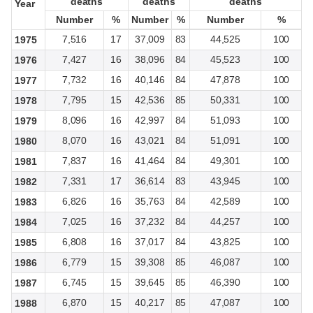
deaths
deaths
deaths
deaths
deaths
deaths
Year
Year
Number
Number
%
%
Number
Number
%
%
Number
Number
%
%
7,516
17
37,009
83
44,525
100
1975
7,427
16
38,096
84
45,523
100
1976
7,732
16
40,146
84
47,878
100
1977
7,795
15
42,536
85
50,331
100
1978
8,096
16
42,997
84
51,093
100
1979
8,070
16
43,021
84
51,091
100
1980
7,837
16
41,464
84
49,301
100
1981
7,331
17
36,614
83
43,945
100
1982
6,826
16
35,763
84
42,589
100
1983
7,025
16
37,232
84
44,257
100
1984
6,808
16
37,017
84
43,825
100
1985
6,779
15
39,308
85
46,087
100
1986
6,745
15
39,645
85
46,390
100
1987
6,870
15
40,217
85
47,087
100
1988