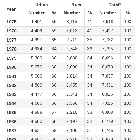
Urban
Urban
Rural
Rural
Total*
Total*
Year
Year
Number
Number
%
%
Number
Number
%
%
Number
Number
%
%
4,401
59
3,115
41
7,516
100
1975
4,409
59
3,013
41
7,427
100
1976
4,997
65
2,711
35
7,732
100
1977
4,934
64
2,748
36
7,795
100
1978
5,309
66
2,688
34
8,096
100
1979
5,279
66
2,698
34
8,070
100
1980
5,066
66
2,614
34
7,837
100
1981
4,809
66
2,455
34
7,331
100
1982
4,477
66
2,341
34
6,826
100
1983
4,660
66
2,360
34
7,025
100
1984
4,586
67
2,215
33
6,808
100
1985
4,580
68
2,197
32
6,779
100
1986
4,631
69
2,105
31
6,745
100
1987
4,650
68
2,216
32
6,870
100
1988