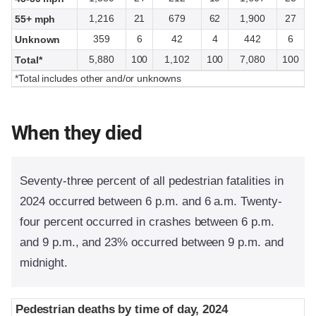
1,216
21
679
62
1,900
27
55+ mph
359
6
42
4
442
6
Unknown
5,880
100
1,102
100
7,080
100
Total*
*Total includes other and/or unknowns
When they died
Seventy-three percent of all pedestrian fatalities in
2024 occurred between 6 p.m. and 6 a.m. Twenty-
four percent occurred in crashes between 6 p.m.
and 9 p.m., and 23% occurred between 9 p.m. and
midnight.
Pedestrian deaths by time of day, 2024
Pedestrian deaths by time of day, 2024