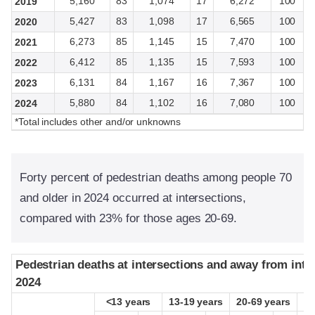
5,160
83
1,074
17
6,272
100
2019
5,427
83
1,098
17
6,565
100
2020
6,273
85
1,145
15
7,470
100
2021
6,412
85
1,135
15
7,593
100
2022
6,131
84
1,167
16
7,367
100
2023
5,880
84
1,102
16
7,080
100
2024
*Total includes other and/or unknowns
Forty percent of pedestrian deaths among people 70
and older in 2024 occurred at intersections,
compared with 23% for those ages 20-69.
Pedestrian deaths at intersections and away from inte
Pedestrian deaths at intersections and away from inte
2024
2024
<13 years
<13 years
13-19 years
13-19 years
20-69 years
20-69 years
≥
≥