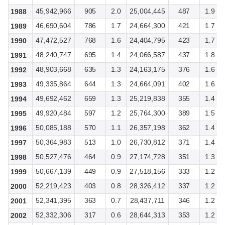
45,942,966
905
2.0
25,004,445
487
1.9
1988
46,690,604
786
1.7
24,664,300
421
1.7
1989
47,472,527
768
1.6
24,404,795
423
1.7
1990
48,240,747
695
1.4
24,066,587
437
1.8
1991
48,903,668
635
1.3
24,163,175
376
1.6
1992
49,335,864
644
1.3
24,664,091
402
1.6
1993
49,692,462
659
1.3
25,219,838
355
1.4
1994
49,920,484
597
1.2
25,764,300
389
1.5
1995
50,085,188
570
1.1
26,357,198
362
1.4
1996
50,364,983
513
1.0
26,730,812
371
1.4
1997
50,527,476
464
0.9
27,174,728
351
1.3
1998
50,667,139
449
0.9
27,518,156
333
1.2
1999
52,219,423
403
0.8
28,326,412
337
1.2
2000
52,341,395
363
0.7
28,437,711
346
1.2
2001
52,332,306
317
0.6
28,644,313
353
1.2
2002