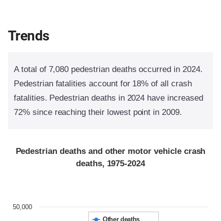
Trends
A total of 7,080 pedestrian deaths occurred in 2024.
Pedestrian fatalities account for 18% of all crash
fatalities. Pedestrian deaths in 2024 have increased
72% since reaching their lowest point in 2009.
Pedestrian deaths and other motor vehicle crash
deaths, 1975-2024
50,000
Other deaths