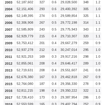
52,187,602
327
0.6
29,028,500
348
1.2
2003
52,151,406
293
0.6
29,400,392
305
1.0
2004
52,149,395
274
0.5
29,589,854
325
1.1
2005
52,306,908
267
0.5
29,772,198
314
1.1
2006
52,585,809
243
0.5
29,775,943
343
1.2
2007
52,929,779
215
0.4
29,710,307
320
1.1
2008
53,753,412
201
0.4
29,667,279
259
0.9
2009
52,937,278
212
0.4
30,247,014
295
1.0
2010
52,921,253
169
0.3
29,917,216
298
1.0
2011
52,855,061
208
0.4
29,646,417
289
1.0
2012
52,719,631
208
0.4
29,551,607
241
0.8
2013
52,676,380
167
0.3
29,462,818
267
0.9
2014
52,764,080
187
0.4
29,356,330
278
0.9
2015
52,811,215
198
0.4
29,350,222
322
1.1
2016
52,726,410
173
0.3
29,387,954
286
1.0
2017
52,553,599
165
0.3
29,402,794
252
0.9
2018