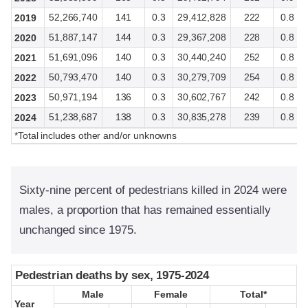
52,266,740
141
0.3
29,412,828
222
0.8
2019
51,887,147
144
0.3
29,367,208
228
0.8
2020
51,691,096
140
0.3
30,440,240
252
0.8
2021
50,793,470
140
0.3
30,279,709
254
0.8
2022
50,971,194
136
0.3
30,602,767
242
0.8
2023
51,238,687
138
0.3
30,835,278
239
0.8
2024
*Total includes other and/or unknowns
Sixty-nine percent of pedestrians killed in 2024 were
males, a proportion that has remained essentially
unchanged since 1975.
Pedestrian deaths by sex, 1975-2024
Pedestrian deaths by sex, 1975-2024
Male
Male
Female
Female
Total*
Total*
Year
Year