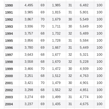
4,495
69
1,985
31
6,482
100
1990
3,985
69
1,815
31
5,801
100
1991
3,867
70
1,679
30
5,549
100
1992
3,936
70
1,711
30
5,649
100
1993
3,757
68
1,732
32
5,489
100
1994
3,856
69
1,728
31
5,584
100
1995
3,780
69
1,667
31
5,449
100
1996
3,643
68
1,677
32
5,321
100
1997
3,558
68
1,670
32
5,228
100
1998
3,466
70
1,472
30
4,939
100
1999
3,251
68
1,512
32
4,763
100
2000
3,421
70
1,479
30
4,901
100
2001
3,298
68
1,552
32
4,851
100
2002
3,274
69
1,499
31
4,774
100
2003
3,237
69
1,435
31
4,675
100
2004