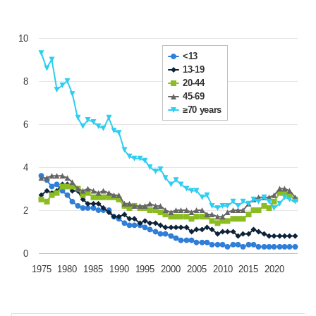
10
<13
13-19
8
20-44
45-69
≥70 years
6
4
2
0
1975
1980
1985
1990
1995
2000
2005
2010
2015
2020