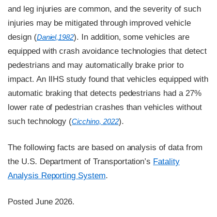
and leg injuries are common, and the severity of such
injuries may be mitigated through improved vehicle
design (
). In addition, some vehicles are
Daniel,1982
equipped with crash avoidance technologies that detect
pedestrians and may automatically brake prior to
impact. An IIHS study found that vehicles equipped with
automatic braking that detects pedestrians had a 27%
lower rate of pedestrian crashes than vehicles without
such technology (
).
Cicchino, 2022
The following facts are based on analysis of data from
the U.S. Department of Transportation’s
Fatality
Analysis Reporting System
.
Posted June 2026.