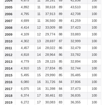
4,675
11
38,161
89
42,836
100
2004
4,892
11
38,618
89
43,510
100
2005
4,795
11
37,913
89
42,708
100
2006
4,699
11
36,560
89
41,259
100
2007
4,414
12
33,009
88
37,423
100
2008
4,109
12
29,774
88
33,883
100
2009
4,302
13
28,697
87
32,999
100
2010
4,457
14
28,022
86
32,479
100
2011
4,818
14
28,964
86
33,782
100
2012
4,779
15
28,115
85
32,894
100
2013
4,910
15
27,834
85
32,744
100
2014
5,495
15
29,990
85
35,485
100
2015
6,080
16
31,726
84
37,806
100
2016
6,075
16
31,398
84
37,473
100
2017
6,374
17
30,461
83
36,835
100
2018
6,272
17
30,083
83
36,355
100
2019