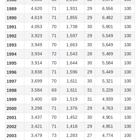
4,620
71
1,931
29
6,556
100
1989
4,619
71
1,855
29
6,482
100
1990
4,053
70
1,738
30
5,801
100
1991
3,923
71
1,597
29
5,549
100
1992
3,949
70
1,663
30
5,649
100
1993
3,934
72
1,543
28
5,489
100
1994
3,914
70
1,644
30
5,584
100
1995
3,838
71
1,596
29
5,449
100
1996
3,699
70
1,611
30
5,321
100
1997
3,584
69
1,611
31
5,228
100
1998
3,400
69
1,519
31
4,939
100
1999
3,298
71
1,376
29
4,763
100
2000
3,437
70
1,452
30
4,901
100
2001
3,421
71
1,418
29
4,851
100
2002
3,479
73
1,283
27
4,774
100
2003