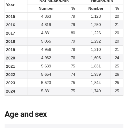
Not hit-and-run
Not hit-and-run
Hit-and-run
Hit-and-run
Year
Year
Number
Number
%
%
Number
Number
%
%
4,363
79
1,123
20
2015
4,819
79
1,250
21
2016
4,831
80
1,226
20
2017
5,065
79
1,292
20
2018
4,956
79
1,310
21
2019
4,962
76
1,603
24
2020
5,639
75
1,831
25
2021
5,654
74
1,939
26
2022
5,523
75
1,844
25
2023
5,331
75
1,749
25
2024
Age and sex