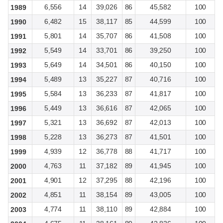
6,556
14
39,026
86
45,582
100
1989
6,482
15
38,117
85
44,599
100
1990
5,801
14
35,707
86
41,508
100
1991
5,549
14
33,701
86
39,250
100
1992
5,649
14
34,501
86
40,150
100
1993
5,489
13
35,227
87
40,716
100
1994
5,584
13
36,233
87
41,817
100
1995
5,449
13
36,616
87
42,065
100
1996
5,321
13
36,692
87
42,013
100
1997
5,228
13
36,273
87
41,501
100
1998
4,939
12
36,778
88
41,717
100
1999
4,763
11
37,182
89
41,945
100
2000
4,901
12
37,295
88
42,196
100
2001
4,851
11
38,154
89
43,005
100
2002
4,774
11
38,110
89
42,884
100
2003