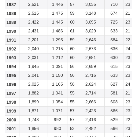
2,521
1,446
57
3,035
710
23
1987
2,515
1,475
59
3,148
674
21
1988
2,422
1,445
60
3,095
725
23
1989
2,431
1,486
61
3,029
633
21
1990
2,201
1,295
59
2,646
584
22
1991
2,040
1,215
60
2,673
636
24
1992
2,031
1,212
60
2,681
630
23
1993
1,945
1,091
56
2,659
615
23
1994
2,041
1,150
56
2,716
633
23
1995
2,025
1,165
58
2,624
627
24
1996
1,882
1,041
55
2,714
581
21
1997
1,899
1,054
55
2,666
608
23
1998
1,871
1,071
57
2,423
566
23
1999
1,743
992
57
2,416
529
22
2000
1,856
980
53
2,482
566
23
2001