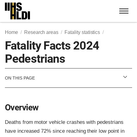
Skip
to
content
Home
Research areas
Fatality statistics
Fatality Facts 2024
Pedestrians
ON THIS PAGE
Overview
Deaths from motor vehicle crashes with pedestrians
have increased 72% since reaching their low point in