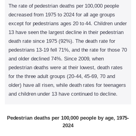
The rate of pedestrian deaths per 100,000 people
decreased from 1975 to 2024 for all age groups
except for pedestrians ages 20 to 44. Children under
13 have seen the largest decline in their pedestrian
death rate since 1975 (92%). The death rate for
pedestrians 13-19 fell 71%, and the rate for those 70
and older declined 74%. Since 2009, when
pedestrian deaths were at their lowest, death rates
for the three adult groups (20-44, 45-69, 70 and
older) have all risen, while
death rates for teenagers
and children under 13 have continued to decline.
Pedestrian deaths per 100,000 people by age, 1975-
2024