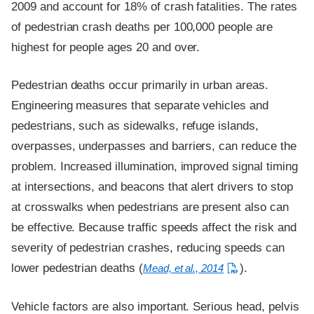
2009 and account for 18% of crash fatalities. The rates
of pedestrian crash deaths per 100,000 people are
highest for people ages 20 and over.
Pedestrian deaths occur primarily in urban areas.
Engineering measures that separate vehicles and
pedestrians, such as sidewalks, refuge islands,
overpasses, underpasses and barriers, can reduce the
problem. Increased illumination, improved signal timing
at intersections, and beacons that alert drivers to stop
at crosswalks when pedestrians are present also can
be effective. Because traffic speeds affect the risk and
severity of pedestrian crashes, reducing speeds can
lower pedestrian deaths (
).
Mead, et al., 2014
Vehicle factors are also important. Serious head, pelvis