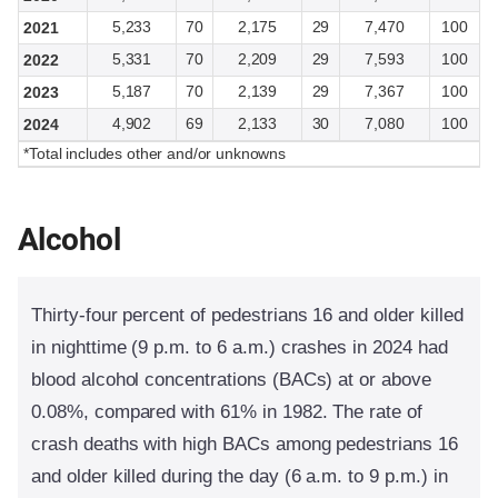
5,233
70
2,175
29
7,470
100
2021
5,331
70
2,209
29
7,593
100
2022
5,187
70
2,139
29
7,367
100
2023
4,902
69
2,133
30
7,080
100
2024
*Total includes other and/or unknowns
Alcohol
Thirty-four percent of pedestrians 16 and older killed
in nighttime (9 p.m. to 6 a.m.) crashes in 2024 had
blood alcohol concentrations (BACs) at or above
0.08%, compared with 61% in 1982. The rate of
crash deaths with high BACs among pedestrians 16
and older killed during the day (6 a.m. to 9 p.m.) in