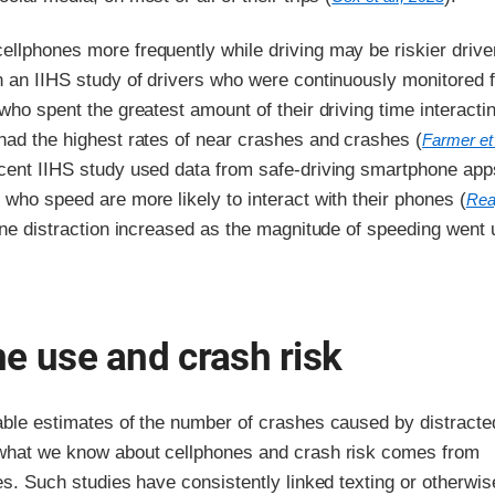
llphones more frequently while driving may be riskier drive
n an IIHS study of drivers who were continuously monitored 
 who spent the greatest amount of their driving time interacti
had the highest rates of near crashes and crashes (
Farmer et 
ecent IIHS study used data from safe-driving smartphone app
 who speed are more likely to interact with their phones (
Rea
one distraction increased as the magnitude of speeding went 
e use and crash risk
iable estimates of the number of crashes caused by distracte
 what we know about cellphones and crash risk comes from
ies. Such studies have consistently linked texting or otherwis