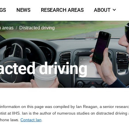
NGS
NEWS
RESEARCH AREAS
ABOUT
 areas
Distracted driving
acted driving
information on this page was compiled by Ian Reagan, a senior resear
ntist at IIHS. Ian is the author of numerous studies on distracted driving
phone laws.
Contact Ian
.