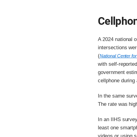
Cellphon
A 2024 national o
intersections we
(
National Center for
with self-reporte
government estim
cellphone during
In the same surv
The rate was high
In an IIHS survey
least one smartp
videos or using so