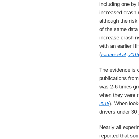
including one by 
increased crash r
although the risk
of the same data 
increase crash ri
with an earlier I
(
Farmer et al., 201
The evidence is c
publications from
was 2-6 times gr
when they were n
). When looke
2018
drivers under 30 
Nearly all experi
reported that so