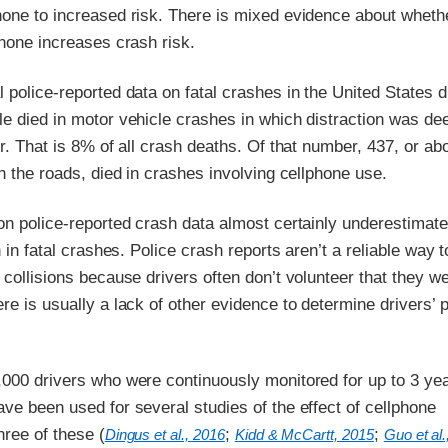
hone to increased risk. There is mixed evidence about wheth
phone increases crash risk.
 police-reported data on fatal crashes in the United States d
le died in motor vehicle crashes in which distraction was d
or. That is 8% of all crash deaths. Of that number, 437, or a
on the roads, died in crashes involving cellphone use.
on police-reported crash data almost certainly underestimate
n in fatal crashes. Police crash reports aren’t a reliable way 
 collisions because drivers often don’t volunteer that they w
re is usually a lack of other evidence to determine drivers’ 
,000 drivers who were continuously monitored for up to 3 ye
ve been used for several studies of the effect of cellphone
ree of these (
;
;
Dingus et al., 2016
Kidd & McCartt, 2015
Guo et al.