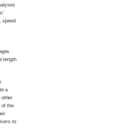
analyses
s’
g, speed
sages
e length
e
te a
 other
 of the
eir
ivers to