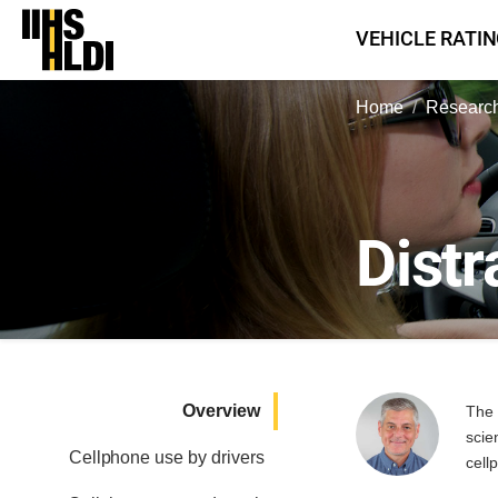
Skip
VEHICLE RATI
to
content
Home
Research
Distr
Overview
The 
scie
Cellphone use by drivers
cell