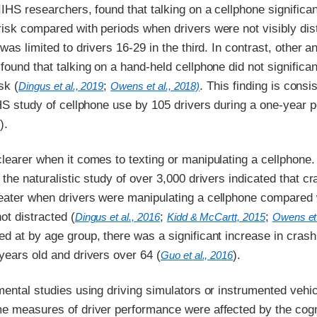
IIHS researchers, found that talking on a cellphone significan
isk compared with periods when drivers were not visibly dis
 was limited to drivers 16-29 in the third. In contrast, other 
found that talking on a hand-held cellphone did not significan
sk (
;
. This finding is consi
Dingus et al., 2019
Owens et al., 2018)
IHS study of cellphone use by 105 drivers during a one-year p
).
5
learer when it comes to texting or manipulating a cellphone.
 the naturalistic study of over 3,000 drivers indicated that cr
eater when drivers were manipulating a cellphone compared 
ot distracted (
;
;
Dingus et al., 2016
Kidd & McCartt, 2015
Owens et 
d at by age group, there was a significant increase in crash 
years old and drivers over 64 (
).
Guo et al., 2016
mental studies using driving simulators or instrumented vehi
me measures of driver performance were affected by the cogn