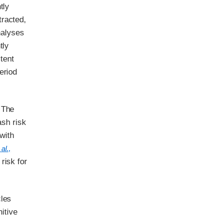
tly
tracted,
analyses
tly
stent
eriod
 The
ash risk
with
al.,
risk for
cles
itive