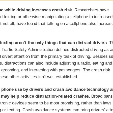
e while driving increases crash risk
. Researchers have
ed texting or otherwise manipulating a cellphone to increased 
 not all, have found that talking on a cellphone also increas
exting aren’t the only things that can distract drivers.
T
Traffic Safety Administration defines distracted driving as a
ld divert attention from the primary task of driving. Besides u
s, distractions can also include adjusting a radio, eating and
, grooming, and interacting with passengers. The crash risk
ese other activities isn't well established.
g phone use by drivers and crash avoidance technology a
 may help reduce distraction-related crashes.
Broad bans
ctronic devices seem to be most promising, rather than laws 
ng or texting. Crash avoidance systems can bring drivers’ atte