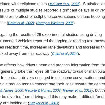
ciated with cellphone tasks (
). Statistical 
McCartt et al., 2006
sults of multiple studies reported significant delays in driver
 little or no effect of cellphone conversations on lane keepin
nce (
;
).
Caird et al., 2008
Horrey & Wickens, 2006
gating the results of 28 experimental studies using driving
trumented vehicles reported that typing or reading text mes
wed reaction time, increased lane deviations and increased th
looked away from the roadway (
).
Caird et al., 2014
so affects how drivers scan and process information from th
generally take their eyes off the roadway to dial or manipula
 In contrast, drivers engaged in cellphone conversations and
e distraction tend to concentrate their gaze toward the center
;
), but th
 & Nunes, 2000
; Recarte & Nunes, 2003
Reimer et al., 2012
y be diverted from driving and this may make it difficult for dr
 are looking at (
).
Strayer et al., 2003