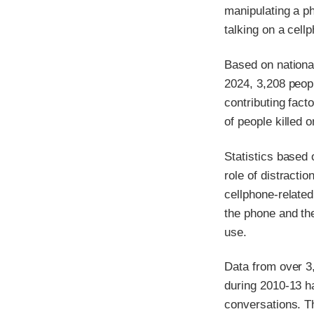
manipulating a p
talking on a cell
Based on national
2024, 3,208 peop
contributing fact
of people killed 
Statistics based 
role of distractio
cellphone-related
the phone and the
use.
Data from over 3
during 2010-13 ha
conversations. Th