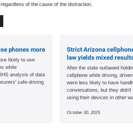
 regardless of the cause of the distraction.
use phones more
Strict Arizona cellphon
law yields mixed result
re likely to use
es while
After the state outlawed holdi
IIHS analysis of data
cellphone while driving, driver
nsurers’ safe-driving
were less likely to have hand
conversations, but they didn't
using their devices in other w
October 30, 2025