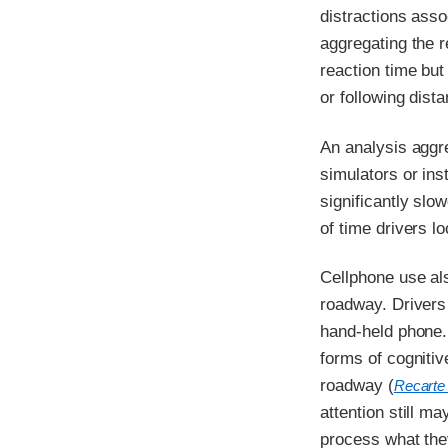
distractions asso
aggregating the re
reaction time but
or following dista
An analysis aggre
simulators or ins
significantly slo
of time drivers 
Cellphone use al
roadway. Drivers 
hand-held phone.
forms of cognitiv
roadway (
Recarte
attention still ma
process what they