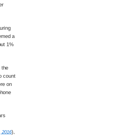
er
uring
eemed a
bout 1%
 the
to count
ere on
phone
ars
),
, 2016