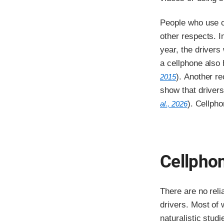
People who use ce
other respects. I
year, the drivers
a cellphone also 
). Another r
2015
show that drivers
). Cellph
al., 2026
Cellphon
There are no rel
drivers. Most of
naturalistic stud