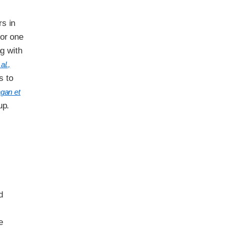
rs in
for one
ng with
al.,
s to
gan et
up.
d
e