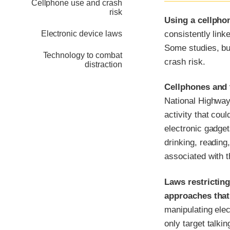
Cellphone use and crash
risk
Using a cellphon
consistently link
Electronic device laws
Some studies, but
Technology to combat
crash risk.
distraction
Cellphones and t
National Highway 
activity that cou
electronic gadget
drinking, reading
associated with th
Laws restrictin
approaches that
manipulating ele
only target talki