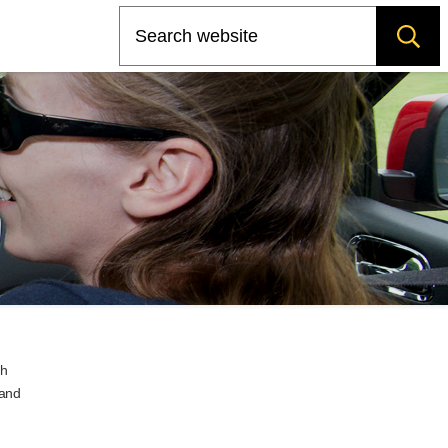
Search
ch
 and