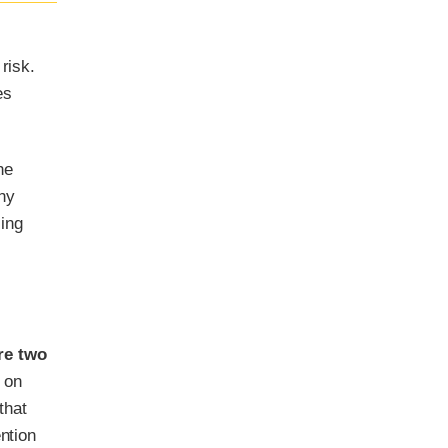
risk.
es
he
ny
sing
re two
 on
that
ntion