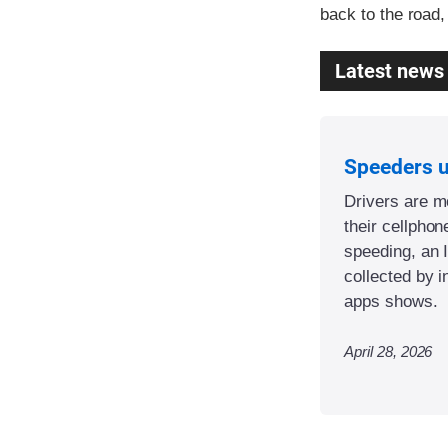
back to the road,
Latest news
Speeders 
Drivers are mo
their cellphon
speeding, an 
collected by i
apps shows.
April 28, 2026