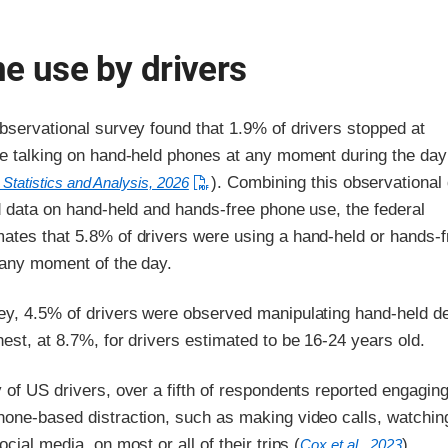
e use by drivers
bservational survey found that 1.9% of drivers stopped at
re talking on hand-held phones at any moment during the day
). Combining this observational
 Statistics and Analysis, 2026
d data on hand-held and hands-free phone use, the federal
ates that 5.8% of drivers were using a hand-held or hands-f
 any moment of the day.
ey, 4.5% of drivers were observed manipulating hand-held d
est, at 8.7%, for drivers estimated to be 16-24 years old.
 of US drivers, over a fifth of respondents reported engaging
hone-based distraction, such as making video calls, watchin
cial media, on most or all of their trips (
).
Cox et al., 2023