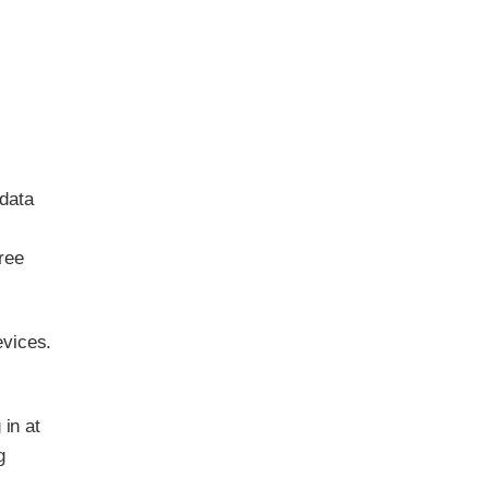
 data
ree
evices.
 in at
g