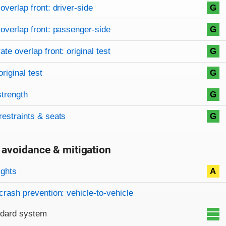
on criteria
overview
overlap front: driver-side
G
overlap front: passenger-side
G
te overlap front: original test
G
original test
G
strength
G
restraints & seats
G
 avoidance & mitigation
on criteria
ights
A
crash prevention: vehicle-to-vehicle
ndard system