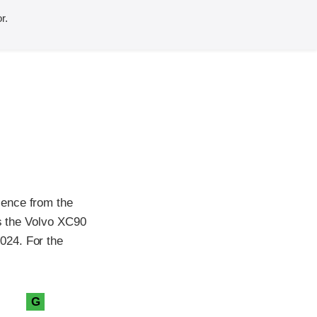
r.
sence from the
as the Volvo XC90
024. For the
G