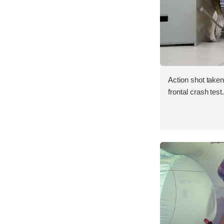
Action shot taken
frontal crash test