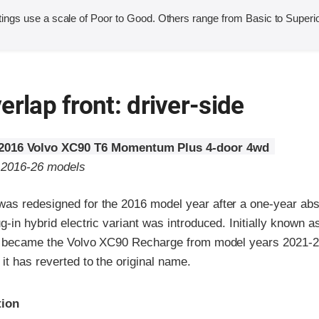
ings use a scale of Poor to Good. Others range from Basic to Superio
erlap front: driver-side
2016 Volvo XC90 T6 Momentum Plus 4-door 4wd
o 2016-26 models
as redesigned for the 2016 model year after a one-year ab
g-in hybrid electric variant was introduced. Initially known 
it became the Volvo XC90 Recharge from model years 2021-2
it has reverted to the original name.
ria
tion