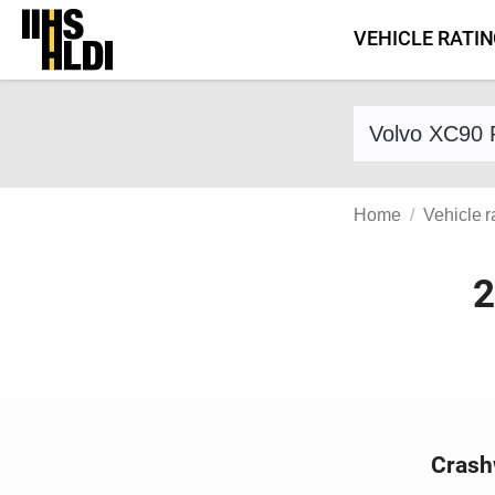
Skip
VEHICLE RATI
to
content
Find a vehicle 
Home
Vehicle r
2
Crash