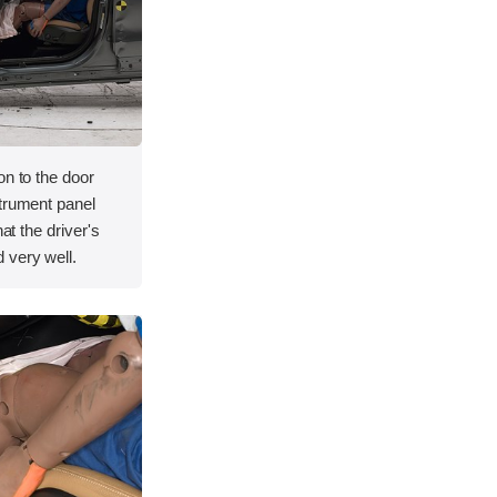
on to the door
strument panel
hat the driver's
 very well.