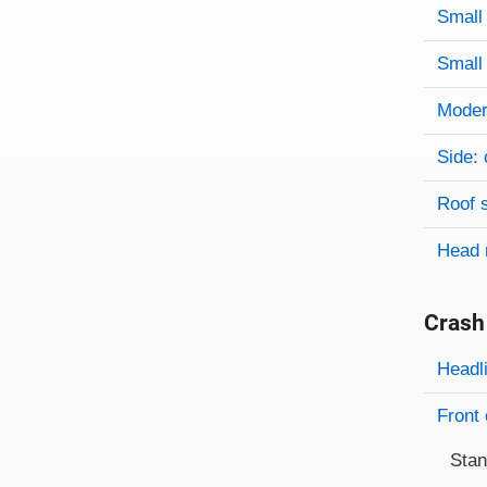
Evaluati
Rating
Rating 
Small 
Small 
Modera
Side: 
Roof 
Head 
Crash
Evaluati
Rating
Headl
Front 
Sta