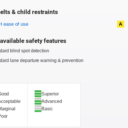
elts & child restraints
on criteria
 ease of use
A
available safety features
dard blind spot detection
dard lane departure warning & prevention
Good
Superior
Acceptable
Advanced
Marginal
Basic
Poor