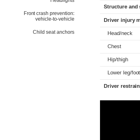
Headlights
Structure and 
Front crash prevention:
vehicle-to-vehicle
Driver injury 
Child seat anchors
Head/neck
Chest
Hip/thigh
Lower leg/foo
Driver restra