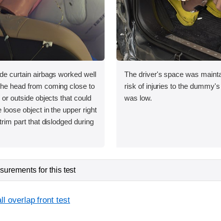
ide curtain airbags worked well
The driver's space was mainta
 the head from coming close to
risk of injuries to the dummy's
e or outside objects that could
was low.
 loose object in the upper right
 trim part that dislodged during
urements for this test
l overlap front test