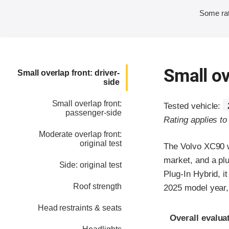
Some rat
Small ov
Small overlap front: driver-
side
Small overlap front:
Tested vehicle:
passenger-side
Rating applies t
Moderate overlap front:
original test
The Volvo XC90 w
market, and a plu
Side: original test
Plug-In Hybrid, 
Roof strength
2025 model year, 
Head restraints & seats
Evaluation crite
Rating
Overall evalua