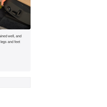
ined well, and
 legs and feet