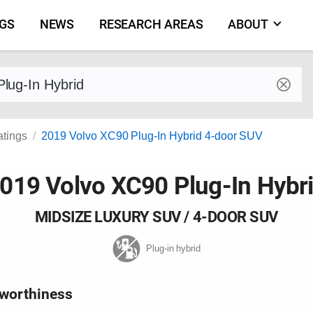
NGS
NEWS
RESEARCH AREAS
ABOUT
by make and model
atings
2019 Volvo XC90 Plug-In Hybrid 4-door SUV
019 Volvo XC90 Plug-In Hybr
MIDSIZE LUXURY SUV / 4-DOOR SUV
Plug-in hybrid
worthiness