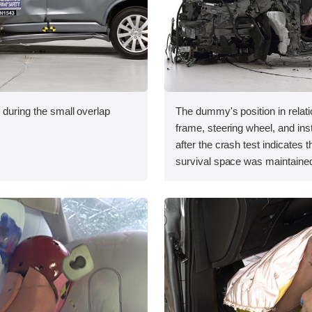
 during the small overlap
The dummy's position in relati
.
frame, steering wheel, and in
after the crash test indicates t
survival space was maintained