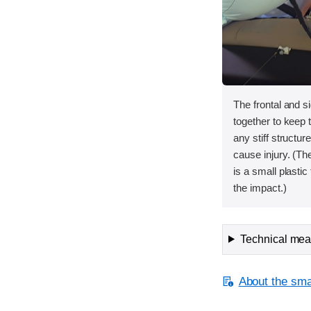
The frontal and s
together to keep
any stiff structur
cause injury. (The
is a small plastic
the impact.)
Technical meas
About the smal