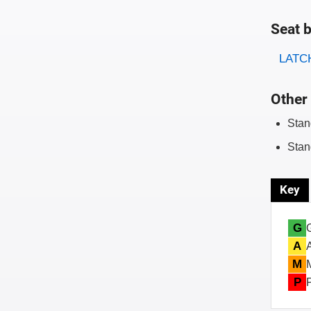
Seat b
Evaluati
Rating
LATCH
Other 
Stan
Stan
Key
G
A
M
P