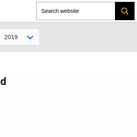
Search
Select model year
id