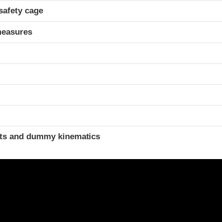
safety cage
measures
t
ints and dummy kinematics