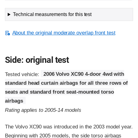
Technical measurements for this test
About the original moderate overlap front test
Side: original test
Tested vehicle:
2006 Volvo XC90 4-door 4wd with
standard head curtain airbags for all three rows of
seats and standard front seat-mounted torso
airbags
Rating applies to 2005-14 models
The Volvo XC90 was introduced in the 2003 model year.
Beginning with 2005 models, the side torso airbags