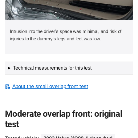
Intrusion into the driver's space was minimal, and risk of
injuries to the dummy's legs and feet was low.
Technical measurements for this test
About the small overlap front test
Moderate overlap front: original
test