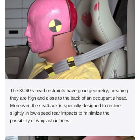
The XC90's head restraints have good geometry, meaning
they are high and close to the back of an occupant's head.
Moreover, the seatback is specially designed to recline
slightly in low-speed rear impacts to minimize the
possibility of whiplash injuries.