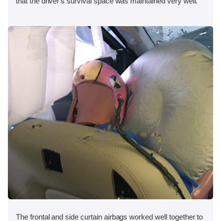
that the driver's survival space was maintained very well.
The frontal and side curtain airbags worked well together to