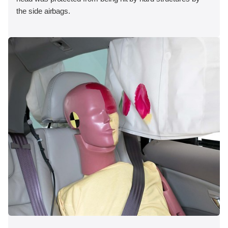
the side airbags.