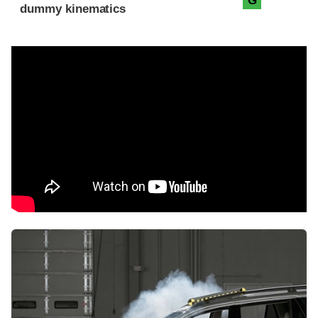
G
dummy kinematics