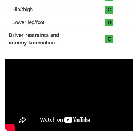
Hip/thigh
G
Lower leg/foot
G
Driver restraints and
G
dummy kinematics