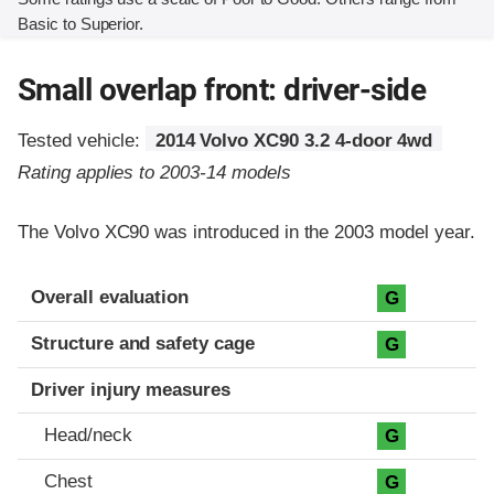
Basic to Superior.
Small overlap front: driver-side
Tested vehicle:
2014 Volvo XC90 3.2 4-door 4wd
Rating applies to 2003-14 models
The Volvo XC90 was introduced in the 2003 model year.
Evaluation criteria
Rating
Overall evaluation
G
Structure and safety cage
G
Driver injury measures
Head/neck
G
Chest
G