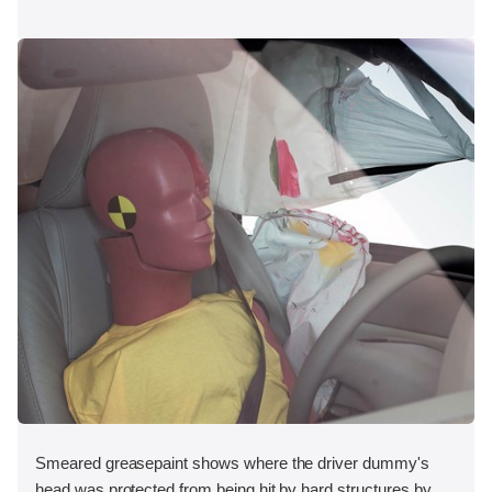
Smeared greasepaint shows where the driver dummy's
head was protected from being hit by hard structures by