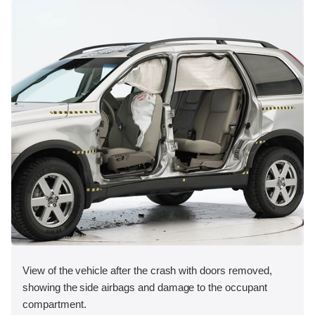
View of the vehicle after the crash with doors removed,
showing the side airbags and damage to the occupant
compartment.