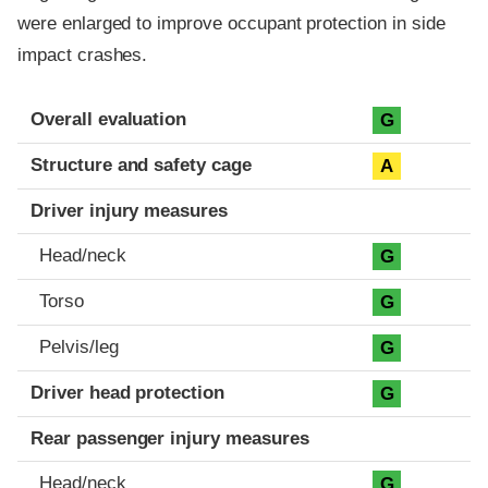
were enlarged to improve occupant protection in side
impact crashes.
Evaluation criteria
Rating
Overall evaluation
G
Structure and safety cage
A
Driver injury measures
Head/neck
G
Torso
G
Pelvis/leg
G
Driver head protection
G
Rear passenger injury measures
Head/neck
G