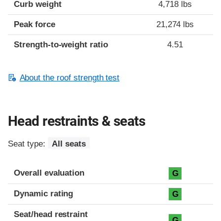
Curb weight
4,718 lbs
Peak force
21,274 lbs
Strength-to-weight ratio
4.51
About the roof strength test
Head restraints & seats
Seat type:
All seats
Overall evaluation
G
Dynamic rating
G
Seat/head restraint
G