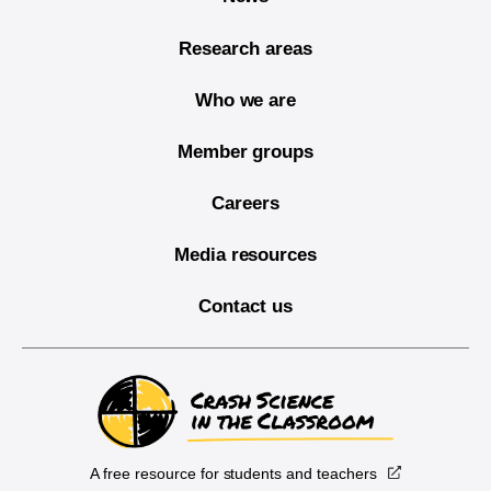
Research areas
Who we are
Member groups
Careers
Media resources
Contact us
A free resource for students and teachers