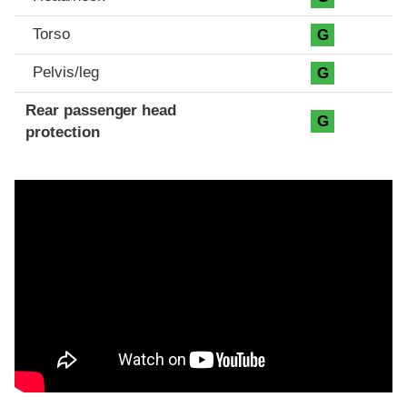
Torso
G
Pelvis/leg
G
Rear passenger head
G
protection