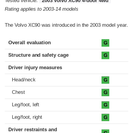
Tested vehicle:
2003 Volvo XC90 4-door 4wd
Rating applies to 2003-14 models
The Volvo XC90 was introduced in the 2003 model year.
Evaluation criteria
Rating
Overall evaluation
G
Structure and safety cage
G
Driver injury measures
Head/neck
G
Chest
G
Leg/foot, left
G
Leg/foot, right
G
Driver restraints and