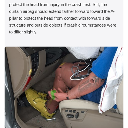
protect the head from injury in the crash test. Still, the
curtain airbag should extend farther forward toward the A-
pillar to protect the head from contact with forward side
structure and outside objects if crash circumstances were
to differ slightly.