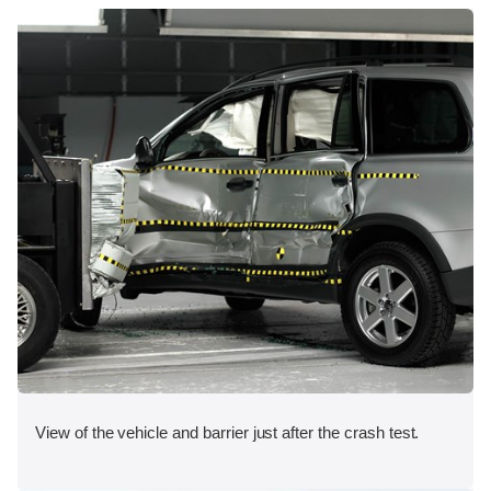
View of the vehicle and barrier just after the crash test.