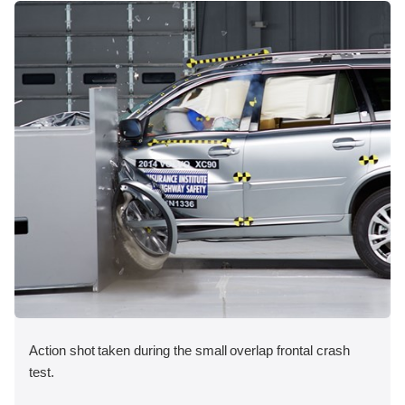
Action shot taken during the small overlap frontal crash
test.