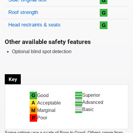
G
Roof strength
G
Head restraints & seats
G
Other available safety features
Optional blind spot detection
Key
Superior
G
Good
Advanced
A
Acceptable
Basic
M
Marginal
P
Poor
Some ratings use a scale of Poor to Good. Others range from