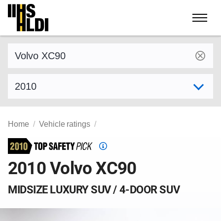
Skip
to
content
Find a vehicle by make and model
Select model year
Home
Vehicle ratings
Top
Safety
2010 Volvo XC90
Pick
criteria
MIDSIZE LUXURY SUV / 4-DOOR SUV