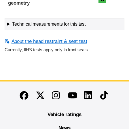
geometry
Technical measurements for this test
About the head restraint & seat test
Currently, IIHS tests apply only to front seats.
End of main content
Twitter
Instagram
Linkedin
TikTok
Facebook
Youtube
Vehicle ratings
News