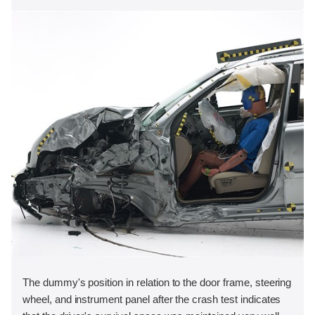
The dummy's position in relation to the door frame, steering
wheel, and instrument panel after the crash test indicates