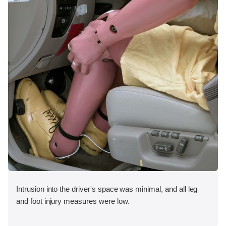
Intrusion into the driver's space was minimal, and all leg
and foot injury measures were low.