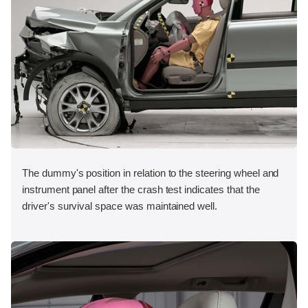
The dummy's position in relation to the steering wheel and
instrument panel after the crash test indicates that the
driver's survival space was maintained well.