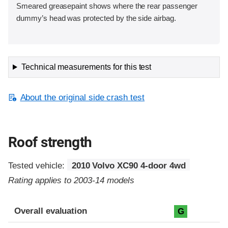
Smeared greasepaint shows where the rear passenger
dummy’s head was protected by the side airbag.
Technical measurements for this test
About the original side crash test
Roof strength
Tested vehicle:
2010 Volvo XC90 4-door 4wd
Rating applies to 2003-14 models
Overall evaluation
G