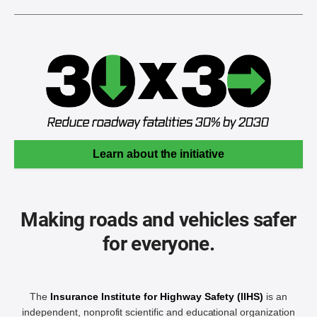
Learn about the initiative
Making roads and vehicles safer
for everyone.
The
Insurance Institute for Highway Safety (IIHS)
is an
independent, nonprofit scientific and educational organization