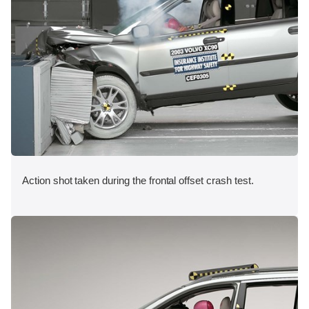
Action shot taken during the frontal offset crash test.